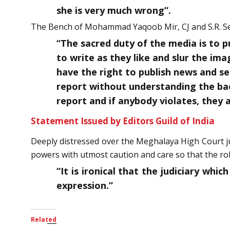
she is very much wrong”
.
The Bench of Mohammad Yaqoob Mir, CJ and S.R. Sen,
“The sacred duty of the media is to pu
to write as they like and slur the i
have the right to publish news and sell
report without understanding the bac
report and if anybody violates, they
Statement Issued by Editors Guild of India
Deeply distressed over the Meghalaya High Court 
powers with utmost caution and care so that the role
“It is ironical that the judiciary wh
expression.”
Related