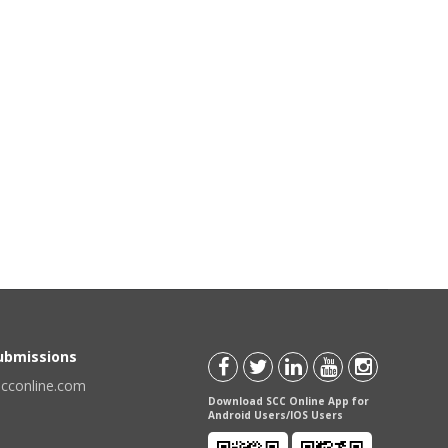
Submissions
scconline.com
Download SCC Online App for
Android Users/IOS Users