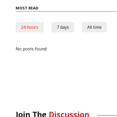
MOST READ
24 hours
7 days
All time
No posts found.
Join The
Discussion