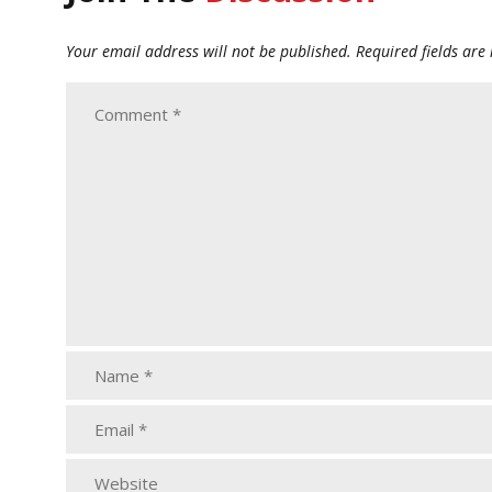
Your email address will not be published.
Required fields ar