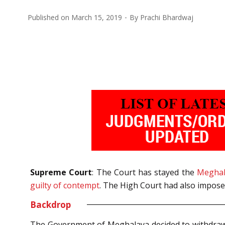
Published on
March 15, 2019
By
Prachi Bhardwaj
Supreme Court
: The Court has stayed the
Meghal
guilty of contempt
. The High Court had also imposed
Backdrop
The Government of Meghalaya decided to withdraw t