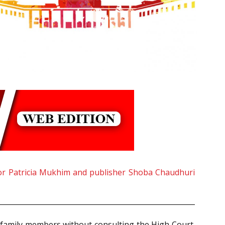
or Patricia Mukhim and publisher Shoba Chaudhuri
 family members without consulting the High Court.