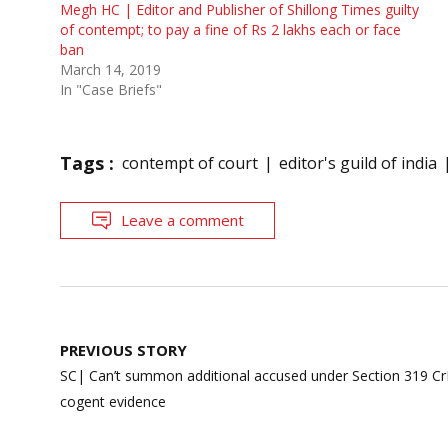
Megh HC | Editor and Publisher of Shillong Times guilty
of contempt; to pay a fine of Rs 2 lakhs each or face
ban
March 14, 2019
In "Case Briefs"
Tags :
contempt of court
editor's guild of india
Leave a comment
Post
PREVIOUS STORY
navigation
SC| Can’t summon additional accused under Section 319 Cr
cogent evidence