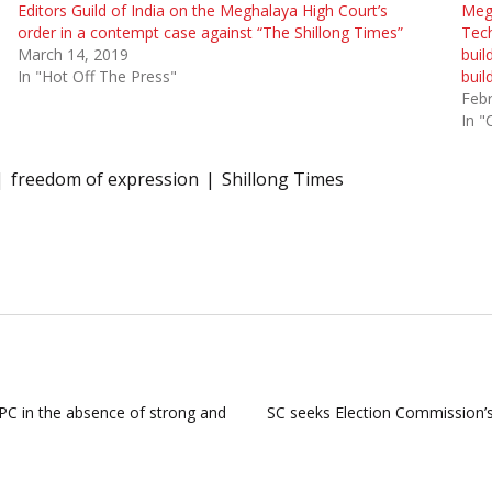
Editors Guild of India on the Meghalaya High Court’s
Meg
order in a contempt case against “The Shillong Times”
Tec
March 14, 2019
buil
In "Hot Off The Press"
buil
Febr
In "
freedom of expression
Shillong Times
PC in the absence of strong and
SC seeks Election Commission’s 