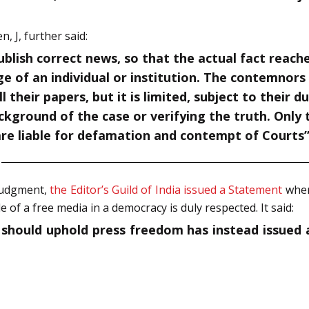
 J, further said:
blish correct news, so that the actual fact reache
mage of an individual or institution. The contemn
 their papers, but it is limited, subject to their 
kground of the case or verifying the truth. Only 
 are liable for defamation and contempt of Courts
judgment,
the Editor’s Guild of India issued a Statement
where
 of a free media in a democracy is duly respected. It said:
ich should uphold press freedom has instead issued