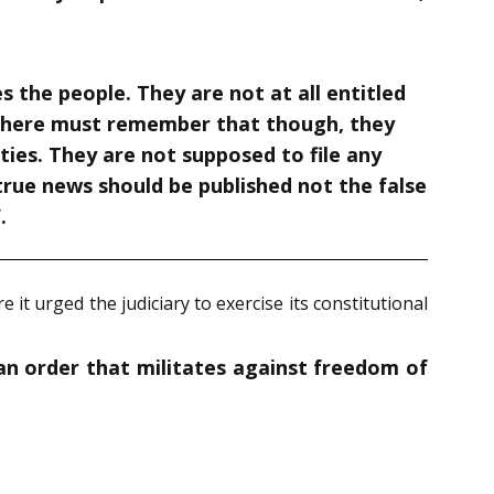
s the people. They are not at all entitled
ors here must remember that though, they
duties. They are not supposed to file any
true news should be published not the false
”
.
 it urged the judiciary to exercise its constitutional
 an order that militates against freedom of