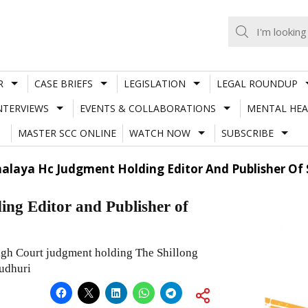
R
CASE BRIEFS
LEGISLATION
LEGAL ROUNDUP
NTERVIEWS
EVENTS & COLLABORATIONS
MENTAL HEA
MASTER SCC ONLINE
WATCH NOW
SUBSCRIBE
alaya Hc Judgment Holding Editor And Publisher Of 
ng Editor and Publisher of
igh Court judgment holding The Shillong
udhuri