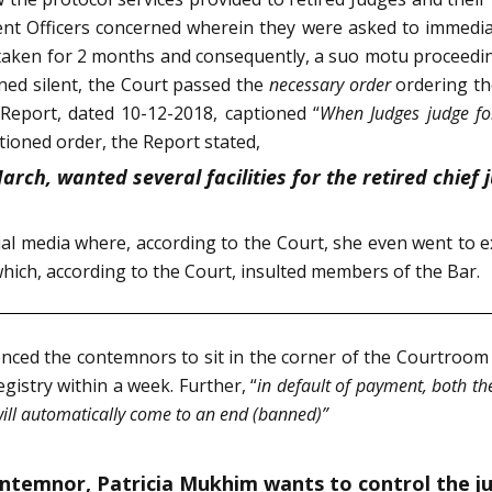
t Officers concerned wherein they were asked to immediate
taken for 2 months and consequently, a suo motu proceedin
ed silent, the Court passed the
necessary order
ordering th
 Report, dated 10-12-2018, captioned “
When Judges judge fo
tioned order, the Report
stated,
 March, wanted several facilities for the retired chief
al media where, according to the Court, she even went to ex
hich, according to the Court, insulted members of the Bar.
nced the contemnors to sit in the corner of the Courtroom til
istry within a week. Further, “
in default of payment, both t
will automatically come to an end (banned)”
emnor, Patricia Mukhim wants to control the judici