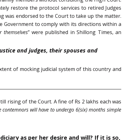
ly restore the protocol services to retired Judges
g was endorsed to the Court to take up the matter.
e Government to comply with its directions within a
r themselves
” were published in Shillong Times, an
 justice and judges, their spouses and
tent of mocking judicial system of this country and
l rising of the Court. A fine of Rs 2 lakhs each was
he contemnors will have to undergo 6(six) months simple
ary as per her desire and will? If it is so,