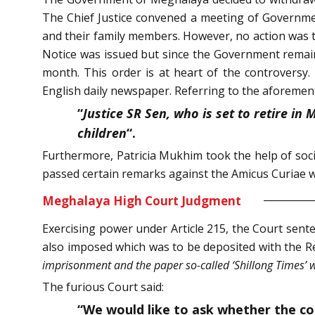
The Chief Justice convened a meeting of Governmen
and their family members. However, no action was 
Notice was issued but since the Government remain
month. This order is at heart of the controversy.
English daily newspaper. Referring to the aforemen
“
Justice SR Sen, who is set to retire in
children
“.
Furthermore, Patricia Mukhim took the help of soci
passed certain remarks against the Amicus Curiae w
Meghalaya High Court Judgment
Exercising power under Article 215, the Court sente
also imposed which was to be deposited with the Reg
imprisonment and the paper so-called ‘Shillong Times’ 
The furious Court said:
“We would like to ask whether the cont