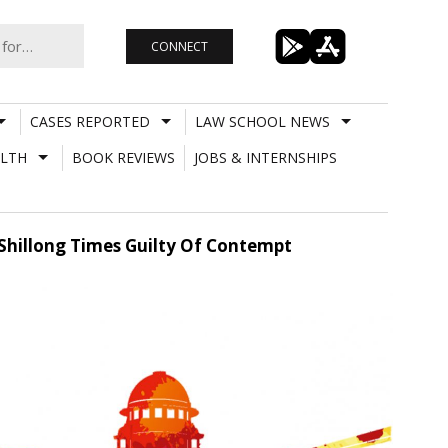
CONNECT
CASES REPORTED
LAW SCHOOL NEWS
LTH
BOOK REVIEWS
JOBS & INTERNSHIPS
Shillong Times Guilty Of Contempt