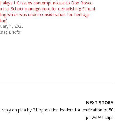
halaya HC issues contempt notice to Don Bosco
hnical School management for demolishing School
ding which was under consideration for ‘heritage
ding’
uary 1, 2025
Case Briefs"
NEXT STORY
reply on plea by 21 opposition leaders for verification of 50
pc VVPAT slips