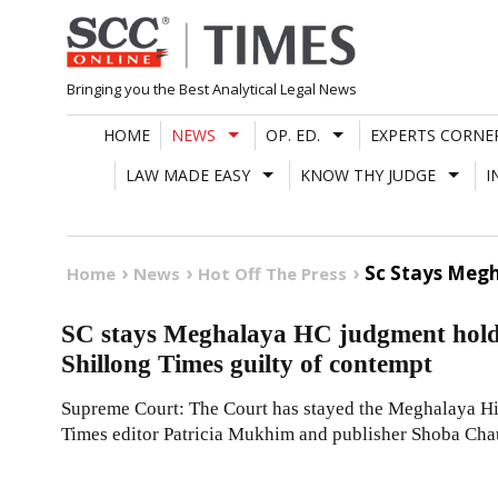
Skip
to
content
Bringing you the Best Analytical Legal News
HOME
NEWS
OP. ED.
EXPERTS CORNE
LAW MADE EASY
KNOW THY JUDGE
I
Sc Stays Megh
Home
News
Hot Off The Press
SC stays Meghalaya HC judgment holdi
Shillong Times guilty of contempt
Supreme Court: The Court has stayed the Meghalaya H
Times editor Patricia Mukhim and publisher Shoba Cha