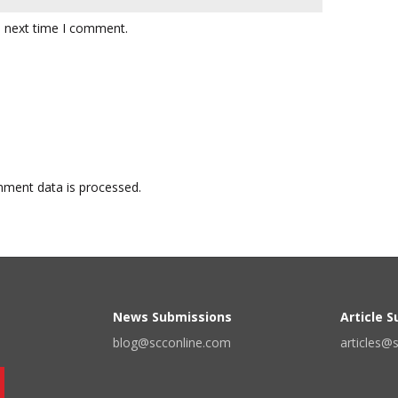
e next time I comment.
ment data is processed.
News Submissions
Article 
blog@scconline.com
articles@