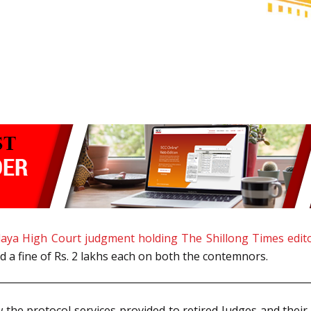
aya High Court judgment holding The Shillong Times edit
 a fine of Rs. 2 lakhs each on both the contemnors.
he protocol services provided to retired Judges and their