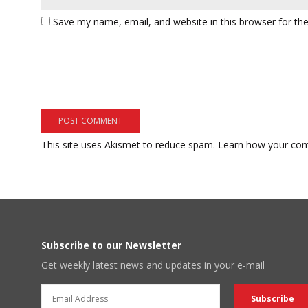
Save my name, email, and website in this browser for th
This site uses Akismet to reduce spam.
Learn how your com
Subscribe to our Newsletter
Get weekly latest news and updates in your e-mail