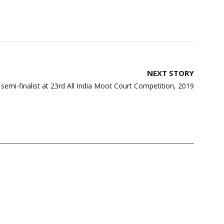
NEXT STORY
emi-finalist at 23rd All India Moot Court Competition, 2019