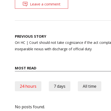
Leave a comment
Post
PREVIOUS STORY
navigation
Ori HC | Court should not take cognizance if the act compl
inseparable nexus with discharge of official duty
MOST READ
24 hours
7 days
All time
No posts found.