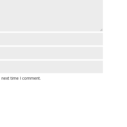
e next time I comment.