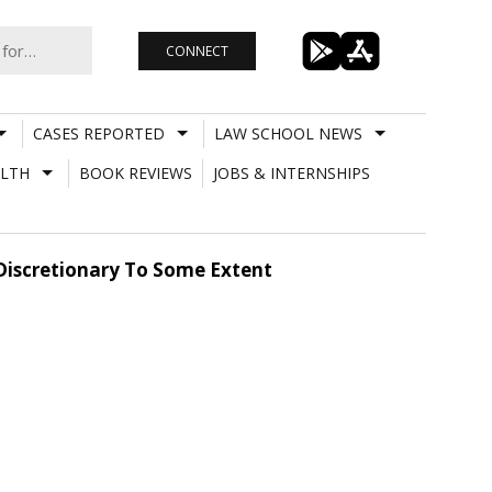
CONNECT
CASES REPORTED
LAW SCHOOL NEWS
LTH
BOOK REVIEWS
JOBS & INTERNSHIPS
s Discretionary To Some Extent