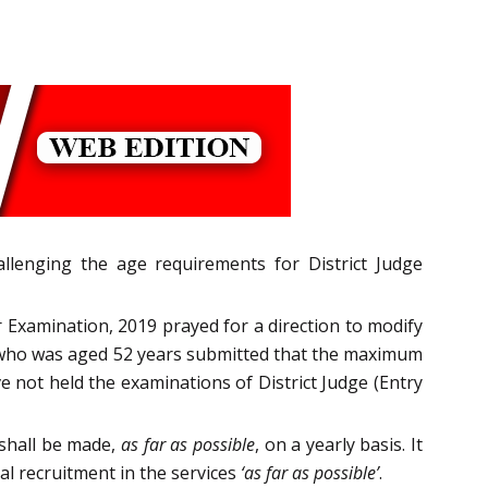
llenging the age requirements for District Judge
r Examination, 2019 prayed for a direction to modify
r who was aged 52 years submitted that the maximum
 not held the examinations of District Judge (Entry
 shall be made,
as far as possible
, on a yearly basis. It
l recruitment in the services
‘as far as possible’
.