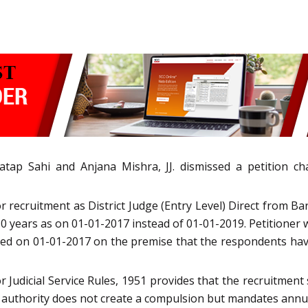
p Sahi and Anjana Mishra, JJ. dismissed a petition cha
recruitment as District Judge (Entry Level) Direct from Ba
 years as on 01-01-2017 instead of 01-01-2019. Petitione
ned on 01-01-2017 on the premise that the respondents have
r Judicial Service Rules, 1951 provides that the recruitment
 authority does not create a compulsion but mandates annua