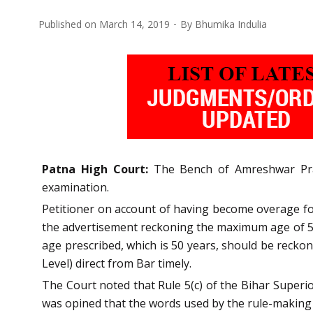
Published on
March 14, 2019
By
Bhumika Indulia
Patna
High Court:
The Bench of Amreshwar Prata
examination.
Petitioner on account of having become overage for 
the advertisement reckoning the maximum age of 50
age prescribed, which is 50 years, should be recko
Level) direct from Bar timely.
The Court noted that Rule 5(c) of the Bihar Superio
was opined that the words used by the rule-making