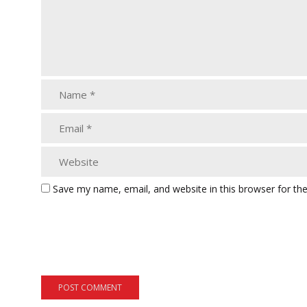
Save my name, email, and website in this browser for th