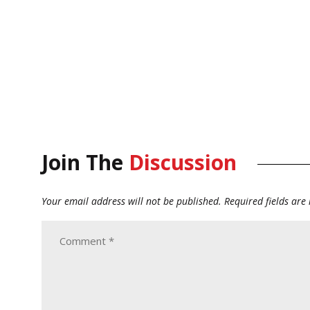
Join The
Discussion
Your email address will not be published.
Required fields ar