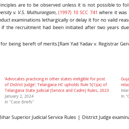
nciples are to be observed unless it is not possible to fol
ersity v. V.S. Muthurangam
,
(1997) 10 SCC 741
where it was h
nduct examinations lethargically or delay it for no valid rea
, if the recruitment had been initiated after two years d
d for being bereft of merits.[Ram Yad Yadav v. Registrar Gen
‘Advocates practicing in other states ineligible for post
Guja
of District Judge’; Telangana HC upholds Rule 5(1)(a) of
rela
Telangana State Judicial (Service and Cadre) Rules, 2023
Mar
January 2, 2024
In "
In "Case Briefs"
Bihar Superior Judicial Service Rules
District Judge examin