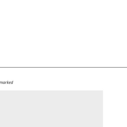
e marked