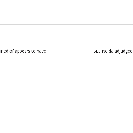
ained of appears to have
SLS Noida adjudged s