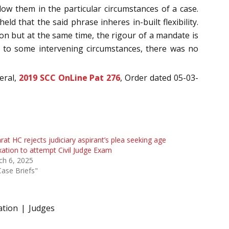
low them in the particular circumstances of a case.
eld that the said phrase inheres in-built flexibility.
son but at the same time, the rigour of a mandate is
ue to some intervening circumstances, there was no
eral,
2019 SCC OnLine Pat 276
, Order dated 05-03-
rat HC rejects judiciary aspirant’s plea seeking age
xation to attempt Civil Judge Exam
ch 6, 2025
Case Briefs"
ation
Judges