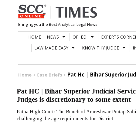
Skip
to
content
Bringing you the Best Analytical Legal News
HOME
NEWS
OP. ED.
EXPERTS CORNE
LAW MADE EASY
KNOW THY JUDGE
I
Pat Hc | Bihar Superior Ju
Home
Case Briefs
Pat HC | Bihar Superior Judicial Servi
Judges is discretionary to some extent
Patna High Court: The Bench of Amreshwar Pratap Sahi 
challenging the age requirements for District