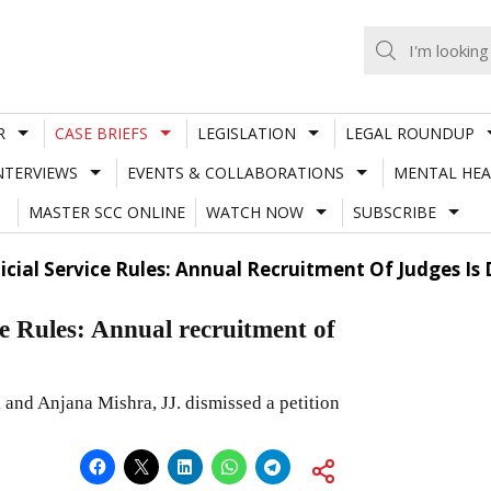
R
CASE BRIEFS
LEGISLATION
LEGAL ROUNDUP
NTERVIEWS
EVENTS & COLLABORATIONS
MENTAL HEA
MASTER SCC ONLINE
WATCH NOW
SUBSCRIBE
dicial Service Rules: Annual Recruitment Of Judges I
ce Rules: Annual recruitment of
and Anjana Mishra, JJ. dismissed a petition