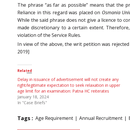
The phrase “as far as possible” means that the pri
Reliance in this regard was placed on
Osmania Univ
While the said phrase does not give a licence to co
made discretionary to a certain extent. Therefore
violation of the Service Rules.
In view of the above, the writ petition was rejecte
2019]
Related
Delay in issuance of advertisement will not create any
right/legitimate expectation to seek relaxation in upper
age limit for an examination: Patna HC reiterates
January 18, 2024
In "Case Briefs"
Tags :
Age Requirement
Annual Recruitment