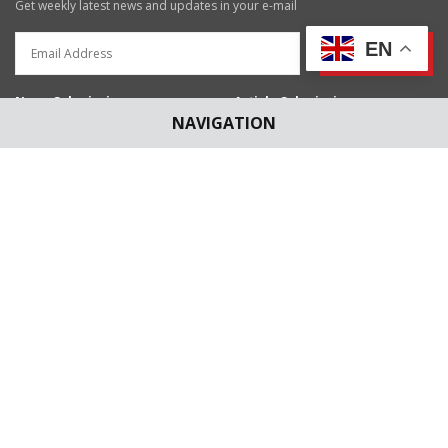
Get weekly latest news and updates in your e-mail
EN
News Submissions
Article Submissions
NAVIGATION
blog@scconline.com
articles@scconline.com
Download SCC Online App for
Android Users/IOS Users
Disclaimer
: The content of this Blog are for informational
purposes only and for the reader's personal non-commercial
use. The views expressed are not the personal views of EBC
Publishing Pvt. Ltd. and do not constitute legal advice. The
contents are intended, but not guaranteed, to be correct,
complete, or up to date. EBC Publishing Pvt. Ltd. disclaims all
liability to any person for any loss or damage caused by errors or