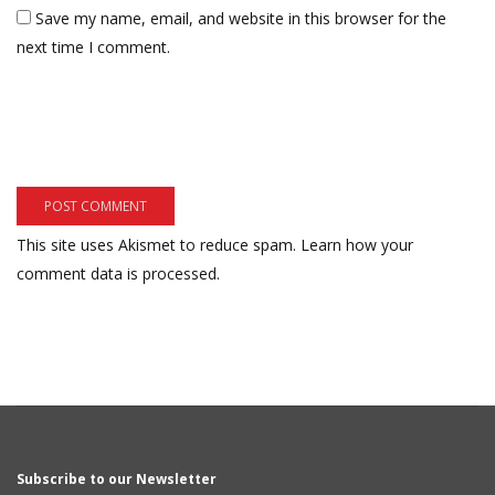
Save my name, email, and website in this browser for the
next time I comment.
This site uses Akismet to reduce spam.
Learn how your
comment data is processed.
Subscribe to our Newsletter