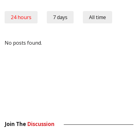
24 hours
7 days
All time
No posts found.
Join The
Discussion