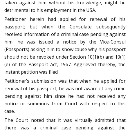
taken against him without his knowledge, might be
detrimental to his employment in the USA.
Petitioner herein had applied for renewal of his
passport; but when the Consulate subsequently
received information of a criminal case pending against
him, he was issued a notice by the Vice-Consul
(Passports) asking him to show cause why his passport
should not be revoked under Section 10(1)(b) and 10(1)
(e) of the Passport Act, 1967. Aggrieved thereby, the
instant petition was filed.
Petitioner’s submission was that when he applied for
renewal of his passport, he was not aware of any crime
pending against him since he had not received any
notice or summons from Court with respect to this
case.
The Court noted that it was virtually admitted that
there was a criminal case pending against the