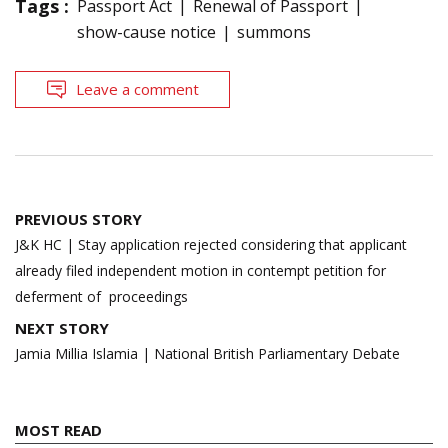
Tags :
Passport Act
Renewal of Passport
show-cause notice
summons
Leave a comment
Post
PREVIOUS STORY
navigation
J&K HC | Stay application rejected considering that applicant
already filed independent motion in contempt petition for
deferment of proceedings
NEXT STORY
Jamia Millia Islamia | National British Parliamentary Debate
MOST READ