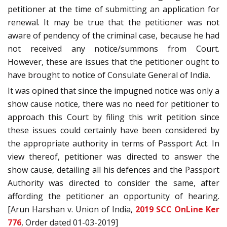
petitioner at the time of submitting an application for
renewal. It may be true that the petitioner was not
aware of pendency of the criminal case, because he had
not received any notice/summons from Court.
However, these are issues that the petitioner ought to
have brought to notice of Consulate General of India.
It was opined that since the impugned notice was only a
show cause notice, there was no need for petitioner to
approach this Court by filing this writ petition since
these issues could certainly have been considered by
the appropriate authority in terms of Passport Act. In
view thereof, petitioner was directed to answer the
show cause, detailing all his defences and the Passport
Authority was directed to consider the same, after
affording the petitioner an opportunity of hearing.
[Arun Harshan v. Union of India,
2019 SCC OnLine Ker
776
, Order dated 01-03-2019]