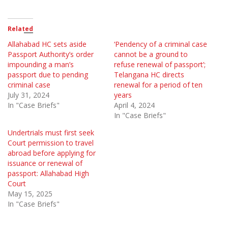
Related
Allahabad HC sets aside
‘Pendency of a criminal case
Passport Authority’s order
cannot be a ground to
impounding a man’s
refuse renewal of passport’;
passport due to pending
Telangana HC directs
criminal case
renewal for a period of ten
July 31, 2024
years
In "Case Briefs"
April 4, 2024
In "Case Briefs"
Undertrials must first seek
Court permission to travel
abroad before applying for
issuance or renewal of
passport: Allahabad High
Court
May 15, 2025
In "Case Briefs"