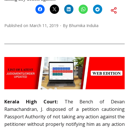
Published on
March 11, 2019
By
Bhumika Indulia
Kerala High Court:
The Bench of Devan
Ramachandran, J. disposed of a petition cautioning
Passport Authority of not taking any action against the
petitioner without properly notifying him as any action