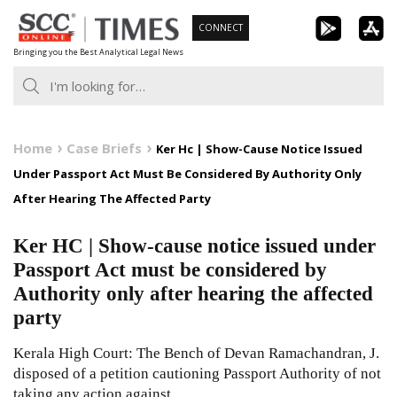
Skip
CONNECT
to
Bringing you the Best Analytical Legal News
content
Home
Case Briefs
Ker Hc | Show-Cause Notice Issued
Under Passport Act Must Be Considered By Authority Only
After Hearing The Affected Party
Ker HC | Show-cause notice issued under
Passport Act must be considered by
Authority only after hearing the affected
party
Kerala High Court: The Bench of Devan Ramachandran, J.
disposed of a petition cautioning Passport Authority of not
taking any action against