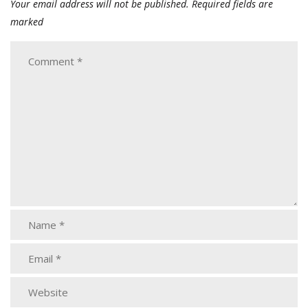
Your email address will not be published.
Required fields are
marked