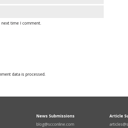
e next time I comment.
ment data is processed.
News Submissions
Article 
blog@scconline.com
articles@