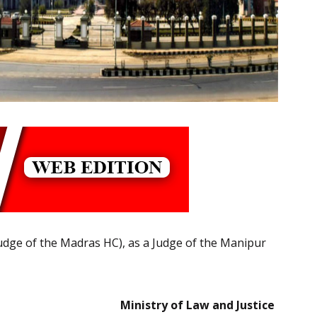
(Judge of the Madras HC), as a Judge of the Manipur
Ministry of Law and Justice