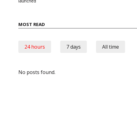
launched
MOST READ
24 hours
7 days
All time
No posts found.