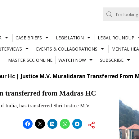
R
CASE BRIEFS
LEGISLATION
LEGAL ROUNDUP
NTERVIEWS
EVENTS & COLLABORATIONS
MENTAL HEA
MASTER SCC ONLINE
WATCH NOW
SUBSCRIBE
ur Hc | Justice M.V. Muralidaran Transferred From 
an transferred from Madras HC
of India, has transferred Shri Justice M.V.