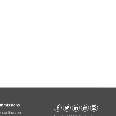
Submissions
scconline.com