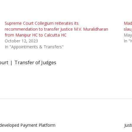
Supreme Court Collegium reiterates its
Madr
recommendation to transfer Justice M.V. Muralidharan
slau
from Manipur HC to Calcutta HC
May
October 12, 2023
In "
In "Appointments & Transfers"
ourt
Transfer of Judges
y developed Payment Platform
Jus