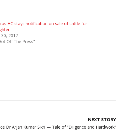
as HC stays notification on sale of cattle for
ghter
 30, 2017
Hot Off The Press"
NEXT STORY
tice Dr Arjan Kumar Sikri — Tale of “Diligence and Hardwork”