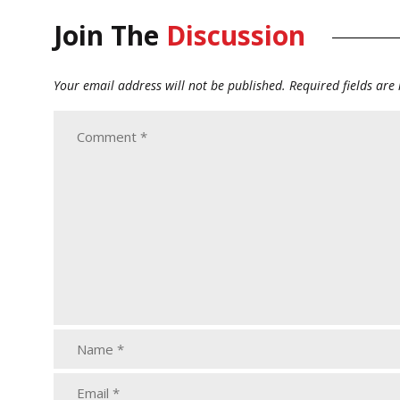
Join The
Discussion
Your email address will not be published.
Required fields ar