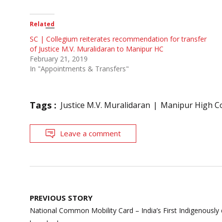
Related
SC | Collegium reiterates recommendation for transfer
of Justice M.V. Muralidaran to Manipur HC
February 21, 2019
In "Appointments & Transfers"
Tags :
Justice M.V. Muralidaran
Manipur High C
Leave a comment
Post
PREVIOUS STORY
navigation
National Common Mobility Card – India’s First Indigenousl