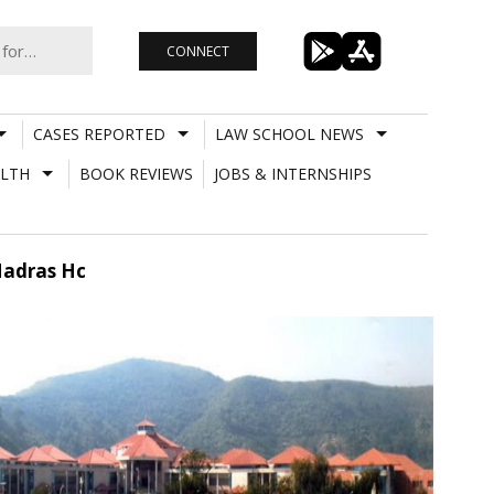
CONNECT
CASES REPORTED
LAW SCHOOL NEWS
LTH
BOOK REVIEWS
JOBS & INTERNSHIPS
Madras Hc