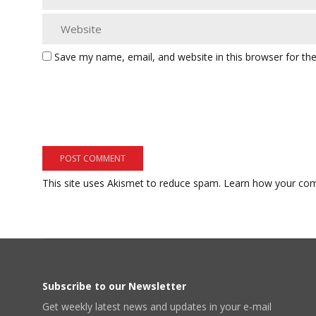
Save my name, email, and website in this browser for th
This site uses Akismet to reduce spam.
Learn how your com
Subscribe to our Newsletter
Get weekly latest news and updates in your e-mail