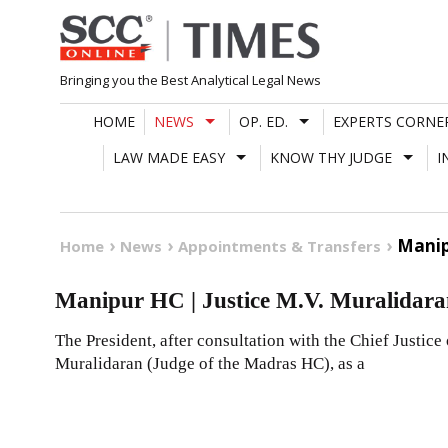
Skip
to
content
Bringing you the Best Analytical Legal News
HOME
NEWS
OP. ED.
EXPERTS CORNE
LAW MADE EASY
KNOW THY JUDGE
I
Manip
Home
News
Appointments & Transfers
Manipur HC | Justice M.V. Muralidar
The President, after consultation with the Chief Justice 
Muralidaran (Judge of the Madras HC), as a