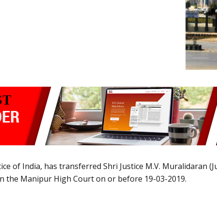
tice of India, has transferred Shri Justice M.V. Muralidaran 
 in the Manipur High Court on or before 19-03-2019.