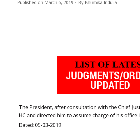
Published on
March 6, 2019
By
Bhumika Indulia
The President, after consultation with the Chief Jus
HC and directed him to assume charge of his office
Dated: 05-03-2019