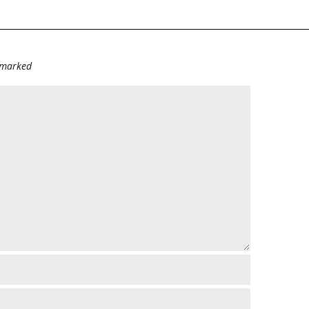
e marked