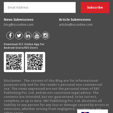
News Submissions
Article Submissions
blog@scconline.com
articles@scconline.com
Download SCC Online App for
Android Users/IOS Users
Disclaimer
: The content of this Blog are for informational
purposes only and for the reader's personal non-commercial
use. The views expressed are not the personal views of EBC
Publishing Pvt. Ltd. and do not constitute legal advice. The
contents are intended, but not guaranteed, to be correct,
complete, or up to date. EBC Publishing Pvt. Ltd. disclaims all
liability to any person for any loss or damage caused by errors or
omissions, whether arising from negligence, accident or any
other cause.