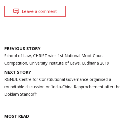
Leave a comment
Post
PREVIOUS STORY
navigation
School of Law, CHRIST wins 1st National Moot Court
Competition, University Institute of Laws, Ludhiana 2019
NEXT STORY
RGNUL Centre for Constitutional Governance organised a
roundtable discussion on“India-China Rapprochement after the
Doklam Standoff”
MOST READ