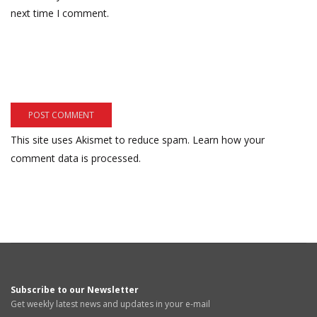
next time I comment.
This site uses Akismet to reduce spam.
Learn how your
comment data is processed.
Subscribe to our Newsletter
Get weekly latest news and updates in your e-mail