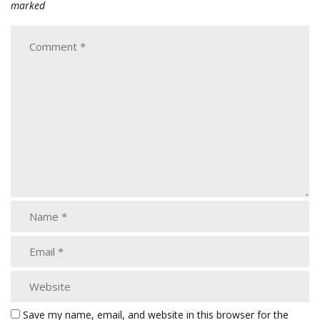
marked
Save my name, email, and website in this browser for the