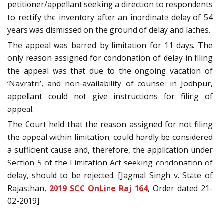
petitioner/appellant seeking a direction to respondents
to rectify the inventory after an inordinate delay of 54
years was dismissed on the ground of delay and laches.
The appeal was barred by limitation for 11 days. The
only reason assigned for condonation of delay in filing
the appeal was that due to the ongoing vacation of
‘Navratri’, and non-availability of counsel in Jodhpur,
appellant could not give instructions for filing of
appeal.
The Court held that the reason assigned for not filing
the appeal within limitation, could hardly be considered
a sufficient cause and, therefore, the application under
Section 5 of the Limitation Act seeking condonation of
delay, should to be rejected. [Jagmal Singh v. State of
Rajasthan,
2019 SCC OnLine Raj 164
, Order dated 21-
02-2019]