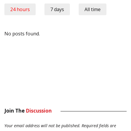
24 hours
7 days
All time
No posts found.
Join The
Discussion
Your email address will not be published.
Required fields are