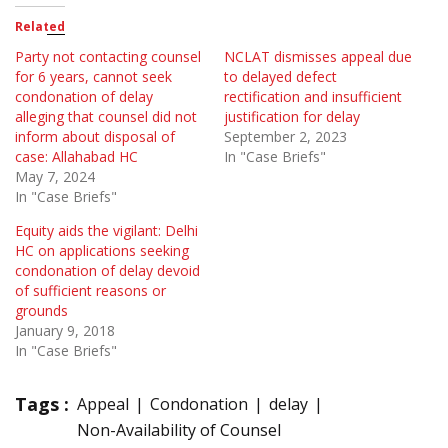
Related
Party not contacting counsel
NCLAT dismisses appeal due
for 6 years, cannot seek
to delayed defect
condonation of delay
rectification and insufficient
alleging that counsel did not
justification for delay
inform about disposal of
September 2, 2023
case: Allahabad HC
In "Case Briefs"
May 7, 2024
In "Case Briefs"
Equity aids the vigilant: Delhi
HC on applications seeking
condonation of delay devoid
of sufficient reasons or
grounds
January 9, 2018
In "Case Briefs"
Tags :
Appeal
Condonation
delay
Non-Availability of Counsel