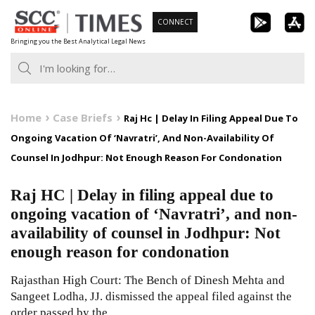
Skip
CONNECT
to
Bringing you the Best Analytical Legal News
content
Home
Case Briefs
Raj Hc | Delay In Filing Appeal Due To
Ongoing Vacation Of ‘Navratri’, And Non-Availability Of
Counsel In Jodhpur: Not Enough Reason For Condonation
Raj HC | Delay in filing appeal due to
ongoing vacation of ‘Navratri’, and non-
availability of counsel in Jodhpur: Not
enough reason for condonation
Rajasthan High Court: The Bench of Dinesh Mehta and
Sangeet Lodha, JJ. dismissed the appeal filed against the
order passed by the