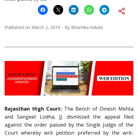
Published on
March 2, 2019
By
Bhumika Indulia
Rajasthan High Court:
The Bench of Dinesh Mehta
and Sangeet Lodha, JJ. dismissed the appeal filed
against the order passed by the Single Judge of the
Court whereby writ petition preferred by the writ-