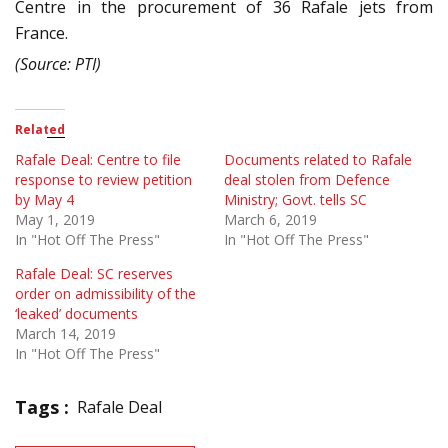
Centre in the procurement of 36 Rafale jets from
France.
(Source: PTI)
Related
Rafale Deal: Centre to file
Documents related to Rafale
response to review petition
deal stolen from Defence
by May 4
Ministry; Govt. tells SC
May 1, 2019
March 6, 2019
In "Hot Off The Press"
In "Hot Off The Press"
Rafale Deal: SC reserves
order on admissibility of the
‘leaked’ documents
March 14, 2019
In "Hot Off The Press"
Tags :
Rafale Deal