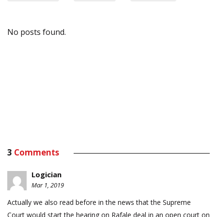
No posts found.
3
Comments
Logician
Mar 1, 2019
Actually we also read before in the news that the Supreme
Court would start the hearing on Rafale deal in an open court on