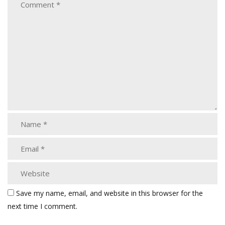
Save my name, email, and website in this browser for the
next time I comment.