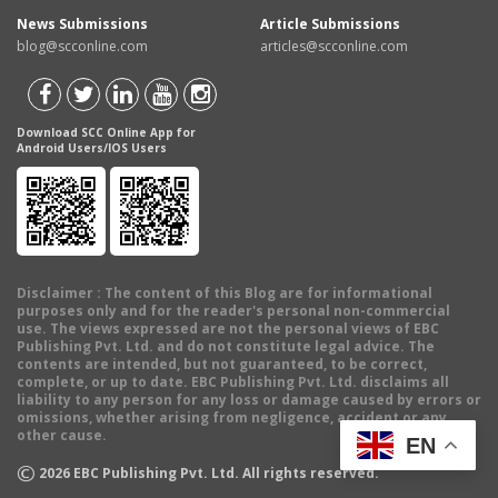
News Submissions
Article Submissions
blog@scconline.com
articles@scconline.com
Download SCC Online App for
Android Users/IOS Users
Disclaimer
: The content of this Blog are for informational
purposes only and for the reader's personal non-commercial
use. The views expressed are not the personal views of EBC
Publishing Pvt. Ltd. and do not constitute legal advice. The
contents are intended, but not guaranteed, to be correct,
complete, or up to date. EBC Publishing Pvt. Ltd. disclaims all
liability to any person for any loss or damage caused by errors or
omissions, whether arising from negligence, accident or any
other cause.
EN
©
2026
EBC Publishing Pvt. Ltd. All rights reserved.