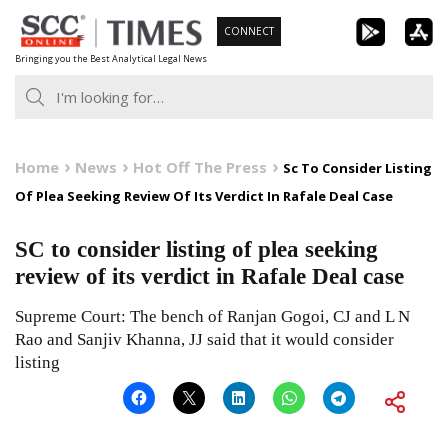
Skip
CONNECT
to
Bringing you the Best Analytical Legal News
content
Home
News
Hot Off The Press
Sc To Consider Listing
Of Plea Seeking Review Of Its Verdict In Rafale Deal Case
SC to consider listing of plea seeking
review of its verdict in Rafale Deal case
Supreme Court: The bench of Ranjan Gogoi, CJ and L N
Rao and Sanjiv Khanna, JJ said that it would consider
listing