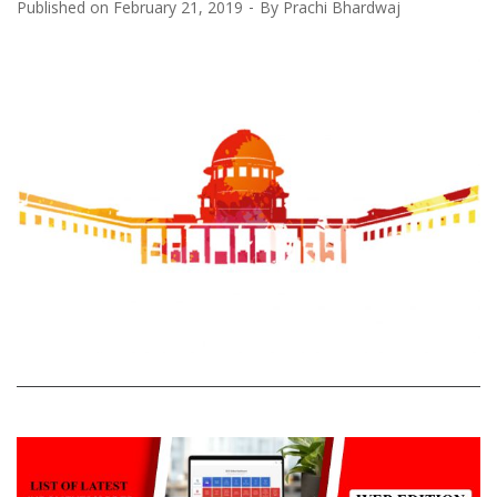
Published on
February 21, 2019
By
Prachi Bhardwaj