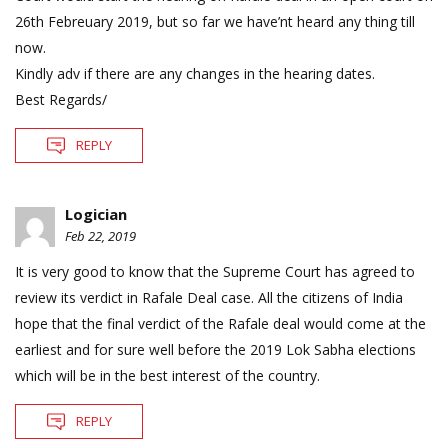
26th Febreuary 2019, but so far we have’nt heard any thing till
now.
Kindly adv if there are any changes in the hearing dates.
Best Regards/
REPLY
Logician
Feb 22, 2019
It is very good to know that the Supreme Court has agreed to
review its verdict in Rafale Deal case. All the citizens of India
hope that the final verdict of the Rafale deal would come at the
earliest and for sure well before the 2019 Lok Sabha elections
which will be in the best interest of the country.
REPLY