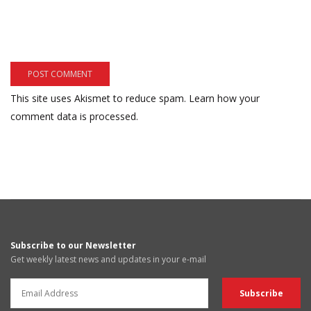
This site uses Akismet to reduce spam.
Learn how your
comment data is processed.
Subscribe to our Newsletter
Get weekly latest news and updates in your e-mail