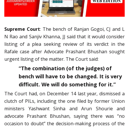
Supreme Court
: The bench of Ranjan Gogoi, CJ and L
N Rao and Sanjiv Khanna, JJ said that it would consider
listing of a plea seeking review of its verdict in the
Rafale case after Advocate Prashant Bhushan sought
urgent listing of the matter. The Court said:
“The combination (of the judges) of
bench will have to be changed. It is very
difficult. We will do something for it.”
The Court had, on December 14 last year, dismissed a
clutch of PILs, including the one filed by former Union
ministers Yashwant Sinha and Arun Shourie and
advocate Prashant Bhushan, saying there was “no
occasion to doubt” the decision-making process of the