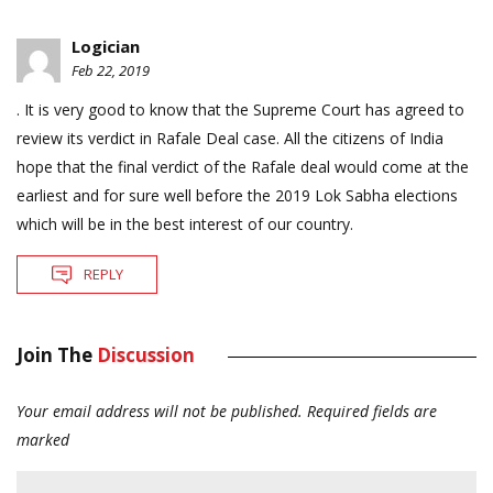
Logician
Feb 22, 2019
. It is very good to know that the Supreme Court has agreed to
review its verdict in Rafale Deal case. All the citizens of India
hope that the final verdict of the Rafale deal would come at the
earliest and for sure well before the 2019 Lok Sabha elections
which will be in the best interest of our country.
REPLY
Join The
Discussion
Your email address will not be published.
Required fields are
marked