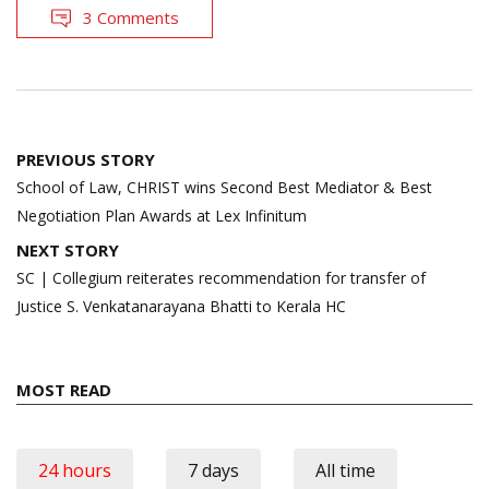
3 Comments
Post
PREVIOUS STORY
navigation
School of Law, CHRIST wins Second Best Mediator & Best
Negotiation Plan Awards at Lex Infinitum
NEXT STORY
SC | Collegium reiterates recommendation for transfer of
Justice S. Venkatanarayana Bhatti to Kerala HC
MOST READ
24 hours
7 days
All time