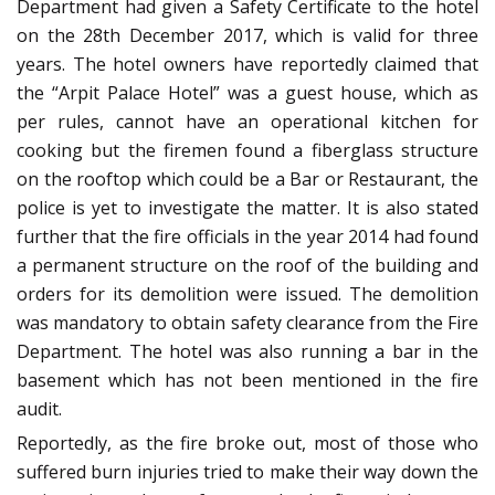
Department had given a Safety Certificate to the hotel
on the 28th December 2017, which is valid for three
years. The hotel owners have reportedly claimed that
the “Arpit Palace Hotel” was a guest house, which as
per rules, cannot have an operational kitchen for
cooking but the firemen found a fiberglass structure
on the rooftop which could be a Bar or Restaurant, the
police is yet to investigate the matter. It is also stated
further that the fire officials in the year 2014 had found
a permanent structure on the roof of the building and
orders for its demolition were issued. The demolition
was mandatory to obtain safety clearance from the Fire
Department. The hotel was also running a bar in the
basement which has not been mentioned in the fire
audit.
Reportedly, as the fire broke out, most of those who
suffered burn injuries tried to make their way down the