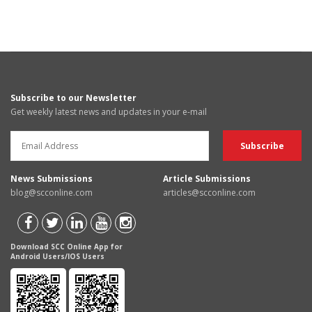
Subscribe to our Newsletter
Get weekly latest news and updates in your e-mail
News Submissions
Article Submissions
blog@scconline.com
articles@scconline.com
Download SCC Online App for
Android Users/IOS Users