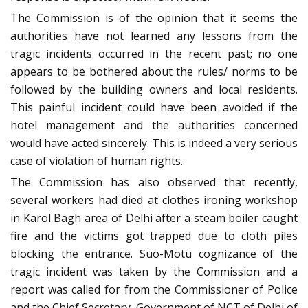
The Commission is of the opinion that it seems the
authorities have not learned any lessons from the
tragic incidents occurred in the recent past; no one
appears to be bothered about the rules/ norms to be
followed by the building owners and local residents.
This painful incident could have been avoided if the
hotel management and the authorities concerned
would have acted sincerely. This is indeed a very serious
case of violation of human rights.
The Commission has also observed that recently,
several workers had died at clothes ironing workshop
in Karol Bagh area of Delhi after a steam boiler caught
fire and the victims got trapped due to cloth piles
blocking the entrance. Suo-Motu cognizance of the
tragic incident was taken by the Commission and a
report was called for from the Commissioner of Police
and the Chief Secretary, Government of NCT of Delhi of