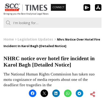
Skip
CONNECT
to
Bringing you the Best Analytical Legal News
content
Home
Legislation Updates
Nhrc Notice Over Hotel Fire
Incident In Karol Bagh [Detailed Notice]
NHRC notice over hotel fire incident in
Karol Bagh [Detailed Notice]
The National Human Rights Commission has taken suo
motu cognizance of media reports about one of the
deadliest fire tragedies in the