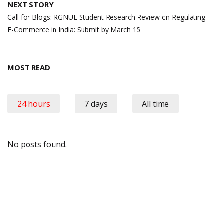
NEXT STORY
Call for Blogs: RGNUL Student Research Review on Regulating
E-Commerce in India: Submit by March 15
MOST READ
24 hours
7 days
All time
No posts found.