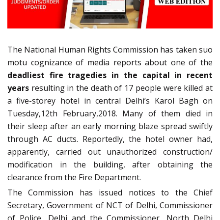
The National Human Rights Commission has taken suo
motu cognizance of media reports about one of the
deadliest fire tragedies in the capital in recent
years
resulting in the death of 17 people were killed at
a five-storey hotel in central Delhi’s Karol Bagh on
Tuesday,12th February,2018. Many of them died in
their sleep after an early morning blaze spread swiftly
through AC ducts. Reportedly, the hotel owner had,
apparently, carried out unauthorized construction/
modification in the building, after obtaining the
clearance from the Fire Department.
The Commission has issued notices to the Chief
Secretary, Government of NCT of Delhi, Commissioner
of Police, Delhi and the Commissioner, North Delhi