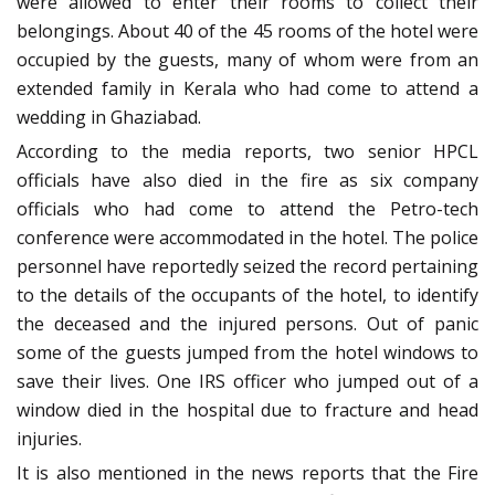
were allowed to enter their rooms to collect their
belongings. About 40 of the 45 rooms of the hotel were
occupied by the guests, many of whom were from an
extended family in Kerala who had come to attend a
wedding in Ghaziabad.
According to the media reports, two senior HPCL
officials have also died in the fire as six company
officials who had come to attend the Petro-tech
conference were accommodated in the hotel. The police
personnel have reportedly seized the record pertaining
to the details of the occupants of the hotel, to identify
the deceased and the injured persons. Out of panic
some of the guests jumped from the hotel windows to
save their lives. One IRS officer who jumped out of a
window died in the hospital due to fracture and head
injuries.
It is also mentioned in the news reports that the Fire