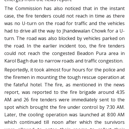
The Commission has also noticed that in the instant
case, the fire tenders could not reach in time as there
was no U-turn on the road for traffic and the vehicles
had to drive all the way to Jhandewalan Chowk for a U-
turn. The road was also blocked by vehicles parked on
the road. In the earlier incident too, the fire tenders
could not reach the congested Beadon Pura area in
Karol Bagh due to narrow roads and traffic congestion.
Reportedly, it took almost four hours for the police and
the firemen in mounting the tough rescue operation at
the fateful hotel. The fire, as mentioned in the news
report, was reported to the fire brigade around 4:35
AM and 26 fire tenders were immediately sent to the
spot which brought the fire under control by 7:30 AM.
Later, the cooling operation was launched at 8:00 AM
which continued till noon after which the survivors