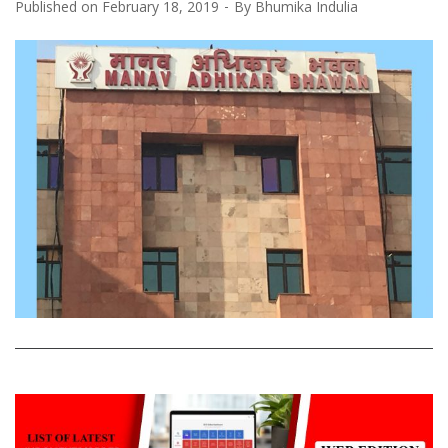
Published on
February 18, 2019
By
Bhumika Indulia