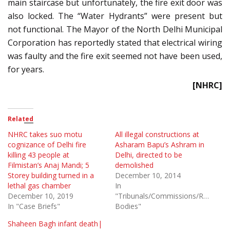
main staircase but unfortunately, the fire exit door was
also locked. The “Water Hydrants” were present but
not functional. The Mayor of the North Delhi Municipal
Corporation has reportedly stated that electrical wiring
was faulty and the fire exit seemed not have been used,
for years.
[NHRC]
Related
NHRC takes suo motu
All illegal constructions at
cognizance of Delhi fire
Asharam Bapu’s Ashram in
killing 43 people at
Delhi, directed to be
Filmistan’s Anaj Mandi; 5
demolished
Storey building turned in a
December 10, 2014
lethal gas chamber
In
December 10, 2019
"Tribunals/Commissions/Regulato
In "Case Briefs"
Bodies"
Shaheen Bagh infant death|