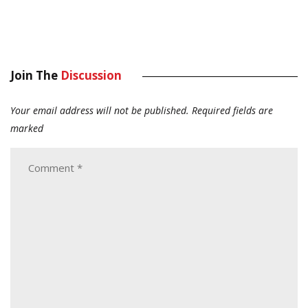
Join The
Discussion
Your email address will not be published.
Required fields are
marked