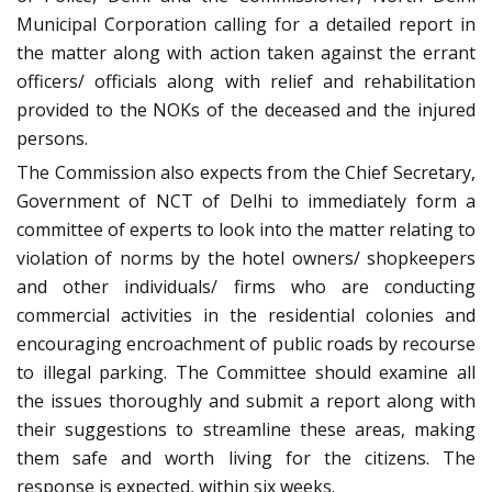
Municipal Corporation calling for a detailed report in
the matter along with action taken against the errant
officers/ officials along with relief and rehabilitation
provided to the NOKs of the deceased and the injured
persons.
The Commission also expects from the Chief Secretary,
Government of NCT of Delhi to immediately form a
committee of experts to look into the matter relating to
violation of norms by the hotel owners/ shopkeepers
and other individuals/ firms who are conducting
commercial activities in the residential colonies and
encouraging encroachment of public roads by recourse
to illegal parking. The Committee should examine all
the issues thoroughly and submit a report along with
their suggestions to streamline these areas, making
them safe and worth living for the citizens. The
response is expected, within six weeks.