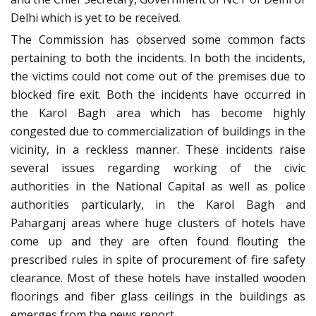
Delhi which is yet to be received.
The Commission has observed some common facts
pertaining to both the incidents. In both the incidents,
the victims could not come out of the premises due to
blocked fire exit. Both the incidents have occurred in
the Karol Bagh area which has become highly
congested due to commercialization of buildings in the
vicinity, in a reckless manner. These incidents raise
several issues regarding working of the civic
authorities in the National Capital as well as police
authorities particularly, in the Karol Bagh and
Paharganj areas where huge clusters of hotels have
come up and they are often found flouting the
prescribed rules in spite of procurement of fire safety
clearance. Most of these hotels have installed wooden
floorings and fiber glass ceilings in the buildings as
emerges from the news report.