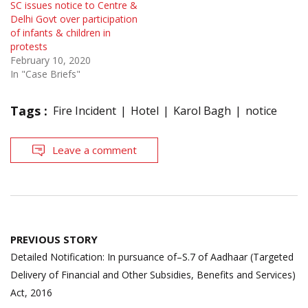
SC issues notice to Centre &
Delhi Govt over participation
of infants & children in
protests
February 10, 2020
In "Case Briefs"
Tags :
Fire Incident
Hotel
Karol Bagh
notice
Leave a comment
Post
PREVIOUS STORY
navigation
Detailed Notification: In pursuance of–S.7 of Aadhaar (Targeted
Delivery of Financial and Other Subsidies, Benefits and Services)
Act, 2016