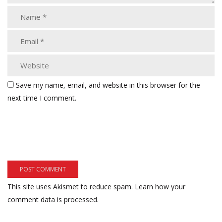
Save my name, email, and website in this browser for the
next time I comment.
This site uses Akismet to reduce spam.
Learn how your
comment data is processed.