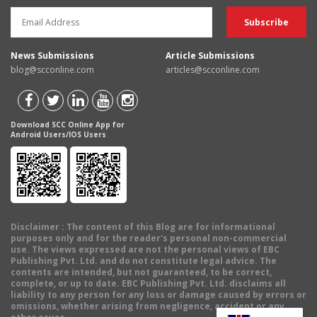
News Submissions
Article Submissions
blog@scconline.com
articles@scconline.com
Download SCC Online App for
Android Users/IOS Users
Disclaimer
: The content of this Blog are for informational
purposes only and for the reader's personal non-commercial
use. The views expressed are not the personal views of EBC
Publishing Pvt. Ltd. and do not constitute legal advice. The
contents are intended, but not guaranteed, to be correct,
complete, or up to date. EBC Publishing Pvt. Ltd. disclaims all
liability to any person for any loss or damage caused by errors or
omissions, whether arising from negligence, accident or any