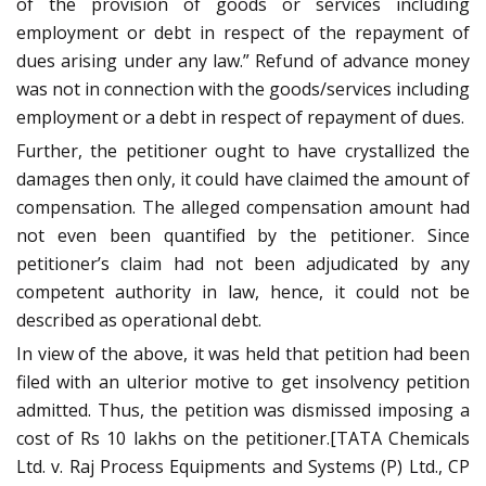
of the provision of goods or services including
employment or debt in respect of the repayment of
dues arising under any law.” Refund of advance money
was not in connection with the goods/services including
employment or a debt in respect of repayment of dues.
Further, the petitioner ought to have crystallized the
damages then only, it could have claimed the amount of
compensation. The alleged compensation amount had
not even been quantified by the petitioner. Since
petitioner’s claim had not been adjudicated by any
competent authority in law, hence, it could not be
described as operational debt.
In view of the above, it was held that petition had been
filed with an ulterior motive to get insolvency petition
admitted. Thus, the petition was dismissed imposing a
cost of Rs 10 lakhs on the petitioner.[TATA Chemicals
Ltd. v. Raj Process Equipments and Systems (P) Ltd., CP