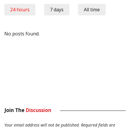
24 hours
7 days
All time
No posts found.
Join The
Discussion
Your email address will not be published.
Required fields are