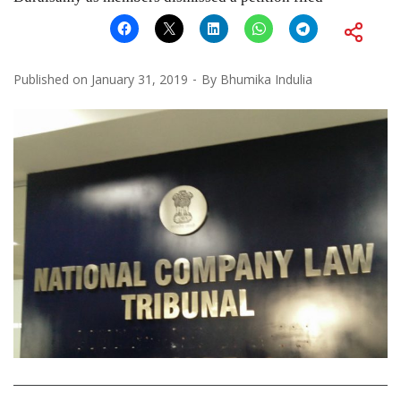
Published on
January 31, 2019
By
Bhumika Indulia