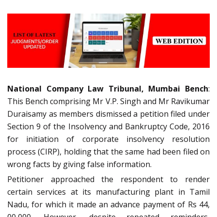
National Company Law Tribunal, Mumbai Bench
:
This Bench comprising Mr V.P. Singh and Mr Ravikumar
Duraisamy as members dismissed a petition filed under
Section 9 of the Insolvency and Bankruptcy Code, 2016
for initiation of corporate insolvency resolution
process (CIRP), holding that the same had been filed on
wrong facts by giving false information.
Petitioner approached the respondent to render
certain services at its manufacturing plant in Tamil
Nadu, for which it made an advance payment of Rs 44,