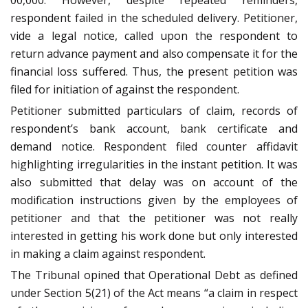
00,000. However, despite repeated reminders,
respondent failed in the scheduled delivery. Petitioner,
vide a legal notice, called upon the respondent to
return advance payment and also compensate it for the
financial loss suffered. Thus, the present petition was
filed for initiation of against the respondent.
Petitioner submitted particulars of claim, records of
respondent’s bank account, bank certificate and
demand notice. Respondent filed counter affidavit
highlighting irregularities in the instant petition. It was
also submitted that delay was on account of the
modification instructions given by the employees of
petitioner and that the petitioner was not really
interested in getting his work done but only interested
in making a claim against respondent.
The Tribunal opined that Operational Debt as defined
under Section 5(21) of the Act means “a claim in respect