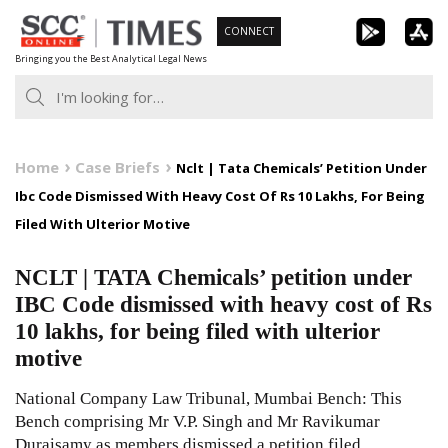
Skip
CONNECT
to
Bringing you the Best Analytical Legal News
content
Home
Case Briefs
Nclt | Tata Chemicals’ Petition Under
Ibc Code Dismissed With Heavy Cost Of Rs 10 Lakhs, For Being
Filed With Ulterior Motive
NCLT | TATA Chemicals’ petition under
IBC Code dismissed with heavy cost of Rs
10 lakhs, for being filed with ulterior
motive
National Company Law Tribunal, Mumbai Bench: This
Bench comprising Mr V.P. Singh and Mr Ravikumar
Duraisamy as members dismissed a petition filed