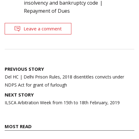
insolvency and bankruptcy code
Repayment of Dues
Leave a comment
Post
PREVIOUS STORY
navigation
Del HC | Delhi Prison Rules, 2018 disentitles convicts under
NDPS Act for grant of furlough
NEXT STORY
ILSCA Arbitration Week from 15th to 18th February, 2019
MOST READ