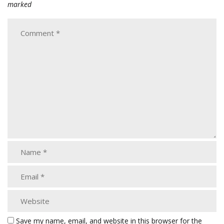
marked
Save my name, email, and website in this browser for the