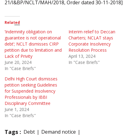
21/I&BP/NCLT/MAH/2018, Order dated 30-11-2018]
Related
‘Indemnity obligation on
Interim relief to Deccan
guarantee is not operational
Charters; NCLAT stays
debt’; NCLT dismisses CIRP
Corporate Insolvency
petition due to limitation and
Resolution Process
Lack of Privity
April 13, 2024
June 20, 2024
In "Case Briefs"
In "Case Briefs"
Delhi High Court dismisses
petition seeking Guidelines
for Suspended Insolvency
Professionals by IBBI
Disciplinary Committee
June 1, 2024
In "Case Briefs"
Tags :
Debt
Demand notice