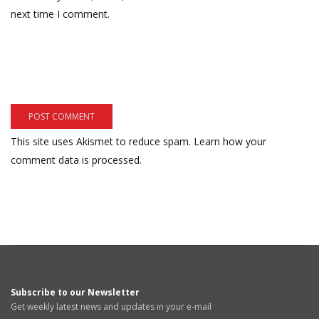
next time I comment.
This site uses Akismet to reduce spam.
Learn how your
comment data is processed.
Subscribe to our Newsletter
Get weekly latest news and updates in your e-mail