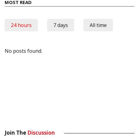
MOST READ
24 hours
7 days
All time
No posts found.
Join The
Discussion