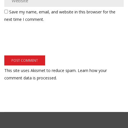
Save my name, email, and website in this browser for the
next time I comment.
This site uses Akismet to reduce spam.
Learn how your
comment data is processed.