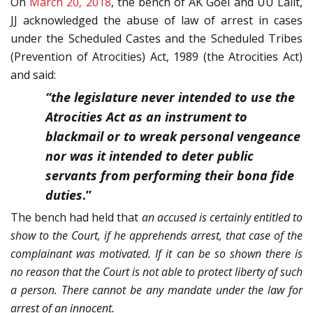
On
March 20, 2018
, the bench of AK Goel and UU Lalit,
JJ acknowledged the abuse of law of arrest in cases
under the Scheduled Castes and the Scheduled Tribes
(Prevention of Atrocities) Act, 1989 (the Atrocities Act)
and said:
“the legislature never intended to use the
Atrocities Act as an instrument to
blackmail or to wreak personal vengeance
nor was it intended to deter public
servants from performing their bona fide
duties
.”
The bench had held that
an accused is certainly entitled to
show to the Court, if he apprehends arrest, that case of the
complainant was motivated. If it can be so shown there is
no reason that the Court is not able to protect liberty of such
a person. There cannot be any mandate under the law for
arrest of an innocent.