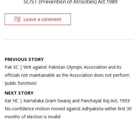
SC/ST (Prevention of Atrocities) Act 1989
Leave a comment
Post
PREVIOUS STORY
navigation
Pak SC | Writ against Pakistan Olympic Association and its
officials not maintainable as the Association does not perform
‘public functions’
NEXT STORY
Kar HC | Karnataka Gram Swaraj and Panchayat Raj Act, 1993:
No-confidence motion moved against Adhyaksha within first 30
months of election is invalid