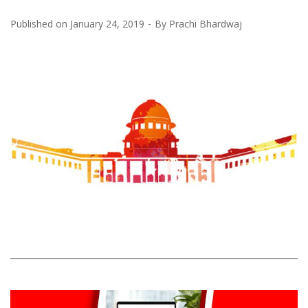
Published on
January 24, 2019
By
Prachi Bhardwaj