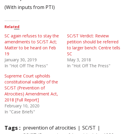
(With inputs from PTI)
Related
SC again refuses to stay the
SC/ST Verdict: Review
amendments to SC/ST Act;
petition should be referred
Matter to be heard on Feb
to larger bench: Centre tells
19
SC
January 30, 2019
May 3, 2018
In "Hot Off The Press"
In "Hot Off The Press"
Supreme Court upholds
constitutional validity of the
SC/ST (Prevention of
Atrocities) Amendment Act,
2018 [Full Report]
February 10, 2020
In "Case Briefs"
Tags :
prevention of atrocities
SC/ST