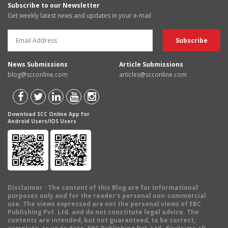
Subscribe to our Newsletter
Get weekly latest news and updates in your e-mail
News Submissions
Article Submissions
blog@scconline.com
articles@scconline.com
Download SCC Online App for
Android Users/IOS Users
Disclaimer
: The content of this Blog are for informational
purposes only and for the reader's personal non-commercial
use. The views expressed are not the personal views of EBC
Publishing Pvt. Ltd. and do not constitute legal advice. The
contents are intended, but not guaranteed, to be correct,