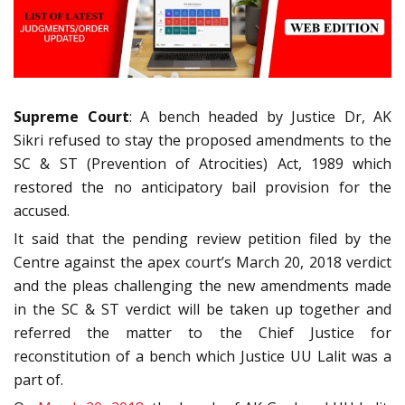
Supreme Court
: A bench headed by Justice Dr, AK
Sikri refused to stay the proposed amendments to the
SC & ST (Prevention of Atrocities) Act, 1989 which
restored the no anticipatory bail provision for the
accused.
It said that the pending review petition filed by the
Centre against the apex court’s March 20, 2018 verdict
and the pleas challenging the new amendments made
in the SC & ST verdict will be taken up together and
referred the matter to the Chief Justice for
reconstitution of a bench which Justice UU Lalit was a
part of.