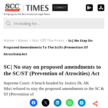
Skip
CONNECT
to
Bringing you the Best Analytical Legal News
content
Home
News
Hot Off The Press
Sc| No Stay On
Proposed Amendments To The Sc/St (Prevention Of
Atrocities) Act
SC| No stay on proposed amendments to
the SC/ST (Prevention of Atrocities) Act
Supreme Court: A bench headed by Justice Dr, AK
Sikri refused to stay the proposed amendments to the SC &
ST (Prevention of