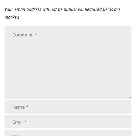
Your email address will not be published.
Required fields are
marked