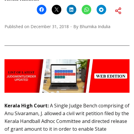
Published on
December 31, 2018
By
Bhumika Indulia
Kerala High Court:
A Single Judge Bench comprising of
Anu Sivaraman, J. allowed a civil writ petition filed by the
Kerala Handball Adhoc Committee and directed release
of grant amount to it in order to enable State