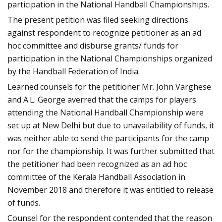
participation in the National Handball Championships.
The present petition was filed seeking directions
against respondent to recognize petitioner as an ad
hoc committee and disburse grants/ funds for
participation in the National Championships organized
by the Handball Federation of India.
Learned counsels for the petitioner Mr. John Varghese
and A.L. George averred that the camps for players
attending the National Handball Championship were
set up at New Delhi but due to unavailability of funds, it
was neither able to send the participants for the camp
nor for the championship. It was further submitted that
the petitioner had been recognized as an ad hoc
committee of the Kerala Handball Association in
November 2018 and therefore it was entitled to release
of funds.
Counsel for the respondent contended that the reason