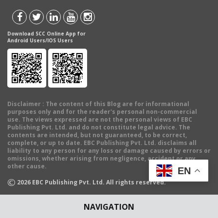
Download SCC Online App for
Android Users/IOS Users
Disclaimer
: The content of this Blog are for informational
purposes only and for the reader's personal non-commercial
use. The views expressed are not the personal views of EBC
Publishing Pvt. Ltd. and do not constitute legal advice. The
contents are intended, but not guaranteed, to be correct,
complete, or up to date. EBC Publishing Pvt. Ltd. disclaims all
liability to any person for any loss or damage caused by errors or
omissions, whether arising from negligence, accident or any
other cause.
EN
©
2026
EBC Publishing Pvt. Ltd. All rights reserved.
NAVIGATION