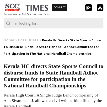
Skip
CONNECT
to
Bringing you the Best Analytical Legal News
content
Home
Case Briefs
Kerala Hc Directs State Sports Council
To Disburse Funds To State Handball Adhoc Committee For
Participation In The National Handball Championships
Kerala HC directs State Sports Council to
disburse funds to State Handball Adhoc
Committee for participation in the
National Handball Championships
Kerala High Court: A Single Judge Bench comprising of
Anu Sivaraman, J. allowed a civil writ petition filed by the
Kerala Handball