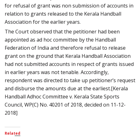
for refusal of grant was non submission of accounts in
relation to grants released to the Kerala Handball
Association for the earlier years.
The Court observed that the petitioner had been
appointed as ad hoc committee by the Handball
Federation of India and therefore refusal to release
grant on the ground that Kerala Handball Association
had not submitted accounts in respect of grants issued
in earlier years was not tenable. Accordingly,
respondent was directed to take up petitioner’s request
and disburse the amounts due at the earliest.[Kerala
Handball Adhoc Committee v. Kerala State Sports
Council, WP(C) No. 40201 of 2018, decided on 11-12-
2018]
Related