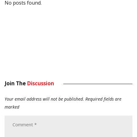
No posts found.
Join The
Discussion
Your email address will not be published.
Required fields are
marked