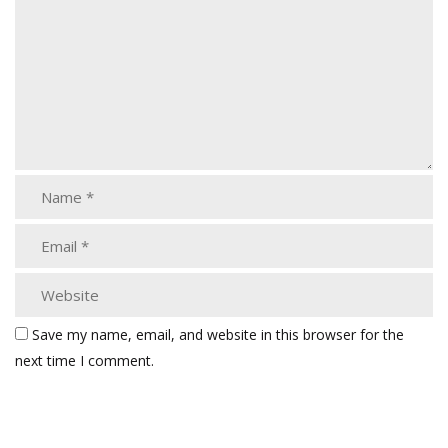
Save my name, email, and website in this browser for the
next time I comment.