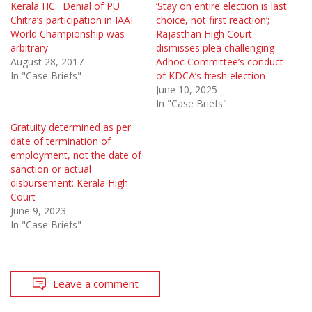
Kerala HC: Denial of PU
‘Stay on entire election is last
Chitra’s participation in IAAF
choice, not first reaction’;
World Championship was
Rajasthan High Court
arbitrary
dismisses plea challenging
August 28, 2017
Adhoc Committee’s conduct
In "Case Briefs"
of KDCA’s fresh election
June 10, 2025
In "Case Briefs"
Gratuity determined as per
date of termination of
employment, not the date of
sanction or actual
disbursement: Kerala High
Court
June 9, 2023
In "Case Briefs"
Leave a comment