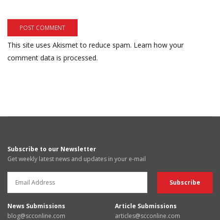
This site uses Akismet to reduce spam.
Learn how your
comment data is processed.
Subscribe to our Newsletter
Get weekly latest news and updates in your e-mail
News Submissions
Article Submissions
blog@scconline.com
articles@scconline.com