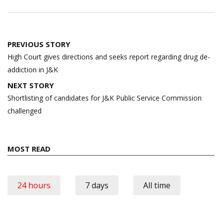
Post
PREVIOUS STORY
navigation
High Court gives directions and seeks report regarding drug de-
addiction in J&K
NEXT STORY
Shortlisting of candidates for J&K Public Service Commission
challenged
MOST READ
24 hours
7 days
All time