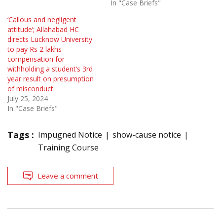
In "Case Briefs"
‘Callous and negligent
attitude’; Allahabad HC
directs Lucknow University
to pay Rs 2 lakhs
compensation for
withholding a student’s 3rd
year result on presumption
of misconduct
July 25, 2024
In "Case Briefs"
Tags :
Impugned Notice
show-cause notice
Training Course
Leave a comment