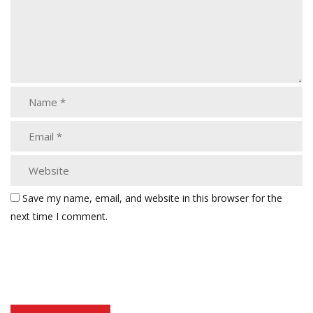
Save my name, email, and website in this browser for the
next time I comment.