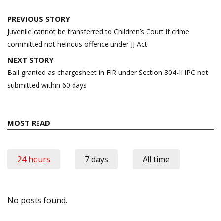
Post
PREVIOUS STORY
navigation
Juvenile cannot be transferred to Children’s Court if crime
committed not heinous offence under JJ Act
NEXT STORY
Bail granted as chargesheet in FIR under Section 304-II IPC not
submitted within 60 days
MOST READ
24 hours
7 days
All time
No posts found.