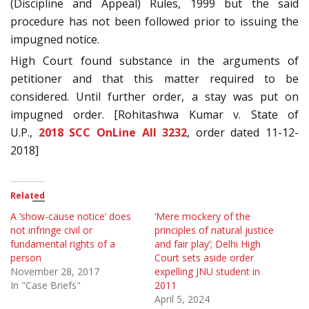
(Discipline and Appeal) Rules, 1999 but the said
procedure has not been followed prior to issuing the
impugned notice.
High Court found substance in the arguments of
petitioner and that this matter required to be
considered. Until further order, a stay was put on
impugned order. [Rohitashwa Kumar v. State of
U.P.,
2018 SCC OnLine All 3232
, order dated 11-12-
2018]
Related
A ‘show-cause notice’ does
‘Mere mockery of the
not infringe civil or
principles of natural justice
fundamental rights of a
and fair play’; Delhi High
person
Court sets aside order
November 28, 2017
expelling JNU student in
In "Case Briefs"
2011
April 5, 2024