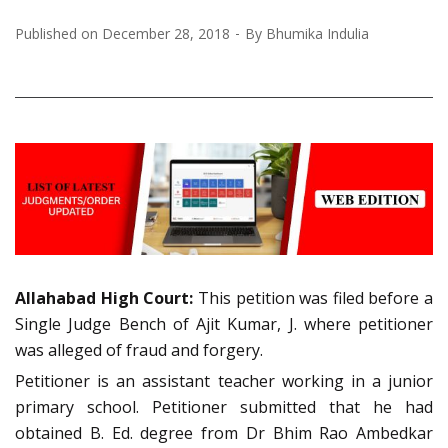
Published on
December 28, 2018
By
Bhumika Indulia
Allahabad High Court:
This petition was filed before a
Single Judge Bench of Ajit Kumar, J. where petitioner
was alleged of fraud and forgery.
Petitioner is an assistant teacher working in a junior
primary school. Petitioner submitted that he had
obtained B. Ed. degree from Dr Bhim Rao Ambedkar