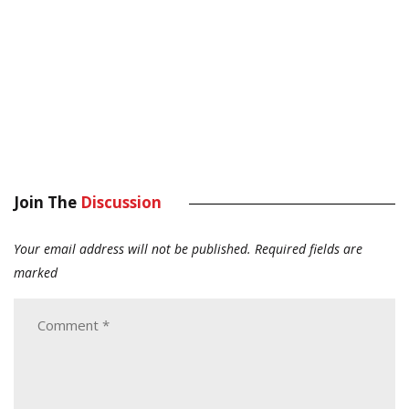
Join The
Discussion
Your email address will not be published.
Required fields are
marked