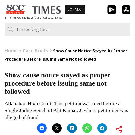
Skip
CONNECT
to
Bringing you the Best Analytical Legal News
content
Home
Case Briefs
Show Cause Notice Stayed As Proper
Procedure Before Issuing Same Not Followed
Show cause notice stayed as proper
procedure before issuing same not
followed
Allahabad High Court: This petition was filed before a
Single Judge Bench of Ajit Kumar, J. where petitioner was
alleged of fraud