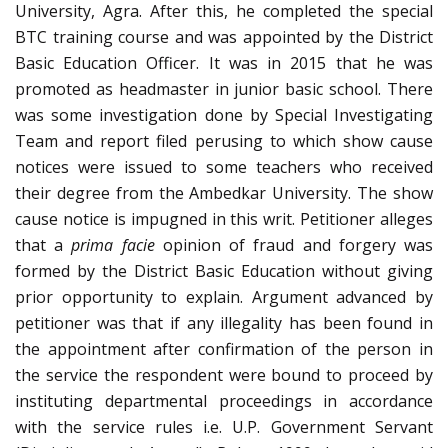
University, Agra. After this, he completed the special
BTC training course and was appointed by the District
Basic Education Officer. It was in 2015 that he was
promoted as headmaster in junior basic school. There
was some investigation done by Special Investigating
Team and report filed perusing to which show cause
notices were issued to some teachers who received
their degree from the Ambedkar University. The show
cause notice is impugned in this writ. Petitioner alleges
that a
prima facie
opinion of fraud and forgery was
formed by the District Basic Education without giving
prior opportunity to explain. Argument advanced by
petitioner was that if any illegality has been found in
the appointment after confirmation of the person in
the service the respondent were bound to proceed by
instituting departmental proceedings in accordance
with the service rules i.e. U.P. Government Servant