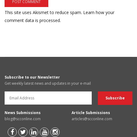
This site uses Akismet to reduce spam.
Learn how your
comment data is processed.
Subscribe to our Newsletter
Get weekly latest news and updates in your e-mail
News Submissions
Article Submissions
blog@scconline.com
articles@scconline.com