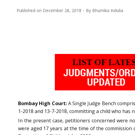
Published on
December 28, 2018
By
Bhumika Indulia
Bombay High Court:
A Single Judge Bench comprisi
1-2018 and 13-7-2018, committing a child who has n
In the present case, petitioners concerned were n
were aged 17 years at the time of the commission of