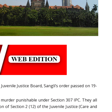
 Juvenile Justice Board, Sangli’s order passed on 19-
 murder punishable under Section 307 IPC. They all
 of Section 2 (12) of the Juvenile Justice (Care and