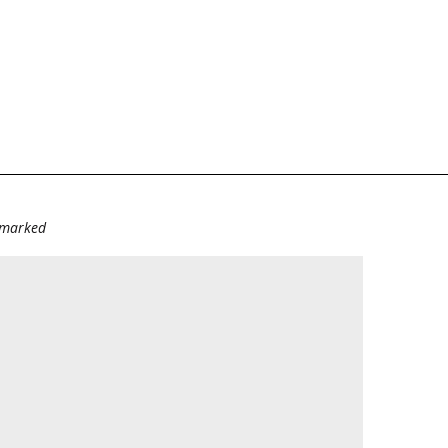
e marked