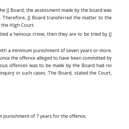
 the JJ Board, the assessment made by the board was
e. Therefore, JJ Board transferred the matter to the
e the High Court.
ted a heinous crime, then they are to be tried by JJ
 with a minimum punishment of seven years or more.
since the offence alleged to have been committed by
inous offences was to be made by the Board had no
inquiry in such cases. The Board, stated the Court,
um punishment of 7 years for the offence;