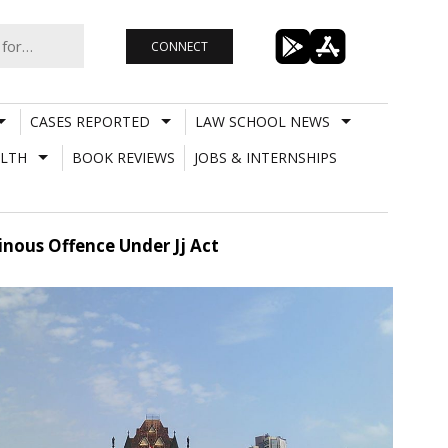
CONNECT
CASES REPORTED
LAW SCHOOL NEWS
LTH
BOOK REVIEWS
JOBS & INTERNSHIPS
nous Offence Under Jj Act