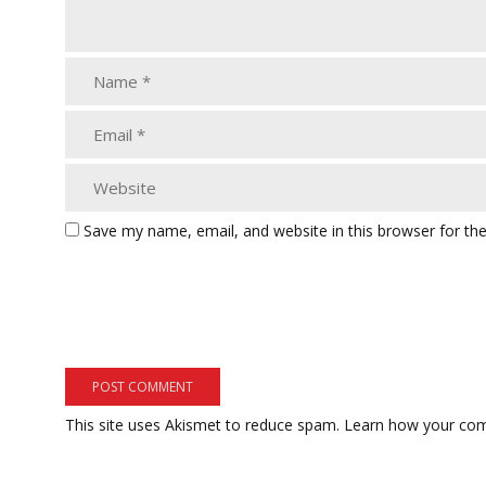
Save my name, email, and website in this browser for th
This site uses Akismet to reduce spam.
Learn how your com