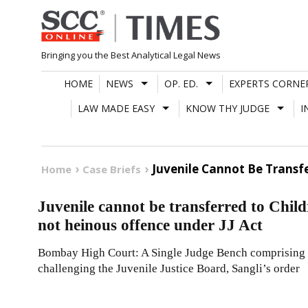
Skip
to
content
Bringing you the Best Analytical Legal News
HOME
NEWS
OP. ED.
EXPERTS CORNE
LAW MADE EASY
KNOW THY JUDGE
I
Juvenile Cannot Be Transf
Home
Case Briefs
Juvenile cannot be transferred to Chil
not heinous offence under JJ Act
Bombay High Court: A Single Judge Bench comprising of
challenging the Juvenile Justice Board, Sangli’s order