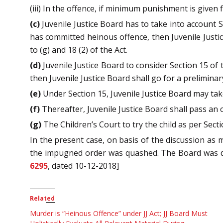
(iii) In the offence, if minimum punishment is given f
(c)
Juvenile Justice Board has to take into account Se
has committed heinous offence, then Juvenile Justic
to (g) and 18 (2) of the Act.
(d)
Juvenile Justice Board to consider Section 15 of t
then Juvenile Justice Board shall go for a prelimina
(e)
Under Section 15, Juvenile Justice Board may tak
(f)
Thereafter, Juvenile Justice Board shall pass an o
(g)
The Children’s Court to try the child as per Secti
In the present case, on basis of the discussion as 
the impugned order was quashed. The Board was dir
6295
, dated 10-12-2018]
Related
Murder is “Heinous Offence” under JJ Act; JJ Board Must