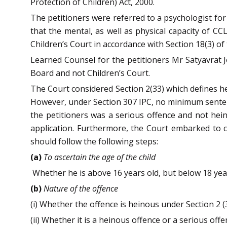
Protection of Children) Act, 2000.
The petitioners were referred to a psychologist fo
that the mental, as well as physical capacity of CC
Children’s Court in accordance with Section 18(3) of
Learned Counsel for the petitioners Mr Satyavrat Jo
Board and not Children’s Court.
The Court considered Section 2(33) which defines 
However, under Section 307 IPC, no minimum sentenc
the petitioners was a serious offence and not he
application. Furthermore, the Court embarked to cu
should follow the following steps:
(a)
To ascertain the age of the child
Whether he is above 16 years old, but below 18 yea
(b)
Nature of the offence
(i) Whether the offence is heinous under Section 2 (
(ii) Whether it is a heinous offence or a serious offe