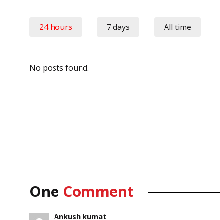
24 hours
7 days
All time
No posts found.
One
Comment
Ankush kumat