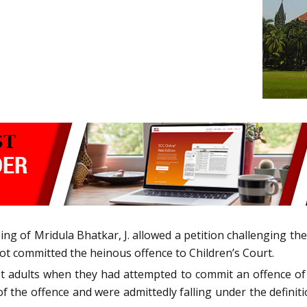
ng of Mridula Bhatkar, J. allowed a petition challenging the
ot committed the heinous offence to Children’s Court.
ot adults when they had attempted to commit an offence of
 the offence and were admittedly falling under the definition