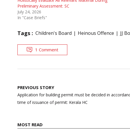
Holistically Evaluate All Relevant Material During
Preliminary Assessment: SC
July 24, 2026
In "Case Briefs"
Tags :
Children's Board
Heinous Offence
JJ B
1 Comment
Post
PREVIOUS STORY
navigation
Application for building permit must be decided in accordanc
time of issuance of permit: Kerala HC
MOST READ