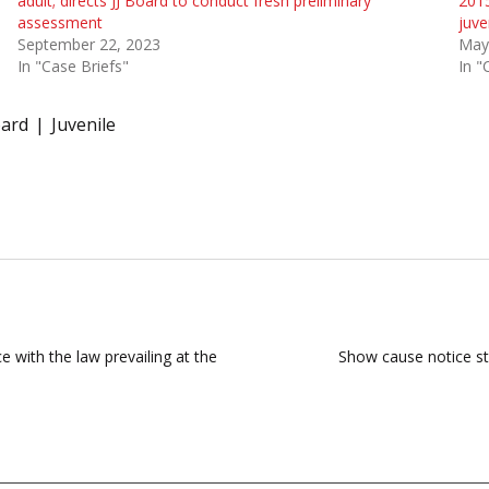
adult; directs JJ Board to conduct fresh preliminary
2015
assessment
juve
September 22, 2023
May
In "Case Briefs"
In "
oard
Juvenile
e with the law prevailing at the
Show cause notice st