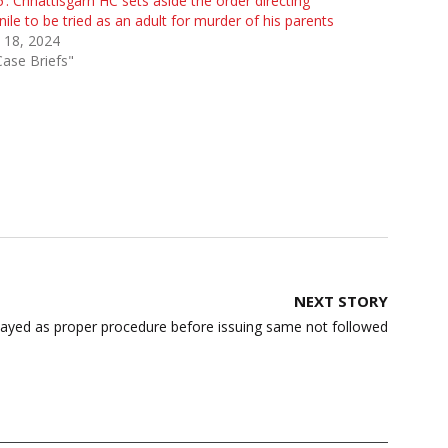
’: Chhattisgarh HC sets aside the order directing
nile to be tried as an adult for murder of his parents
 18, 2024
Case Briefs"
NEXT STORY
ayed as proper procedure before issuing same not followed