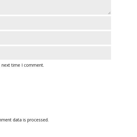
e next time I comment.
ment data is processed.