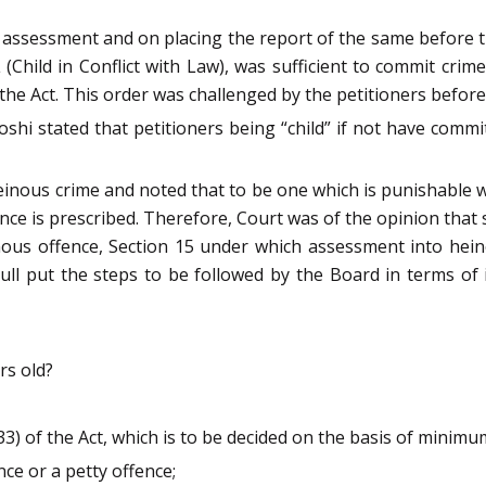
r assessment and on placing the report of the same before
L (Child in Conflict with Law), was sufficient to commit crim
 the Act. This order was challenged by the petitioners befor
shi stated that petitioners being “child” if not have commit
heinous crime and noted that to be one which is punishable
e is prescribed. Therefore, Court was of the opinion that 
inous offence, Section 15 under which assessment into he
ll put the steps to be followed by the Board in terms of 
rs old?
33) of the Act, which is to be decided on the basis of minim
nce or a petty offence;