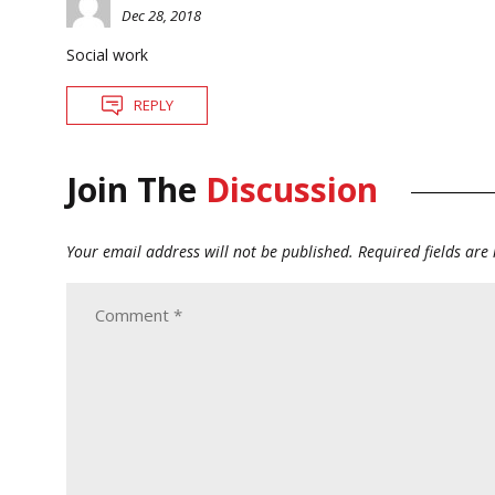
Dec 28, 2018
Social work
REPLY
Join The
Discussion
Your email address will not be published.
Required fields ar