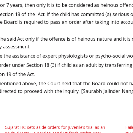
or 7 years, then only it is to be considered as heinous offenc
ction 18 of the Act. If the child has committed (a) serious of
e Board is required to pass an order after taking into acco
he said Act only if the offence is of heinous nature and it i
ry assessment.
e the assistance of expert physiologists or psycho-social wo
rder under Section 18 (3) if child as an adult by transferring 
on 19 of the Act.
mentioned above, the Court held that the Board could not h
ected to proceed with the inquiry. [Saurabh Jalinder Nan
Gujarat HC sets aside orders for Juvenile’s trial as an
‘Fai