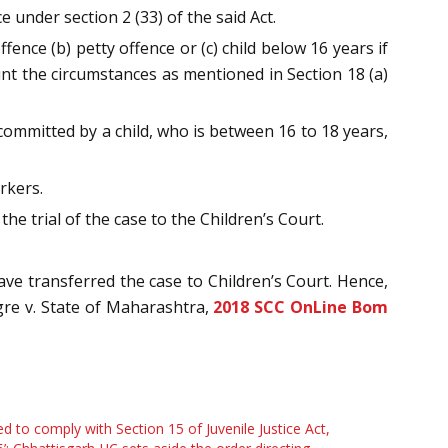
e under section 2 (33) of the said Act.
fence (b) petty offence or (c) child below 16 years if
unt the circumstances as mentioned in Section 18 (a)
s committed by a child, who is between 16 to 18 years,
rkers.
the trial of the case to the Children’s Court.
ave transferred the case to Children’s Court. Hence,
gre v. State of Maharashtra,
2018 SCC OnLine Bom
led to comply with Section 15 of Juvenile Justice Act,