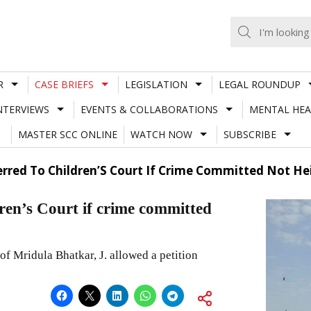
R
CASE BRIEFS
LEGISLATION
LEGAL ROUNDUP
NTERVIEWS
EVENTS & COLLABORATIONS
MENTAL HEA
MASTER SCC ONLINE
WATCH NOW
SUBSCRIBE
erred To Children’S Court If Crime Committed Not Hei
dren’s Court if crime committed
 Mridula Bhatkar, J. allowed a petition