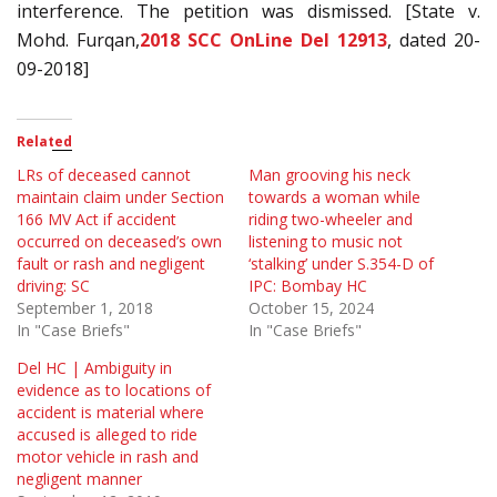
interference. The petition was dismissed. [State v.
Mohd. Furqan,
2018 SCC OnLine Del 12913
, dated 20-
09-2018]
Related
LRs of deceased cannot
Man grooving his neck
maintain claim under Section
towards a woman while
166 MV Act if accident
riding two-wheeler and
occurred on deceased’s own
listening to music not
fault or rash and negligent
‘stalking’ under S.354-D of
driving: SC
IPC: Bombay HC
September 1, 2018
October 15, 2024
In "Case Briefs"
In "Case Briefs"
Del HC | Ambiguity in
evidence as to locations of
accident is material where
accused is alleged to ride
motor vehicle in rash and
negligent manner