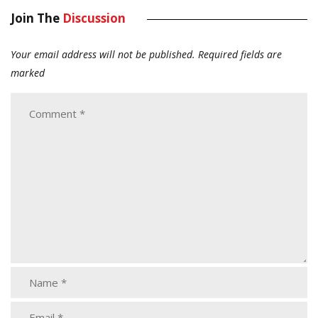
Join The
Discussion
Your email address will not be published.
Required fields are
marked