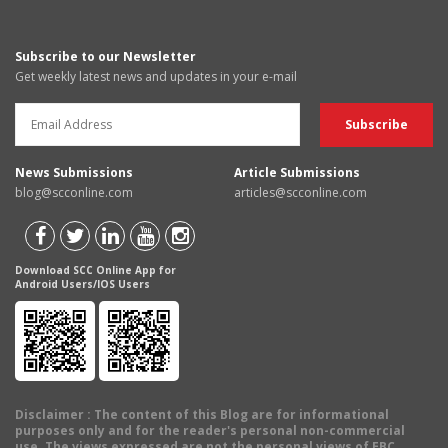
Subscribe to our Newsletter
Get weekly latest news and updates in your e-mail
News Submissions
Article Submissions
blog@scconline.com
articles@scconline.com
Download SCC Online App for
Android Users/IOS Users
Disclaimer
: The content of this Blog are for informational
purposes only and for the reader's personal non-commercial
use. The views expressed are not the personal views of EBC