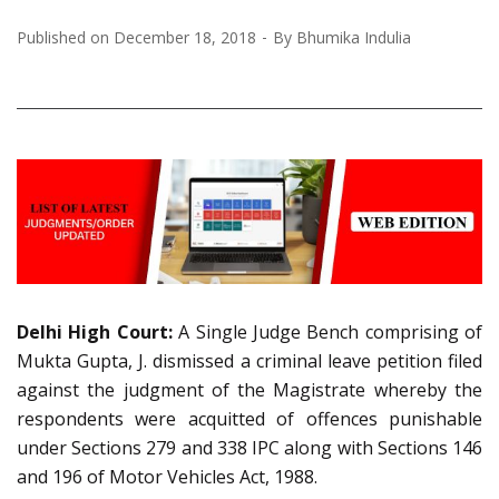
Published on
December 18, 2018
By
Bhumika Indulia
Delhi High Court:
A Single Judge Bench comprising of
Mukta Gupta, J. dismissed a criminal leave petition filed
against the judgment of the Magistrate whereby the
respondents were acquitted of offences punishable
under Sections 279 and 338 IPC along with Sections 146
and 196 of Motor Vehicles Act, 1988.