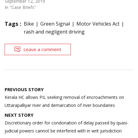
September 12, 2019
In "Case Briefs"
Tags :
Bike
Green Signal
Motor Vehicles Act
rash and negligent driving
Leave a comment
Post
PREVIOUS STORY
navigation
Kerala HC allows PIL seeking removal of encroachments on
Uttarapalliyar river and demarcation of river boundaries
NEXT STORY
Discretionary order for condonation of delay passed by quasi-
judicial powers cannot be interfered with in writ jurisdiction