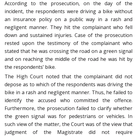
According to the prosecution, on the day of the
incident, the respondents were driving a bike without
an insurance policy on a public way in a rash and
negligent manner. They hit the complainant who fell
down and sustained injuries. Case of the prosecution
rested upon the testimony of the complainant who
stated that he was crossing the road on a green signal
and on reaching the middle of the road he was hit by
the respondents’ bike.
The High Court noted that the complainant did not
depose as to which of the respondents was driving the
bike in a rash and negligent manner. Thus, he failed to
identify the accused who committed the offence.
Furthermore, the prosecution failed to clarify whether
the green signal was for pedestrians or vehicles. In
such view of the matter, the Court was of the view that
judgment of the Magistrate did not require