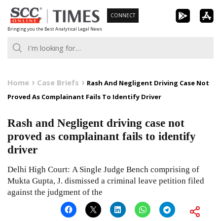
Skip
CONNECT
to
Bringing you the Best Analytical Legal News
content
Home
Case Briefs
Rash And Negligent Driving Case Not
Proved As Complainant Fails To Identify Driver
Rash and Negligent driving case not
proved as complainant fails to identify
driver
Delhi High Court: A Single Judge Bench comprising of
Mukta Gupta, J. dismissed a criminal leave petition filed
against the judgment of the