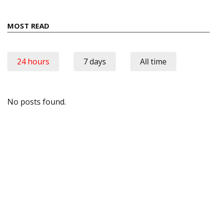
MOST READ
24 hours
7 days
All time
No posts found.