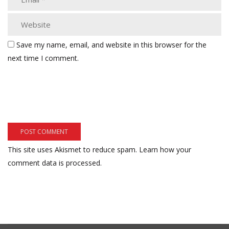
Save my name, email, and website in this browser for the
next time I comment.
This site uses Akismet to reduce spam.
Learn how your
comment data is processed.