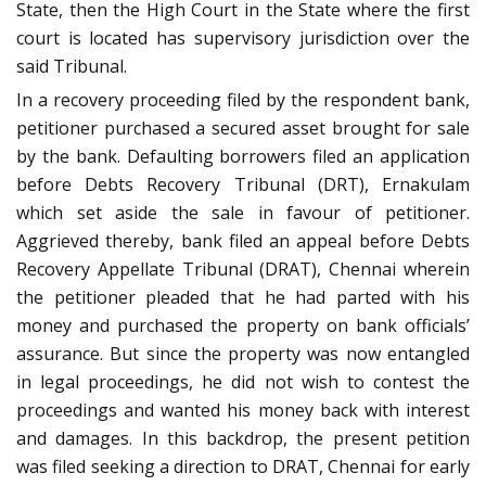
State, then the High Court in the State where the first
court is located has supervisory jurisdiction over the
said Tribunal.
In a recovery proceeding filed by the respondent bank,
petitioner purchased a secured asset brought for sale
by the bank. Defaulting borrowers filed an application
before Debts Recovery Tribunal (DRT), Ernakulam
which set aside the sale in favour of petitioner.
Aggrieved thereby, bank filed an appeal before Debts
Recovery Appellate Tribunal (DRAT), Chennai wherein
the petitioner pleaded that he had parted with his
money and purchased the property on bank officials’
assurance. But since the property was now entangled
in legal proceedings, he did not wish to contest the
proceedings and wanted his money back with interest
and damages. In this backdrop, the present petition
was filed seeking a direction to DRAT, Chennai for early