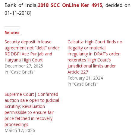
Bank of India,
2018 SCC OnLine Ker 4915
, decided on
01-11-2018]
Related
Security deposit in lease
Calcutta High Court finds no
agreement not “debt” under
illegality or material
RDDBFI Act: Punjab and
irregularity in DRAT’s order;
Haryana High Court
reiterates High Court’s
December 27, 2025
jurisdictional limits under
In "Case Briefs"
Article 227
February 21, 2024
In "Case Briefs"
Supreme Court| Confirmed
auction sale open to Judicial
Scrutiny; Revaluation
permissible to ensure fair
price fetched in recovery
proceedings
March 17, 2026