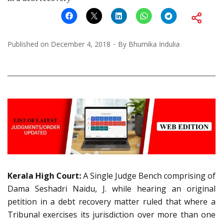
Published on
December 4, 2018
By
Bhumika Indulia
Kerala High Court:
A Single Judge Bench comprising of
Dama Seshadri Naidu, J. while hearing an original
petition in a debt recovery matter ruled that where a
Tribunal exercises its jurisdiction over more than one