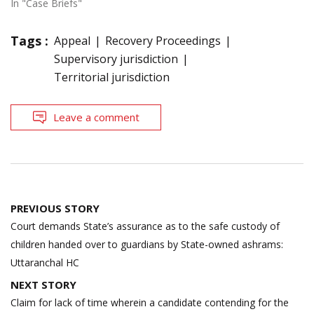
In "Case Briefs"
Tags :
Appeal
Recovery Proceedings
Supervisory jurisdiction
Territorial jurisdiction
Leave a comment
Post
PREVIOUS STORY
navigation
Court demands State’s assurance as to the safe custody of
children handed over to guardians by State-owned ashrams:
Uttaranchal HC
NEXT STORY
Claim for lack of time wherein a candidate contending for the