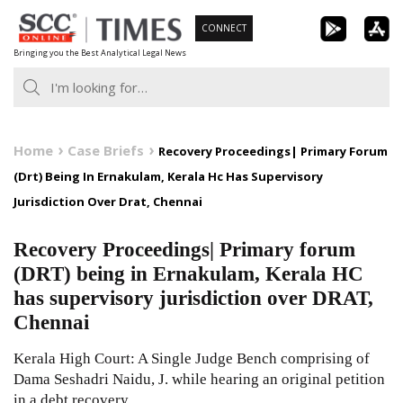
Skip
CONNECT
to
Bringing you the Best Analytical Legal News
content
Home
Case Briefs
Recovery Proceedings| Primary Forum
(Drt) Being In Ernakulam, Kerala Hc Has Supervisory
Jurisdiction Over Drat, Chennai
Recovery Proceedings| Primary forum
(DRT) being in Ernakulam, Kerala HC
has supervisory jurisdiction over DRAT,
Chennai
Kerala High Court: A Single Judge Bench comprising of
Dama Seshadri Naidu, J. while hearing an original petition
in a debt recovery