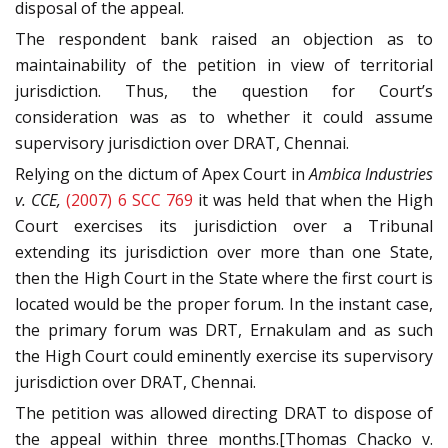
disposal of the appeal.
The respondent bank raised an objection as to
maintainability of the petition in view of territorial
jurisdiction. Thus, the question for Court’s
consideration was as to whether it could assume
supervisory jurisdiction over DRAT, Chennai.
Relying on the dictum of Apex Court in
Ambica Industries
v. CCE,
(2007) 6 SCC 769
it was held that when the High
Court exercises its jurisdiction over a Tribunal
extending its jurisdiction over more than one State,
then the High Court in the State where the first court is
located would be the proper forum. In the instant case,
the primary forum was DRT, Ernakulam and as such
the High Court could eminently exercise its supervisory
jurisdiction over DRAT, Chennai.
The petition was allowed directing DRAT to dispose of
the appeal within three months.[Thomas Chacko v.