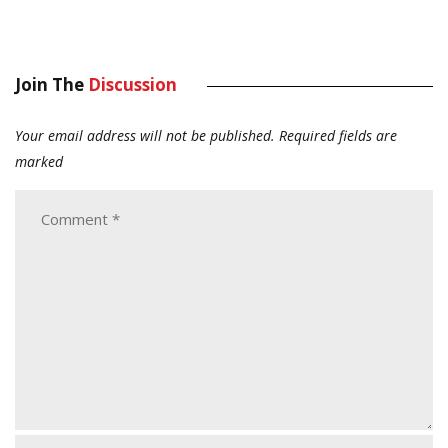
Join The
Discussion
Your email address will not be published.
Required fields are
marked