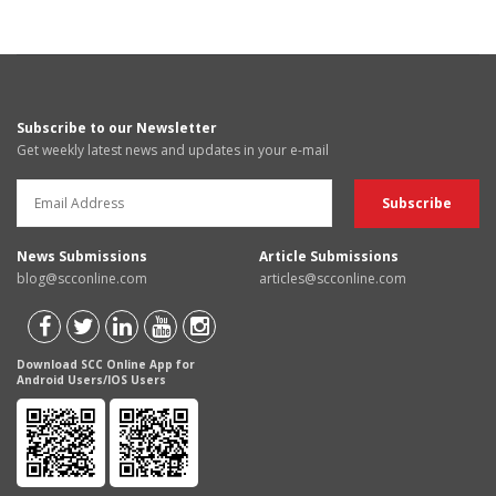
Subscribe to our Newsletter
Get weekly latest news and updates in your e-mail
News Submissions
Article Submissions
blog@scconline.com
articles@scconline.com
Download SCC Online App for
Android Users/IOS Users