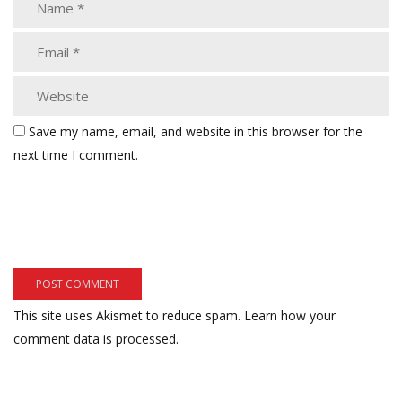
Save my name, email, and website in this browser for the
next time I comment.
This site uses Akismet to reduce spam.
Learn how your
comment data is processed.