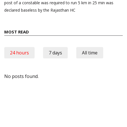
post of a constable was required to run 5 km in 25 min was
declared baseless by the Rajasthan HC
MOST READ
24 hours
7 days
All time
No posts found.