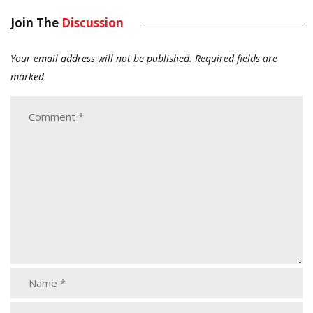
Join The
Discussion
Your email address will not be published.
Required fields are
marked