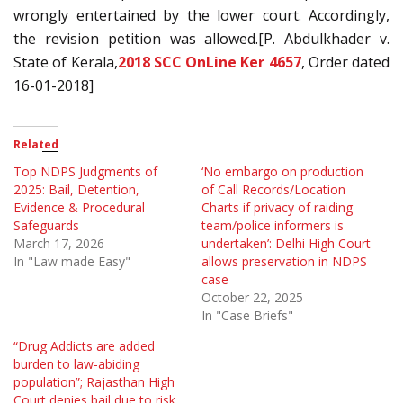
wrongly entertained by the lower court. Accordingly,
the revision petition was allowed.[P. Abdulkhader v.
State of Kerala,
2018 SCC OnLine Ker 4657
, Order dated
16-01-2018]
Related
Top NDPS Judgments of
‘No embargo on production
2025: Bail, Detention,
of Call Records/Location
Evidence & Procedural
Charts if privacy of raiding
Safeguards
team/police informers is
March 17, 2026
undertaken’: Delhi High Court
In "Law made Easy"
allows preservation in NDPS
case
October 22, 2025
In "Case Briefs"
“Drug Addicts are added
burden to law-abiding
population”; Rajasthan High
Court denies bail due to risk