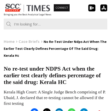
Skip
CONNECT
to
Bringing you the Best Analytical Legal News
content
Home
Case Briefs
No Re-Test Under Ndps Act When The
Earlier Test Clearly Defines Percentage Of The Said Drug:
Kerala Hc
No re-test under NDPS Act when the
earlier test clearly defines percentage of
the said drug: Kerala HC
Kerala High Court: A Single Judge Bench comprising of P.
Ubaid, J. declared that re-testing cannot be allowed if the
first testing