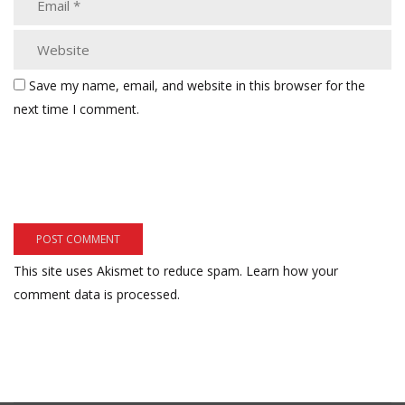
Save my name, email, and website in this browser for the
next time I comment.
This site uses Akismet to reduce spam.
Learn how your
comment data is processed.