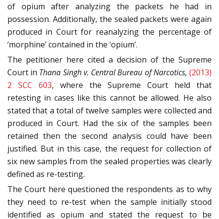
of opium after analyzing the packets he had in
possession. Additionally, the sealed packets were again
produced in Court for reanalyzing the percentage of
‘morphine’ contained in the ‘opium’.
The petitioner here cited a decision of the Supreme
Court in
Thana Singh
v.
Central Bureau of Narcotics,
(2013)
2 SCC 603
, where the Supreme Court held that
retesting in cases like this cannot be allowed. He also
stated that a total of twelve samples were collected and
produced in Court. Had the six of the samples been
retained then the second analysis could have been
justified. But in this case, the request for collection of
six new samples from the sealed properties was clearly
defined as re-testing.
The Court here questioned the respondents as to why
they need to re-test when the sample initially stood
identified as opium and stated the request to be