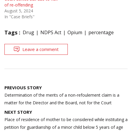
of re-offending
August 5, 2024
In "Case Briefs"
Tags :
Drug
NDPS Act
Opium
percentage
Leave a comment
Post
PREVIOUS STORY
navigation
Determination of the merits of a non-refoulement claim is a
matter for the Director and the Board, not for the Court
NEXT STORY
Place of residence of mother to be considered while instituting a
petition for guardianship of a minor child below 5 years of age