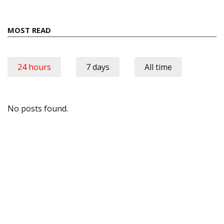
MOST READ
24 hours
7 days
All time
No posts found.