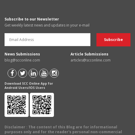
Subscribe to our Newsletter
Get weekly latest news and updates in your e-mail
News Submissions
Article Submissions
blog@scconline.com
articles@scconline.com
Download SCC Online App for
Android Users/IOS Users
Disclaimer
: The content of this Blog are for informational
purposes only and for the reader's personal non-commercial