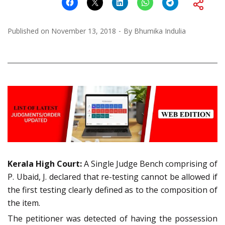
Published on
November 13, 2018
By
Bhumika Indulia
Kerala High Court:
A Single Judge Bench comprising of
P. Ubaid, J. declared that re-testing cannot be allowed if
the first testing clearly defined as to the composition of
the item.
The petitioner was detected of having the possession