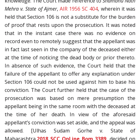
knowledge. The Court made reference to
Shambhu Nath
Mehra v. State of Ajmer
,
AIR 1956 SC 404
, wherein it was
held that Section 106 is not a substitute for the burden
of proof that rests upon the prosecution. It was noted
that in the instant case there was no evidence on
record even to remotely suggest that the appellant was
in fact last seen in the company of the deceased either
at the time of noticing the dead body or prior thereto.
In absence of such evidence, the Court held that the
failure of the appellant to offer any explanation under
Section 106 could not be used against him to base his
conviction. The Court further held that the case of the
prosecution was based on mere presumption the
appellant being in the same room with the deceased at
the time of her death. In view of the aforesaid
appellant’s conviction was set aside, and the appeal was
allowed. [Ulhas Sudam Gorhe v. State of
Maharashtra,
2018 SCC OnLine Bom 3389
, decided on