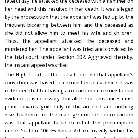
fateful day, he attacked the deceased with a hammer on
her head and this resulted in her death. It was alleged
by the prosecution that the appellant was fed up by the
frequent bickering between him and the deceased as
she did not allow him to meet his wife and children.
Thus, the appellant attacked the deceased and
murdered her. The appellant was tried and convicted by
the trial court under Section 302. Aggrieved thereby,
the instant appeal was filed.
The High Court, at the outset, noticed that appellant’s
conviction was based on circumstantial evidence. It was
reiterated that for basing a conviction on circumstantial
evidence, it is necessary that all the circumstances must
point towards guilt only of the accused and nothing
else. Furthermore, the main ground for the conviction
was that appellant failed to rebut the presumption
under Section 106 Evidence Act exclusively within his