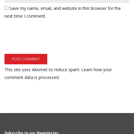
Save my name, email, and website in this browser for the
next time I comment.
This site uses Akismet to reduce spam.
Learn how your
comment data is processed.
Subscribe to our Newsletter