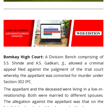
Bombay High Court:
A Division Bench comprising of
S.S. Shinde and A.S. Gadkari, JJ., allowed a criminal
appeal filed against the judgment of the trial court
whereby the appellant was convicted for murder under
Section 302 IPC.
The appellant and the deceased were living in a live-in-
relationship. Both were married to different spouses.
The allegation against the appellant was that on the