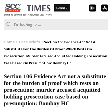
Skip
CONNECT
to
Bringing you the Best Analytical Legal News
content
Home
Case Briefs
Section 106 Evidence Act Not A
Substitute For The Burden Of Proof Which Rests On
Prosecution; Murder Accused Acquitted Holding Prosecution
Case Based On Presumption: Bombay Hc
Section 106 Evidence Act not a substitute
for the burden of proof which rests on
prosecution; murder accused acquitted
holding prosecution case based on
presumption: Bombay HC