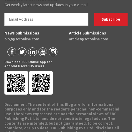
Get weekly latest news and updates in your e-mail
News Submissions
Article Submissions
blog@scconline.com
articles@scconline.com
Download SCC Online App for
Android Users/IOS Users
Disclaimer
: The content of this Blog are for informational
purposes only and for the reader's personal non-commercial
use. The views expressed are not the personal views of EBC
Publishing Pvt. Ltd. and do not constitute legal advice. The
contents are intended, but not guaranteed, to be correct,
complete, or up to date. EBC Publishing Pvt. Ltd. disclaims all