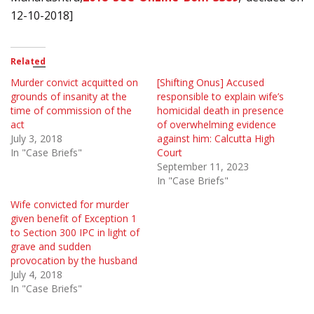
12-10-2018]
Related
Murder convict acquitted on
[Shifting Onus] Accused
grounds of insanity at the
responsible to explain wife’s
time of commission of the
homicidal death in presence
act
of overwhelming evidence
July 3, 2018
against him: Calcutta High
In "Case Briefs"
Court
September 11, 2023
In "Case Briefs"
Wife convicted for murder
given benefit of Exception 1
to Section 300 IPC in light of
grave and sudden
provocation by the husband
July 4, 2018
In "Case Briefs"