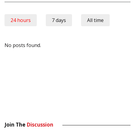
24 hours
7 days
All time
No posts found.
Join The
Discussion