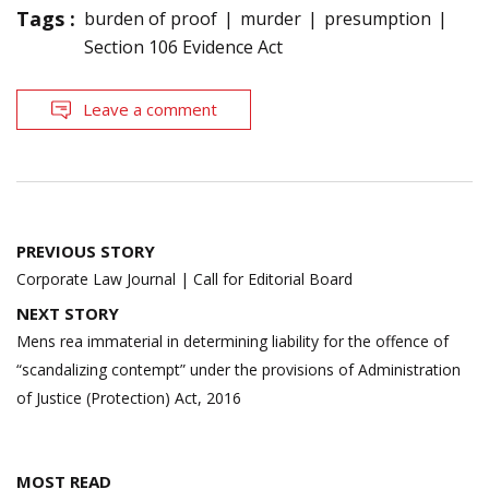
Tags :
burden of proof
murder
presumption
Section 106 Evidence Act
Leave a comment
Post
PREVIOUS STORY
navigation
Corporate Law Journal | Call for Editorial Board
NEXT STORY
Mens rea immaterial in determining liability for the offence of
“scandalizing contempt” under the provisions of Administration
of Justice (Protection) Act, 2016
MOST READ