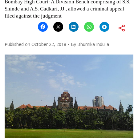
Bombay High Court: A Division Bench comprising of S.S.
Shinde and A.S. Gadkari, JJ., allowed a criminal appeal
filed against the judgment
Published on
October 22, 2018
By
Bhumika Indulia