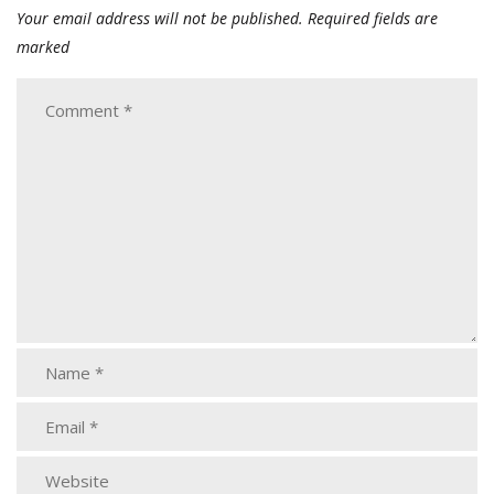
Your email address will not be published.
Required fields are
marked