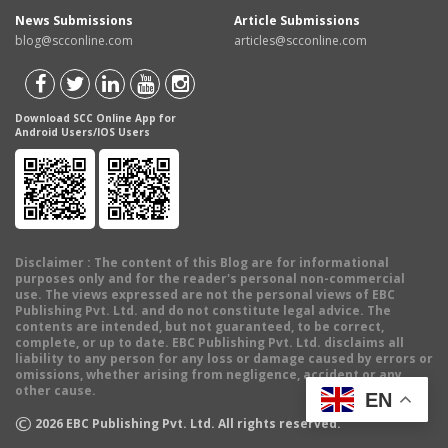
News Submissions
Article Submissions
blog@scconline.com
articles@scconline.com
Download SCC Online App for
Android Users/IOS Users
Disclaimer
: The content of this Blog are for informational
purposes only and for the reader's personal non-commercial
use. The views expressed are not the personal views of EBC
Publishing Pvt. Ltd. and do not constitute legal advice. The
contents are intended, but not guaranteed, to be correct,
complete, or up to date. EBC Publishing Pvt. Ltd. disclaims all
liability to any person for any loss or damage caused by errors or
omissions, whether arising from negligence, accident or any
other cause.
EN
©
2026
EBC Publishing Pvt. Ltd. All rights reserved.