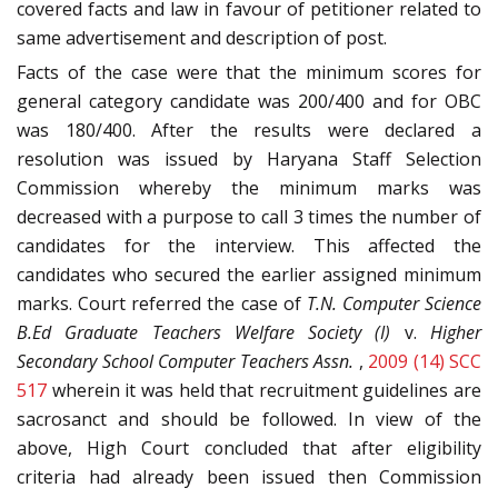
covered facts and law in favour of petitioner related to
same advertisement and description of post.
Facts of the case were that the minimum scores for
general category candidate was 200/400 and for OBC
was 180/400. After the results were declared a
resolution was issued by Haryana Staff Selection
Commission whereby the minimum marks was
decreased with a purpose to call 3 times the number of
candidates for the interview. This affected the
candidates who secured the earlier assigned minimum
marks. Court referred the case of
T.N. Computer Science
B.Ed Graduate Teachers Welfare Society (I)
v.
Higher
Secondary School Computer Teachers Assn.
,
2009 (14) SCC
517
wherein it was held that recruitment guidelines are
sacrosanct and should be followed. In view of the
above, High Court concluded that after eligibility
criteria had already been issued then Commission