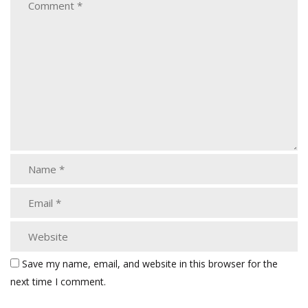
Save my name, email, and website in this browser for the
next time I comment.