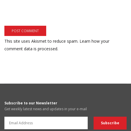
This site uses Akismet to reduce spam.
Learn how your
comment data is processed.
Subscribe to our Newsletter
Get weekly latest news and updates in your e-mail