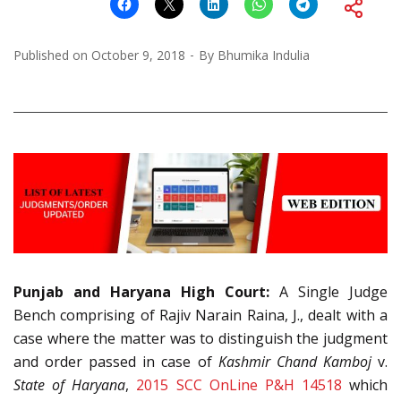
Published on
October 9, 2018
By
Bhumika Indulia
Punjab and Haryana High Court:
A Single Judge
Bench comprising of Rajiv Narain Raina, J., dealt with a
case where the matter was to distinguish the judgment
and order passed in case of
Kashmir Chand Kamboj
v.
State of Haryana
,
2015 SCC OnLine P&H 14518
which