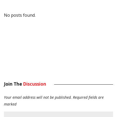
No posts found.
Join The
Discussion
Your email address will not be published.
Required fields are
marked