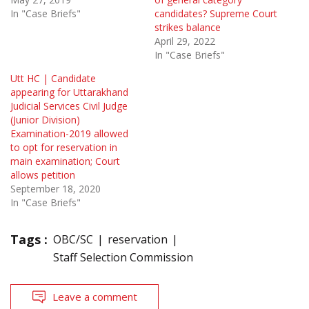
In "Case Briefs"
candidates? Supreme Court
strikes balance
April 29, 2022
In "Case Briefs"
Utt HC | Candidate
appearing for Uttarakhand
Judicial Services Civil Judge
(Junior Division)
Examination-2019 allowed
to opt for reservation in
main examination; Court
allows petition
September 18, 2020
In "Case Briefs"
Tags :
OBC/SC
reservation
Staff Selection Commission
Leave a comment