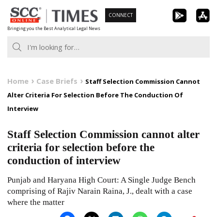
Skip
CONNECT
to
Bringing you the Best Analytical Legal News
content
Home
Case Briefs
Staff Selection Commission Cannot
Alter Criteria For Selection Before The Conduction Of
Interview
Staff Selection Commission cannot alter
criteria for selection before the
conduction of interview
Punjab and Haryana High Court: A Single Judge Bench
comprising of Rajiv Narain Raina, J., dealt with a case
where the matter