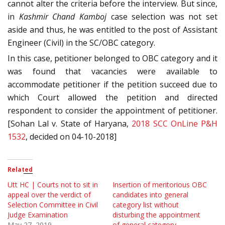
cannot alter the criteria before the interview. But since,
in
Kashmir Chand Kamboj
case selection was not set
aside and thus, he was entitled to the post of Assistant
Engineer (Civil) in the SC/OBC category.
In this case, petitioner belonged to OBC category and it
was found that vacancies were available to
accommodate petitioner if the petition succeed due to
which Court allowed the petition and directed
respondent to consider the appointment of petitioner.
[Sohan Lal v. State of Haryana,
2018 SCC OnLine P&H
1532
, decided on 04-10-2018]
Related
Utt HC | Courts not to sit in
Insertion of meritorious OBC
appeal over the verdict of
candidates into general
Selection Committee in Civil
category list without
Judge Examination
disturbing the appointment
May 27, 2019
of general category