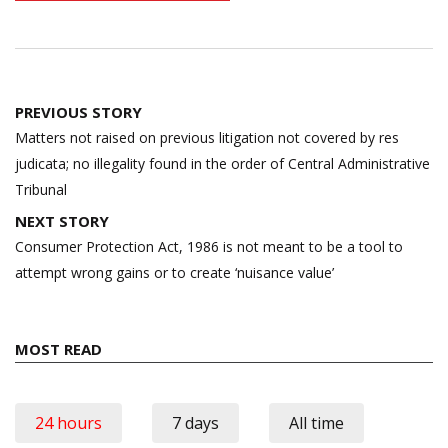
Post
PREVIOUS STORY
navigation
Matters not raised on previous litigation not covered by res
judicata; no illegality found in the order of Central Administrative
Tribunal
NEXT STORY
Consumer Protection Act, 1986 is not meant to be a tool to
attempt wrong gains or to create ‘nuisance value’
MOST READ
24 hours
7 days
All time