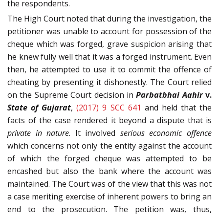
the respondents.
The High Court noted that during the investigation, the
petitioner was unable to account for possession of the
cheque which was forged, grave suspicion arising that
he knew fully well that it was a forged instrument. Even
then, he attempted to use it to commit the offence of
cheating by presenting it dishonestly. The Court relied
on the Supreme Court decision in
Parbatbhai Aahir
v.
State of Gujarat
,
(2017) 9 SCC 641
and held that the
facts of the case rendered it beyond a dispute that is
private in nature
. It involved
serious economic offence
which concerns not only the entity against the account
of which the forged cheque was attempted to be
encashed but also the bank where the account was
maintained. The Court was of the view that this was not
a case meriting exercise of inherent powers to bring an
end to the prosecution. The petition was, thus,