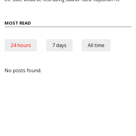
MOST READ
24 hours
7 days
All time
No posts found.