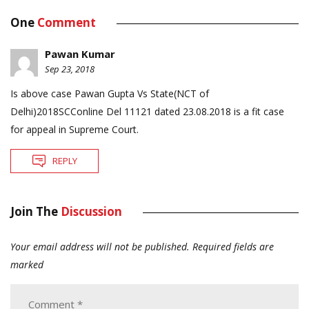
One
Comment
Pawan Kumar
Sep 23, 2018
Is above case Pawan Gupta Vs State(NCT of
Delhi)2018SCConline Del 11121 dated 23.08.2018 is a fit case
for appeal in Supreme Court.
REPLY
Join The
Discussion
Your email address will not be published.
Required fields are
marked