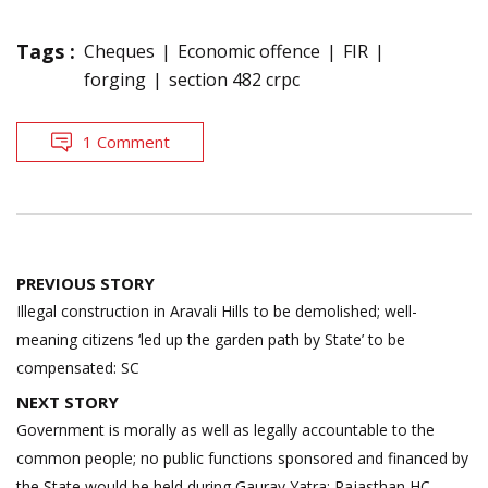
Tags :
Cheques
Economic offence
FIR
forging
section 482 crpc
1 Comment
Post
PREVIOUS STORY
navigation
Illegal construction in Aravali Hills to be demolished; well-
meaning citizens ‘led up the garden path by State’ to be
compensated: SC
NEXT STORY
Government is morally as well as legally accountable to the
common people; no public functions sponsored and financed by
the State would be held during Gaurav Yatra: Rajasthan HC