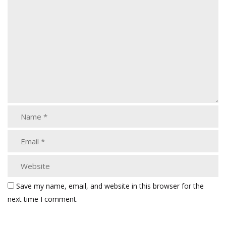
Save my name, email, and website in this browser for the
next time I comment.