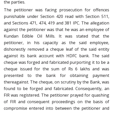
the parties.
The petitioner was facing prosecution for offences
punishable under Section 420 read with Section 511,
and Sections 471, 474, 419 and 381 IPC. The allegation
against the petitioner was that he was an employee of
Kundan Edible Oil Mills. It was stated that the
petitioner, in his capacity as the said employee,
dishonestly removed a cheque leaf of the said entity
against its bank account with HDFC bank. The said
cheque was forged and fabricated purporting it to be a
cheque issued for the sum of Rs 6 lakhs and was
presented to the bank for obtaining payment
thereagainst. The cheque, on scrutiny by the Bank, was
found to be forged and fabricated. Consequently, an
FIR was registered. The petitioner prayed for quashing
of FIR and consequent proceedings on the basis of
compromise entered into between the petitioner and