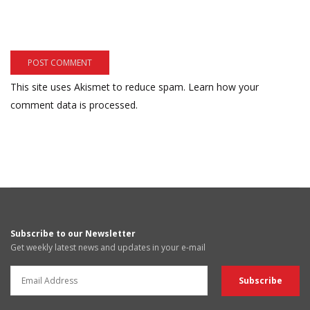
This site uses Akismet to reduce spam.
Learn how your
comment data is processed.
Subscribe to our Newsletter
Get weekly latest news and updates in your e-mail