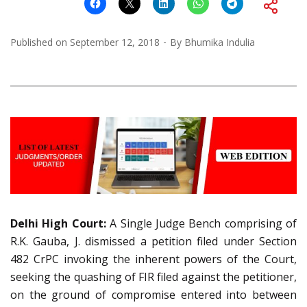
Published on
September 12, 2018
By
Bhumika Indulia
Delhi High Court:
A Single Judge Bench comprising of
R.K. Gauba, J. dismissed a petition filed under Section
482 CrPC invoking the inherent powers of the Court,
seeking the quashing of FIR filed against the petitioner,
on the ground of compromise entered into between