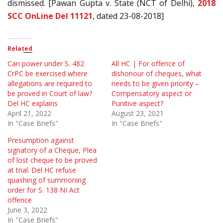
dismissed. [Pawan Gupta v. State (NCT of Delhi),
2018
SCC OnLine Del 11121
, dated 23-08-2018]
Related
Can power under S. 482
All HC | For offence of
CrPC be exercised where
dishonour of cheques, what
allegations are required to
needs to be given priority –
be proved in Court of law?
Compensatory aspect or
Del HC explains
Punitive aspect?
April 21, 2022
August 23, 2021
In "Case Briefs"
In "Case Briefs"
Presumption against
signatory of a Cheque, Plea
of lost cheque to be proved
at trial: Del HC refuse
quashing of summoning
order for S. 138 NI Act
offence
June 3, 2022
In "Case Briefs"