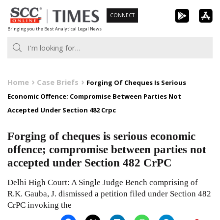
Skip
CONNECT
to
Bringing you the Best Analytical Legal News
content
Home
Case Briefs
Forging Of Cheques Is Serious
Economic Offence; Compromise Between Parties Not
Accepted Under Section 482 Crpc
Forging of cheques is serious economic
offence; compromise between parties not
accepted under Section 482 CrPC
Delhi High Court: A Single Judge Bench comprising of
R.K. Gauba, J. dismissed a petition filed under Section 482
CrPC invoking the