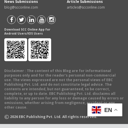
News Submissions
Article Submissions
blog@scconline.com
articles@scconline.com
Download SCC Online App for
Android Users/IOS Users
Disclaimer
: The content of this Blog are for informational
purposes only and for the reader's personal non-commercial
use. The views expressed are not the personal views of EBC
Publishing Pvt. Ltd. and do not constitute legal advice. The
contents are intended, but not guaranteed, to be correct,
complete, or up to date. EBC Publishing Pvt. Ltd. disclaims all
liability to any person for any loss or damage caused by errors or
omissions, whether arising from negligence, accident or any
other cause.
EN
©
2026
EBC Publishing Pvt. Ltd. All rights reserved.