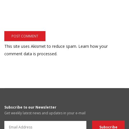
This site uses Akismet to reduce spam.
Learn how your
comment data is processed.
Subscribe to our Newsletter
Get weekly latest news and updates in your e-mail