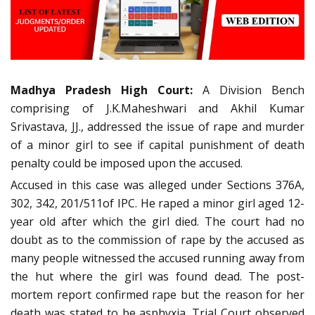
Madhya Pradesh High Court:
A Division Bench
comprising of J.K.Maheshwari and Akhil Kumar
Srivastava, JJ., addressed the issue of rape and murder
of a minor girl to see if capital punishment of death
penalty could be imposed upon the accused.
Accused in this case was alleged under Sections 376A,
302, 342, 201/511of IPC. He raped a minor girl aged 12-
year old after which the girl died. The court had no
doubt as to the commission of rape by the accused as
many people witnessed the accused running away from
the hut where the girl was found dead. The post-
mortem report confirmed rape but the reason for her
death was stated to be asphyxia. Trial Court observed