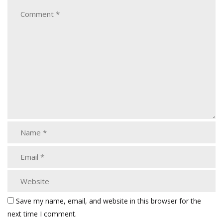
Save my name, email, and website in this browser for the
next time I comment.