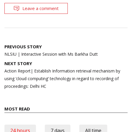
Leave a comment
Post
PREVIOUS STORY
navigation
NLSIU | Interactive Session with Ms Barkha Dutt
NEXT STORY
Action Report| Establish Information retrieval mechanism by
using ‘cloud computing’ technology in regard to recording of
proceedings: Delhi HC
MOST READ
24 hours
7 days
All time