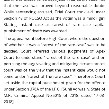
that the case was proved beyond reasonable doubt.
While sentencing accused, Trial Court took aid under
Section 42 of POCSO Act as the victim was a minor girl.
Stating instant case as rarest of rare case capital
punishment of death was awarded.
The appeal went before High Court where the question
of whether it was a “rarest of the rare case” was to be
decided. Court referred various judgments of Apex
Court to understand “rarest of the rare case” and on
perusing the aggravating and mitigating circumstances
court was of the view that the instant case would not
come under “rarest of the rare case”. Therefore, Court
set aside the capital punishment given for the offence
under Section 376A of the I.P.C. [Sunil Adiwasi v. State of
M.P., Criminal Appeal No.5015 of 2018, dated 17-08-
2018]