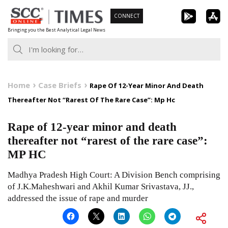
Skip
CONNECT
to
Bringing you the Best Analytical Legal News
content
Home
Case Briefs
Rape Of 12-Year Minor And Death
Thereafter Not “Rarest Of The Rare Case”: Mp Hc
Rape of 12-year minor and death
thereafter not “rarest of the rare case”:
MP HC
Madhya Pradesh High Court: A Division Bench comprising
of J.K.Maheshwari and Akhil Kumar Srivastava, JJ.,
addressed the issue of rape and murder