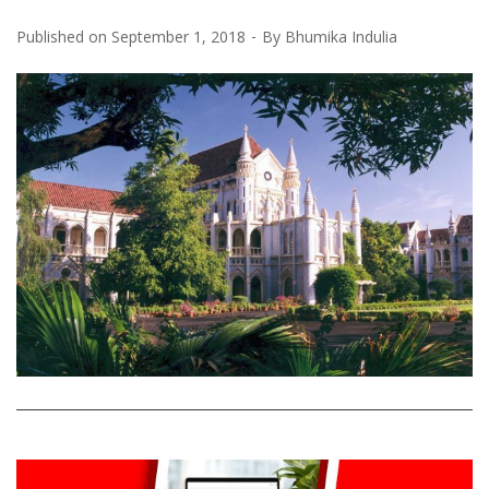
Published on
September 1, 2018
By
Bhumika Indulia