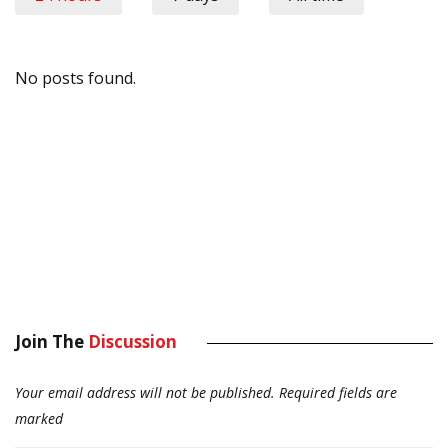
No posts found.
Join The
Discussion
Your email address will not be published.
Required fields are
marked