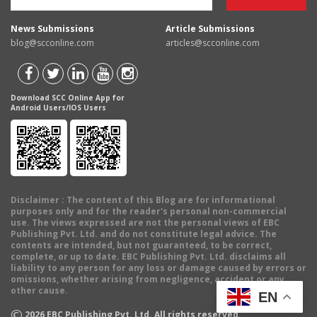
News Submissions
Article Submissions
blog@scconline.com
articles@scconline.com
Download SCC Online App for
Android Users/IOS Users
Disclaimer
: The content of this Blog are for informational
purposes only and for the reader's personal non-commercial
use. The views expressed are not the personal views of EBC
Publishing Pvt. Ltd. and do not constitute legal advice. The
contents are intended, but not guaranteed, to be correct,
complete, or up to date. EBC Publishing Pvt. Ltd. disclaims all
liability to any person for any loss or damage caused by errors or
omissions, whether arising from negligence, accident or any
other cause.
EN
©
2026
EBC Publishing Pvt. Ltd. All rights reserved.