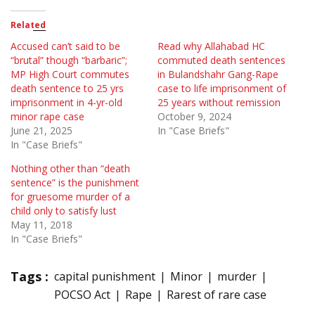
Related
Accused can’t said to be
Read why Allahabad HC
“brutal” though “barbaric”;
commuted death sentences
MP High Court commutes
in Bulandshahr Gang-Rape
death sentence to 25 yrs
case to life imprisonment of
imprisonment in 4-yr-old
25 years without remission
minor rape case
October 9, 2024
June 21, 2025
In "Case Briefs"
In "Case Briefs"
Nothing other than “death
sentence” is the punishment
for gruesome murder of a
child only to satisfy lust
May 11, 2018
In "Case Briefs"
Tags :
capital punishment
Minor
murder
POCSO Act
Rape
Rarest of rare case