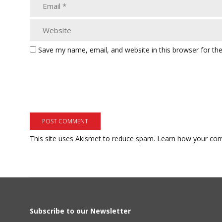
Save my name, email, and website in this browser for th
This site uses Akismet to reduce spam.
Learn how your com
Subscribe to our Newsletter