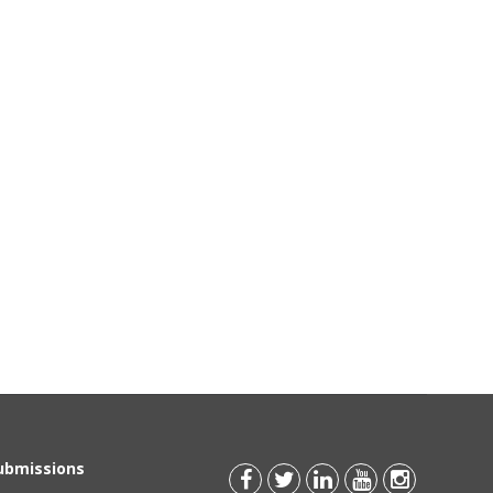
Submissions