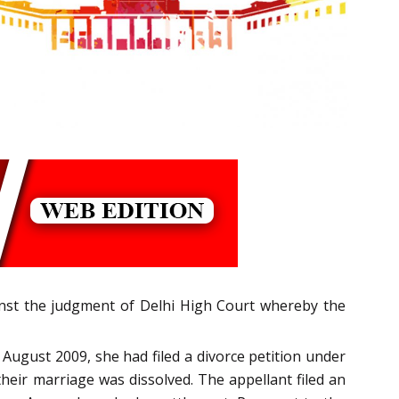
inst the judgment of Delhi High Court whereby the
 August 2009, she had filed a divorce petition under
their marriage was dissolved. The appellant filed an