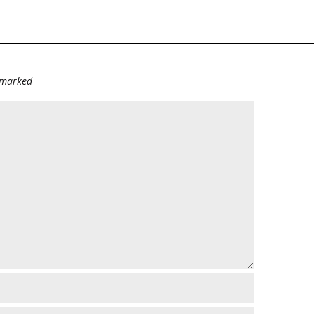
e marked