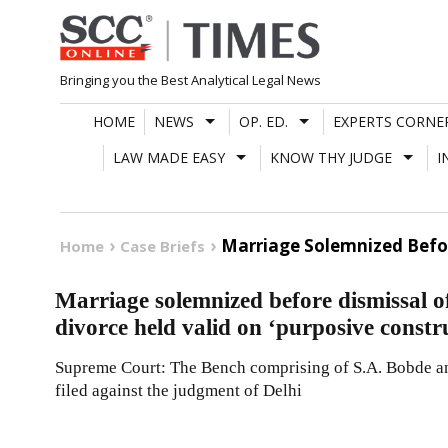
Skip
to
content
Bringing you the Best Analytical Legal News
HOME
NEWS
OP. ED.
EXPERTS CORNE
LAW MADE EASY
KNOW THY JUDGE
I
Marriage Solemnized Before
Home
Case Briefs
Marriage solemnized before dismissal of
divorce held valid on ‘purposive constr
Supreme Court: The Bench comprising of S.A. Bobde an
filed against the judgment of Delhi