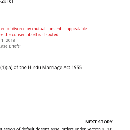
-2018]
ee of divorce by mutual consent is appealable
e the consent itself is disputed
 1, 2018
Case Briefs"
(1)(ia) of the Hindu Marriage Act 1955
NEXT STORY
, question of default doesn’t arise; orders under Section 9 I&B