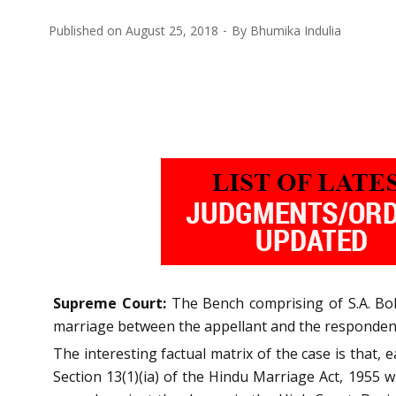
Published on
August 25, 2018
By
Bhumika Indulia
Supreme Court:
The Bench comprising of S.A. Bob
marriage between the appellant and the respondent
The interesting factual matrix of the case is that,
Section 13(1)(ia) of the Hindu Marriage Act, 1955 w