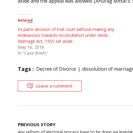
aside and the appeal was allowed. [Anurag Mittal v. 
Related
Ex parte decision of trial court without making any
endeavours towards reconciliation under Hindu
Marriage Act, 1955 set aside
May 16, 2018
In "Case Briefs"
Tags :
Decree of Divorce
dissolution of marriag
Leave a comment
Post
PREVIOUS STORY
navigation
Any reform of electoral process have to be done via legislatio