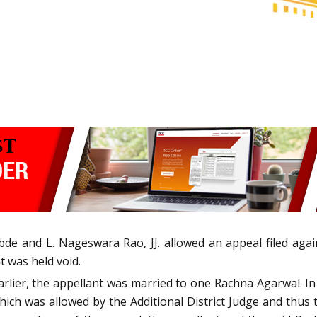
de and L. Nageswara Rao, JJ. allowed an appeal filed aga
 was held void.
 earlier, the appellant was married to one Rachna Agarwal. In
hich was allowed by the Additional District Judge and thus 