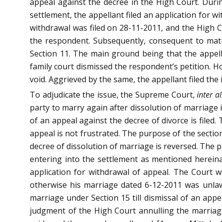
appeal against the decree in the High Court. Duri
settlement, the appellant filed an application for w
withdrawal was filed on 28-11-2011, and the High 
the respondent. Subsequently, consequent to matri
Section 11. The main ground being that the appell
family court dismissed the respondent’s petition. 
void. Aggrieved by the same, the appellant filed the 
To adjudicate the issue, the Supreme Court,
inter al
party to marry again after dissolution of marriage i
of an appeal against the decree of divorce is filed
appeal is not frustrated. The purpose of the sectio
decree of dissolution of marriage is reversed. The pr
entering into the settlement as mentioned hereinab
application for withdrawal of appeal. The Court wa
otherwise his marriage dated 6-12-2011 was unlawf
marriage under Section 15 till dismissal of an app
judgment of the High Court annulling the marria