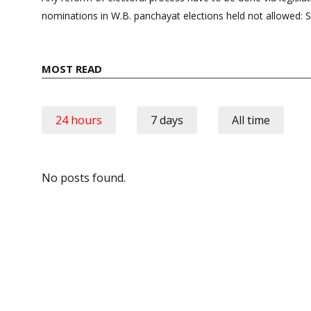
nominations in W.B. panchayat elections held not allowed: 
MOST READ
24 hours
7 days
All time
No posts found.