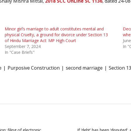
Shaily Mishra Mittal,
2018 SCC OnLine SC 1136
, dated 24-08
Minor girl’s marriage to adult constitutes mental and
Decr
physical Cruelty, a ground for divorce under Section 13
wher
of Hindu Marriage Act: MP High Court
June
September 7, 2024
In "
In "Case Briefs"
e
Purposive Construction
second marriage
Section 13
n; filing of electronic
If ‘debt’ has been ‘disputed’