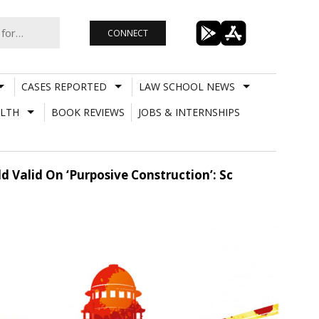
CONNECT
CASES REPORTED
LAW SCHOOL NEWS
LTH
BOOK REVIEWS
JOBS & INTERNSHIPS
 Valid On ‘Purposive Construction’: Sc