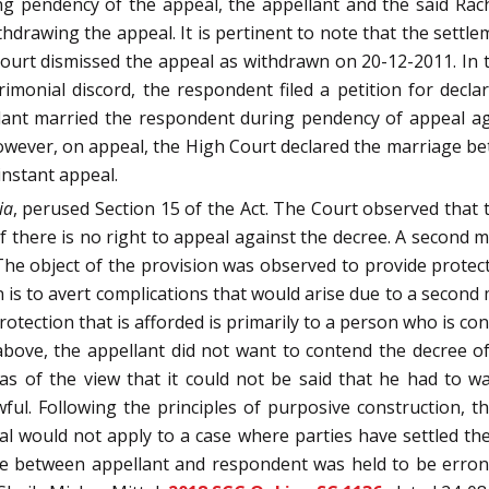
ng pendency of the appeal, the appellant and the said Ra
ithdrawing the appeal. It is pertinent to note that the sett
Court dismissed the appeal as withdrawn on 20-12-2011. In 
monial discord, the respondent filed a petition for declar
ant married the respondent during pendency of appeal agai
However, on appeal, the High Court declared the marriage b
instant appeal.
ia
, perused Section 15 of the Act. The Court observed that th
f there is no right to appeal against the decree. A second ma
. The object of the provision was observed to provide protec
n is to avert complications that would arise due to a second
otection that is afforded is primarily to a person who is cont
ove, the appellant did not want to contend the decree of 
s of the view that it could not be said that he had to wa
ul. Following the principles of purposive construction, th
eal would not apply to a case where parties have settled t
ge between appellant and respondent was held to be erron