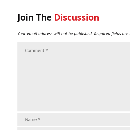
Join The
Discussion
Your email address will not be published.
Required fields ar