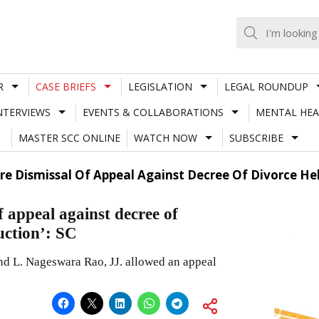
R
CASE BRIEFS
LEGISLATION
LEGAL ROUNDUP
NTERVIEWS
EVENTS & COLLABORATIONS
MENTAL HEA
MASTER SCC ONLINE
WATCH NOW
SUBSCRIBE
 Dismissal Of Appeal Against Decree Of Divorce Held
 appeal against decree of
uction’: SC
d L. Nageswara Rao, JJ. allowed an appeal