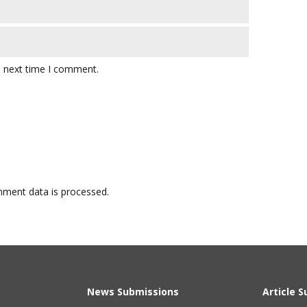
e next time I comment.
ment data is processed.
News Submissions
Article 