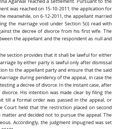
chna Agarwal reached a settlement. Pursuant to the
lement was reached on 15-10-2011; the application for
the meanwhile, on 6-12-2011, the appellant married
ing the marriage void under Section 5(i) read with
nst the decree of divorce from his first wife. The
etween the appellant and the respondent as null and
e section provides that it shall be lawful for either
rriage by either party is lawful only after dismissal
tion to the appellant party and ensure that the said
 marriage during pendency of the appeal, in case the
esting a decree of divorce. In the instant case, after
divorce. His intention was made clear by filing the
it till a formal order was passed in the appeal, or
e Court held that the restriction placed on second
he matter and decided not to pursue the appeal. The
eous. Accordingly, the judgment impugned was set