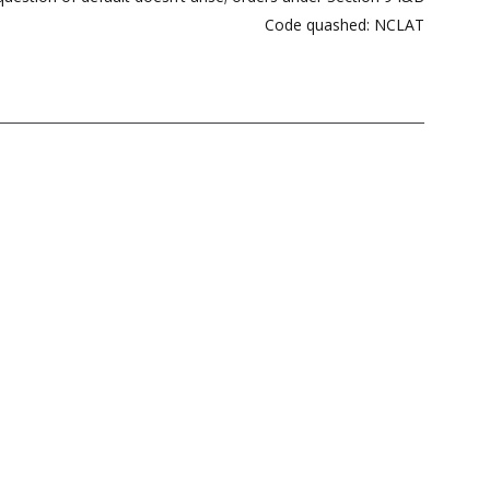
Code quashed: NCLAT