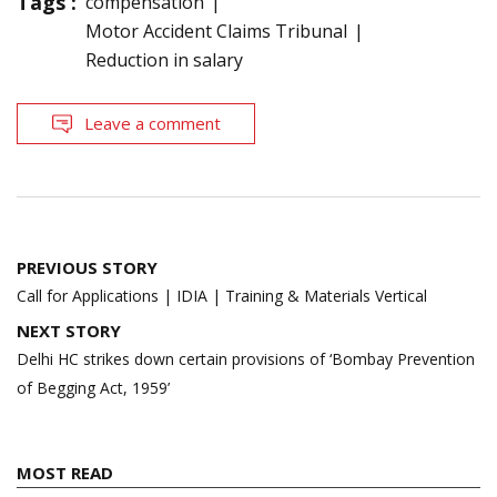
Tags :
compensation
Motor Accident Claims Tribunal
Reduction in salary
Leave a comment
Post
PREVIOUS STORY
navigation
Call for Applications | IDIA | Training & Materials Vertical
NEXT STORY
Delhi HC strikes down certain provisions of ‘Bombay Prevention
of Begging Act, 1959’
MOST READ