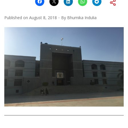
Published on
August 8, 2018
By
Bhumika Indulia