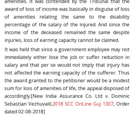
amenities. It was contended by the Tribunal that the
award of loss of income was basically in disguise of loss
of amenities relating the same to the disability
percentage of the salary of the injured. And since the
income of the deceased remained the same despite
injuries, loss of earning capacity cannot be claimed.
It was held that since a government employee may not
immediately either lose the job or suffer reduction in
salary and that per se would not imply that injury has
not affected the earning capacity of the sufferer. Thus
the award granted to the petitioner would be a modest
sum for loss of amenities of life, the appeal disposed of
accordingly.[New India Assurance Co. Ltd v. Dominic
Sebastian Vezhuvalil,
2018 SCC OnLine Guj 1307
, Order
dated 02-08-2018]