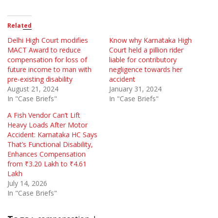
Related
Delhi High Court modifies
Know why Karnataka High
MACT Award to reduce
Court held a pillion rider
compensation for loss of
liable for contributory
future income to man with
negligence towards her
pre-existing disability
accident
August 21, 2024
January 31, 2024
In "Case Briefs"
In "Case Briefs"
A Fish Vendor Can’t Lift
Heavy Loads After Motor
Accident: Karnataka HC Says
That’s Functional Disability,
Enhances Compensation
from ₹3.20 Lakh to ₹4.61
Lakh
July 14, 2026
In "Case Briefs"