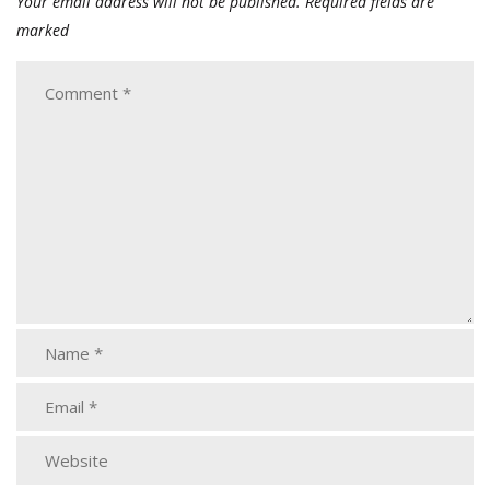
Your email address will not be published.
Required fields are
marked