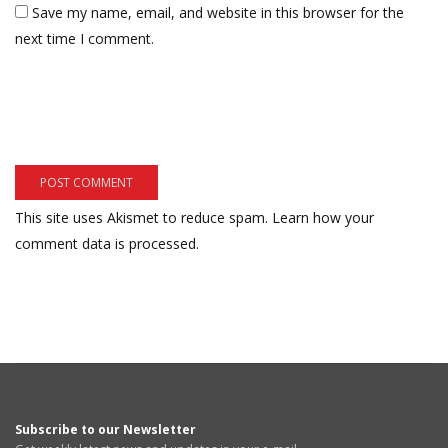
Save my name, email, and website in this browser for the
next time I comment.
This site uses Akismet to reduce spam.
Learn how your
comment data is processed.
Subscribe to our Newsletter