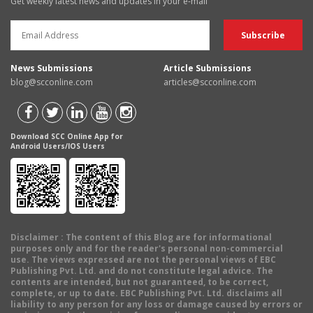
Get weekly latest news and updates in your e-mail
News Submissions
Article Submissions
blog@scconline.com
articles@scconline.com
Download SCC Online App for
Android Users/IOS Users
Disclaimer
: The content of this Blog are for informational
purposes only and for the reader's personal non-commercial
use. The views expressed are not the personal views of EBC
Publishing Pvt. Ltd. and do not constitute legal advice. The
contents are intended, but not guaranteed, to be correct,
complete, or up to date. EBC Publishing Pvt. Ltd. disclaims all
liability to any person for any loss or damage caused by errors or