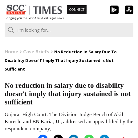
Skip
CONNECT
to
Bringing you the Best Analytical Legal News
content
Home
Case Briefs
No Reduction In Salary Due To
Disability Doesn’T Imply That Injury Sustained Is Not
Sufficient
No reduction in salary due to disability
doesn’t imply that injury sustained is not
sufficient
Gujarat High Court: The Division Judge Bench of Akil
Kureshi and BN Karia, JJ., addressed an appeal filed by the
respondent company,