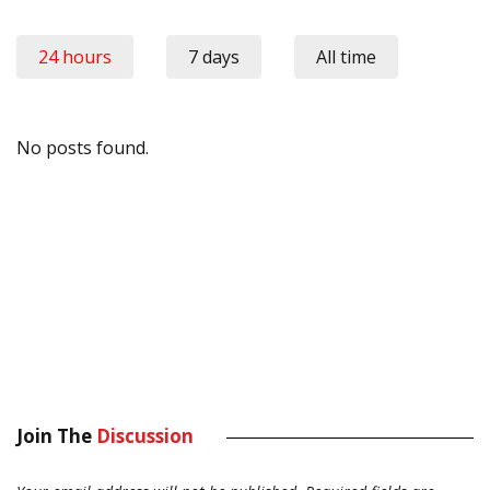
24 hours
7 days
All time
No posts found.
Join The
Discussion