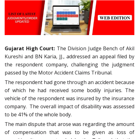
Gujarat High Court:
The Division Judge Bench of Akil
Kureshi and BN Karia, JJ., addressed an appeal filed by
the respondent company, challenging the judgment
passed by the Motor Accident Claims Tribunal.
The respondent had gone through an accident because
of which he had received some bodily injuries. The
vehicle of the respondent was insured by the insurance
company. The overall impact of disability was assessed
to be 41% of the whole body.
The main dispute that arose was regarding the amount
of compensation that was to be given as loss of