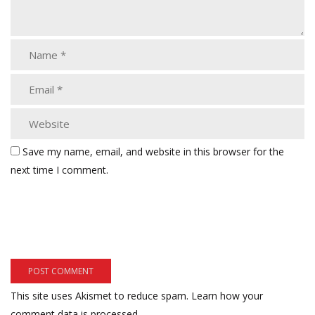
Save my name, email, and website in this browser for the
next time I comment.
This site uses Akismet to reduce spam.
Learn how your
comment data is processed.