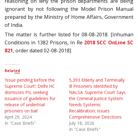
reasoning on why the prison departments are being
ignorant by not following the Model Prison Manual
prepared by the Ministry of Home Affairs, Government
of India.
The matter is further listed for 08-08-2018. [Inhuman
Conditions in 1382 Prisons, In Re
2018 SCC OnLine SC
821
, order dated 02-08-2018]
Related
‘Issue pending before the
5,393 Elderly and Terminally
Supreme Court’; Delhi HC
Ill Prisoners Identified by
dismisses PIL seeking
NALSA. Supreme Court Says
issuance of guidelines for
the Criminal Justice System
release of undertrial
Needs Systemic
prisoners on bail
Recalibration; Issues
April 29, 2024
Comprehensive Directions
In "Case Briefs"
July 18, 2026
In "Case Briefs"