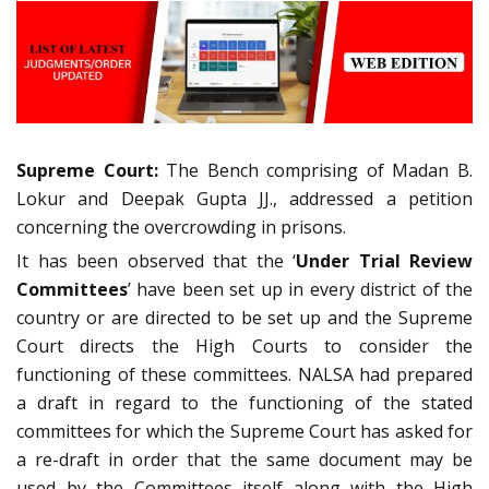
Supreme Court:
The Bench comprising of Madan B.
Lokur and Deepak Gupta JJ., addressed a petition
concerning the overcrowding in prisons.
It has been observed that the ‘
Under Trial Review
Committees
’ have been set up in every district of the
country or are directed to be set up and the Supreme
Court directs the High Courts to consider the
functioning of these committees. NALSA had prepared
a draft in regard to the functioning of the stated
committees for which the Supreme Court has asked for
a re-draft in order that the same document may be
used by the Committees itself along with the High