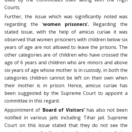
Courts.
Further, the issue which was significantly noted was
regarding the ‘
women prisoners
’
.
Regarding the
stated issue, with the help of amicus curiae it was
observed that women prisoners with children below six
years of age are not allowed to leave the prisons. The
other categories are of children who have crossed the
age of 6 years and children who are minors and above
six years of age whose mother is in custody, in both the
categories children cannot be left on their own when
their mother is in prison. Hence, amicus curiae has
been suggested by the Supreme Court to appoint a
committee in this regard.
Appointment of ‘
Board of Visitors’
has also not been
notified in various jails including Tihar jail. Supreme
Court on this issue stated that they do not see the