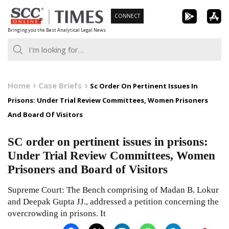
Skip
CONNECT
to
Bringing you the Best Analytical Legal News
content
Home
Case Briefs
Sc Order On Pertinent Issues In
Prisons: Under Trial Review Committees, Women Prisoners
And Board Of Visitors
SC order on pertinent issues in prisons:
Under Trial Review Committees, Women
Prisoners and Board of Visitors
Supreme Court: The Bench comprising of Madan B. Lokur
and Deepak Gupta JJ., addressed a petition concerning the
overcrowding in prisons. It