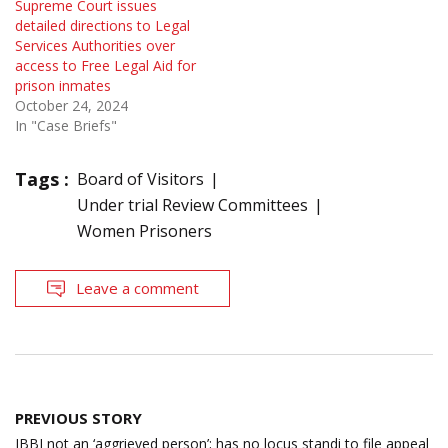
Supreme Court issues
detailed directions to Legal
Services Authorities over
access to Free Legal Aid for
prison inmates
October 24, 2024
In "Case Briefs"
Tags :
Board of Visitors
Under trial Review Committees
Women Prisoners
Leave a comment
Post
PREVIOUS STORY
navigation
IBBI not an ‘aggrieved person’; has no locus standi to file appeal