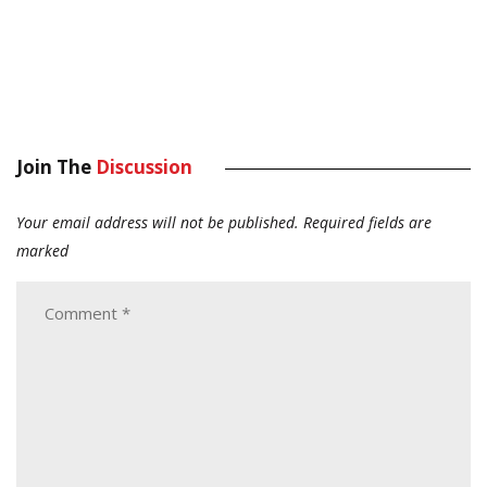
Join The
Discussion
Your email address will not be published.
Required fields are
marked