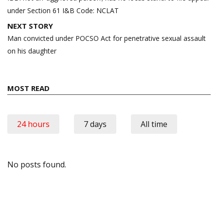
under Section 61 I&B Code: NCLAT
NEXT STORY
Man convicted under POCSO Act for penetrative sexual assault
on his daughter
MOST READ
24 hours
7 days
All time
No posts found.