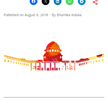
Published on
August 6, 2018
By
Bhumika Indulia