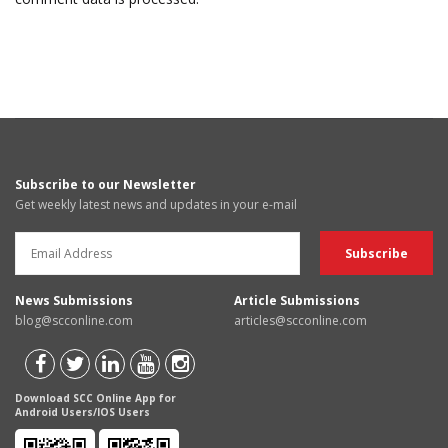
Subscribe to our Newsletter
Get weekly latest news and updates in your e-mail
News Submissions
Article Submissions
blog@scconline.com
articles@scconline.com
Download SCC Online App for
Android Users/IOS Users