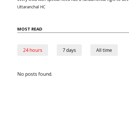
Uttaranchal HC
MOST READ
24 hours
7 days
All time
No posts found.