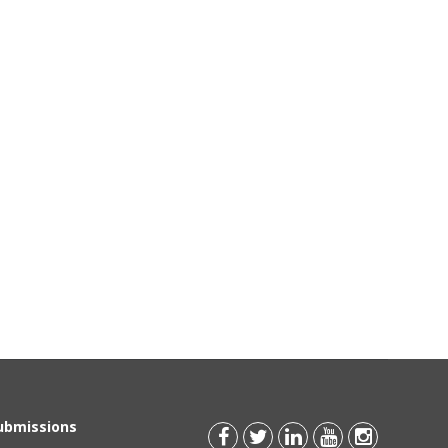
Submissions