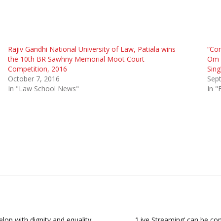
Rajiv Gandhi National University of Law, Patiala wins
“Con
the 10th BR Sawhny Memorial Moot Court
Om B
Competition, 2016
Sing
October 7, 2016
Sep
In "Law School News"
In "
lop with dignity and equality:
‘Live Streaming’ can be con