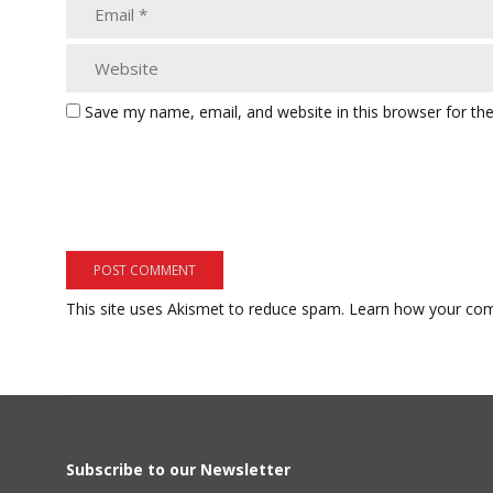
Save my name, email, and website in this browser for th
This site uses Akismet to reduce spam.
Learn how your com
Subscribe to our Newsletter