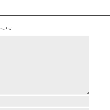
e marked