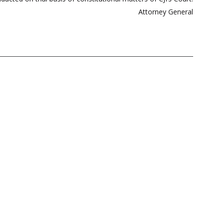
Attorney General