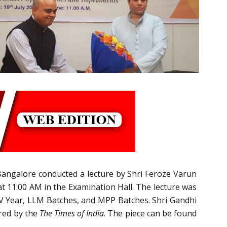
 Bangalore conducted a lecture by Shri Feroze Varun
t 11:00 AM in the Examination Hall. The lecture was
 V Year, LLM Batches, and MPP Batches. Shri Gandhi
ered by the
The Times of India
. The piece can be found