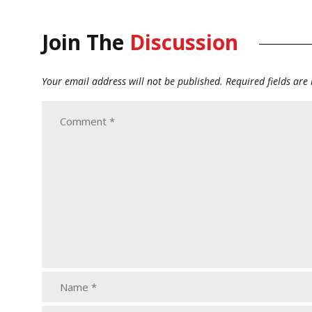
Join The
Discussion
Your email address will not be published.
Required fields ar