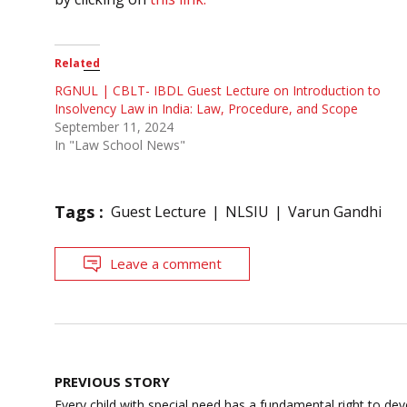
Related
RGNUL | CBLT- IBDL Guest Lecture on Introduction to
Insolvency Law in India: Law, Procedure, and Scope
September 11, 2024
In "Law School News"
Tags :
Guest Lecture
NLSIU
Varun Gandhi
Leave a comment
Post
PREVIOUS STORY
navigation
Every child with special need has a fundamental right to deve