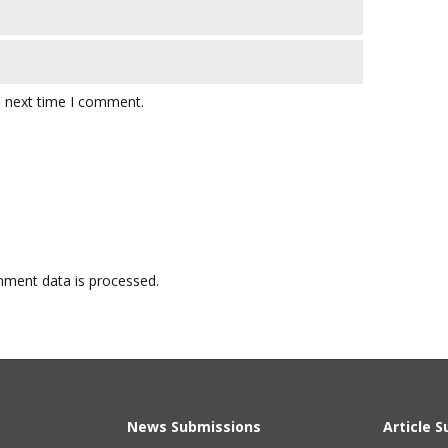
e next time I comment.
ment data is processed.
News Submissions
Article 