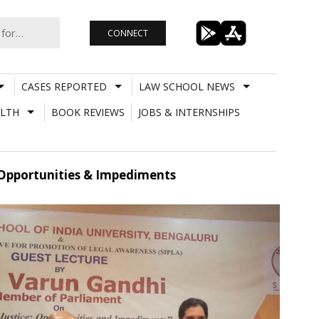
CONNECT
CASES REPORTED
LAW SCHOOL NEWS
LTH
BOOK REVIEWS
JOBS & INTERNSHIPS
: Opportunities & Impediments