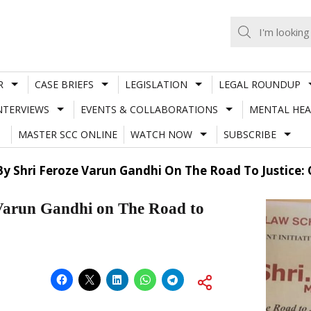
R
CASE BRIEFS
LEGISLATION
LEGAL ROUNDUP
NTERVIEWS
EVENTS & COLLABORATIONS
MENTAL HEA
MASTER SCC ONLINE
WATCH NOW
SUBSCRIBE
 By Shri Feroze Varun Gandhi On The Road To Justice
Varun Gandhi on The Road to