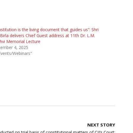
stitution is the living document that guides us”: Shri
irla delivers Chief Guest address at 11th Dr. L.M.
hvi Memorial Lecture
tember 4, 2025
Events/Webinars"
NEXT STORY
ducted on trial basis of constitutional matters of CJI’s Court: