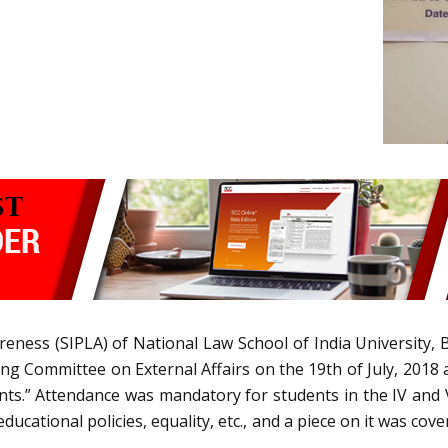
reness (SIPLA) of National Law School of India University,
Committee on External Affairs on the 19th of July, 2018 a
nts.” Attendance was mandatory for students in the IV and
ducational policies, equality, etc., and a piece on it was cov