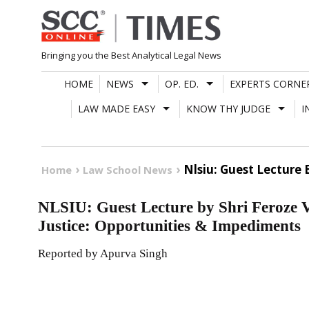
Skip
to
content
Bringing you the Best Analytical Legal News
HOME
NEWS
OP. ED.
EXPERTS CORNE
LAW MADE EASY
KNOW THY JUDGE
I
Nlsiu: Guest Lecture
Home
Law School News
NLSIU: Guest Lecture by Shri Feroze 
Justice: Opportunities & Impediments
Reported by Apurva Singh