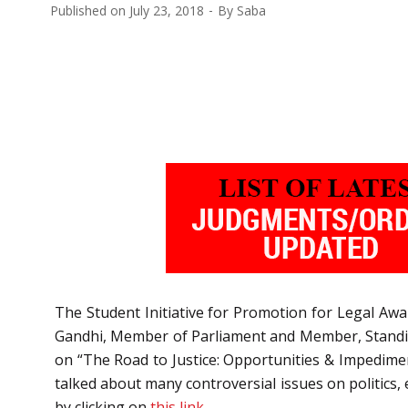
Published on
July 23, 2018
By
Saba
The Student Initiative for Promotion for Legal Awa
Gandhi, Member of Parliament and Member, Standing 
on “The Road to Justice: Opportunities & Impedime
talked about many controversial issues on politics, e
by clicking on
this link.