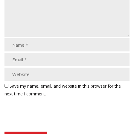
Save my name, email, and website in this browser for the
next time I comment.