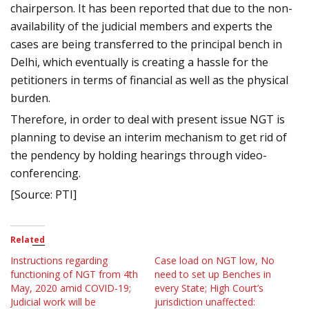
chairperson. It has been reported that due to the non-
availability of the judicial members and experts the
cases are being transferred to the principal bench in
Delhi, which eventually is creating a hassle for the
petitioners in terms of financial as well as the physical
burden.
Therefore, in order to deal with present issue NGT is
planning to devise an interim mechanism to get rid of
the pendency by holding hearings through video-
conferencing.
[Source: PTI]
Related
Instructions regarding
Case load on NGT low, No
functioning of NGT from 4th
need to set up Benches in
May, 2020 amid COVID-19;
every State; High Court’s
Judicial work will be
jurisdiction unaffected: