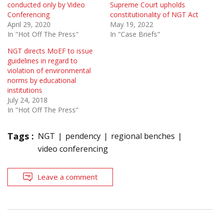
conducted only by Video
Supreme Court upholds
Conferencing
constitutionality of NGT Act
April 29, 2020
May 19, 2022
In "Hot Off The Press"
In "Case Briefs"
NGT directs MoEF to issue
guidelines in regard to
violation of environmental
norms by educational
institutions
July 24, 2018
In "Hot Off The Press"
Tags :
NGT
pendency
regional benches
video conferencing
Leave a comment