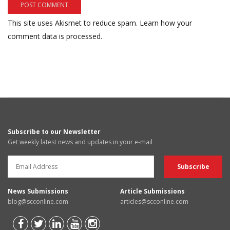
This site uses Akismet to reduce spam.
Learn how your
comment data is processed.
Subscribe to our Newsletter
Get weekly latest news and updates in your e-mail
News Submissions
Article Submissions
blog@scconline.com
articles@scconline.com