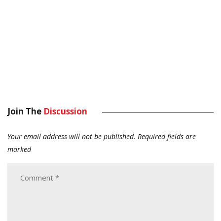
Join The
Discussion
Your email address will not be published.
Required fields are
marked