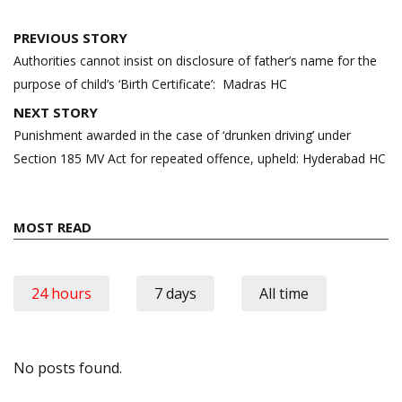
Post
PREVIOUS STORY
navigation
Authorities cannot insist on disclosure of father’s name for the
purpose of child’s ‘Birth Certificate’: Madras HC
NEXT STORY
Punishment awarded in the case of ‘drunken driving’ under
Section 185 MV Act for repeated offence, upheld: Hyderabad HC
MOST READ
24 hours
7 days
All time
No posts found.