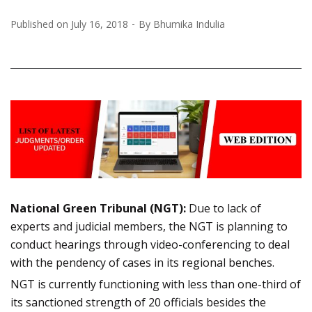
Published on
July 16, 2018
By
Bhumika Indulia
National Green Tribunal (NGT):
Due to lack of
experts and judicial members, the NGT is planning to
conduct hearings through video-conferencing to deal
with the pendency of cases in its regional benches.
NGT is currently functioning with less than one-third of
its sanctioned strength of 20 officials besides the