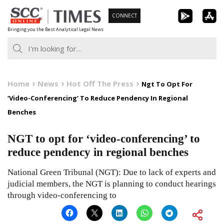
Skip
CONNECT
to
Bringing you the Best Analytical Legal News
content
Home
News
Hot Off The Press
Ngt To Opt For
‘Video-Conferencing’ To Reduce Pendency In Regional
Benches
NGT to opt for ‘video-conferencing’ to
reduce pendency in regional benches
National Green Tribunal (NGT): Due to lack of experts and
judicial members, the NGT is planning to conduct hearings
through video-conferencing to