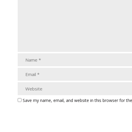
Save my name, email, and website in this browser for th