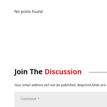
No posts found.
Join The
Discussion
Your email address will not be published.
Required fields ar