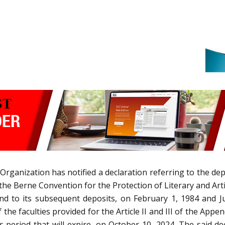
Organization has notified a declaration referring to the de
n the Berne Convention for the Protection of Literary and Art
and to its subsequent deposits, on February 1, 1984 and J
f the faculties provided for the Article II and III of the A
 period that will expire, on October 10, 2024. The said dec