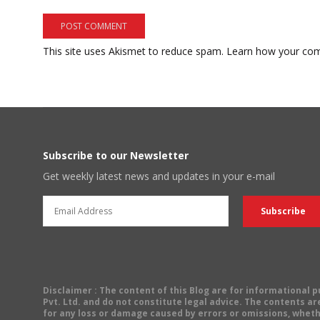
This site uses Akismet to reduce spam.
Learn how your com
Subscribe to our Newsletter
Get weekly latest news and updates in your e-mail
Disclaimer
: The content of this Blog are for informational
Pvt. Ltd. and do not constitute legal advice. The contents are
for any loss or damage caused by errors or omissions, wheth