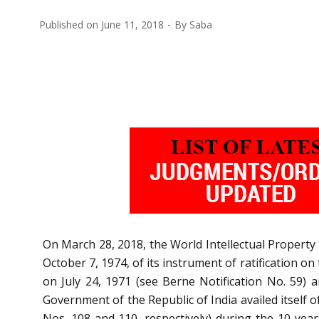
Published on
June 11, 2018
By
Saba
On March 28, 2018, the World Intellectual Property 
October 7, 1974, of its instrument of ratification o
on July 24, 1971 (see Berne Notification No. 59) 
Government of the Republic of India availed itself o
Nos. 108 and 110, respectively) during the 10 years