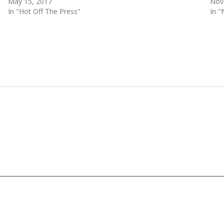
May 15, 2017
Nov
In "Hot Off The Press"
In 