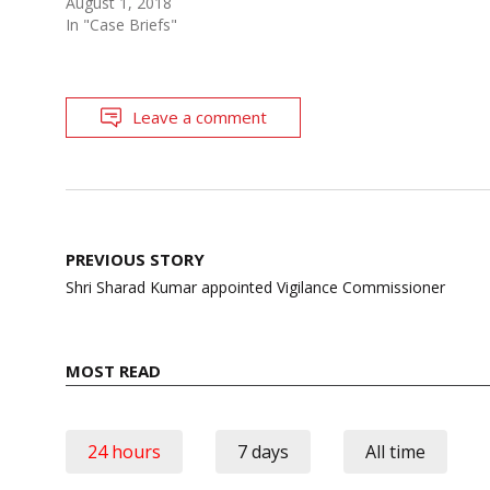
August 1, 2018
In "Case Briefs"
Leave a comment
Post
PREVIOUS STORY
navigation
Shri Sharad Kumar appointed Vigilance Commissioner
MOST READ
24 hours
7 days
All time