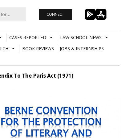
CONNECT
CASES REPORTED
LAW SCHOOL NEWS
LTH
BOOK REVIEWS
JOBS & INTERNSHIPS
endix To The Paris Act (1971)