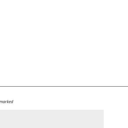
e marked