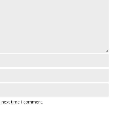
e next time I comment.