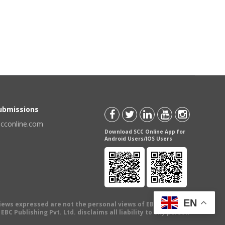
Submissions
scconline.com
Download SCC Online App for
Android Users/IOS Users
EN
views expressed are not the personal views of EBC Publishing
BC Publishing Pvt. Ltd. disclaims all liability to any person