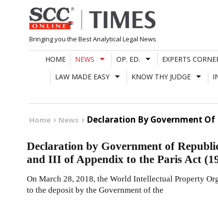
Skip
to
content
Bringing you the Best Analytical Legal News
HOME
NEWS
OP. ED.
EXPERTS CORNE
LAW MADE EASY
KNOW THY JUDGE
I
Declaration By Government Of Re
Home
News
Declaration by Government of Republic o
and III of Appendix to the Paris Act (1
On March 28, 2018, the World Intellectual Property Orga
to the deposit by the Government of the