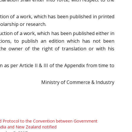
lation of a work, which has been published in printed
olarship or research.
duction of a work, which has been published either in
ations, to publish an edition which has not been
the owner of the right of translation or with his
 as per Article II & III of the Appendix from time to
Ministry of Commerce & Industry
d Protocol to the Convention between Government
ndia and New Zealand notified