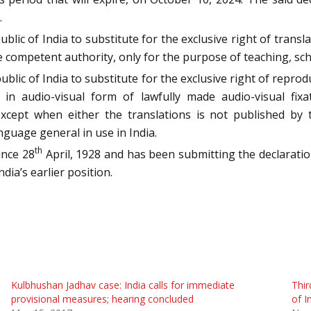
.
blic of India to substitute for the exclusive right of trans
 competent authority, only for the purpose of teaching, sch
ublic of India to substitute for the exclusive right of repro
in audio-visual form of lawfully made audio-visual fix
except when either the translations is not published by 
nguage general in use in India.
th
ince 28
April, 1928 and has been submitting the declaration
dia’s earlier position.
Kulbhushan Jadhav case: India calls for immediate
Thir
provisional measures; hearing concluded
of I