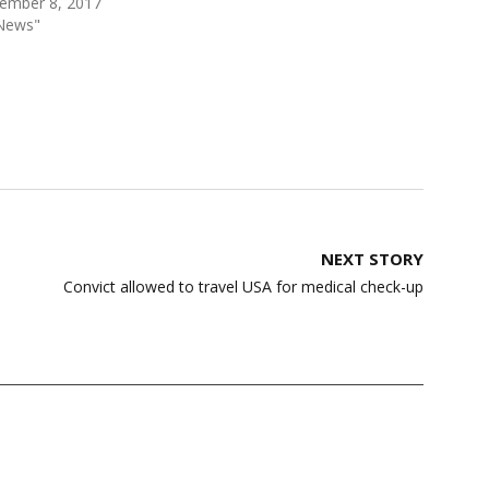
ember 8, 2017
"News"
NEXT STORY
Convict allowed to travel USA for medical check-up