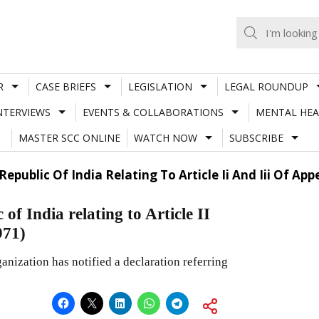
R
CASE BRIEFS
LEGISLATION
LEGAL ROUNDUP
NTERVIEWS
EVENTS & COLLABORATIONS
MENTAL HEA
MASTER SCC ONLINE
WATCH NOW
SUBSCRIBE
public Of India Relating To Article Ii And Iii Of App
f India relating to Article II
971)
nization has notified a declaration referring