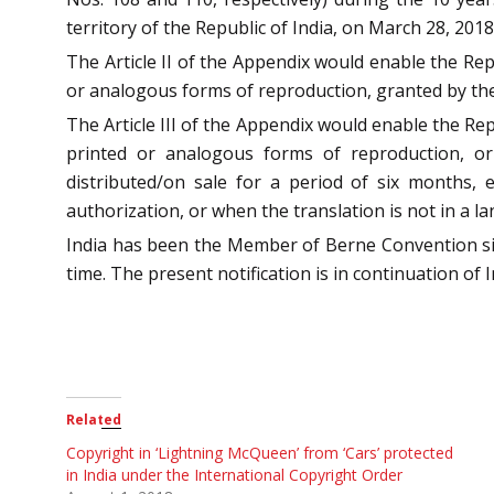
territory of the Republic of India, on March 28, 2018
The Article II of the Appendix would enable the Repu
or analogous forms of reproduction, granted by the
The Article III of the Appendix would enable the Rep
printed or analogous forms of reproduction, or 
distributed/on sale for a period of six months, 
authorization, or when the translation is not in a la
India has been the Member of Berne Convention s
time. The present notification is in continuation of In
Related
Copyright in ‘Lightning McQueen’ from ‘Cars’ protected
in India under the International Copyright Order