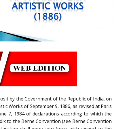
posit by the Government of the Republic of India, on
istic Works of September 9, 1886, as revised at Paris
une 7, 1984 of declarations according to which the
ppendix to the Berne Convention (see Berne Convention
laration shall enter into force, with respect to the