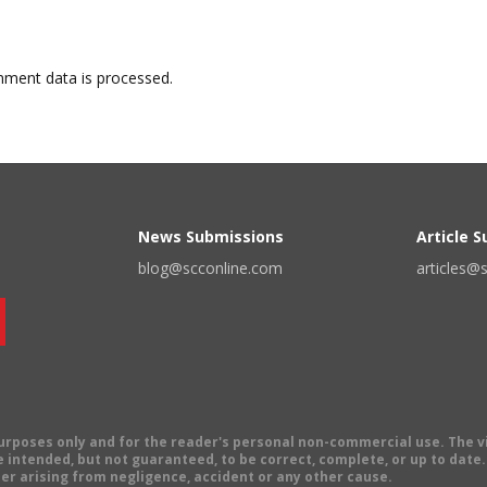
ment data is processed.
News Submissions
Article 
blog@scconline.com
articles@
 purposes only and for the reader's personal non-commercial use. The 
 intended, but not guaranteed, to be correct, complete, or up to date. E
er arising from negligence, accident or any other cause.