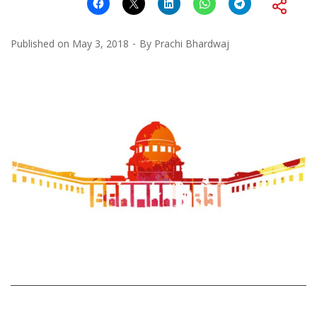
Published on
May 3, 2018
By
Prachi Bhardwaj