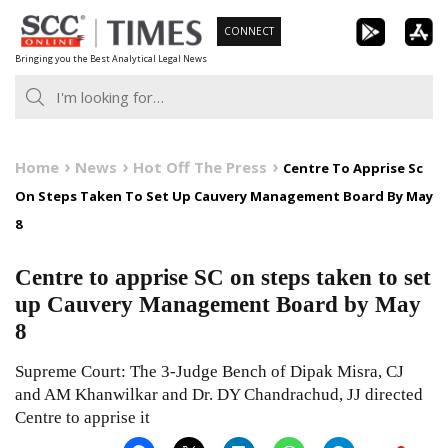
Skip
CONNECT
to
Bringing you the Best Analytical Legal News
content
Home
News
Hot Off The Press
Centre To Apprise Sc
On Steps Taken To Set Up Cauvery Management Board By May
8
Centre to apprise SC on steps taken to set
up Cauvery Management Board by May
8
Supreme Court: The 3-Judge Bench of Dipak Misra, CJ
and AM Khanwilkar and Dr. DY Chandrachud, JJ directed
Centre to apprise it