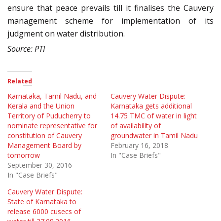
ensure that peace prevails till it finalises the Cauvery
management scheme for implementation of its
judgment on water distribution.
Source: PTI
Related
Karnataka, Tamil Nadu, and
Cauvery Water Dispute:
Kerala and the Union
Karnataka gets additional
Territory of Puducherry to
14.75 TMC of water in light
nominate representative for
of availability of
constitution of Cauvery
groundwater in Tamil Nadu
Management Board by
February 16, 2018
tomorrow
In "Case Briefs"
September 30, 2016
In "Case Briefs"
Cauvery Water Dispute:
State of Karnataka to
release 6000 cusecs of