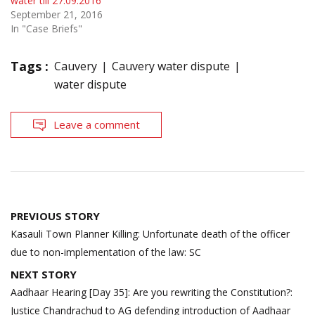
water till 27.09.2016
September 21, 2016
In "Case Briefs"
Tags :
Cauvery
Cauvery water dispute
water dispute
Leave a comment
Post
PREVIOUS STORY
navigation
Kasauli Town Planner Killing: Unfortunate death of the officer
due to non-implementation of the law: SC
NEXT STORY
Aadhaar Hearing [Day 35]: Are you rewriting the Constitution?:
Justice Chandrachud to AG defending introduction of Aadhaar