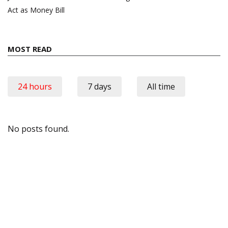
Act as Money Bill
MOST READ
24 hours
7 days
All time
No posts found.