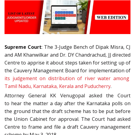
Supreme Court
: The 3-Judge Bench of Dipak Misra, CJ
and AM Khanwilkar and Dr. DY Chandrachud, JJ directed
Centre to apprise it about steps taken for setting up of
the Cauvery Management Board for implementation of
its judgement on distribution of river water among
Tamil Nadu, Karnataka, Kerala and Puducherry
.
Attorney General KK Venugopal asked the Court
to hear the matter a day after the Karnataka polls on
the ground that the draft scheme has to be put before
the Union Cabinet for approval. The Court had asked
Centre to frame and file a draft Cauvery management
scheme by May 3, 2018.