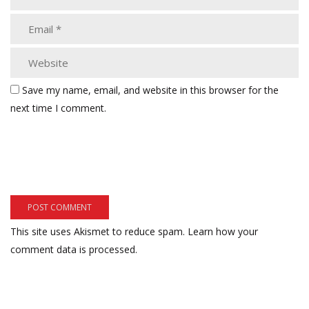
Save my name, email, and website in this browser for the
next time I comment.
This site uses Akismet to reduce spam.
Learn how your
comment data is processed.