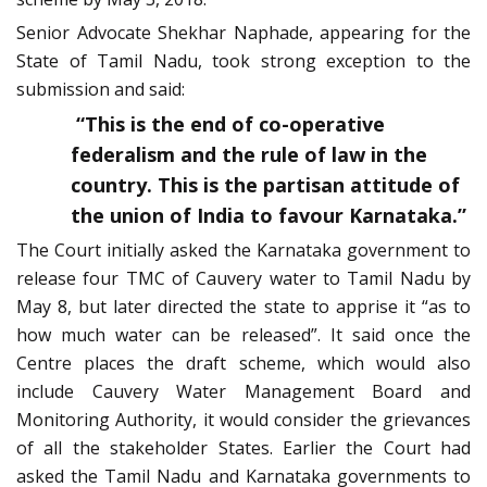
Senior Advocate Shekhar Naphade, appearing for the
State of Tamil Nadu, took strong exception to the
submission and said:
“This is the end of co-operative
federalism and the rule of law in the
country. This is the partisan attitude of
the union of India to favour Karnataka.”
The Court initially asked the Karnataka government to
release four TMC of Cauvery water to Tamil Nadu by
May 8, but later directed the state to apprise it “as to
how much water can be released”. It said once the
Centre places the draft scheme, which would also
include Cauvery Water Management Board and
Monitoring Authority, it would consider the grievances
of all the stakeholder States. Earlier the Court had
asked the Tamil Nadu and Karnataka governments to