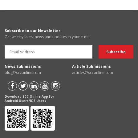
Subscribe to our Newsletter
Get weekly latest news and updates in your e-mail
News Submissions
Article Submissions
blog@scconline.com
articles@scconline.com
Download SCC Online App for
Android Users/IOS Users