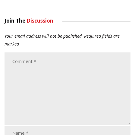
Join The
Discussion
Your email address will not be published.
Required fields are
marked