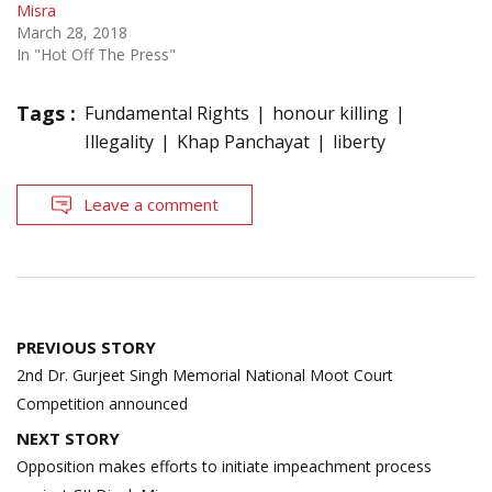
Misra
March 28, 2018
In "Hot Off The Press"
Tags :
Fundamental Rights
honour killing
Illegality
Khap Panchayat
liberty
Leave a comment
Post
PREVIOUS STORY
navigation
2nd Dr. Gurjeet Singh Memorial National Moot Court
Competition announced
NEXT STORY
Opposition makes efforts to initiate impeachment process