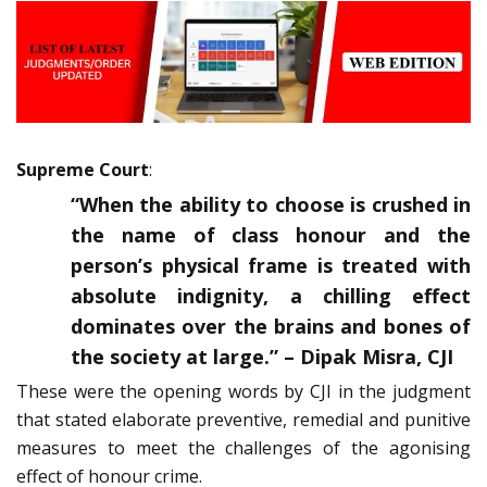
Supreme Court
:
“When the ability to choose is crushed in
the name of class honour and the
person’s physical frame is treated with
absolute indignity, a chilling effect
dominates over the brains and bones of
the society at large.” – Dipak Misra, CJI
These were the opening words by CJI in the judgment
that stated elaborate preventive, remedial and punitive
measures to meet the challenges of the agonising
effect of honour crime.