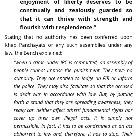
enjoyment of liberty deserves to be
continually and zealously guarded so
that it can thrive with strength and
flourish with resplendence.”
Stating that no authority has been conferred upon
Khap Panchayats or any such assemblies under any
law, the Bench explained:
“when a crime under IPC is committed, an assembly of
people cannot impose the punishment. They have no
authority. They are entitled to lodge an FIR or inform
the police. They may also facilitate so that the accused
is dealt with in accordance with law. But, by putting
forth a stand that they are spreading awareness, they
really can neither affect others’ fundamental rights nor
cover up their own illegal acts. It is simply not
permissible. In fact, it has to be condemned as an act
abhorrent to law and, therefore, it has to stop. Their