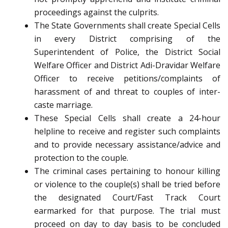
proceedings against the culprits.
The State Governments shall create Special Cells
in every District comprising of the
Superintendent of Police, the District Social
Welfare Officer and District Adi-Dravidar Welfare
Officer to receive petitions/complaints of
harassment of and threat to couples of inter-
caste marriage.
These Special Cells shall create a 24-hour
helpline to receive and register such complaints
and to provide necessary assistance/advice and
protection to the couple.
The criminal cases pertaining to honour killing
or violence to the couple(s) shall be tried before
the designated Court/Fast Track Court
earmarked for that purpose. The trial must
proceed on day to day basis to be concluded