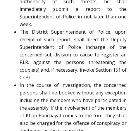
authenticity of such threats, he shall
immediately submit a report to the
Superintendent of Police in not later than one
week.
The District Superintendent of Police, upon
receipt of such report, shall direct the Deputy
Superintendent of Police incharge of the
concerned sub-division to cause to register an
F.I.R. against the persons threatening the
couple(s) and, if necessary, invoke Section 151 of
Cr.P.C.
In the course of investigation, the concerned
persons shall be booked without any exception
including the members who have participated in
the assembly. If the involvement of the members
of Khap Panchayat comes to the fore, they shall
also be charged for the offence of conspiracy or
abetment, as the case may be.