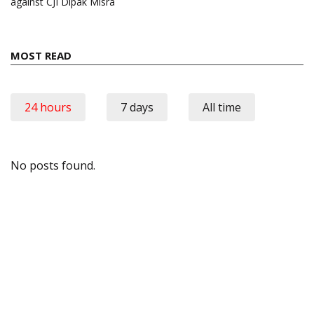
against CJI Dipak Misra
MOST READ
24 hours
7 days
All time
No posts found.