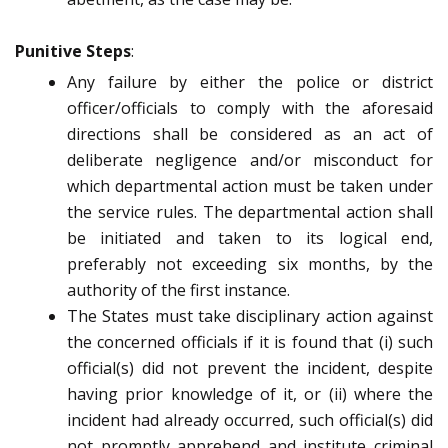
Punitive Steps
:
Any failure by either the police or district
officer/officials to comply with the aforesaid
directions shall be considered as an act of
deliberate negligence and/or misconduct for
which departmental action must be taken under
the service rules. The departmental action shall
be initiated and taken to its logical end,
preferably not exceeding six months, by the
authority of the first instance.
The States must take disciplinary action against
the concerned officials if it is found that (i) such
official(s) did not prevent the incident, despite
having prior knowledge of it, or (ii) where the
incident had already occurred, such official(s) did
not promptly apprehend and institute criminal