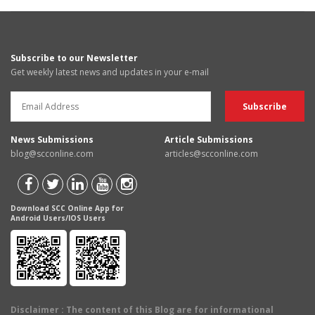
Subscribe to our Newsletter
Get weekly latest news and updates in your e-mail
News Submissions
Article Submissions
blog@scconline.com
articles@scconline.com
Download SCC Online App for
Android Users/IOS Users
Disclaimer
: The content of this Blog are for informational