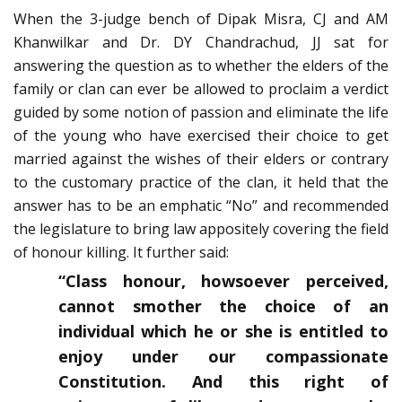
When the 3-judge bench of Dipak Misra, CJ and AM
Khanwilkar and Dr. DY Chandrachud, JJ sat for
answering the question as to whether the elders of the
family or clan can ever be allowed to proclaim a verdict
guided by some notion of passion and eliminate the life
of the young who have exercised their choice to get
married against the wishes of their elders or contrary
to the customary practice of the clan, it held that the
answer has to be an emphatic “No” and recommended
the legislature to bring law appositely covering the field
of honour killing. It further said:
“Class honour, howsoever perceived,
cannot smother the choice of an
individual which he or she is entitled to
enjoy under our compassionate
Constitution. And this right of