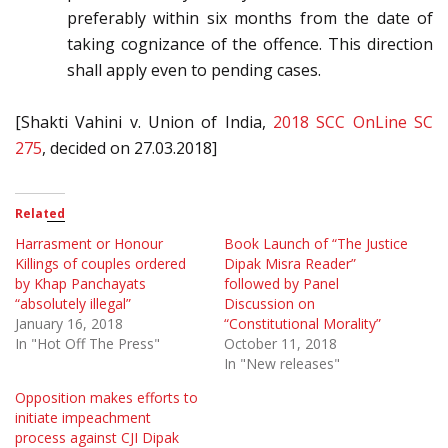
preferably within six months from the date of
taking cognizance of the offence. This direction
shall apply even to pending cases.
[Shakti Vahini v. Union of India,
2018 SCC OnLine SC
275
, decided on 27.03.2018]
Related
Harrasment or Honour
Book Launch of “The Justice
Killings of couples ordered
Dipak Misra Reader”
by Khap Panchayats
followed by Panel
“absolutely illegal”
Discussion on
January 16, 2018
“Constitutional Morality”
In "Hot Off The Press"
October 11, 2018
In "New releases"
Opposition makes efforts to
initiate impeachment
process against CJI Dipak