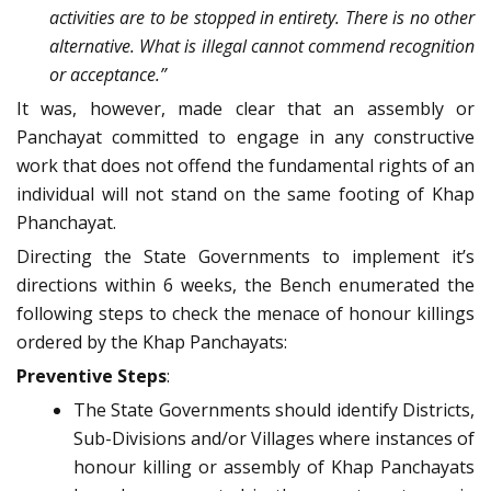
activities are to be stopped in entirety. There is no other
alternative. What is illegal cannot commend recognition
or acceptance.”
It was, however, made clear that an assembly or
Panchayat committed to engage in any constructive
work that does not offend the fundamental rights of an
individual will not stand on the same footing of Khap
Phanchayat.
Directing the State Governments to implement it’s
directions within 6 weeks, the Bench enumerated the
following steps to check the menace of honour killings
ordered by the Khap Panchayats:
Preventive Steps
:
The State Governments should identify Districts,
Sub-Divisions and/or Villages where instances of
honour killing or assembly of Khap Panchayats