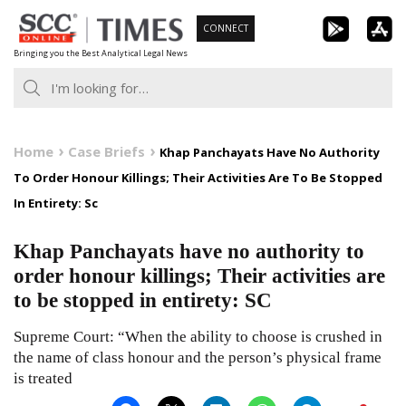
Skip
CONNECT
to
Bringing you the Best Analytical Legal News
content
Home
Case Briefs
Khap Panchayats Have No Authority
To Order Honour Killings; Their Activities Are To Be Stopped
In Entirety: Sc
Khap Panchayats have no authority to
order honour killings; Their activities are
to be stopped in entirety: SC
Supreme Court: “When the ability to choose is crushed in
the name of class honour and the person’s physical frame
is treated