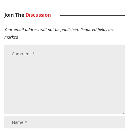
Join The
Discussion
Your email address will not be published.
Required fields are
marked