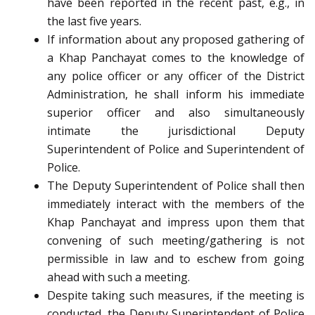
have been reported in the recent past, e.g., in
the last five years.
If information about any proposed gathering of
a Khap Panchayat comes to the knowledge of
any police officer or any officer of the District
Administration, he shall inform his immediate
superior officer and also simultaneously
intimate the jurisdictional Deputy
Superintendent of Police and Superintendent of
Police.
The Deputy Superintendent of Police shall then
immediately interact with the members of the
Khap Panchayat and impress upon them that
convening of such meeting/gathering is not
permissible in law and to eschew from going
ahead with such a meeting.
Despite taking such measures, if the meeting is
conducted, the Deputy Superintendent of Police