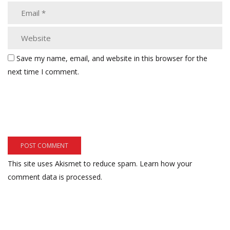
Save my name, email, and website in this browser for the
next time I comment.
This site uses Akismet to reduce spam.
Learn how your
comment data is processed.