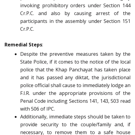
invoking prohibitory orders under Section 144
Cr.P.C. and also by causing arrest of the
participants in the assembly under Section 151
Cr.P.C.
Remedial Steps
:
Despite the preventive measures taken by the
State Police, if it comes to the notice of the local
police that the Khap Panchayat has taken place
and it has passed any diktat, the jurisdictional
police official shall cause to immediately lodge an
F.I.R. under the appropriate provisions of the
Penal Code including Sections 141, 143, 503 read
with 506 of IPC.
Additionally, immediate steps should be taken to
provide security to the couple/family and, if
necessary, to remove them to a safe house