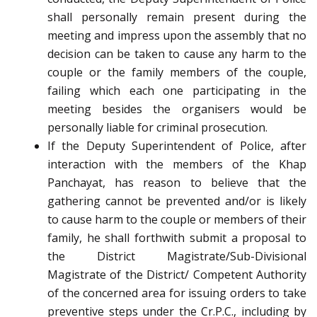
shall personally remain present during the
meeting and impress upon the assembly that no
decision can be taken to cause any harm to the
couple or the family members of the couple,
failing which each one participating in the
meeting besides the organisers would be
personally liable for criminal prosecution.
If the Deputy Superintendent of Police, after
interaction with the members of the Khap
Panchayat, has reason to believe that the
gathering cannot be prevented and/or is likely
to cause harm to the couple or members of their
family, he shall forthwith submit a proposal to
the District Magistrate/Sub-Divisional
Magistrate of the District/ Competent Authority
of the concerned area for issuing orders to take
preventive steps under the Cr.P.C., including by