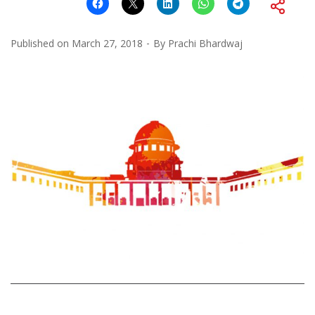
Published on
March 27, 2018
By
Prachi Bhardwaj