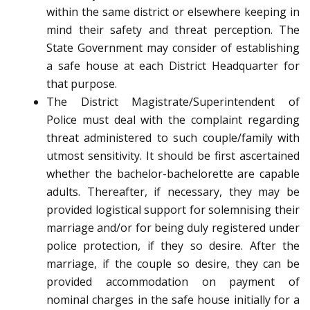
within the same district or elsewhere keeping in
mind their safety and threat perception. The
State Government may consider of establishing
a safe house at each District Headquarter for
that purpose.
The District Magistrate/Superintendent of
Police must deal with the complaint regarding
threat administered to such couple/family with
utmost sensitivity. It should be first ascertained
whether the bachelor-bachelorette are capable
adults. Thereafter, if necessary, they may be
provided logistical support for solemnising their
marriage and/or for being duly registered under
police protection, if they so desire. After the
marriage, if the couple so desire, they can be
provided accommodation on payment of
nominal charges in the safe house initially for a