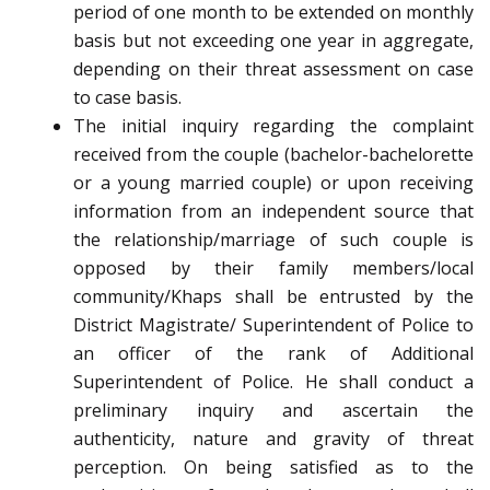
period of one month to be extended on monthly
basis but not exceeding one year in aggregate,
depending on their threat assessment on case
to case basis.
The initial inquiry regarding the complaint
received from the couple (bachelor-bachelorette
or a young married couple) or upon receiving
information from an independent source that
the relationship/marriage of such couple is
opposed by their family members/local
community/Khaps shall be entrusted by the
District Magistrate/ Superintendent of Police to
an officer of the rank of Additional
Superintendent of Police. He shall conduct a
preliminary inquiry and ascertain the
authenticity, nature and gravity of threat
perception. On being satisfied as to the