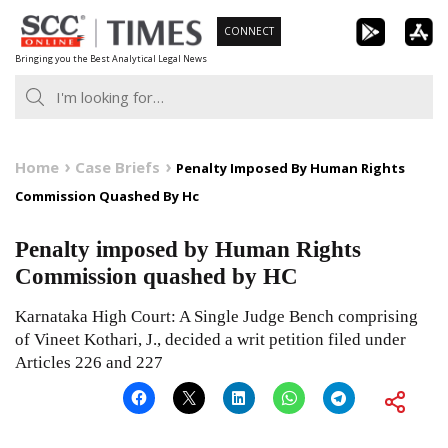
Skip
CONNECT
to
Bringing you the Best Analytical Legal News
content
Home
Case Briefs
Penalty Imposed By Human Rights
Commission Quashed By Hc
Penalty imposed by Human Rights
Commission quashed by HC
Karnataka High Court: A Single Judge Bench comprising
of Vineet Kothari, J., decided a writ petition filed under
Articles 226 and 227