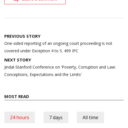
Post
PREVIOUS STORY
navigation
One-sided reporting of an ongoing court proceeding is not
covered under Exception 4 to S. 499 IPC
NEXT STORY
Jindal-Stanford Conference on ‘Poverty, Corruption and Law:
Conceptions, Expectations and the Limits’
MOST READ
24 hours
7 days
All time