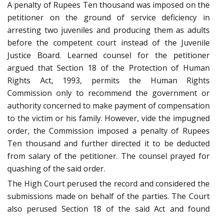
A penalty of Rupees Ten thousand was imposed on the
petitioner on the ground of service deficiency in
arresting two juveniles and producing them as adults
before the competent court instead of the Juvenile
Justice Board. Learned counsel for the petitioner
argued that Section 18 of the Protection of Human
Rights Act, 1993, permits the Human Rights
Commission only to recommend the government or
authority concerned to make payment of compensation
to the victim or his family. However, vide the impugned
order, the Commission imposed a penalty of Rupees
Ten thousand and further directed it to be deducted
from salary of the petitioner. The counsel prayed for
quashing of the said order.
The High Court perused the record and considered the
submissions made on behalf of the parties. The Court
also perused Section 18 of the said Act and found