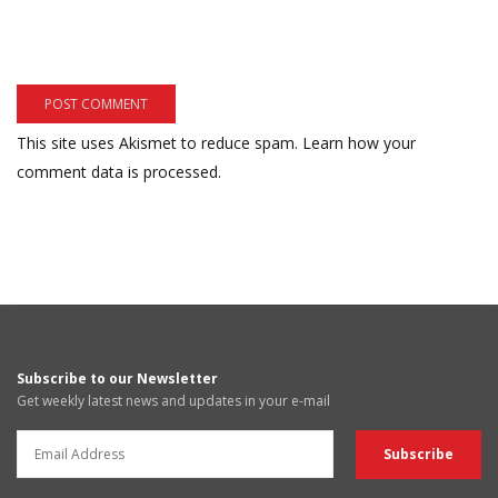
This site uses Akismet to reduce spam.
Learn how your
comment data is processed.
Subscribe to our Newsletter
Get weekly latest news and updates in your e-mail