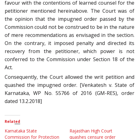
favour with the contentions of learned counsel for the
petitioner mentioned hereinabove. The Court was of
the opinion that the impugned order passed by the
Commission could not be construed to be in the nature
of mere recommendations as envisaged in the section.
On the contrary, it imposed penalty and directed its
recovery from the petitioner, which power is not
conferred to the Commission under Section 18 of the
Act.
Consequently, the Court allowed the writ petition and
quashed the impugned order. [Venkatesh v. State of
Karnataka, WP No. 55766 of 2016 (GM-RES), order
dated 13.2.2018]
Related
Karnataka State
Rajasthan High Court
Commission for Protection
quashes censure order