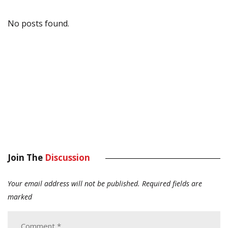
No posts found.
Join The
Discussion
Your email address will not be published.
Required fields are
marked