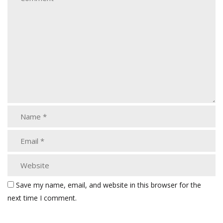
Save my name, email, and website in this browser for the
next time I comment.