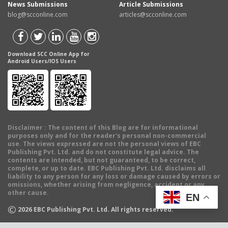
News Submissions
Article Submissions
blog@scconline.com
articles@scconline.com
Download SCC Online App for
Android Users/IOS Users
Disclaimer
: The content of this Blog are for informational
purposes only and for the reader's personal non-commercial
use. The views expressed are not the personal views of EBC
Publishing Pvt. Ltd. and do not constitute legal advice. The
contents are intended, but not guaranteed, to be correct,
complete, or up to date. EBC Publishing Pvt. Ltd. disclaims all
liability to any person for any loss or damage caused by errors or
omissions, whether arising from negligence, accident or any
other cause.
EN
©
2026
EBC Publishing Pvt. Ltd. All rights reserved.