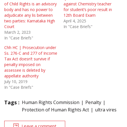
of Child Rights is an advisory
against Chemistry teacher
body and has no power to
for student’s poor result in
adjudicate any lis between
12th Board Exam
two parties: Karnataka High
April 4, 2025
Court
In "Case Briefs"
March 2, 2023
In "Case Briefs"
Chh HC | Prosecution under
Ss. 276-C and 277 of Income
Tax Act doesn’t survive if
penalty imposed on
assessee is deleted by
appellate authority
July 10, 2019
In "Case Briefs"
Tags :
Human Rights Commission
Penalty
Protection of Human Rights Act
ultra vires
Leave a comment