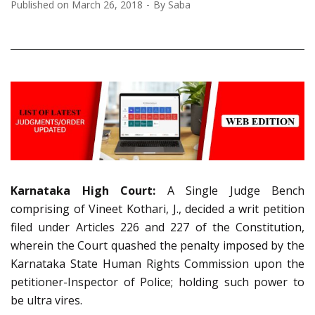
Published on
March 26, 2018
By
Saba
Karnataka High Court:
A Single Judge Bench
comprising of Vineet Kothari, J., decided a writ petition
filed under Articles 226 and 227 of the Constitution,
wherein the Court quashed the penalty imposed by the
Karnataka State Human Rights Commission upon the
petitioner-Inspector of Police; holding such power to
be ultra vires.