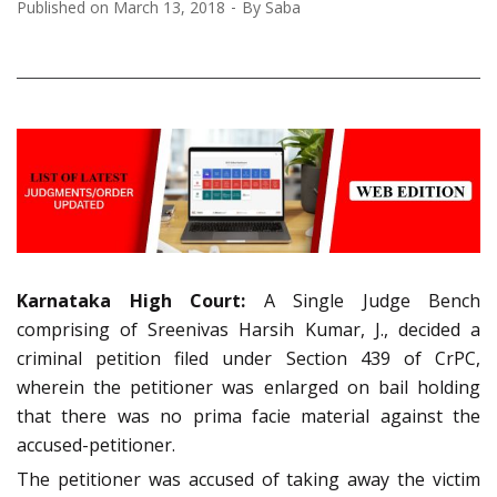
Published on
March 13, 2018
By
Saba
Karnataka High Court:
A Single Judge Bench
comprising of Sreenivas Harsih Kumar, J., decided a
criminal petition filed under Section 439 of CrPC,
wherein the petitioner was enlarged on bail holding
that there was no prima facie material against the
accused-petitioner.
The petitioner was accused of taking away the victim