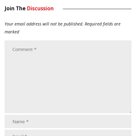
Join The
Discussion
Your email address will not be published.
Required fields are
marked