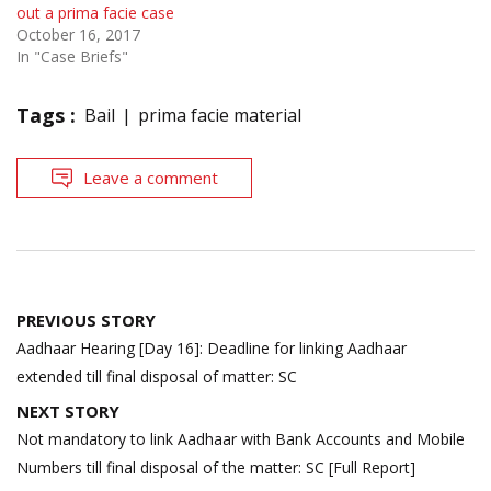
out a prima facie case
October 16, 2017
In "Case Briefs"
Tags :
Bail
prima facie material
Leave a comment
Post
PREVIOUS STORY
navigation
Aadhaar Hearing [Day 16]: Deadline for linking Aadhaar
extended till final disposal of matter: SC
NEXT STORY
Not mandatory to link Aadhaar with Bank Accounts and Mobile
Numbers till final disposal of the matter: SC [Full Report]