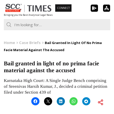
Skip
CONNECT
to
Bringing you the Best Analytical Legal News
content
Home
Case Briefs
Bail Granted In Light Of No Prima
Facie Material Against The Accused
Bail granted in light of no prima facie
material against the accused
Karnataka High Court: A Single Judge Bench comprising
of Sreenivas Harsih Kumar, J., decided a criminal petition
filed under Section 439 of