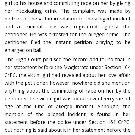
girl to his house and committing rape on her by giving
her intoxicating drink. The complaint was made by
mother of the victim in relation to the alleged incident
and a criminal case was registered against the
petitioner. He was arrested for the alleged crime. The
petitioner filed the instant petition praying to be
enlarged on bail.
The High Court perused the record and found that in
her statement before the Magistrate under Section 164
CrPC, the victim girl had revealed about her love affair
with the petitioner; however, nowhere did she mention
anything about the committing of rape on her by the
petitioner. The victim girl was about seventeen years of
age at the time of alleged incident. Although, the
mention of the alleged incident is found in her
statement before the police under Section 161 CrPC,
but nothing is said about it in her statement before the