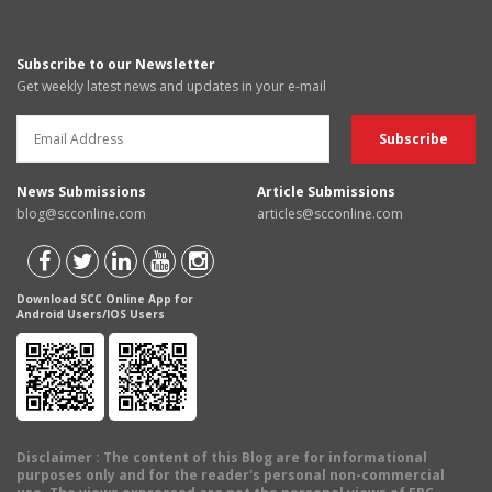
Subscribe to our Newsletter
Get weekly latest news and updates in your e-mail
News Submissions
Article Submissions
blog@scconline.com
articles@scconline.com
Download SCC Online App for
Android Users/IOS Users
Disclaimer
: The content of this Blog are for informational
purposes only and for the reader's personal non-commercial