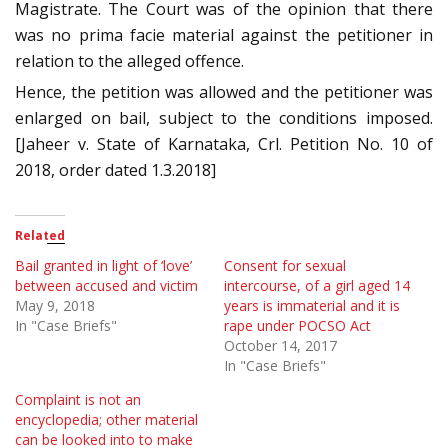
Magistrate. The Court was of the opinion that there
was no prima facie material against the petitioner in
relation to the alleged offence.
Hence, the petition was allowed and the petitioner was
enlarged on bail, subject to the conditions imposed.
[Jaheer v. State of Karnataka, Crl. Petition No. 10 of
2018, order dated 1.3.2018]
Related
Bail granted in light of ‘love’
Consent for sexual
between accused and victim
intercourse, of a girl aged 14
May 9, 2018
years is immaterial and it is
In "Case Briefs"
rape under POCSO Act
October 14, 2017
In "Case Briefs"
Complaint is not an
encyclopedia; other material
can be looked into to make