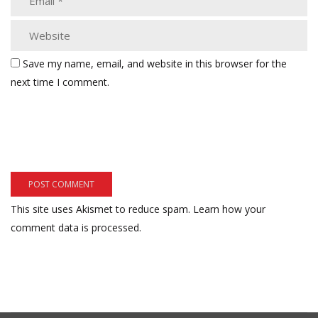
Save my name, email, and website in this browser for the
next time I comment.
This site uses Akismet to reduce spam.
Learn how your
comment data is processed.