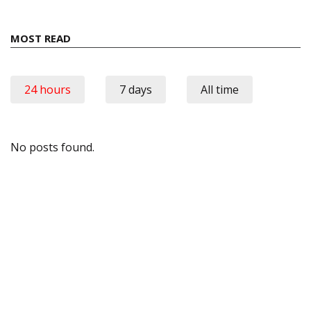
MOST READ
24 hours
7 days
All time
No posts found.