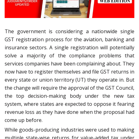
The government is considering a nationwide single
GST registration process for the aviation, banking and
insurance sectors. A single registration will potentially
solve a majority of the compliance problems that
services companies have been complaining about. They
now have to register themselves and file GST returns in
every state or union territory (UT) they operate in. But
the change will require the approval of the GST Council,
the top decision-making body under the new tax
system, where states are expected to oppose it fearing
revenue loss as they have done when the proposal had
come up before.
While goods-producing industries were used to making
multiple state-wise returns for value-added tax under