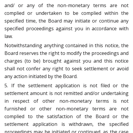
and/ or any of the non-monetary terms are not
complied or undertaken to be complied within the
specified time, the Board may initiate or continue any
specified proceedings against you in accordance with
law.
Notwithstanding anything contained in this notice, the
Board reserves the right to modify the proceedings and
charges (to be) brought against you and this notice
shall not confer any right to seek settlement or avoid
any action initiated by the Board.
5. If the settlement application is not filed or the
settlement amount is not remitted and/or undertaking
in respect of other non-monetary terms is not
furnished or other non-monetary terms are not
complied to the satisfaction of the Board or the
settlement application is withdrawn, the specified
proceedings may be initiated or continued, as the case