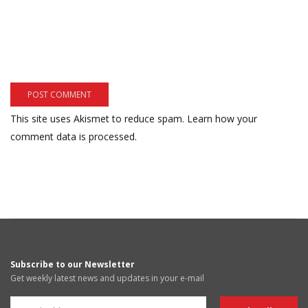
This site uses Akismet to reduce spam.
Learn how your
comment data is processed.
Subscribe to our Newsletter
Get weekly latest news and updates in your e-mail