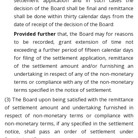
settlement application and in such cases the
decision of the Board shall be final and remittance
shall be done within thirty calendar days from the
date of receipt of the decision of the Board:
Provided further
that, the Board may for reasons
to be recorded, grant extension of time not
exceeding a further period of fifteen calendar days
for filing of the settlement application, remittance
of the settlement amount and/or furnishing an
undertaking in respect of any of the non-monetary
terms or compliance with any of the non-monetary
terms specified in the notice of settlement.
(3) The Board upon being satisfied with the remittance
of settlement amount and undertaking furnished in
respect of non-monetary terms or compliance with
non-monetary terms, if any specified in the settlement
notice, shall pass an order of settlement under