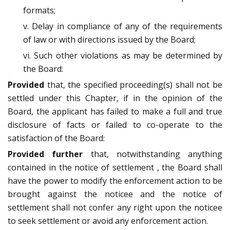
formats;
v. Delay in compliance of any of the requirements
of law or with directions issued by the Board;
vi. Such other violations as may be determined by
the Board:
Provided
that, the specified proceeding(s) shall not be
settled under this Chapter, if in the opinion of the
Board, the applicant has failed to make a full and true
disclosure of facts or failed to co-operate to the
satisfaction of the Board:
Provided further
that, notwithstanding anything
contained in the notice of settlement , the Board shall
have the power to modify the enforcement action to be
brought against the noticee and the notice of
settlement shall not confer any right upon the noticee
to seek settlement or avoid any enforcement action.