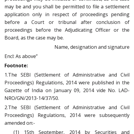
may be and you shall be permitted to file a settlement
application only in respect of proceedings pending
before a Court or tribunal after conclusion of
proceedings before the Adjudicating Officer or the
Board, as the case may be.
Name, designation and signature
Encl: As above”
Footnote:
1.The SEBI (Settlement of Administrative and Civil
Proceedings) Regulations, 2014 were published in the
Gazette of India on January 09, 2014 vide No. LAD-
NRO/GN/2013-14/37/50.
2.The SEBI (Settlement of Administrative and Civil
Proceedings) Regulations, 2014 were subsequently
amended on:-
(1) 15th September, 2014 by Securities and