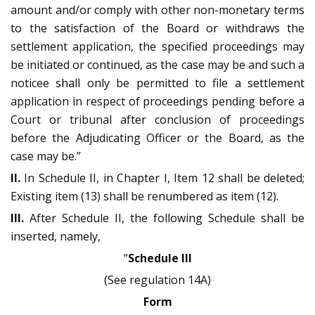
amount and/or comply with other non-monetary terms
to the satisfaction of the Board or withdraws the
settlement application, the specified proceedings may
be initiated or continued, as the case may be and such a
noticee shall only be permitted to file a settlement
application in respect of proceedings pending before a
Court or tribunal after conclusion of proceedings
before the Adjudicating Officer or the Board, as the
case may be.”
II.
In Schedule II, in Chapter I, Item 12 shall be deleted;
Existing item (13) shall be renumbered as item (12).
III.
After Schedule II, the following Schedule shall be
inserted, namely,
“
Schedule III
(See regulation 14A)
Form