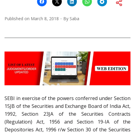
Published on
March 8, 2018
By
Saba
SEBI in exercise of the powers conferred under Section
15JB of the Securities and Exchange Board of India Act,
1992, Section 23JA of the Securities Contracts
(Regulation) Act, 1956 and Section 19-IA of the
Depositories Act, 1996 r/w Section 30 of the Securities