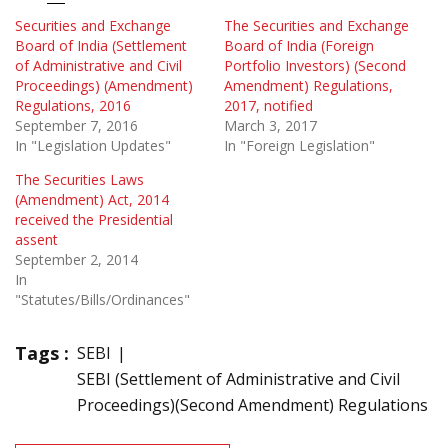
Securities and Exchange
The Securities and Exchange
Board of India (Settlement
Board of India (Foreign
of Administrative and Civil
Portfolio Investors) (Second
Proceedings) (Amendment)
Amendment) Regulations,
Regulations, 2016
2017, notified
September 7, 2016
March 3, 2017
In "Legislation Updates"
In "Foreign Legislation"
The Securities Laws
(Amendment) Act, 2014
received the Presidential
assent
September 2, 2014
In
"Statutes/Bills/Ordinances"
Tags :
SEBI
SEBI (Settlement of Administrative and Civil
Proceedings)(Second Amendment) Regulations