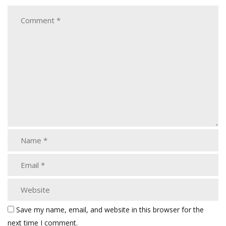
Save my name, email, and website in this browser for the
next time I comment.