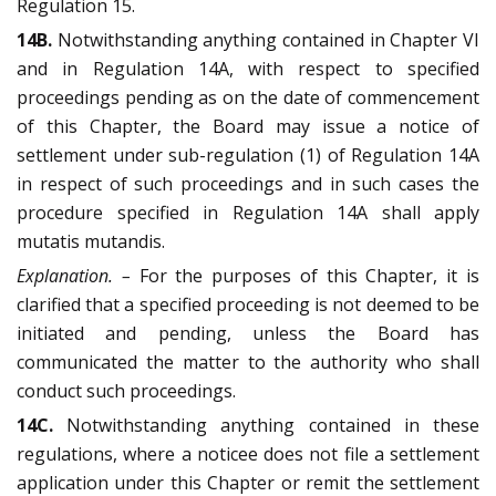
Regulation 15.
14B.
Notwithstanding anything contained in Chapter VI
and in Regulation 14A, with respect to specified
proceedings pending as on the date of commencement
of this Chapter, the Board may issue a notice of
settlement under sub-regulation (1) of Regulation 14A
in respect of such proceedings and in such cases the
procedure specified in Regulation 14A shall apply
mutatis mutandis.
Explanation. –
For the purposes of this Chapter, it is
clarified that a specified proceeding is not deemed to be
initiated and pending, unless the Board has
communicated the matter to the authority who shall
conduct such proceedings.
14C.
Notwithstanding anything contained in these
regulations, where a noticee does not file a settlement
application under this Chapter or remit the settlement