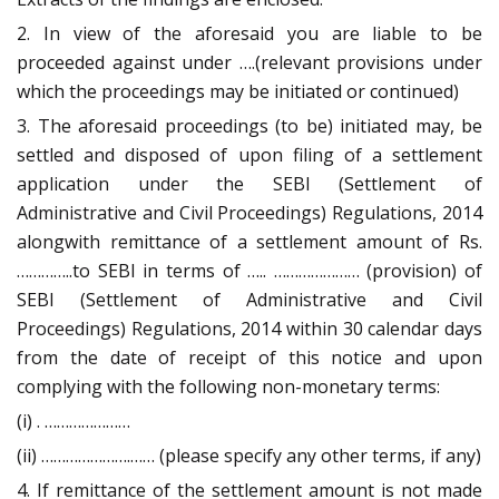
2. In view of the aforesaid you are liable to be
proceeded against under ….(relevant provisions under
which the proceedings may be initiated or continued)
3. The aforesaid proceedings (to be) initiated may, be
settled and disposed of upon filing of a settlement
application under the SEBI (Settlement of
Administrative and Civil Proceedings) Regulations, 2014
alongwith remittance of a settlement amount of Rs.
…………..to SEBI in terms of ….. ………………… (provision) of
SEBI (Settlement of Administrative and Civil
Proceedings) Regulations, 2014 within 30 calendar days
from the date of receipt of this notice and upon
complying with the following non-monetary terms:
(i) . …………………
(ii) ………………….…… (please specify any other terms, if any)
4. If remittance of the settlement amount is not made