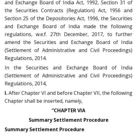
and Exchange Board of India Act, 1992, Section 31 of
the Securities Contracts (Regulation) Act, 1956 and
Section 25 of the Depositories Act, 1996, the Securities
and Exchange Board of India made the following
regulations, w.e.f. 27th December, 2017, to further
amend the Securities and Exchange Board of India
(Settlement of Administrative and Civil Proceedings)
Regulations, 2014.
In the Securities and Exchange Board of India
(Settlement of Administrative and Civil Proceedings)
Regulations, 2014,
I.
After Chapter VI and before Chapter VII, the following
Chapter shall be inserted, namely,
“CHAPTER VIA
Summary Settlement Procedure
Summary Settlement Procedure