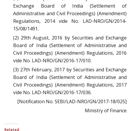
Exchange Board of India (Settlement of
Administrative and Civil Proceedings) (Amendment)
Regulations, 2014 vide No. LAD-NRO/GN/2014-
15/08/1491.
(2) 29th August, 2016 by Securities and Exchange
Board of India (Settlement of Administrative and
Civil Proceedings) (Amendment) Regulations, 2016
vide No. LAD-NRO/GN/2016-17/010.
(3) 27th February, 2017 by Securities and Exchange
Board of India (Settlement of Administrative and
Civil Proceedings) (Amendment) Regulations, 2017
vide No. LAD-NRO/GN/2016-17/036.
[Notification No. SEBI/LAD-NRO/GN/2017-18/025]
Ministry of Finance
Related