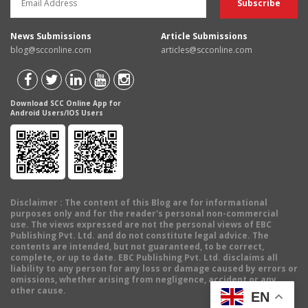
News Submissions
Article Submissions
blog@scconline.com
articles@scconline.com
Download SCC Online App for
Android Users/IOS Users
Disclaimer
: The content of this Blog are for informational
purposes only and for the reader's personal non-commercial
use. The views expressed are not the personal views of EBC
Publishing Pvt. Ltd. and do not constitute legal advice. The
contents are intended, but not guaranteed, to be correct,
complete, or up to date. EBC Publishing Pvt. Ltd. disclaims all
liability to any person for any loss or damage caused by errors or
omissions, whether arising from negligence, accident or any
other cause.
EN