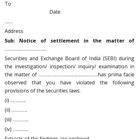
To
Date
…….
Address
Sub: Notice of settlement in the matter of
……………………………….
Securities and Exchange Board of India (SEBI) during
the investigation/ inspection/ inquiry/ examination in
the matter of …………………………………………….has prima facie
observed that you have violated the following
provisions of the securities laws:
(i) …………..
(ii) …………..
(iii) …………..
(iv) …………..
Extracts of the findings are enclosed.