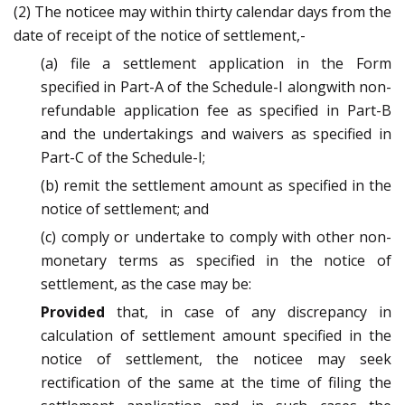
(2) The noticee may within thirty calendar days from the
date of receipt of the notice of settlement,-
(a) file a settlement application in the Form
specified in Part-A of the Schedule-I alongwith non-
refundable application fee as specified in Part-B
and the undertakings and waivers as specified in
Part-C of the Schedule-I;
(b) remit the settlement amount as specified in the
notice of settlement; and
(c) comply or undertake to comply with other non-
monetary terms as specified in the notice of
settlement, as the case may be:
Provided
that, in case of any discrepancy in
calculation of settlement amount specified in the
notice of settlement, the noticee may seek
rectification of the same at the time of filing the