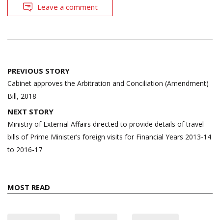
Leave a comment
Post
PREVIOUS STORY
navigation
Cabinet approves the Arbitration and Conciliation (Amendment)
Bill, 2018
NEXT STORY
Ministry of External Affairs directed to provide details of travel
bills of Prime Minister’s foreign visits for Financial Years 2013-14
to 2016-17
MOST READ