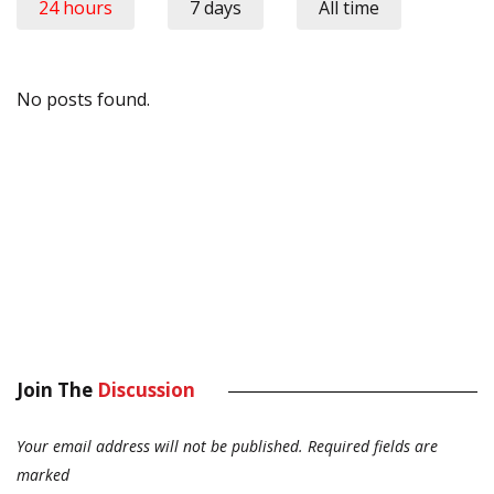
24 hours
7 days
All time
No posts found.
Join The
Discussion
Your email address will not be published.
Required fields are
marked