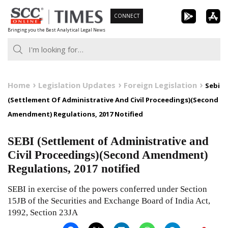
Skip
CONNECT
to
Bringing you the Best Analytical Legal News
content
Home
Legislation Updates
Foreign Legislation
Sebi
(Settlement Of Administrative And Civil Proceedings)(Second
Amendment) Regulations, 2017 Notified
SEBI (Settlement of Administrative and
Civil Proceedings)(Second Amendment)
Regulations, 2017 notified
SEBI in exercise of the powers conferred under Section
15JB of the Securities and Exchange Board of India Act,
1992, Section 23JA