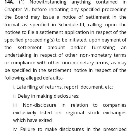
14A.
(1) Notwithstanding anything contained in
Chapter VI, before initiating any specified proceeding
the Board may issue a notice of settlement in the
format as specified in Schedule-III, calling upon the
noticee to file a settlement application in respect of the
specified proceeding(s) to be initiated, upon payment of
the settlement amount and/or furnishing an
undertaking in respect of other non-monetary terms
or compliance with other non-monetary terms, as may
be specified in the settlement notice in respect of the
following alleged defaults,-
i. Late filing of returns, report, document, etc.;
ii. Delay in making disclosures;
iii. Non-disclosure in relation to companies
exclusively listed on regional stock exchanges
which have exited;
iv. Failure to make disclosures in the prescribed