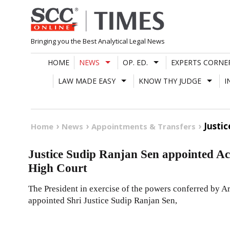
Skip
to
content
Bringing you the Best Analytical Legal News
HOME
NEWS
OP. ED.
EXPERTS CORNE
LAW MADE EASY
KNOW THY JUDGE
I
Justi
Home
News
Appointments & Transfers
Justice Sudip Ranjan Sen appointed Ac
High Court
The President in exercise of the powers conferred by Ar
appointed Shri Justice Sudip Ranjan Sen,