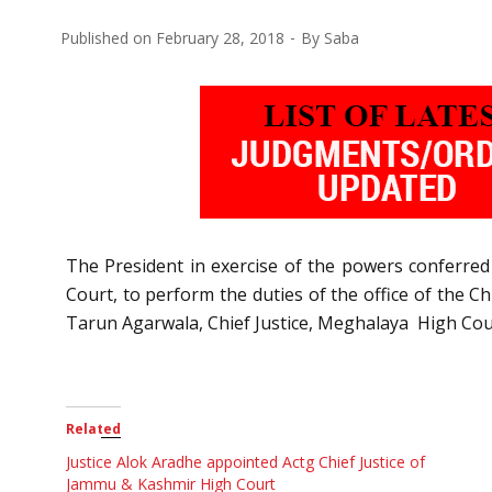
Published on
February 28, 2018
By
Saba
The President in exercise of the powers conferred 
Court, to perform the duties of the office of the C
Tarun Agarwala, Chief Justice, Meghalaya High Cou
Related
Justice Alok Aradhe appointed Actg Chief Justice of
Jammu & Kashmir High Court