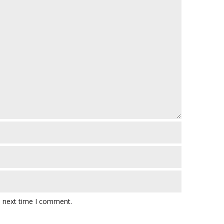
e next time I comment.