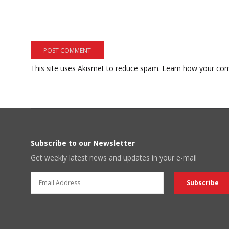
This site uses Akismet to reduce spam.
Learn how your com
Subscribe to our Newsletter
Get weekly latest news and updates in your e-mail