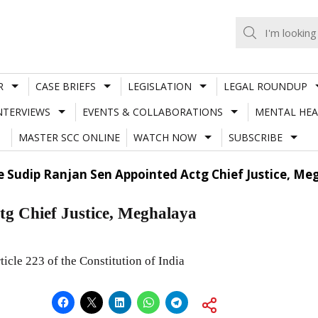
R
CASE BRIEFS
LEGISLATION
LEGAL ROUNDUP
NTERVIEWS
EVENTS & COLLABORATIONS
MENTAL HEA
MASTER SCC ONLINE
WATCH NOW
SUBSCRIBE
ce Sudip Ranjan Sen Appointed Actg Chief Justice, M
tg Chief Justice, Meghalaya
ticle 223 of the Constitution of India