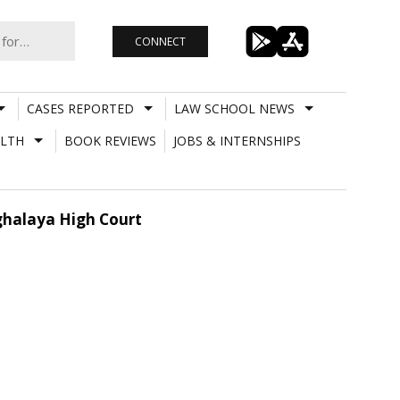
CONNECT
CASES REPORTED
LAW SCHOOL NEWS
LTH
BOOK REVIEWS
JOBS & INTERNSHIPS
eghalaya High Court