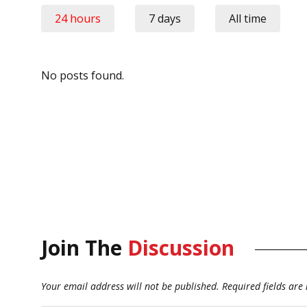
24 hours
7 days
All time
No posts found.
Join The
Discussion
Your email address will not be published.
Required fields ar