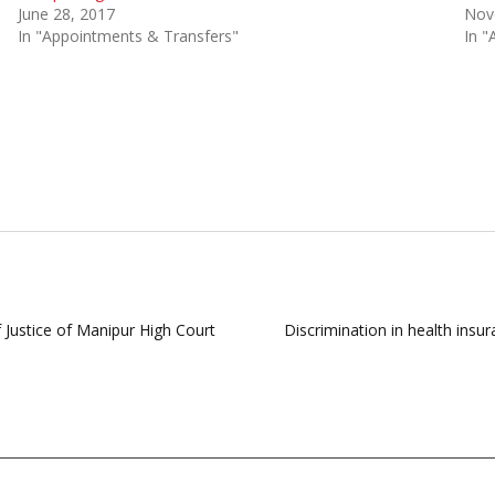
June 28, 2017
Nov
In "Appointments & Transfers"
In "
Justice of Manipur High Court
Discrimination in health insur