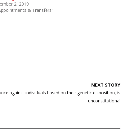
ember 2, 2019
Appointments & Transfers"
NEXT STORY
ance against individuals based on their genetic disposition, is
unconstitutional