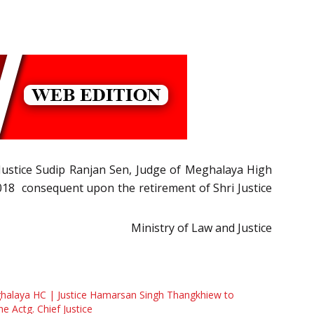
i Justice Sudip Ranjan Sen, Judge of Meghalaya High
 2018 consequent upon the retirement of Shri Justice
Ministry of Law and Justice
halaya HC | Justice Hamarsan Singh Thangkhiew to
he Actg. Chief Justice