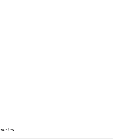
e marked