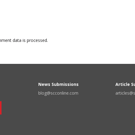
ment data is processed.
News Submissions
Article 
blog@scconline.com
articles@