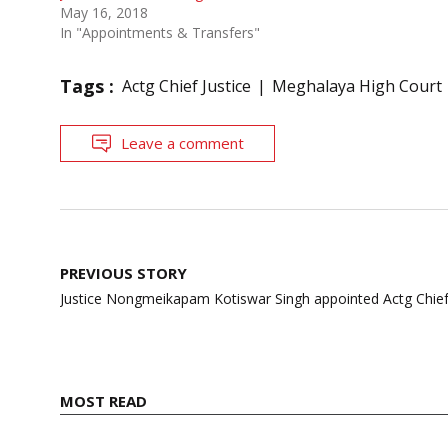
May 16, 2018
In "Appointments & Transfers"
Tags :
Actg Chief Justice
Meghalaya High Court
Leave a comment
Post
PREVIOUS STORY
navigation
Justice Nongmeikapam Kotiswar Singh appointed Actg Chief 
MOST READ