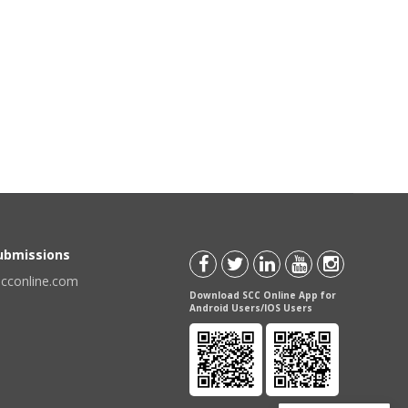
Submissions
scconline.com
Download SCC Online App for
Android Users/IOS Users