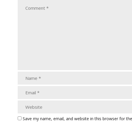
Save my name, email, and website in this browser for th