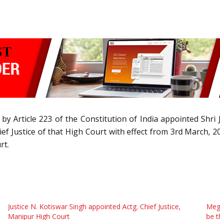
by Article 223 of the Constitution of India appointed Shr
hief Justice of that High Court with effect from 3rd March,
rt.
Justice N. Kotiswar Singh appointed Actg. Chief Justice,
Meg
Manipur High Court
be t