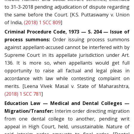
to 31-3-2018 pending adjudication of dispute regarding
the same before the Court. [K.S. Puttaswamy v. Union
of India,
(2018) 1 SCC 809
]
Criminal Procedure Code, 1973 — S. 204 — Issue of
process summons:
Order issuing process summons
against appellant-accused cannot be interfered with by
Supreme Court in its appellate jurisdiction under Art.
136. It is more so, when appellants would get full
opportunity to raise all factual and legal pleas in
accordance with law while contesting complaint on
merits. [Leena Vivek Masal v. State of Maharashtra,
(2018) 1 SCC 781
]
Education Law — Medical and Dental Colleges —
Migration/Transfer:
Interim order directing migration
from one dental college to another, pending writ
appeal in High Court, held, unsustainable. Nature of