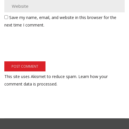
Save my name, email, and website in this browser for the
next time I comment.
This site uses Akismet to reduce spam.
Learn how your
comment data is processed.