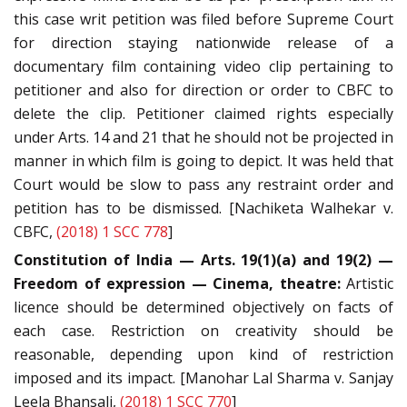
this case writ petition was filed before Supreme Court
for direction staying nationwide release of a
documentary film containing video clip pertaining to
petitioner and also for direction or order to CBFC to
delete the clip. Petitioner claimed rights especially
under Arts. 14 and 21 that he should not be projected in
manner in which film is going to depict. It was held that
Court would be slow to pass any restraint order and
petition has to be dismissed. [Nachiketa Walhekar v.
CBFC,
(2018) 1 SCC 778
]
Constitution of India — Arts. 19(1)(a) and 19(2) —
Freedom of expression — Cinema, theatre:
Artistic
licence should be determined objectively on facts of
each case. Restriction on creativity should be
reasonable, depending upon kind of restriction
imposed and its impact. [Manohar Lal Sharma v. Sanjay
Leela Bhansali,
(2018) 1 SCC 770
]