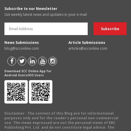
Subscribe to our Newsletter
Get weekly latest news and updates in your e-mail
News Submissions
Article Submissions
blog@scconline.com
articles@scconline.com
Download SCC Online App for
Android Users/IOS Users
Disclaimer
: The content of this Blog are for informational
purposes only and for the reader's personal non-commercial
use. The views expressed are not the personal views of EBC
Publishing Pvt. Ltd. and do not constitute legal advice. The