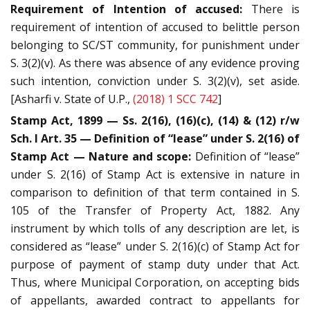
Requirement of Intention of accused:
There is
requirement of intention of accused to belittle person
belonging to SC/ST community, for punishment under
S. 3(2)(v). As there was absence of any evidence proving
such intention, conviction under S. 3(2)(v), set aside.
[Asharfi v. State of U.P.,
(2018) 1 SCC 742
]
Stamp Act, 1899 — Ss. 2(16), (16)(c), (14) & (12) r/w
Sch. I Art. 35 — Definition of “lease” under S. 2(16) of
Stamp Act — Nature and scope:
Definition of “lease”
under S. 2(16) of Stamp Act is extensive in nature in
comparison to definition of that term contained in S.
105 of the Transfer of Property Act, 1882. Any
instrument by which tolls of any description are let, is
considered as “lease” under S. 2(16)(c) of Stamp Act for
purpose of payment of stamp duty under that Act.
Thus, where Municipal Corporation, on accepting bids
of appellants, awarded contract to appellants for