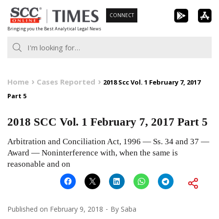
Skip
CONNECT
to
Bringing you the Best Analytical Legal News
content
Home
Cases Reported
2018 Scc Vol. 1 February 7, 2017
Part 5
2018 SCC Vol. 1 February 7, 2017 Part 5
Arbitration and Conciliation Act, 1996 — Ss. 34 and 37 —
Award — Noninterference with, when the same is
reasonable and on
Published on
February 9, 2018
By
Saba