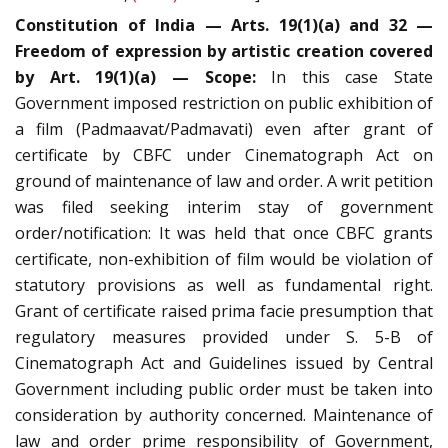
Constitution of India — Arts. 19(1)(a) and 32 —
Freedom of expression by artistic creation covered
by Art. 19(1)(a) — Scope:
In this case State
Government imposed restriction on public exhibition of
a film (Padmaavat/Padmavati) even after grant of
certificate by CBFC under Cinematograph Act on
ground of maintenance of law and order. A writ petition
was filed seeking interim stay of government
order/notification: It was held that once CBFC grants
certificate, non-exhibition of film would be violation of
statutory provisions as well as fundamental right.
Grant of certificate raised prima facie presumption that
regulatory measures provided under S. 5-B of
Cinematograph Act and Guidelines issued by Central
Government including public order must be taken into
consideration by authority concerned. Maintenance of
law and order prime responsibility of Government,