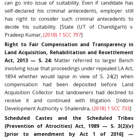
can go into issue of suitability. Even if candidate has
self-declared his criminal antecedents, employer still
has right to consider such criminal antecedents to
decide his suitability. [State (UT of Chandigarh) v.
Pradeep Kumar,
(2018) 1 SCC 797
]
Right to Fair Compensation and Transparency in
Land Acquisition, Rehabilitation and Resettlement
Act, 2013 — S. 24:
Matter referred to larger Bench
involving issue that proceedings under repealed LA Act,
1894 whether would lapse in view of S. 24(2) when
compensation had been deposited before Land
Acquisition Collector but landowners had declined to
receive it and continued with litigation. [Indore
Development Authority v. Shailendra,
(2018) 1 SCC 733
]
Scheduled Castes and the Scheduled Tribes
(Prevention of Atrocities) Act, 1989 — S. 3(2)(v)
[prior to amendment by Act 1 of 2016] —