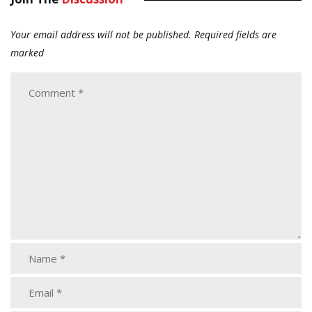
Your email address will not be published.
Required fields are
marked