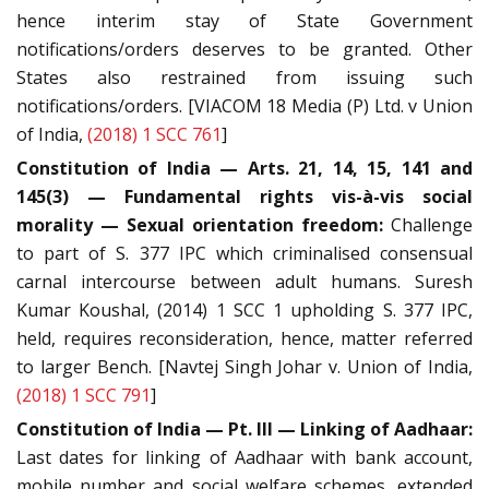
hence interim stay of State Government
notifications/orders deserves to be granted. Other
States also restrained from issuing such
notifications/orders. [VIACOM 18 Media (P) Ltd. v Union
of India,
(2018) 1 SCC 761
]
Constitution of India — Arts. 21, 14, 15, 141 and
145(3) — Fundamental rights vis-à-vis social
morality — Sexual orientation freedom:
Challenge
to part of S. 377 IPC which criminalised consensual
carnal intercourse between adult humans. Suresh
Kumar Koushal, (2014) 1 SCC 1 upholding S. 377 IPC,
held, requires reconsideration, hence, matter referred
to larger Bench. [Navtej Singh Johar v. Union of India,
(2018) 1 SCC 791
]
Constitution of India — Pt. III — Linking of Aadhaar:
Last dates for linking of Aadhaar with bank account,
mobile number and social welfare schemes, extended