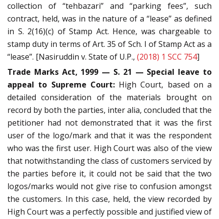
collection of “tehbazari” and “parking fees”, such
contract, held, was in the nature of a “lease” as defined
in S. 2(16)(c) of Stamp Act. Hence, was chargeable to
stamp duty in terms of Art. 35 of Sch. I of Stamp Act as a
“lease”. [Nasiruddin v. State of U.P.,
(2018) 1 SCC 754
]
Trade Marks Act, 1999 — S. 21 — Special leave to
appeal to Supreme Court:
High Court, based on a
detailed consideration of the materials brought on
record by both the parties, inter alia, concluded that the
petitioner had not demonstrated that it was the first
user of the logo/mark and that it was the respondent
who was the first user. High Court was also of the view
that notwithstanding the class of customers serviced by
the parties before it, it could not be said that the two
logos/marks would not give rise to confusion amongst
the customers. In this case, held, the view recorded by
High Court was a perfectly possible and justified view of