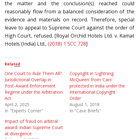
the matter and the conclusion(s) reached could
reasonably flow from a balanced consideration of the
evidence and materials on record. Therefore, special
leave to appeal to Supreme Court against the order of
High Court, refused. [Royal Orchid Hotels Ltd. v. Kamat
Hotels (India) Ltd.,
(2018) 1 SCC 728
]
Related
One Court to Rule Them All?
Copyright in ‘Lightning
Jurisdictional Overlap in
McQueen’ from ‘Cars’
Post-Award Enforcement
protected in India under the
Regime under the Arbitration
International Copyright
Act
Order
April 2, 2025
August 1, 2018
In "Experts Corner"
In "Case Briefs"
Impact of fraud on arbitral
award: Indian Supreme Court
at divergence