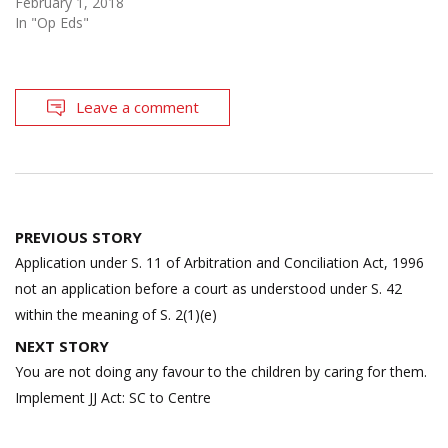
February 1, 2018
In "Op Eds"
Leave a comment
Post
PREVIOUS STORY
navigation
Application under S. 11 of Arbitration and Conciliation Act, 1996
not an application before a court as understood under S. 42
within the meaning of S. 2(1)(e)
NEXT STORY
You are not doing any favour to the children by caring for them.
Implement JJ Act: SC to Centre