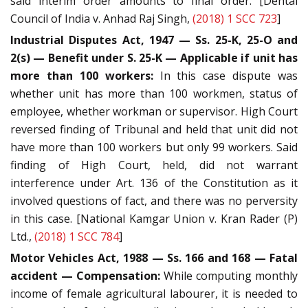
said interim order amounts to final order. [Dental
Council of India v. Anhad Raj Singh,
(2018) 1 SCC 723
]
Industrial Disputes Act, 1947 — Ss. 25-K, 25-O and
2(s) — Benefit under S. 25-K — Applicable if unit has
more than 100 workers:
In this case dispute was
whether unit has more than 100 workmen, status of
employee, whether workman or supervisor. High Court
reversed finding of Tribunal and held that unit did not
have more than 100 workers but only 99 workers. Said
finding of High Court, held, did not warrant
interference under Art. 136 of the Constitution as it
involved questions of fact, and there was no perversity
in this case. [National Kamgar Union v. Kran Rader (P)
Ltd.,
(2018) 1 SCC 784
]
Motor Vehicles Act, 1988 — Ss. 166 and 168 — Fatal
accident — Compensation:
While computing monthly
income of female agricultural labourer, it is needed to