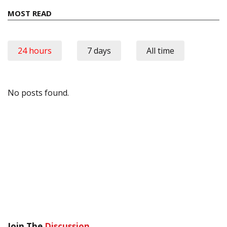
MOST READ
24 hours
7 days
All time
No posts found.
Join The
Discussion