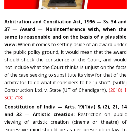
Arbitration and Conciliation Act, 1996 — Ss. 34 and
37 — Award — Noninterference with, when the
same is reasonable and on the basis of a plausible
view:
When it comes to setting aside of an award under
the public policy ground, it would mean that the award
should shock the conscience of the Court, and would
not include what the Court thinks is unjust on the facts
of the case seeking to substitute its view for that of the
arbitrator to do what it considers to be “justice”. [Sutlej
Construction Ltd. v. State (UT of Chandigarh),
(2018) 1
SCC 718
]
Constitution of India — Arts. 19(1)(a) & (2), 21, 14
and 32 — Artistic creation:
Restriction on public
viewing of artistic creation (cinema or theatre) of
expressive mind should be as per prescription law: In