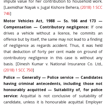
impute value for her contribution to household work.
[Laxmidhar Nayak v. Jugal Kishore Behera,
(2018) 1 SCC
746
]
Motor Vehicles Act, 1988 — Ss. 166 and 173 —
Compensation — Contributory negligence:
If one
drives a vehicle without a licence, he commits an
offence but by itself, the same may not lead to a finding
of negligence as regards accident. Thus, it was held
that deduction of forty per cent made on ground of
contributory negligence in this case is without any
basis. [Dinesh Kumar v. National Insurance Co. Ltd.,
(2018) 1 SCC 750
]
Police — Generally — Police service — Candidates
having criminal antecedents, including those not
honourably acquitted — Suitability of, for police
service:
Acquittal is not conclusive of suitability of
candidate, unless it is honourable acquittal. Employer