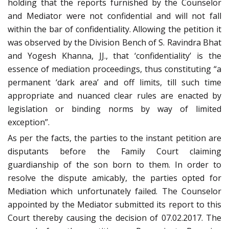
holding that the reports furnished by the Counselor
and Mediator were not confidential and will not fall
within the bar of confidentiality. Allowing the petition it
was observed by the Division Bench of S. Ravindra Bhat
and Yogesh Khanna, JJ., that ‘confidentiality’ is the
essence of mediation proceedings, thus constituting “a
permanent ‘dark area’ and off limits, till such time
appropriate and nuanced clear rules are enacted by
legislation or binding norms by way of limited
exception”.
As per the facts, the parties to the instant petition are
disputants before the Family Court claiming
guardianship of the son born to them. In order to
resolve the dispute amicably, the parties opted for
Mediation which unfortunately failed. The Counselor
appointed by the Mediator submitted its report to this
Court thereby causing the decision of 07.02.2017. The