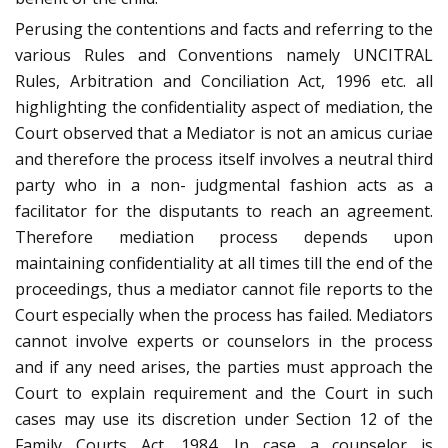
Perusing the contentions and facts and referring to the
various Rules and Conventions namely UNCITRAL
Rules, Arbitration and Conciliation Act, 1996 etc. all
highlighting the confidentiality aspect of mediation, the
Court observed that a Mediator is not an amicus curiae
and therefore the process itself involves a neutral third
party who in a non- judgmental fashion acts as a
facilitator for the disputants to reach an agreement.
Therefore mediation process depends upon
maintaining confidentiality at all times till the end of the
proceedings, thus a mediator cannot file reports to the
Court especially when the process has failed. Mediators
cannot involve experts or counselors in the process
and if any need arises, the parties must approach the
Court to explain requirement and the Court in such
cases may use its discretion under Section 12 of the
Family Courts Act, 1984. In case a counselor is