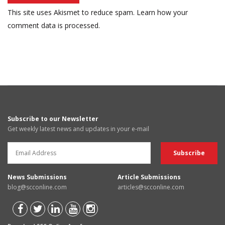
This site uses Akismet to reduce spam.
Learn how your
comment data is processed.
Subscribe to our Newsletter
Get weekly latest news and updates in your e-mail
News Submissions
Article Submissions
blog@scconline.com
articles@scconline.com