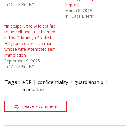
In "Case Briefs"
Report]
March 8, 2019
In "Case Briefs"
“In despair, the wife set fire
to herself and later blamed
in-laws”: Madhya Pradesh
HC grants divorce to man
whose wife attempted self-
immolation
September 9, 2025
In "Case Briefs"
Tags :
ADR
confidentiality
guardianship
mediation
Leave a comment