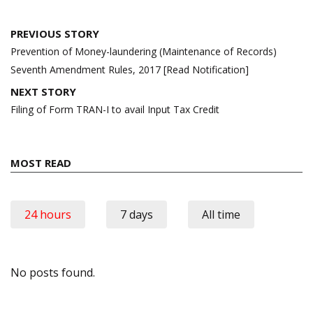
Post
PREVIOUS STORY
navigation
Prevention of Money-laundering (Maintenance of Records)
Seventh Amendment Rules, 2017 [Read Notification]
NEXT STORY
Filing of Form TRAN-I to avail Input Tax Credit
MOST READ
24 hours
7 days
All time
No posts found.