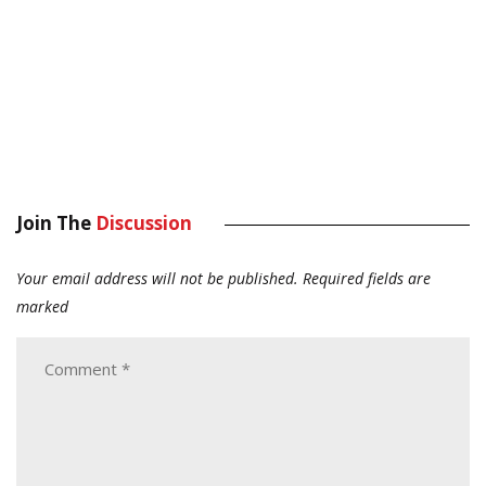
Join The
Discussion
Your email address will not be published.
Required fields are
marked