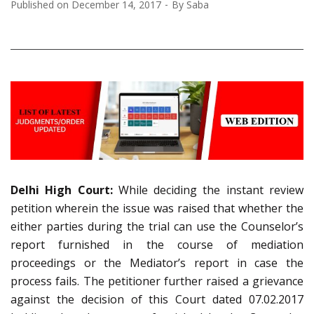
Published on
December 14, 2017
By
Saba
Delhi High Court:
While deciding the instant review
petition wherein the issue was raised that whether the
either parties during the trial can use the Counselor’s
report furnished in the course of mediation
proceedings or the Mediator’s report in case the
process fails. The petitioner further raised a grievance
against the decision of this Court dated 07.02.2017