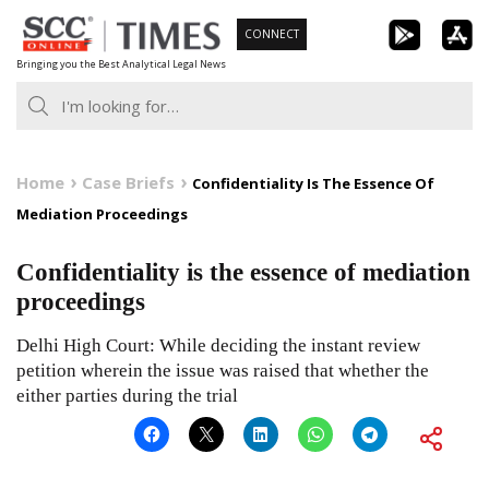
Skip
CONNECT
to
Bringing you the Best Analytical Legal News
content
Home
Case Briefs
Confidentiality Is The Essence Of
Mediation Proceedings
Confidentiality is the essence of mediation
proceedings
Delhi High Court: While deciding the instant review
petition wherein the issue was raised that whether the
either parties during the trial