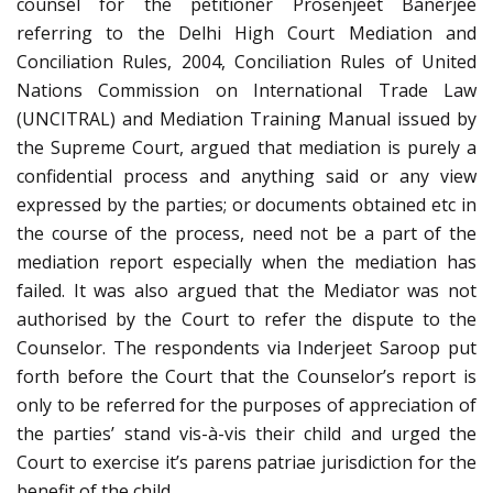
counsel for the petitioner Prosenjeet Banerjee
referring to the Delhi High Court Mediation and
Conciliation Rules, 2004, Conciliation Rules of United
Nations Commission on International Trade Law
(UNCITRAL) and Mediation Training Manual issued by
the Supreme Court, argued that mediation is purely a
confidential process and anything said or any view
expressed by the parties; or documents obtained etc in
the course of the process, need not be a part of the
mediation report especially when the mediation has
failed. It was also argued that the Mediator was not
authorised by the Court to refer the dispute to the
Counselor. The respondents via Inderjeet Saroop put
forth before the Court that the Counselor’s report is
only to be referred for the purposes of appreciation of
the parties’ stand vis-à-vis their child and urged the
Court to exercise it’s parens patriae jurisdiction for the
benefit of the child.