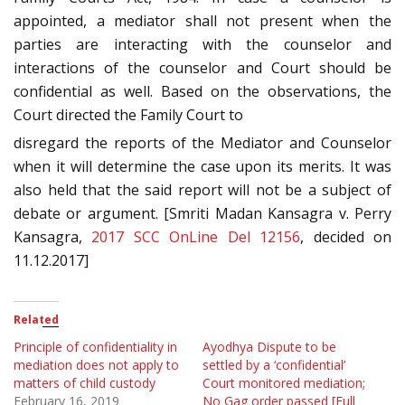
appointed, a mediator shall not present when the
parties are interacting with the counselor and
interactions of the counselor and Court should be
confidential as well. Based on the observations, the
Court directed the Family Court to
disregard the reports of the Mediator and Counselor
when it will determine the case upon its merits. It was
also held that the said report will not be a subject of
debate or argument. [Smriti Madan Kansagra v. Perry
Kansagra,
2017 SCC OnLine Del 12156
, decided on
11.12.2017]
Related
Principle of confidentiality in
Ayodhya Dispute to be
mediation does not apply to
settled by a ‘confidential’
matters of child custody
Court monitored mediation;
February 16, 2019
No Gag order passed [Full