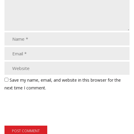
Save my name, email, and website in this browser for the
next time I comment.