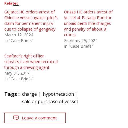
Related
Gujarat HC orders arrest of
Orissa HC orders arrest of
Chinese vessel against pilot’s
Vessel at Paradip Port for
claim for permanent injury
unpaid berth hire charges
due to collapse of gangway
and penalty of about 8
March 12, 2024
crores
In "Case Briefs"
February 29, 2024
In "Case Briefs"
Seafarer’s right of lien
subsists even when recruited
through a crewing agent
May 31, 2017
In "Case Briefs"
Tags :
charge
hypothecation
sale or purchase of vessel
Leave a comment