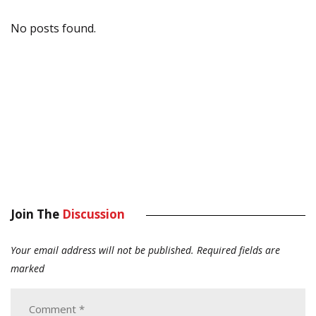
No posts found.
Join The
Discussion
Your email address will not be published.
Required fields are
marked