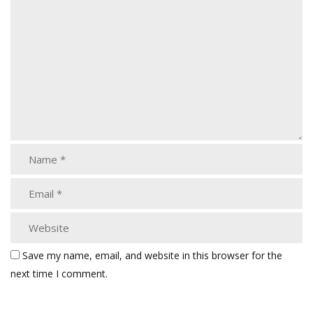
Save my name, email, and website in this browser for the
next time I comment.