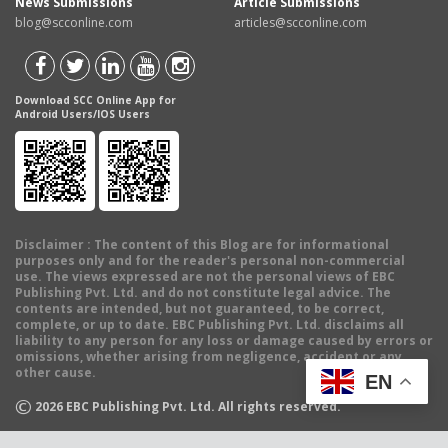
News Submissions
Article Submissions
blog@scconline.com
articles@scconline.com
Download SCC Online App for
Android Users/IOS Users
Disclaimer
: The content of this Blog are for informational
purposes only and for the reader's personal non-commercial
use. The views expressed are not the personal views of EBC
Publishing Pvt. Ltd. and do not constitute legal advice. The
contents are intended, but not guaranteed, to be correct,
complete, or up to date. EBC Publishing Pvt. Ltd. disclaims all
liability to any person for any loss or damage caused by errors or
omissions, whether arising from negligence, accident or any
other cause.
EN
©
2026
EBC Publishing Pvt. Ltd. All rights reserved.