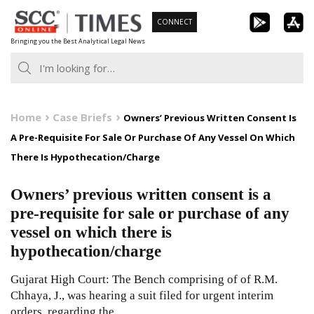
Skip
CONNECT
to
Bringing you the Best Analytical Legal News
content
Home
Case Briefs
Owners’ Previous Written Consent Is
A Pre-Requisite For Sale Or Purchase Of Any Vessel On Which
There Is Hypothecation/Charge
Owners’ previous written consent is a
pre-requisite for sale or purchase of any
vessel on which there is
hypothecation/charge
Gujarat High Court: The Bench comprising of of R.M.
Chhaya, J., was hearing a suit filed for urgent interim
orders, regarding the