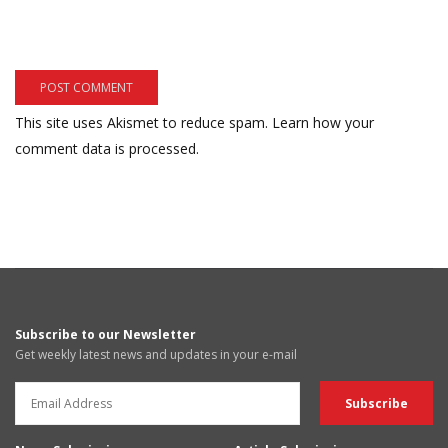
This site uses Akismet to reduce spam.
Learn how your
comment data is processed.
Subscribe to our Newsletter
Get weekly latest news and updates in your e-mail