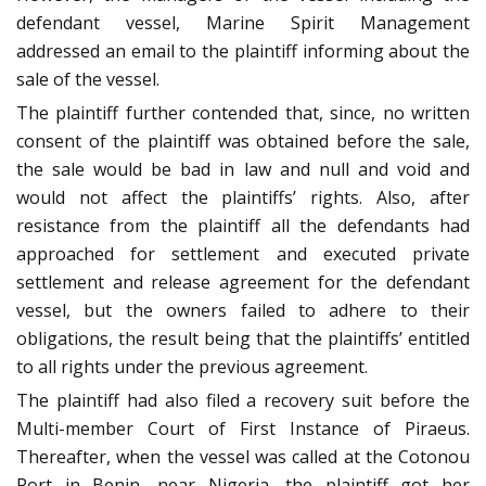
defendant vessel, Marine Spirit Management
addressed an email to the plaintiff informing about the
sale of the vessel.
The plaintiff further contended that, since, no written
consent of the plaintiff was obtained before the sale,
the sale would be bad in law and null and void and
would not affect the plaintiffs’ rights. Also, after
resistance from the plaintiff all the defendants had
approached for settlement and executed private
settlement and release agreement for the defendant
vessel, but the owners failed to adhere to their
obligations, the result being that the plaintiffs’ entitled
to all rights under the previous agreement.
The plaintiff had also filed a recovery suit before the
Multi-member Court of First Instance of Piraeus.
Thereafter, when the vessel was called at the Cotonou
Port in Benin, near Nigeria, the plaintiff got her