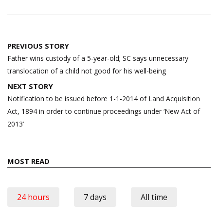
Post
PREVIOUS STORY
navigation
Father wins custody of a 5-year-old; SC says unnecessary
translocation of a child not good for his well-being
NEXT STORY
Notification to be issued before 1-1-2014 of Land Acquisition
Act, 1894 in order to continue proceedings under ‘New Act of
2013’
MOST READ
24 hours
7 days
All time