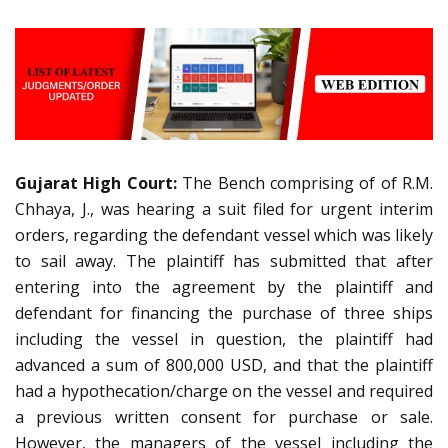
Gujarat High Court:
The Bench comprising of of R.M.
Chhaya, J., was hearing a suit filed for urgent interim
orders, regarding the defendant vessel which was likely
to sail away. The plaintiff has submitted that after
entering into the agreement by the plaintiff and
defendant for financing the purchase of three ships
including the vessel in question, the plaintiff had
advanced a sum of 800,000 USD, and that the plaintiff
had a hypothecation/charge on the vessel and required
a previous written consent for purchase or sale.
However, the managers of the vessel including the