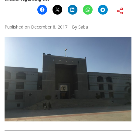
Published on
December 8, 2017
By
Saba