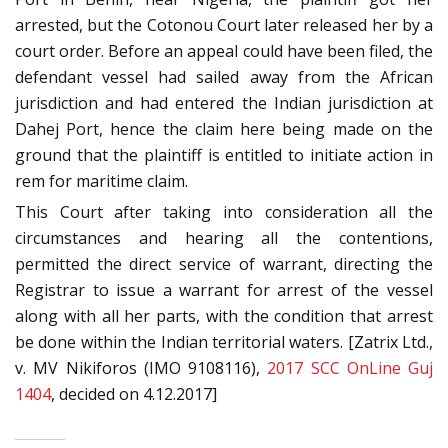
arrested, but the Cotonou Court later released her by a
court order. Before an appeal could have been filed, the
defendant vessel had sailed away from the African
jurisdiction and had entered the Indian jurisdiction at
Dahej Port, hence the claim here being made on the
ground that the plaintiff is entitled to initiate action in
rem for maritime claim.
This Court after taking into consideration all the
circumstances and hearing all the contentions,
permitted the direct service of warrant, directing the
Registrar to issue a warrant for arrest of the vessel
along with all her parts, with the condition that arrest
be done within the Indian territorial waters. [Zatrix Ltd.,
v. MV Nikiforos (IMO 9108116),
2017 SCC OnLine Guj
1404
, decided on 4.12.2017]