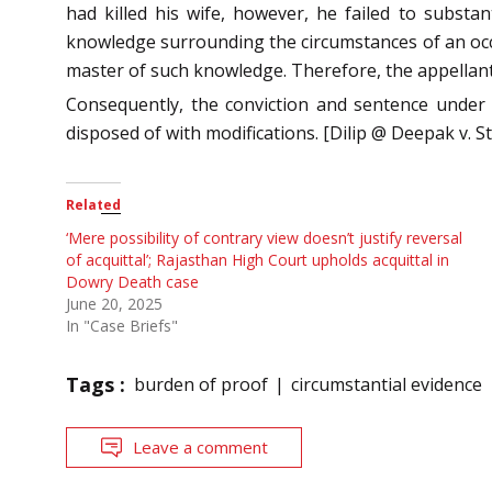
had killed his wife, however, he failed to substa
knowledge surrounding the circumstances of an occu
master of such knowledge. Therefore, the appellant
Consequently, the conviction and sentence under
disposed of with modifications. [Dilip @ Deepak v. 
Related
‘Mere possibility of contrary view doesn’t justify reversal
of acquittal’; Rajasthan High Court upholds acquittal in
Dowry Death case
June 20, 2025
In "Case Briefs"
Tags :
burden of proof
circumstantial evidence
Leave a comment