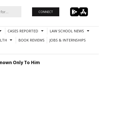
CONNECT
CASES REPORTED
LAW SCHOOL NEWS
LTH
BOOK REVIEWS
JOBS & INTERNSHIPS
 Known Only To Him