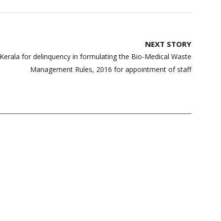
NEXT STORY
 Kerala for delinquency in formulating the Bio-Medical Waste
Management Rules, 2016 for appointment of staff