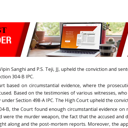
pin Sanghi and P.S. Teji, JJ, upheld the conviction and sen
ction 304-B IPC.
urt based on circumstantial evidence, where the prosecuti
ccused. Based on the testimonies of various witnesses, w
y under Section 498-A IPC. The High Court upheld the convic
04-B, the Court found enough circumstantial evidence on r
rd were the murder weapon, the fact that the accused and 
 night along and the post-mortem reports. Moreover, the a