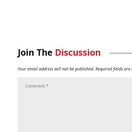
Join The
Discussion
Your email address will not be published.
Required fields ar