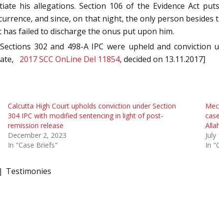
ntiate his allegations. Section 106 of the Evidence Act p
rrence, and since, on that night, the only person besides t
 has failed to discharge the onus put upon him.
 Sections 302 and 498-A IPC were upheld and conviction 
State,
2017 SCC OnLine Del 11854
, decided on 13.11.2017]
Calcutta High Court upholds conviction under Section
Mech
304 IPC with modified sentencing in light of post-
case
remission release
Alla
December 2, 2023
July
In "Case Briefs"
In "
Testimonies