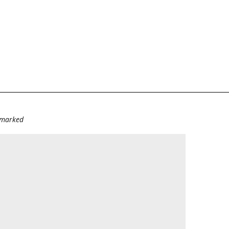
e marked