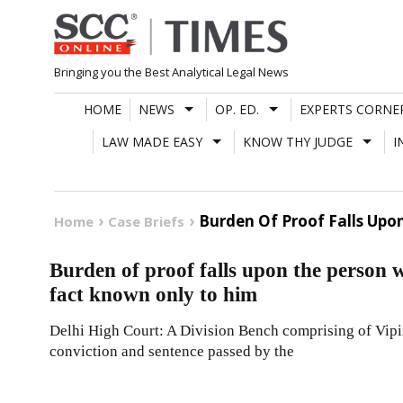
Skip
to
content
Bringing you the Best Analytical Legal News
HOME
NEWS
OP. ED.
EXPERTS CORNE
LAW MADE EASY
KNOW THY JUDGE
I
Burden Of Proof Falls Upo
Home
Case Briefs
Burden of proof falls upon the person w
fact known only to him
Delhi High Court: A Division Bench comprising of Vipin 
conviction and sentence passed by the