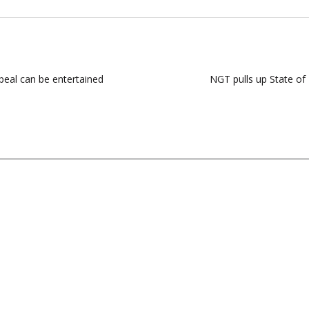
ppeal can be entertained
NGT pulls up State of