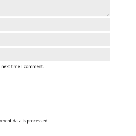
e next time I comment.
ment data is processed.