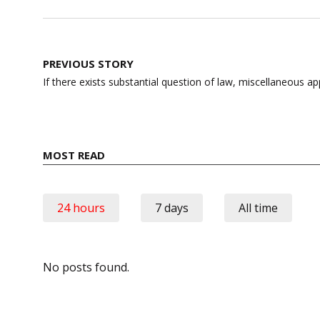
Post
PREVIOUS STORY
navigation
If there exists substantial question of law, miscellaneous a
MOST READ
24 hours
7 days
All time
No posts found.