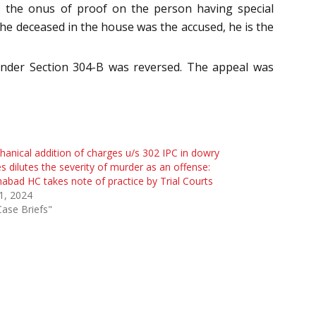
uts the onus of proof on the person having special
he deceased in the house was the accused, he is the
under Section 304-B was reversed. The appeal was
anical addition of charges u/s 302 IPC in dowry
s dilutes the severity of murder as an offense:
habad HC takes note of practice by Trial Courts
 1, 2024
Case Briefs"