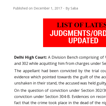
Published on
December 1, 2017
By
Saba
Delhi High Court:
A Division Bench comprising of Vi
and 302 while acquitting him from charges under Se
The appellant had been convicted by the trial co
evidence which pointed towards the guilt of the a
unshaken in their stand, the accused was held guilt
On the question of conviction under Section 302/3
conviction under Section 304-B. Evidences on reco
fact that the crime took place in the dead of the