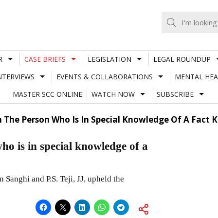
R
CASE BRIEFS
LEGISLATION
LEGAL ROUNDUP
NTERVIEWS
EVENTS & COLLABORATIONS
MENTAL HEA
MASTER SCC ONLINE
WATCH NOW
SUBSCRIBE
n The Person Who Is In Special Knowledge Of A Fact
ho is in special knowledge of a
Sanghi and P.S. Teji, JJ, upheld the