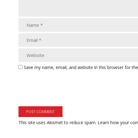
Save my name, email, and website in this browser for th
This site uses Akismet to reduce spam.
Learn how your com