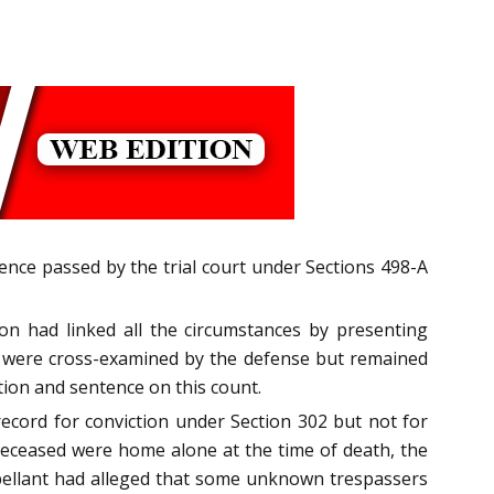
tence passed by the trial court under Sections 498-A
on had linked all the circumstances by presenting
ho were cross-examined by the defense but remained
tion and sentence on this count.
ecord for conviction under Section 302 but not for
deceased were home alone at the time of death, the
ppellant had alleged that some unknown trespassers