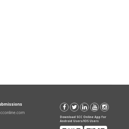
Submissions
scconline.com
Download SCC Online App for
Android Users/IOS Users