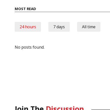
MOST READ
24 hours
7 days
All time
No posts found.
Join The
Discussion