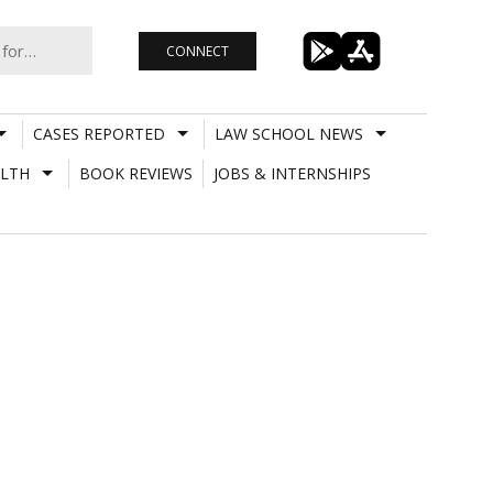
CONNECT
CASES REPORTED
LAW SCHOOL NEWS
LTH
BOOK REVIEWS
JOBS & INTERNSHIPS