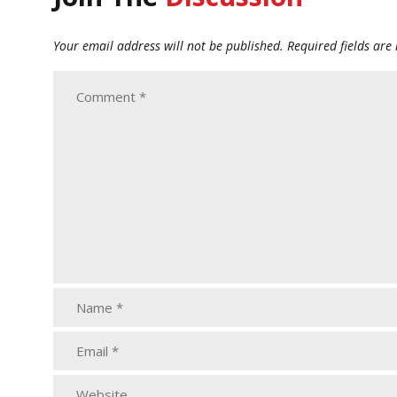
Your email address will not be published.
Required fields ar