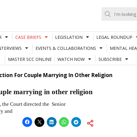
R
CASE BRIEFS
LEGISLATION
LEGAL ROUNDUP
NTERVIEWS
EVENTS & COLLABORATIONS
MENTAL HEA
MASTER SCC ONLINE
WATCH NOW
SUBSCRIBE
ction For Couple Marrying In Other Religion
uple marrying in other religion
, the Court directed the Senior
ry and