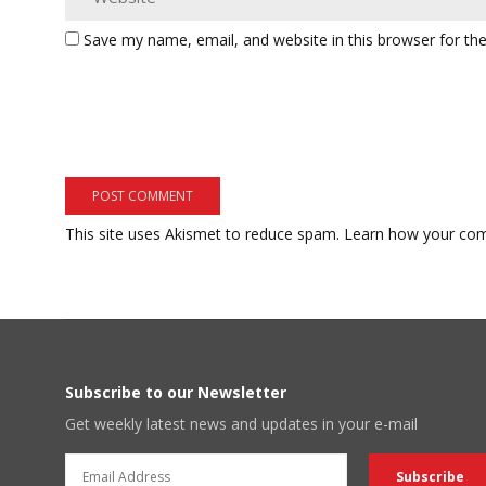
Save my name, email, and website in this browser for th
This site uses Akismet to reduce spam.
Learn how your com
Subscribe to our Newsletter
Get weekly latest news and updates in your e-mail