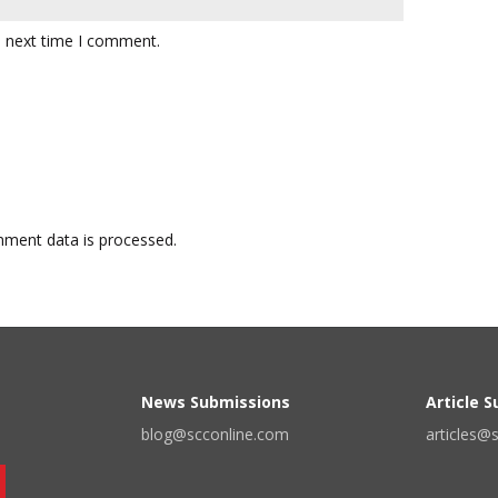
e next time I comment.
ment data is processed.
News Submissions
Article 
blog@scconline.com
articles@