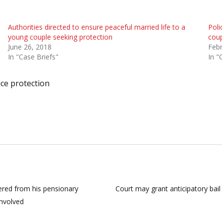
Authorities directed to ensure peaceful married life to a
Poli
young couple seeking protection
coup
June 26, 2018
Febr
In "Case Briefs"
In "
ice protection
ered from his pensionary
Court may grant anticipatory bail 
involved