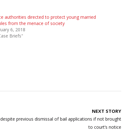
ce authorities directed to protect young married
les from the menace of society
uary 6, 2018
Case Briefs"
NEXT STORY
despite previous dismissal of bail applications if not brought
to court’s notice