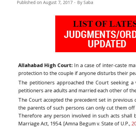
Published on
August 7, 2017
By
Saba
Allahabad High Court:
In a case of inter-caste m
protection to the couple if anyone disturbs their pea
The petitioners approached the Court seeking a w
petitioners are adults and married each other of the
The Court accepted the precedent set in previous c
the parents of such persons can only cut them off s
Therefore any person involved in such acts shall b
Marriage Act, 1954. [Amna Begum v. State of U.P.,
2