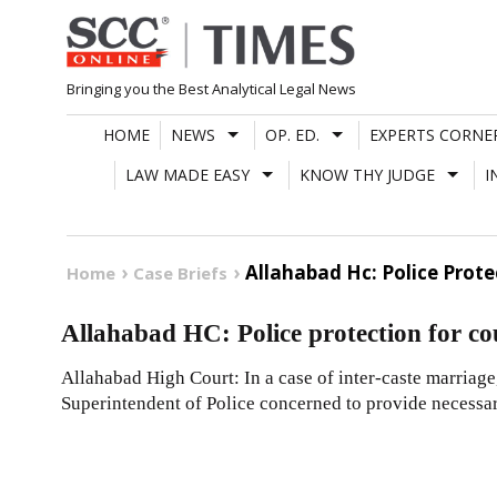
Skip
to
content
Bringing you the Best Analytical Legal News
HOME
NEWS
OP. ED.
EXPERTS CORNE
LAW MADE EASY
KNOW THY JUDGE
I
Allahabad Hc: Police Prote
Home
Case Briefs
Allahabad HC: Police protection for co
Allahabad High Court: In a case of inter-caste marriage
Superintendent of Police concerned to provide necessa