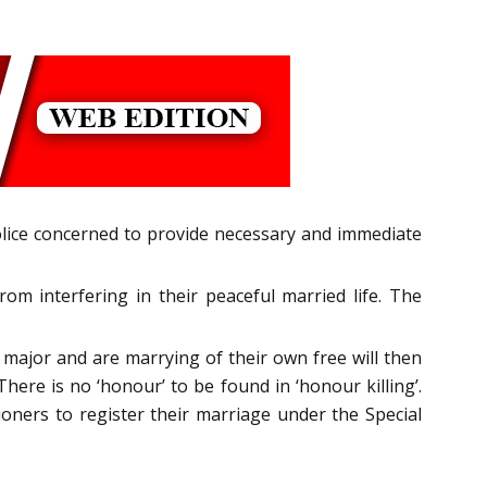
olice concerned to provide necessary and immediate
m interfering in their peaceful married life. The
 major and are marrying of their own free will then
here is no ‘honour’ to be found in ‘honour killing’.
ioners to register their marriage under the Special