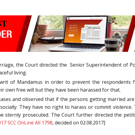
arriage, the Court directed the Senior Superintendent of P
ceful living.
rit of Mandamus in order to prevent the respondents fro
ir own free will but they have been harassed for that.
ases and observed that if the persons getting married are
ocially. They have no right to harass or commit violence. T
e sternly prosecuted. The Court further directed the petit
017 SCC OnLine All 1798
, decided on 02.08.2017]