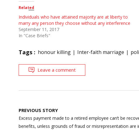
Related
Individuals who have attained majority are at liberty to
marry any person they choose without any interference
September 11, 2017
In "Case Briefs"
Tags :
honour killing
Inter-faith marriage
pol
Leave a comment
Post
PREVIOUS STORY
navigation
Excess payment made to a retired employee can’t be recov
benefits, unless grounds of fraud or misrepresentation are 