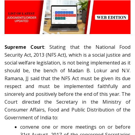
Supreme Court
: Stating that the National Food
Security Act, 2013 (NFS Act), which is a social justice and
social welfare legislation, is not being implemented as it
should be, the bench of Madan B. Lokur and N.V.
Ramana, JJ said that the NFS Act must be given its due
respect and must be implemented faithfully and
sincerely and positively before the end of this year. The
Court directed the Secretary in the Ministry of
Consumer Affairs, Food and Public Distribution of the
Government of India to:
convene one or more meetings on or before
31st August, 2017 of the concerned Secretaries