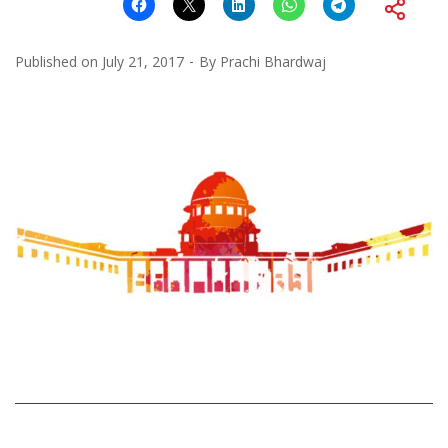
Published on
July 21, 2017
By
Prachi Bhardwaj