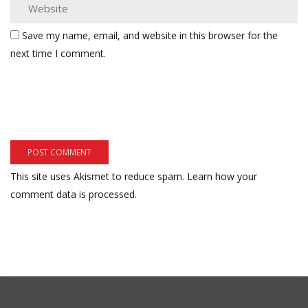
Save my name, email, and website in this browser for the
next time I comment.
This site uses Akismet to reduce spam.
Learn how your
comment data is processed.