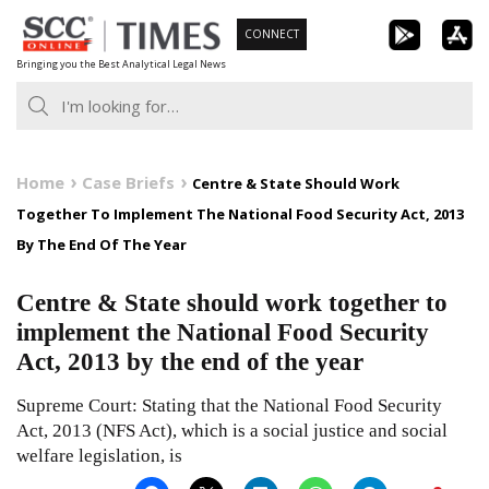
Skip
CONNECT
to
Bringing you the Best Analytical Legal News
content
Home
Case Briefs
Centre & State Should Work
Together To Implement The National Food Security Act, 2013
By The End Of The Year
Centre & State should work together to
implement the National Food Security
Act, 2013 by the end of the year
Supreme Court: Stating that the National Food Security
Act, 2013 (NFS Act), which is a social justice and social
welfare legislation, is