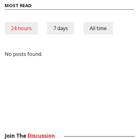
MOST READ
24 hours
7 days
All time
No posts found.
Join The
Discussion