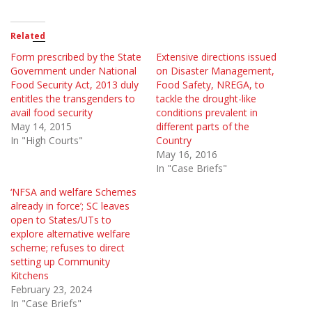
Related
Form prescribed by the State
Extensive directions issued
Government under National
on Disaster Management,
Food Security Act, 2013 duly
Food Safety, NREGA, to
entitles the transgenders to
tackle the drought-like
avail food security
conditions prevalent in
May 14, 2015
different parts of the
In "High Courts"
Country
May 16, 2016
In "Case Briefs"
‘NFSA and welfare Schemes
already in force’; SC leaves
open to States/UTs to
explore alternative welfare
scheme; refuses to direct
setting up Community
Kitchens
February 23, 2024
In "Case Briefs"