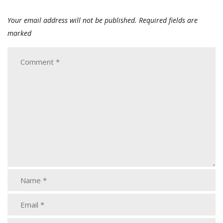
Your email address will not be published.
Required fields are
marked