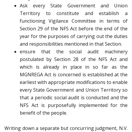
Ask every State Government and Union
Territory to constitute and establish a
functioning Vigilance Committee in terms of
Section 29 of the NFS Act before the end of the
year for the purposes of carrying out the duties
and responsibilities mentioned in that Section.
ensure that the social audit machinery
postulated by Section 28 of the NFS Act and
which is already in place in so far as the
MGNREGA Act is concerned is established at the
earliest with appropriate modifications to enable
every State Government and Union Territory so
that a periodic social audit is conducted and the
NFS Act is purposefully implemented for the
benefit of the people.
Writing down a separate but concurring judgment, N.V.