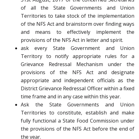
of all the State Governments and Union
Territories to take stock of the implementation
of the NFS Act and brainstorm over finding ways
and means to effectively implement the
provisions of the NFS Act in letter and spirit.
ask every State Government and Union
Territory to notify appropriate rules for a
Grievance Redressal Mechanism under the
provisions of the NFS Act and designate
appropriate and independent officials as the
District Grievance Redressal Officer within a fixed
time frame and in any case within this year.
Ask the State Governments and Union
Territories to constitute, establish and make
fully functional a State Food Commission under
the provisions of the NFS Act before the end of
the year.