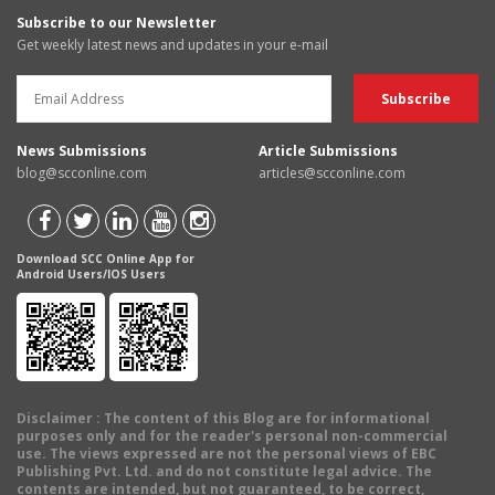
Subscribe to our Newsletter
Get weekly latest news and updates in your e-mail
News Submissions
Article Submissions
blog@scconline.com
articles@scconline.com
Download SCC Online App for
Android Users/IOS Users
Disclaimer
: The content of this Blog are for informational
purposes only and for the reader's personal non-commercial
use. The views expressed are not the personal views of EBC
Publishing Pvt. Ltd. and do not constitute legal advice. The
contents are intended, but not guaranteed, to be correct,