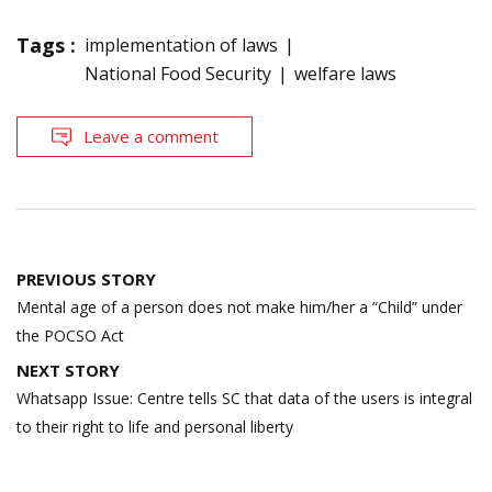
Tags :
implementation of laws
National Food Security
welfare laws
Leave a comment
Post
PREVIOUS STORY
navigation
Mental age of a person does not make him/her a “Child” under
the POCSO Act
NEXT STORY
Whatsapp Issue: Centre tells SC that data of the users is integral
to their right to life and personal liberty