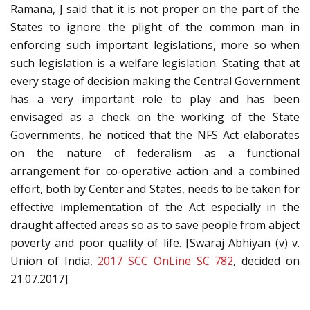
Ramana, J said that it is not proper on the part of the
States to ignore the plight of the common man in
enforcing such important legislations, more so when
such legislation is a welfare legislation. Stating that at
every stage of decision making the Central Government
has a very important role to play and has been
envisaged as a check on the working of the State
Governments, he noticed that the NFS Act elaborates
on the nature of federalism as a functional
arrangement for co-operative action and a combined
effort, both by Center and States, needs to be taken for
effective implementation of the Act especially in the
draught affected areas so as to save people from abject
poverty and poor quality of life. [Swaraj Abhiyan (v) v.
Union of India,
2017 SCC OnLine SC 782
, decided on
21.07.2017]