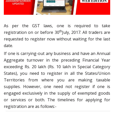
As per the GST laws, one is required to take
th
registration on or before 30
July, 2017. All traders are
requested to register now without waiting for the last
date.
If one is carrying-out any business and have an Annual
Aggregate turnover in the preceding Financial Year
exceeding Rs. 20 lakh (Rs. 10 lakh in Special Category
States), you need to register in all the States/Union
Territories from where you are making taxable
supplies. However, one need not register if one is
engaged exclusively in the supply of exempted goods
or services or both. The timelines for applying for
registration are as follows:-