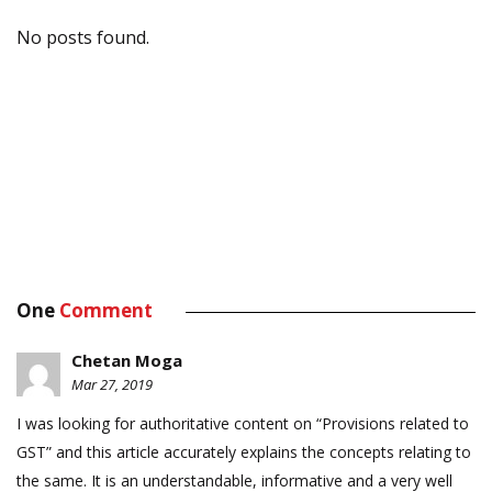
No posts found.
One
Comment
Chetan Moga
Mar 27, 2019
I was looking for authoritative content on “Provisions related to
GST” and this article accurately explains the concepts relating to
the same. It is an understandable, informative and a very well