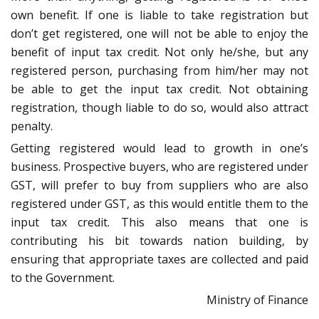
own benefit. If one is liable to take registration but
don’t get registered, one will not be able to enjoy the
benefit of input tax credit. Not only he/she, but any
registered person, purchasing from him/her may not
be able to get the input tax credit. Not obtaining
registration, though liable to do so, would also attract
penalty.
Getting registered would lead to growth in one’s
business. Prospective buyers, who are registered under
GST, will prefer to buy from suppliers who are also
registered under GST, as this would entitle them to the
input tax credit. This also means that one is
contributing his bit towards nation building, by
ensuring that appropriate taxes are collected and paid
to the Government.
Ministry of Finance