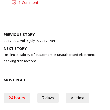
1 Comment
Post
PREVIOUS STORY
navigation
2017 SCC Vol. 6 July 7, 2017 Part 1
NEXT STORY
RBI limits liability of customers in unauthorised electronic
banking transactions
MOST READ
24 hours
7 days
All time