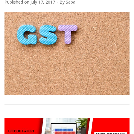
Published on
July 17, 2017
By
Saba