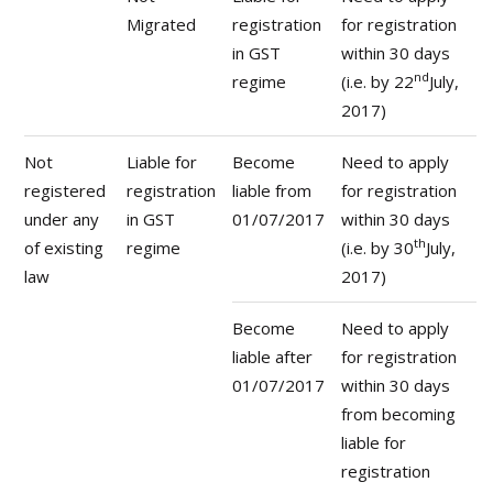
Migrated
registration
for registration
in GST
within 30 days
nd
regime
(i.e. by 22
July,
2017)
Not
Liable for
Become
Need to apply
registered
registration
liable from
for registration
under any
in GST
01/07/2017
within 30 days
th
of existing
regime
(i.e. by 30
July,
law
2017)
Become
Need to apply
liable after
for registration
01/07/2017
within 30 days
from becoming
liable for
registration