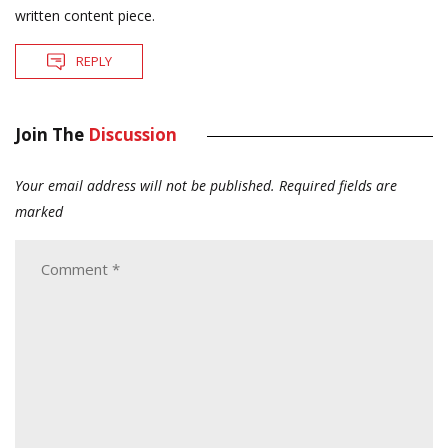
written content piece.
REPLY
Join The
Discussion
Your email address will not be published.
Required fields are
marked