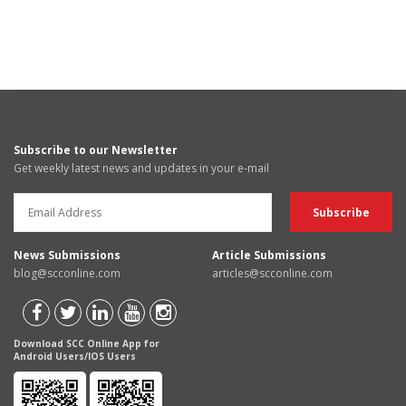
Subscribe to our Newsletter
Get weekly latest news and updates in your e-mail
News Submissions
Article Submissions
blog@scconline.com
articles@scconline.com
Download SCC Online App for
Android Users/IOS Users