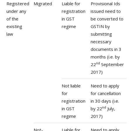
Registered
Migrated
Liable for
Provisional Ids
under any
registration
issued need to
of the
in GST
be converted to
existing
regime
GSTIN by
law
submitting
necessary
documents in 3
months (i.e. by
nd
22
September
2017)
Not liable
Need to apply
for
for cancellation
registration
in 30 days (i.e.
nd
in GST
by 22
July,
regime
2017)
Not-
Liable for
Need to apply