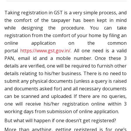
Taking registration in GST is a very simple process, and
the comfort of the taxpayer has been kept in mind
while designing the procedure. You can take
registration from the comfort of your home by filing an
online application on the common
portal
https://www.gst.gov.in/
. All one need is a valid
PAN, email id and a mobile number. Once these 3
details are verified, one will be required to furnish other
details relating to his/her business. There is no need to
submit any physical documents (unless a query is raised
and documents asked for) and all necessary documents
can be scanned and uploaded. If there are no queries,
one will receive his/her registration online within 3
working days from submission of online application.
But what will happen if one doesn’t get registered?
More than anything, getting registered is for one’s