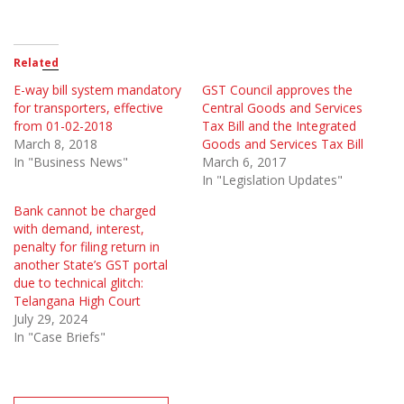
Related
E-way bill system mandatory
GST Council approves the
for transporters, effective
Central Goods and Services
from 01-02-2018
Tax Bill and the Integrated
March 8, 2018
Goods and Services Tax Bill
In "Business News"
March 6, 2017
In "Legislation Updates"
Bank cannot be charged
with demand, interest,
penalty for filing return in
another State’s GST portal
due to technical glitch:
Telangana High Court
July 29, 2024
In "Case Briefs"