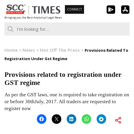
Skip
CONNECT
to
Bringing you the Best Analytical Legal News
content
Home
News
Hot Off The Press
Provisions Related To
Registration Under Gst Regime
Provisions related to registration under
GST regime
As per the GST laws, one is required to take registration on
or before 30thJuly, 2017. All traders are requested to
register now