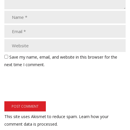
Save my name, email, and website in this browser for the
next time I comment.
This site uses Akismet to reduce spam.
Learn how your
comment data is processed.