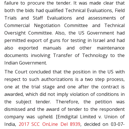
failure to procure the tender. It was made clear that
both the bids had qualified Technical Evaluations, Field
Trials and Staff Evaluations and assessments of
Commercial Negotiation Committee and Technical
Oversight Committee. Also, the US Government had
permitted export of guns for testing in Israel and had
also exported manuals and other maintenance
documents involving Transfer of Technology to the
Indian Government.
The Court concluded that the position in the US with
respect to such authorizations is a two step process,
one at the trial stage and one after the contract is
awarded, which did not imply violation of conditions in
the subject tender. Therefore, the petition was
dismissed and the award of tender to the respondent
company was upheld. [Emdigital Limited v. Union of
India,
2017 SCC OnLine Del 8939
, decided on 03-07-