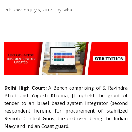
Published on
July 6, 2017
By
Saba
Delhi High Court:
A Bench comprising of S. Ravindra
Bhatt and Yogesh Khanna, JJ. upheld the grant of
tender to an Israel based system integrator (second
respondent herein), for procurement of stabilized
Remote Control Guns, the end user being the Indian
Navy and Indian Coast guard.