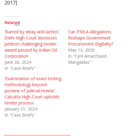
2017]
Related
‘Barred by delay and laches’;
Can PMLA Allegations
Delhi High Court dismisses
Reshape Government
petition challenging tender
Procurement Eligibility?
award passed by Indian Oil
May 13, 2026
Corporation
In "Cyril Amarchand
June 26, 2024
Mangaldas"
In "Case Briefs"
‘Examination of exact testing
methodology beyond
purview of judicial review’;
Calcutta High Court upholds
tender process
January 31, 2024
In "Case Briefs"