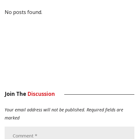
No posts found.
Join The
Discussion
Your email address will not be published.
Required fields are
marked