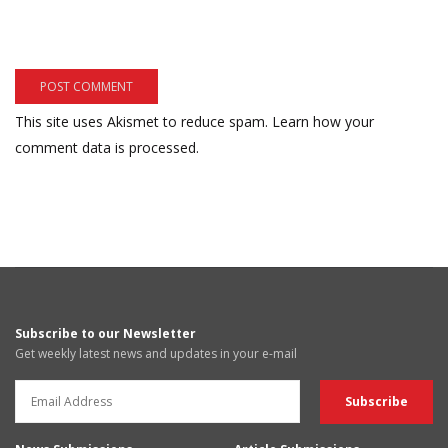
This site uses Akismet to reduce spam.
Learn how your
comment data is processed.
Subscribe to our Newsletter
Get weekly latest news and updates in your e-mail