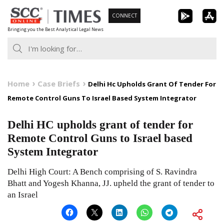
Skip
CONNECT
to
Bringing you the Best Analytical Legal News
content
Home
Case Briefs
Delhi Hc Upholds Grant Of Tender For
Remote Control Guns To Israel Based System Integrator
Delhi HC upholds grant of tender for
Remote Control Guns to Israel based
System Integrator
Delhi High Court: A Bench comprising of S. Ravindra
Bhatt and Yogesh Khanna, JJ. upheld the grant of tender to
an Israel