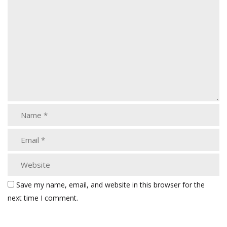
Save my name, email, and website in this browser for the
next time I comment.