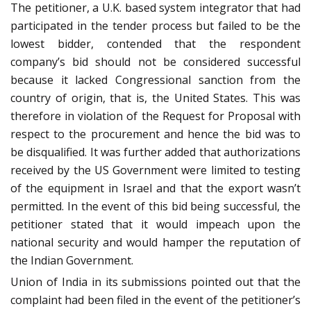
The petitioner, a U.K. based system integrator that had
participated in the tender process but failed to be the
lowest bidder, contended that the respondent
company’s bid should not be considered successful
because it lacked Congressional sanction from the
country of origin, that is, the United States. This was
therefore in violation of the Request for Proposal with
respect to the procurement and hence the bid was to
be disqualified. It was further added that authorizations
received by the US Government were limited to testing
of the equipment in Israel and that the export wasn’t
permitted. In the event of this bid being successful, the
petitioner stated that it would impeach upon the
national security and would hamper the reputation of
the Indian Government.
Union of India in its submissions pointed out that the
complaint had been filed in the event of the petitioner’s