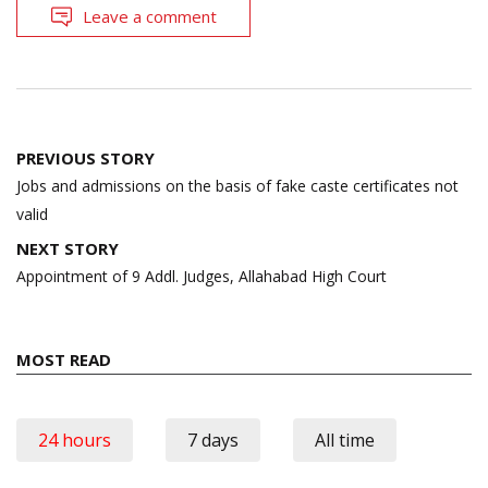
Leave a comment
Post
PREVIOUS STORY
navigation
Jobs and admissions on the basis of fake caste certificates not
valid
NEXT STORY
Appointment of 9 Addl. Judges, Allahabad High Court
MOST READ
24 hours
7 days
All time