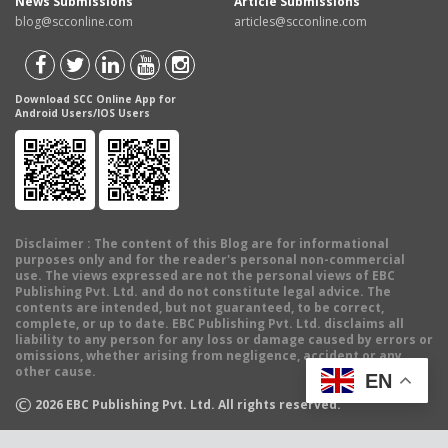
News Submissions
Article Submissions
blog@scconline.com
articles@scconline.com
Download SCC Online App for
Android Users/IOS Users
Disclaimer
: The content of this Blog are for informational
purposes only and for the reader's personal non-commercial
use. The views expressed are not the personal views of EBC
Publishing Pvt. Ltd. and do not constitute legal advice. The
contents are intended, but not guaranteed, to be correct,
complete, or up to date. EBC Publishing Pvt. Ltd. disclaims all
liability to any person for any loss or damage caused by errors or
omissions, whether arising from negligence, accident or any
other cause.
EN
©
2026
EBC Publishing Pvt. Ltd. All rights reserved.