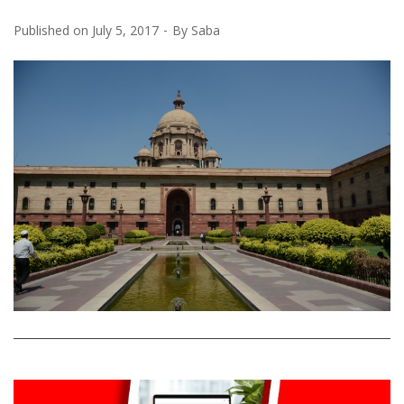
Published on
July 5, 2017
By
Saba