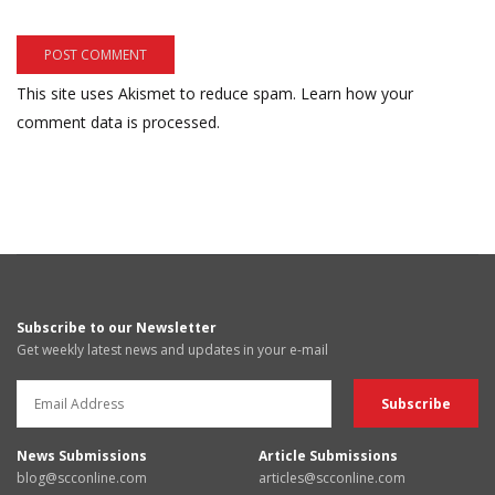
This site uses Akismet to reduce spam.
Learn how your
comment data is processed.
Subscribe to our Newsletter
Get weekly latest news and updates in your e-mail
News Submissions
Article Submissions
blog@scconline.com
articles@scconline.com