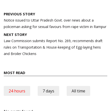
Post
PREVIOUS STORY
navigation
Notice issued to Uttar Pradesh Govt. over news about a
policeman asking for sexual favours from rape victim in Rampur
NEXT STORY
Law Commission submits Report No. 269, recommends draft
rules on Transportation & House-keeping of Egg-laying hens
and Broiler Chickens
MOST READ
24 hours
7 days
All time