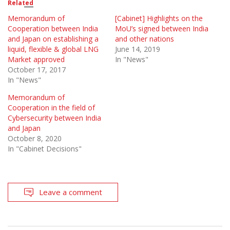
Related
Memorandum of
[Cabinet] Highlights on the
Cooperation between India
MoU’s signed between India
and Japan on establishing a
and other nations
liquid, flexible & global LNG
June 14, 2019
Market approved
In "News"
October 17, 2017
In "News"
Memorandum of
Cooperation in the field of
Cybersecurity between India
and Japan
October 8, 2020
In "Cabinet Decisions"
Leave a comment