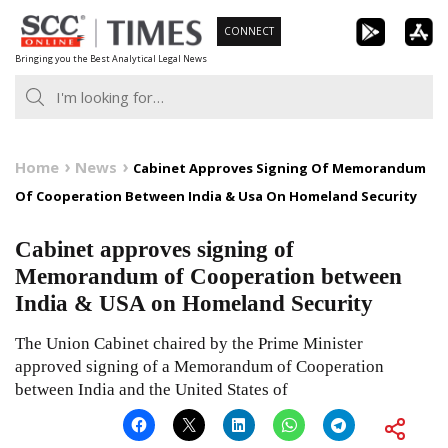
Skip
CONNECT
to
Bringing you the Best Analytical Legal News
content
Home
News
Cabinet Approves Signing Of Memorandum
Of Cooperation Between India & Usa On Homeland Security
Cabinet approves signing of
Memorandum of Cooperation between
India & USA on Homeland Security
The Union Cabinet chaired by the Prime Minister
approved signing of a Memorandum of Cooperation
between India and the United States of