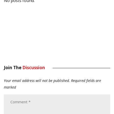
No posts found.
Join The
Discussion
Your email address will not be published.
Required fields are
marked