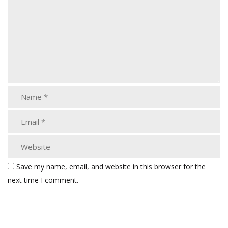
Save my name, email, and website in this browser for the
next time I comment.