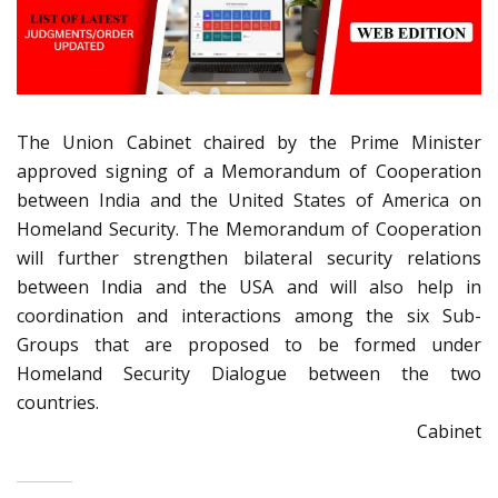
The Union Cabinet chaired by the Prime Minister
approved signing of a Memorandum of Cooperation
between India and the United States of America on
Homeland Security. The Memorandum of Cooperation
will further strengthen bilateral security relations
between India and the USA and will also help in
coordination and interactions among the six Sub-
Groups that are proposed to be formed under
Homeland Security Dialogue between the two
countries.
Cabinet