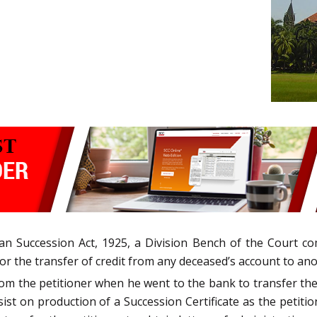
an Succession Act, 1925, a Division Bench of the Court com
for the transfer of credit from any deceased’s account to an
m the petitioner when he went to the bank to transfer the c
st on production of a Succession Certificate as the petitio