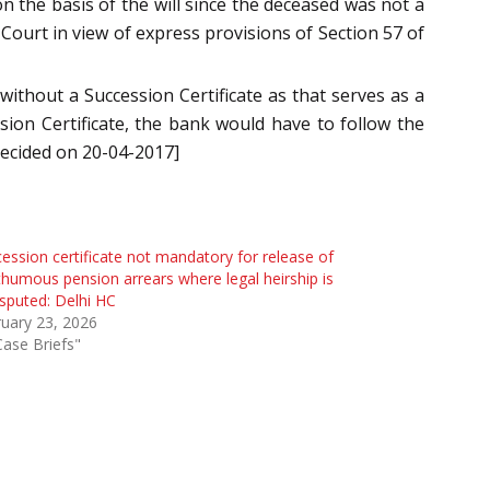
on the basis of the will since the deceased was not a
Court in view of express provisions of Section 57 of
without a Succession Certificate as that serves as a
sion Certificate, the bank would have to follow the
decided on 20-04-2017]
ession certificate not mandatory for release of
humous pension arrears where legal heirship is
sputed: Delhi HC
uary 23, 2026
Case Briefs"