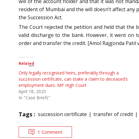
will of the account holder and that it was not manda
resident of Mumbai and the will doesn’t affect any 
the Succession Act.
The Court rejected the petition and held that the b
valid discharge to the bank. However, it went on t
order and transfer the credit. [Amol Rajgonda Pati
Related
Only legally recognised heirs, preferably through a
succession certificate, can stake a claim to deceased’s
employment dues: MP High Court
April 18, 2025
In "Case Briefs"
Tags :
succession certificate
transfer of credit
1 Comment