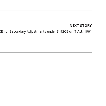
NEXT STORY
CB for Secondary Adjustments under S. 92CE of IT Act, 1961