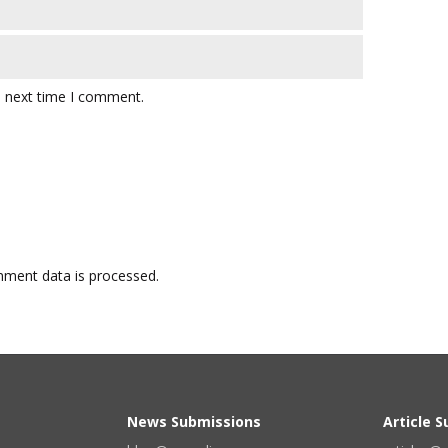
e next time I comment.
ment data is processed.
News Submissions
Article 