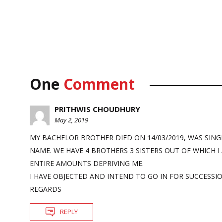
One
Comment
PRITHWIS CHOUDHURY
May 2, 2019
MY BACHELOR BROTHER DIED ON 14/03/2019, WAS SING
NAME. WE HAVE 4 BROTHERS 3 SISTERS OUT OF WHICH I
ENTIRE AMOUNTS DEPRIVING ME.
I HAVE OBJECTED AND INTEND TO GO IN FOR SUCCESSIO
REGARDS
REPLY