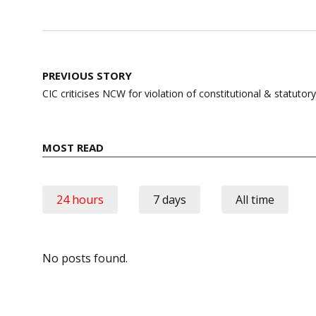
Post
PREVIOUS STORY
navigation
CIC criticises NCW for violation of constitutional & statutory
MOST READ
24 hours
7 days
All time
No posts found.