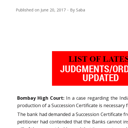
Published on
June 20, 2017
By
Saba
Bombay High Court:
In a case regarding the Indi
production of a Succession Certificate is necessary 
The bank had demanded a Succession Certificate fro
petitioner had contended that the Banks cannot insi