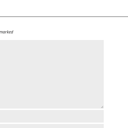
e marked