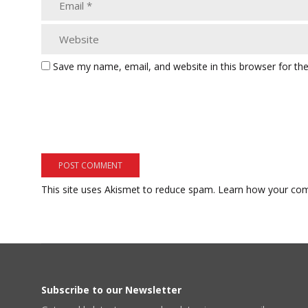
Save my name, email, and website in this browser for th
This site uses Akismet to reduce spam.
Learn how your com
Subscribe to our Newsletter