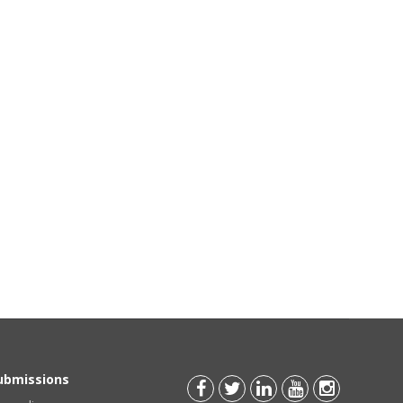
Submissions