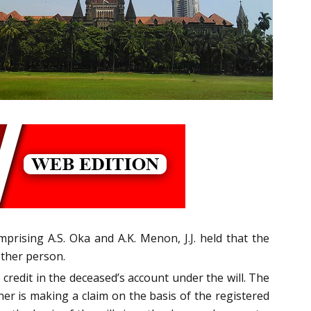
prising A.S. Oka and A.K. Menon, J.J. held that the
other person.
redit in the deceased’s account under the will. The
ner is making a claim on the basis of the registered