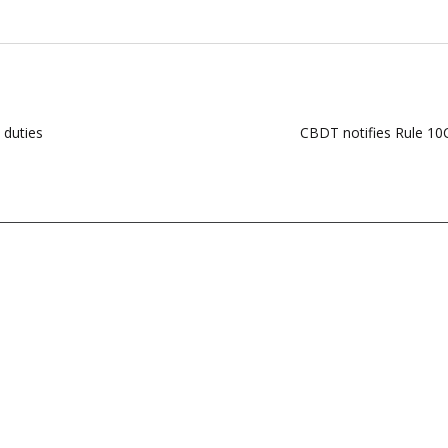
 duties
CBDT notifies Rule 10