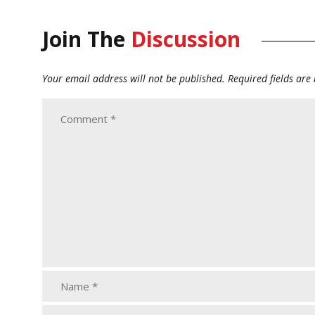
Join The
Discussion
Your email address will not be published.
Required fields ar