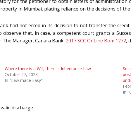
tory for the petitioner to obtain letters of administration 
property in Mumbai, placing reliance on the decisions of the 
ank had not erred in its decision to not transfer the credit 
o observe that, in case, a competent court grants a Succes
l v. The Manager, Canara Bank,
2017 SCC OnLine Bom 1272
, 
Where there is a Will, there is Inheritance Law
Succ
October 27, 2023
post
In "Law made Easy"
undi
Febr
In "
valid discharge