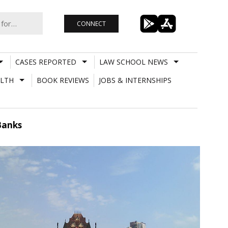
CONNECT
CASES REPORTED
LAW SCHOOL NEWS
LTH
BOOK REVIEWS
JOBS & INTERNSHIPS
Banks