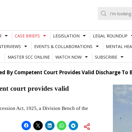
R
CASE BRIEFS
LEGISLATION
LEGAL ROUNDUP
NTERVIEWS
EVENTS & COLLABORATIONS
MENTAL HEA
MASTER SCC ONLINE
WATCH NOW
SUBSCRIBE
sued By Competent Court Provides Valid Discharge To 
ent court provides valid
cession Act, 1925, a Division Bench of the