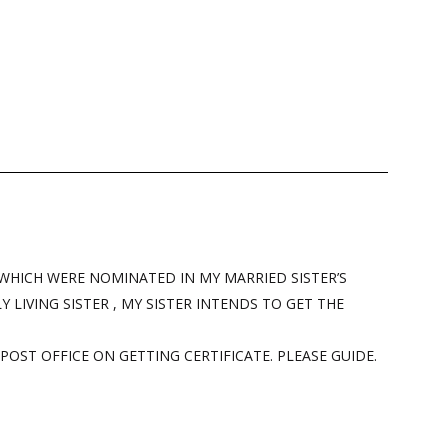
 WHICH WERE NOMINATED IN MY MARRIED SISTER’S
 LIVING SISTER , MY SISTER INTENDS TO GET THE
POST OFFICE ON GETTING CERTIFICATE. PLEASE GUIDE.