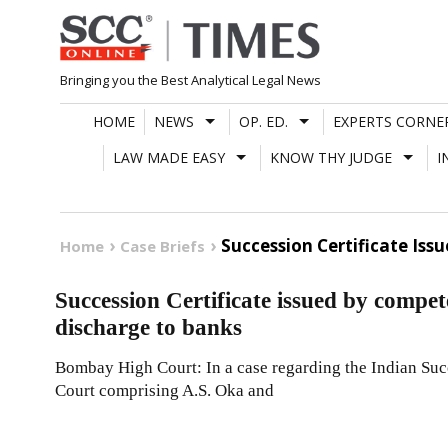
Skip
to
content
Bringing you the Best Analytical Legal News
HOME
NEWS
OP. ED.
EXPERTS CORNE
LAW MADE EASY
KNOW THY JUDGE
I
Succession Certificate Is
Home
Case Briefs
Succession Certificate issued by compet
discharge to banks
Bombay High Court: In a case regarding the Indian Suc
Court comprising A.S. Oka and