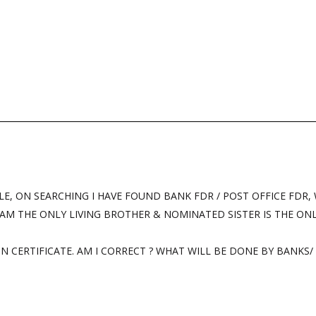
LE, ON SEARCHING I HAVE FOUND BANK FDR / POST OFFICE FDR,
 AM THE ONLY LIVING BROTHER & NOMINATED SISTER IS THE ONLY
N CERTIFICATE. AM I CORRECT ? WHAT WILL BE DONE BY BANKS/ 