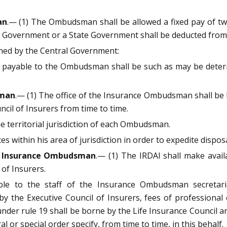
an
.— (1) The Ombudsman shall be allowed a fixed pay of t
al Government or a State Government shall be deducted from 
ined by the Central Government:
s payable to the Ombudsman shall be such as may be determ
sman
.— (1) The office of the Insurance Ombudsman shall be l
ncil of Insurers from time to time.
he territorial jurisdiction of each Ombudsman.
 within his area of jurisdiction in order to expedite dispos
and Insurance Ombudsman
.— (1) The IRDAI shall make avai
 of Insurers.
able to the staff of the Insurance Ombudsman secretari
by the Executive Council of Insurers, fees of professiona
der rule 19 shall be borne by the Life Insurance Council a
l or special order specify, from time to time, in this behalf.