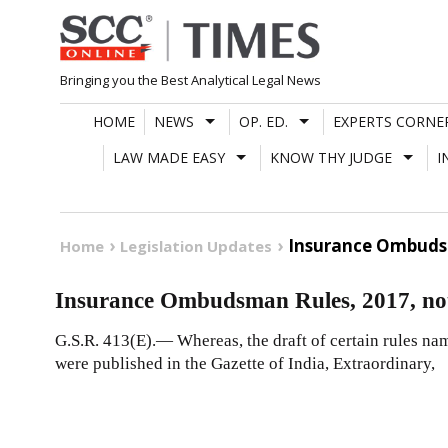
Skip
to
content
Bringing you the Best Analytical Legal News
HOME
NEWS
OP. ED.
EXPERTS CORNE
LAW MADE EASY
KNOW THY JUDGE
I
Insurance Ombudsm
Home
Legislation Updates
Insurance Ombudsman Rules, 2017, not
G.S.R. 413(E).— Whereas, the draft of certain rules n
were published in the Gazette of India, Extraordinary,