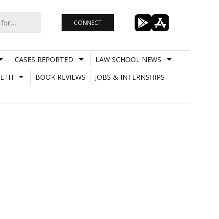
CONNECT
CASES REPORTED
LAW SCHOOL NEWS
LTH
BOOK REVIEWS
JOBS & INTERNSHIPS