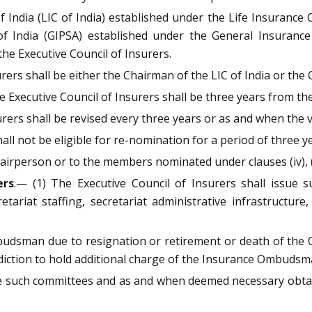
 India (LIC of India) established under the Life Insurance
 of India (GIPSA) established under the General Insurance
he Executive Council of Insurers.
rers shall be either the Chairman of the LIC of India or the
 Executive Council of Insurers shall be three years from th
rers shall be revised every three years or as and when the va
hall not be eligible for re-nomination for a period of three
airperson or to the members nominated under clauses (iv), (v)
ers
.— (1) The Executive Council of Insurers shall issue s
tariat staffing, secretariat administrative infrastructur
mbudsman due to resignation or retirement or death of the 
sdiction to hold additional charge of the Insurance Ombuds
te such committees and as and when deemed necessary obtai