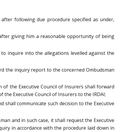
fter following due procedure specified as under,
 after giving him a reasonable opportunity of being
o inquire into the allegations levelled against the
rward the inquiry report to the concerned Ombudsman
 of the Executive Council of Insurers shall forward
the Executive Council of Insurers to the IRDAI;
d shall communicate such decision to the Executive
an and in such case, it shall request the Executive
nquiry in accordance with the procedure laid down in