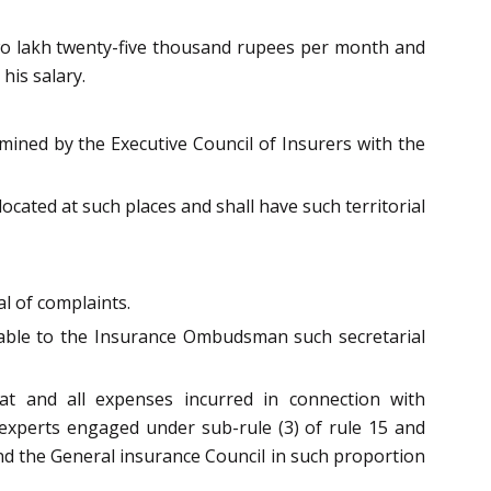
wo lakh twenty-five thousand rupees per month and
his salary.
ined by the Executive Council of Insurers with the
ocated at such places and shall have such territorial
al of complaints.
lable to the Insurance Ombudsman such secretarial
at and all expenses incurred in connection with
l experts engaged under sub-rule (3) of rule 15 and
nd the General insurance Council in such proportion