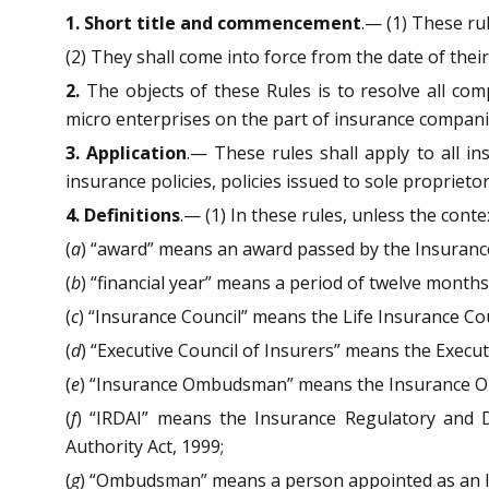
1. Short title and commencement
.— (1) These rul
(2) They shall come into force from the date of their 
2.
The objects of these Rules is to resolve all comp
micro enterprises on the part of insurance companie
3. Application
.— These rules shall apply to all in
insurance policies, policies issued to sole propriet
4. Definitions
.— (1) In these rules, unless the cont
(
a
) “award” means an award passed by the Insuran
(
b
) “financial year” means a period of twelve mont
(
c
) “Insurance Council” means the Life Insurance Cou
(
d
) “Executive Council of Insurers” means the Execut
(
e
) “Insurance Ombudsman” means the Insurance O
(
f
) “IRDAI” means the Insurance Regulatory and 
Authority Act, 1999;
(
g
) “Ombudsman” means a person appointed as an 