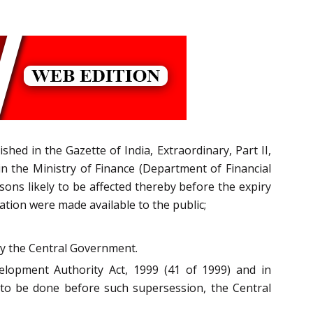
ed in the Gazette of India, Extraordinary, Part II,
in the Ministry of Finance (Department of Financial
sons likely to be affected thereby before the expiry
cation were made available to the public;
by the Central Government.
elopment Authority Act, 1999 (41 of 1999) and in
 to be done before such supersession, the Central