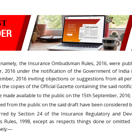
 namely, the Insurance Ombudsman Rules, 2016, were publish
r, 2016 under the notification of the Government of India 
ember, 2016 inviting objections or suggestions from all per
 the copies of the Official Gazette containing the said notifi
re made available to the public on the 15th September, 2016;
ed from the public on the said draft have been considered 
rred by Section 24 of the Insurance Regulatory and Dev
es Rules, 1998, except as respects things done or omitted
mely:—