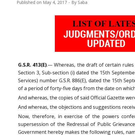
Published on
May 4, 2017
By
Saba
G.S.R. 413(E)
.— Whereas, the draft of certain rules
Section 3, Sub-section (i) dated the 15th Septembe
Services) number G.S.R. 886(E), dated the 15th Sept
of a period of forty-five days from the date on which
And whereas, the copies of said Official Gazette we
And whereas, the objections and suggestions receiv
Now, therefore, in exercise of the powers confe
supersession of the Redressal of Public Grievanc
Government hereby makes the following rules, na