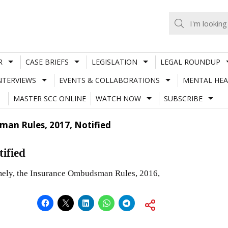
R
CASE BRIEFS
LEGISLATION
LEGAL ROUNDUP
NTERVIEWS
EVENTS & COLLABORATIONS
MENTAL HEA
MASTER SCC ONLINE
WATCH NOW
SUBSCRIBE
an Rules, 2017, Notified
ified
amely, the Insurance Ombudsman Rules, 2016,