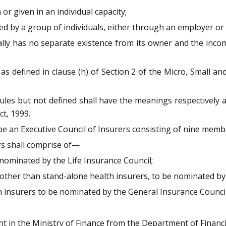
or given in an individual capacity;
d by a group of individuals, either through an employer or 
ally has no separate existence from its owner and the incom
 as defined in clause (h) of Section 2 of the Micro, Small 
rules but not defined shall have the meanings respectively 
t, 1999.
 be an Executive Council of Insurers consisting of nine memb
rs shall comprise of—
 nominated by the Life Insurance Council;
other than stand-alone health insurers, to be nominated by
 insurers to be nominated by the General Insurance Council
t in the Ministry of Finance from the Department of Financia