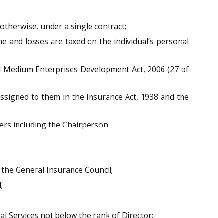
otherwise, under a single contract;
e and losses are taxed on the individual’s personal
and Medium Enterprises Development Act, 2006 (27 of
assigned to them in the Insurance Act, 1938 and the
ers including the Chairperson.
 the General Insurance Council;
;
l Services not below the rank of Director;