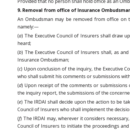
Provided that no person shall hold office as an Om
9. Removal from office of Insurance Ombudsma
An Ombudsman may be removed from office on the 
namely:—
(
a
) The Executive Council of Insurers shall draw u
heard;
(
b
) The Executive Council of Insurers shall, as an
Insurance Ombudsman;
(
c
) Upon conclusion of the inquiry, the Executive 
who shall submit his comments or submissions withi
(
d
) Upon receipt of the comments or submissions or
the inquiry report, the submissions of the concern
(
e
) The IRDAI shall decide upon the action to be t
Council of Insurers who shall implement the decisio
(
f
) The IRDAI may, wherever it considers necessary,
Council of Insurers to initiate the proceedings and