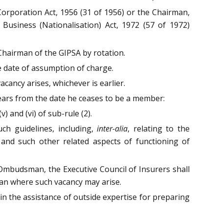
 Corporation Act, 1956 (31 of 1956) or the Chairman,
 Business (Nationalisation) Act, 1972 (57 of 1972)
 Chairman of the GIPSA by rotation.
e date of assumption of charge.
cancy arises, whichever is earlier.
 years from the date he ceases to be a member:
 and (vi) of sub-rule (2).
uch guidelines, including,
inter-alia
, relating to the
e, and such other related aspects of functioning of
Ombudsman, the Executive Council of Insurers shall
man where such vacancy may arise.
n the assistance of outside expertise for preparing