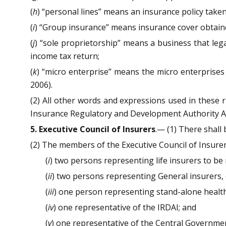
(
h
) “personal lines” means an insurance policy taken 
(
i
) “Group insurance” means insurance cover obtaine
(
j
) “sole proprietorship” means a business that leg
income tax return;
(
k
) “micro enterprise” means the micro enterprises
2006).
(2) All other words and expressions used in these 
Insurance Regulatory and Development Authority Ac
5. Executive Council of Insurers
.— (1) There shall
(2) The members of the Executive Council of Insure
(
i
) two persons representing life insurers to be
(
ii
) two persons representing General insurers, 
(
iii
) one person representing stand-alone health
(
iv
) one representative of the IRDAI; and
(
v
) one representative of the Central Governmen