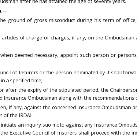
budsman after he has attained the age of seventy years.
n
.—
ground of gross misconduct during his term of office, a
p articles of charge or charges, if any, on the Ombudsman
d when deemed necessary, appoint such person or persons t
Council of Insurers or the person nominated by it shall fo
n a specified time;
 after the expiry of the stipulated period, the Chairperson
ed Insurance Ombudsman along with the recommendations of 
aken, if any, against the concerned Insurance Ombudsman an
n of the IRDAI.
 initiate an inquiry suo moto against any Insurance Ombudsm
 the Executive Council of Insurers shall proceed with the i