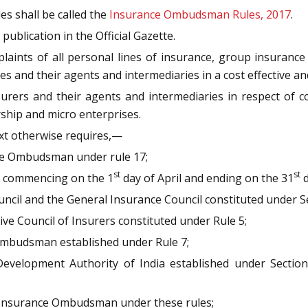
es shall be called the
Insurance Ombudsman Rules, 2017
.
publication in the Official Gazette.
laints of all personal lines of insurance, group insurance 
s and their agents and intermediaries in a cost effective a
surers and their agents and intermediaries in respect of c
orship and micro enterprises.
ext otherwise requires,—
ce Ombudsman under rule 17;
st
st
hs commencing on the 1
day of April and ending on the 31
d
ncil and the General Insurance Council constituted under Se
ive Council of Insurers constituted under Rule 5;
mbudsman established under Rule 7;
Development Authority of India established under Sectio
Insurance Ombudsman under these rules;