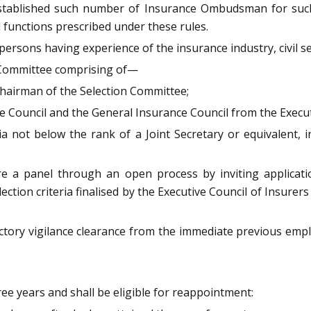
stablished such number of Insurance Ombudsman for such te
d functions prescribed under these rules.
ons having experience of the insurance industry, civil servi
n Committee comprising of—
Chairman of the Selection Committee;
nce Council and the General Insurance Council from the Exe
a not below the rank of a Joint Secretary or equivalent, 
are a panel through an open process by inviting applicat
lection criteria finalised by the Executive Council of Insure
ctory vigilance clearance from the immediate previous empl
e years and shall be eligible for reappointment: