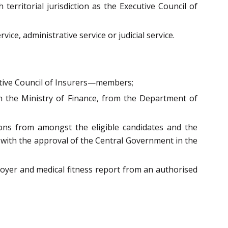
rritorial jurisdiction as the Executive Council of
ce, administrative service or judicial service.
cutive Council of Insurers—members;
in the Ministry of Finance, from the Department of
ions from amongst the eligible candidates and the
rs with the approval of the Central Government in the
oyer and medical fitness report from an authorised