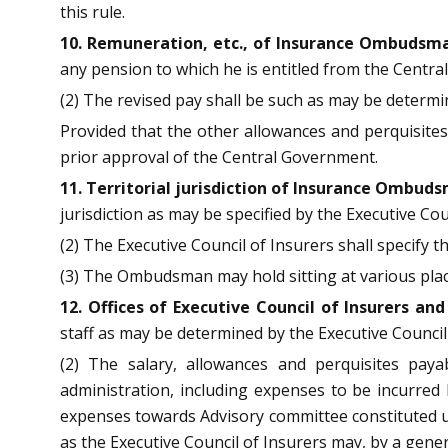
this rule.
10. Remuneration, etc., of Insurance Ombudsm
any pension to which he is entitled from the Centr
(2) The revised pay shall be such as may be determ
Provided that the other allowances and perquisite
prior approval of the Central Government.
11. Territorial jurisdiction of Insurance Ombud
jurisdiction as may be specified by the Executive Cou
(2) The Executive Council of Insurers shall specify t
(3) The Ombudsman may hold sitting at various places
12. Offices of Executive Council of Insurers 
staff as may be determined by the Executive Council
(2) The salary, allowances and perquisites pay
administration, including expenses to be incurred 
expenses towards Advisory committee constituted un
as the Executive Council of Insurers may, by a genera