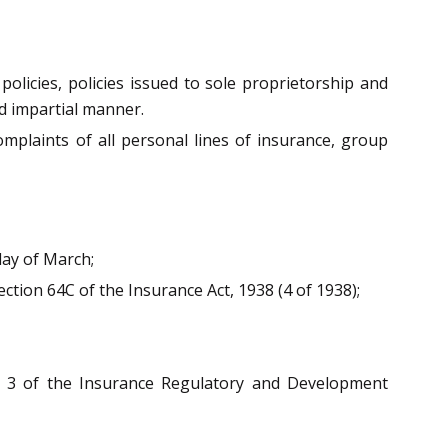
policies, policies issued to sole proprietorship and
nd impartial manner.
omplaints of all personal lines of insurance, group
ay of March;
ction 64C of the Insurance Act, 1938 (4 of 1938);
n 3 of the Insurance Regulatory and Development