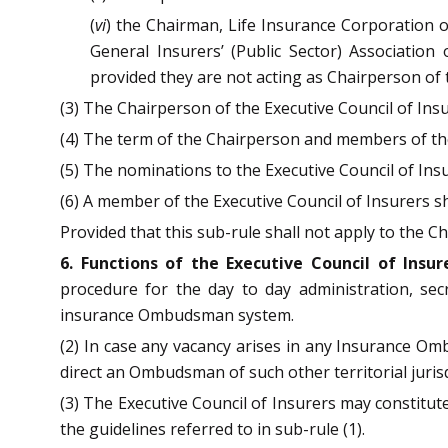
(
vi
) the Chairman, Life Insurance Corporation of
General Insurers’ (Public Sector) Association
provided they are not acting as Chairperson of t
(3) The Chairperson of the Executive Council of Insu
(4) The term of the Chairperson and members of the
(5) The nominations to the Executive Council of Insu
(6) A member of the Executive Council of Insurers s
Provided that this sub-rule shall not apply to the Ch
6. Functions of the Executive Council of Insur
procedure for the day to day administration, secre
insurance Ombudsman system.
(2) In case any vacancy arises in any Insurance O
direct an Ombudsman of such other territorial juri
(3) The Executive Council of Insurers may constitu
the guidelines referred to in sub-rule (1).