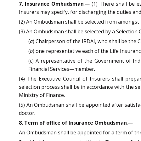
7. Insurance Ombudsman
.— (1) There shall be e
Insurers may specify, for discharging the duties an
(2) An Ombudsman shall be selected from amongst pers
(3) An Ombudsman shall be selected by a Selectio
(
a
) Chairperson of the IRDAI, who shall be the 
(
b
) one representative each of the Life Insura
(
c
) A representative of the Government of Indi
Financial Services—member.
(4) The Executive Council of Insurers shall prep
selection process shall be in accordance with the se
Ministry of Finance.
(5) An Ombudsman shall be appointed after satisfa
doctor.
8. Term of office of Insurance Ombudsman
.—
An Ombudsman shall be appointed for a term of thre