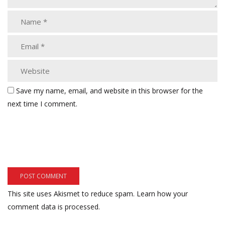
Save my name, email, and website in this browser for the
next time I comment.
This site uses Akismet to reduce spam.
Learn how your
comment data is processed.