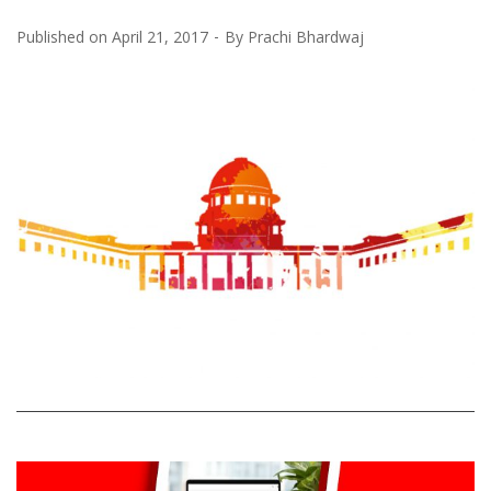
Published on
April 21, 2017
By
Prachi Bhardwaj