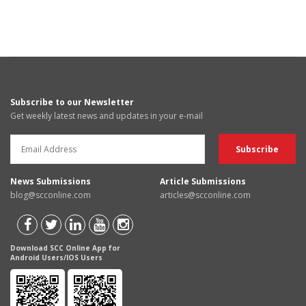
Subscribe to our Newsletter
Get weekly latest news and updates in your e-mail
News Submissions
Article Submissions
blog@scconline.com
articles@scconline.com
Download SCC Online App for
Android Users/IOS Users