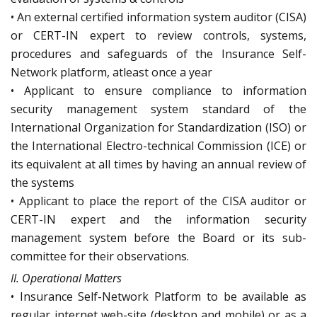
• An external certified information system auditor (CISA)
or CERT-IN expert to review controls, systems,
procedures and safeguards of the Insurance Self-
Network platform, atleast once a year
• Applicant to ensure compliance to information
security management system standard of the
International Organization for Standardization (ISO) or
the International Electro-technical Commission (ICE) or
its equivalent at all times by having an annual review of
the systems
• Applicant to place the report of the CISA auditor or
CERT-IN expert and the information security
management system before the Board or its sub-
committee for their observations.
II. Operational Matters
• Insurance Self-Network Platform to be available as
regular internet web-site (desktop and mobile) or as a