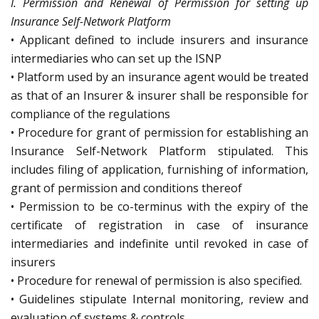
I. Permission and Renewal of Permission for setting up
Insurance Self-Network Platform
• Applicant defined to include insurers and insurance
intermediaries who can set up the ISNP
• Platform used by an insurance agent would be treated
as that of an Insurer & insurer shall be responsible for
compliance of the regulations
• Procedure for grant of permission for establishing an
Insurance Self-Network Platform stipulated. This
includes filing of application, furnishing of information,
grant of permission and conditions thereof
• Permission to be co-terminus with the expiry of the
certificate of registration in case of insurance
intermediaries and indefinite until revoked in case of
insurers
• Procedure for renewal of permission is also specified.
• Guidelines stipulate Internal monitoring, review and
evaluation of systems & controls