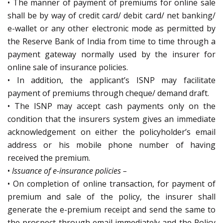
• The manner of payment of premiums for online sale
shall be by way of credit card/ debit card/ net banking/
e-wallet or any other electronic mode as permitted by
the Reserve Bank of India from time to time through a
payment gateway normally used by the insurer for
online sale of insurance policies.
• In addition, the applicant’s ISNP may facilitate
payment of premiums through cheque/ demand draft.
• The ISNP may accept cash payments only on the
condition that the insurers system gives an immediate
acknowledgement on either the policyholder’s email
address or his mobile phone number of having
received the premium.
•
Issuance of e-insurance policies –
• On completion of online transaction, for payment of
premium and sale of the policy, the insurer shall
generate the e-premium receipt and send the same to
the prospect through email immediately and the Policy