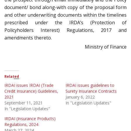
document/ bond along-with copy of the proposal form
and other underwriting documents within the timelines
prescribed under the IRDA’s (Protection of
Policyholders Interest) Regulations, 2017 and
amendments thereto.
Ministry of Finance
Related
IRDAI issues IRDAI (Trade
IRDAI issues guidelines to
Credit Insurance) Guidelines,
Surety Insurance Contracts
2021
January 6, 2022
September 11, 2021
In "Legislation Updates"
In "Legislation Updates"
IRDAI (Insurance Products)
Regulations, 2024
March 27, 2024