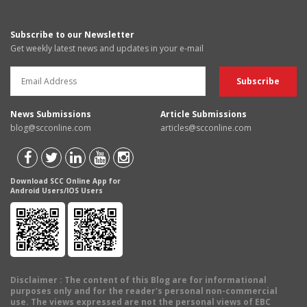
Subscribe to our Newsletter
Get weekly latest news and updates in your e-mail
News Submissions
Article Submissions
blog@scconline.com
articles@scconline.com
Download SCC Online App for
Android Users/IOS Users
Disclaimer
: The content of this Blog are for informational
purposes only and for the reader's personal non-commercial
use. The views expressed are not the personal views of EBC