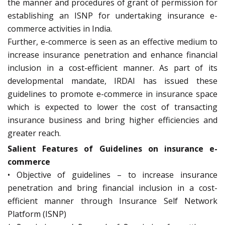
the manner and procedures of grant of permission for
establishing an ISNP for undertaking insurance e-
commerce activities in India.
Further, e-commerce is seen as an effective medium to
increase insurance penetration and enhance financial
inclusion in a cost-efficient manner. As part of its
developmental mandate, IRDAI has issued these
guidelines to promote e-commerce in insurance space
which is expected to lower the cost of transacting
insurance business and bring higher efficiencies and
greater reach.
Salient Features of Guidelines on insurance e-
commerce
• Objective of guidelines – to increase insurance
penetration and bring financial inclusion in a cost-
efficient manner through Insurance Self Network
Platform (ISNP)