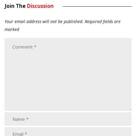
Join The
Discussion
Your email address will not be published.
Required fields are
marked