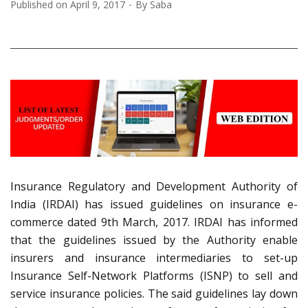
Published on
April 9, 2017
By
Saba
Insurance Regulatory and Development Authority of
India (IRDAI) has issued guidelines on insurance e-
commerce dated 9th March, 2017. IRDAI has informed
that the guidelines issued by the Authority enable
insurers and insurance intermediaries to set-up
Insurance Self-Network Platforms (ISNP) to sell and
service insurance policies. The said guidelines lay down