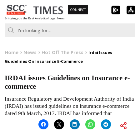
Skip
CONNECT
to
Bringing you the Best Analytical Legal News
content
Home
News
Hot Off The Press
Irdai Issues
Guidelines On Insurance E-Commerce
IRDAI issues Guidelines on Insurance e-
commerce
Insurance Regulatory and Development Authority of India
(IRDAI) has issued guidelines on insurance e-commerce
dated 9th March, 2017. IRDAI has informed that