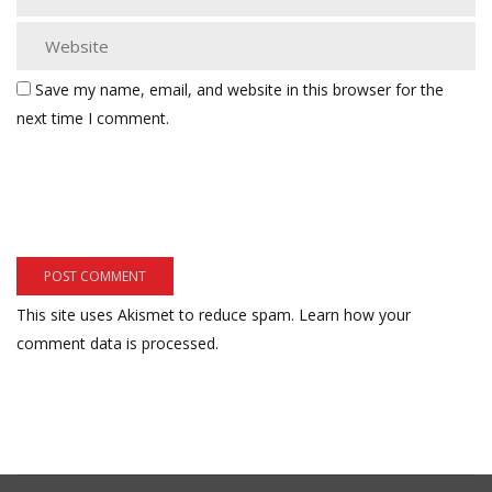
Save my name, email, and website in this browser for the
next time I comment.
This site uses Akismet to reduce spam.
Learn how your
comment data is processed.