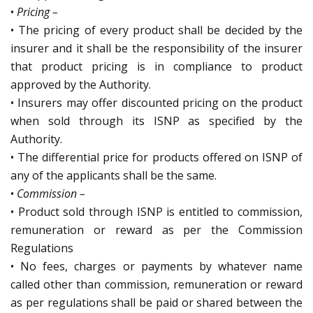
•
Pricing –
• The pricing of every product shall be decided by the
insurer and it shall be the responsibility of the insurer
that product pricing is in compliance to product
approved by the Authority.
• Insurers may offer discounted pricing on the product
when sold through its ISNP as specified by the
Authority.
• The differential price for products offered on ISNP of
any of the applicants shall be the same.
•
Commission –
• Product sold through ISNP is entitled to commission,
remuneration or reward as per the Commission
Regulations
• No fees, charges or payments by whatever name
called other than commission, remuneration or reward
as per regulations shall be paid or shared between the