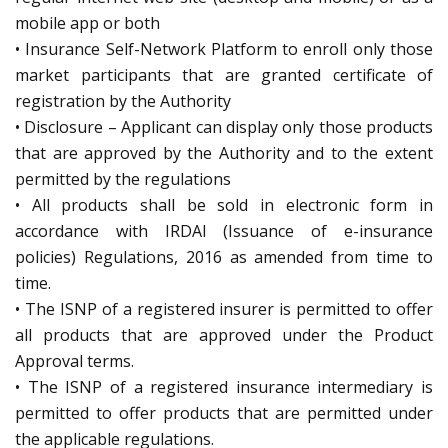
mobile app or both
• Insurance Self-Network Platform to enroll only those
market participants that are granted certificate of
registration by the Authority
• Disclosure – Applicant can display only those products
that are approved by the Authority and to the extent
permitted by the regulations
• All products shall be sold in electronic form in
accordance with IRDAI (Issuance of e-insurance
policies) Regulations, 2016 as amended from time to
time.
• The ISNP of a registered insurer is permitted to offer
all products that are approved under the Product
Approval terms.
• The ISNP of a registered insurance intermediary is
permitted to offer products that are permitted under
the applicable regulations.