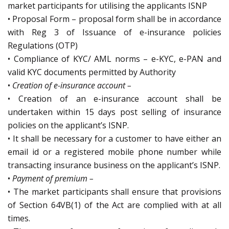
market participants for utilising the applicants ISNP
• Proposal Form – proposal form shall be in accordance
with Reg 3 of Issuance of e-insurance policies
Regulations (OTP)
• Compliance of KYC/ AML norms – e-KYC, e-PAN and
valid KYC documents permitted by Authority
•
Creation of e-insurance account –
• Creation of an e-insurance account shall be
undertaken within 15 days post selling of insurance
policies on the applicant’s ISNP.
• It shall be necessary for a customer to have either an
email id or a registered mobile phone number while
transacting insurance business on the applicant’s ISNP.
•
Payment of premium –
• The market participants shall ensure that provisions
of Section 64VB(1) of the Act are complied with at all
times.