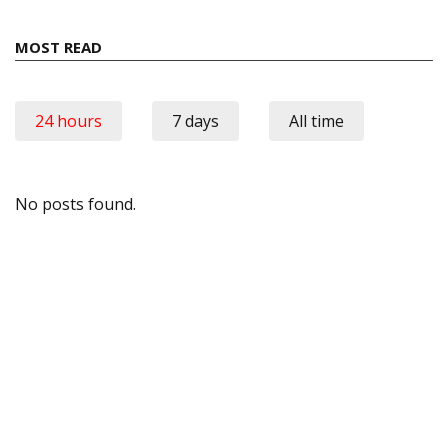
MOST READ
24 hours
7 days
All time
No posts found.