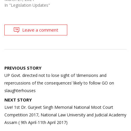
In "Legislation Updates"
Leave a comment
Post
PREVIOUS STORY
navigation
UP Govt. directed not to lose sight of ‘dimensions and
repercussions of the consequences’ likely to follow GO on
slaughterhouses
NEXT STORY
Live! 1st Dr. Gurjeet Singh Memorial National Moot Court
Competition 2017, National Law University and Judicial Academy
Assam ( 9th April-11th April 2017)