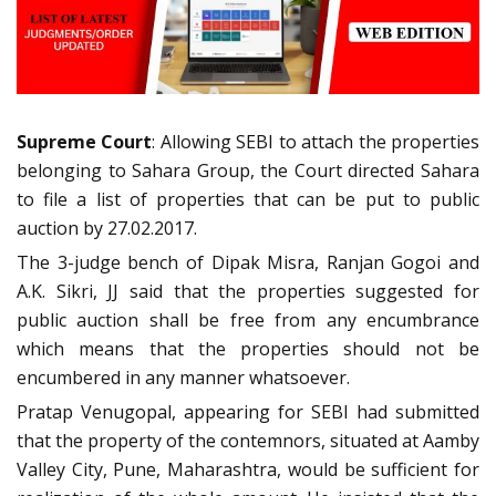
Supreme Court
: Allowing SEBI to attach the properties
belonging to Sahara Group, the Court directed Sahara
to file a list of properties that can be put to public
auction by 27.02.2017.
The 3-judge bench of Dipak Misra, Ranjan Gogoi and
A.K. Sikri, JJ said that the properties suggested for
public auction shall be free from any encumbrance
which means that the properties should not be
encumbered in any manner whatsoever.
Pratap Venugopal, appearing for SEBI had submitted
that the property of the contemnors, situated at Aamby
Valley City, Pune, Maharashtra, would be sufficient for