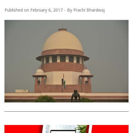
Published on
February 6, 2017
By
Prachi Bhardwaj