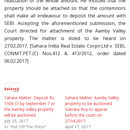
realization of the whole amount. He insisted that the
property should be attached so that the contemnors
shall make all endeavour to deposit the amount with
SEBI. Accepting the aforementioned submission, the
Court directed for attachment of the Aamby Valley
property. The matter is listed to be heard on
27.02.2017. [Sahara India Real Estate Corpn.Ltd v. SEBI,
CONMT.PET.(C) Nos.412 & 413/2012, order dated
06.02.2017]
Related
Sahara Matter: Deposit Rs.
Sahara Matter: Aamby Valley
1500 Cr by September 7 or
property to be auctioned;
the Aamby Valley property
Subrata Roy to appear
will be auctioned
before the court on
July 25, 2017
27.04.2017
In "Hot Off The Press"
April 17, 2017