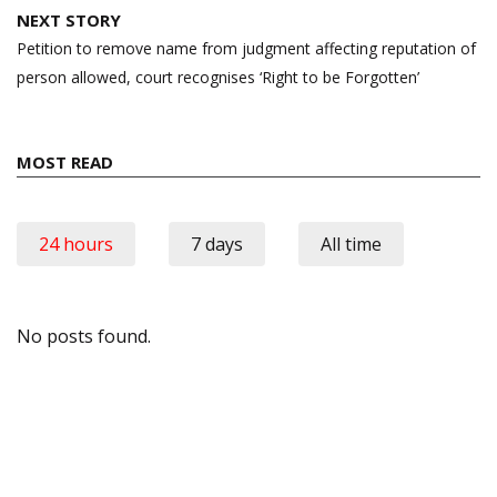
NEXT STORY
Petition to remove name from judgment affecting reputation of
person allowed, court recognises ‘Right to be Forgotten’
MOST READ
24 hours
7 days
All time
No posts found.