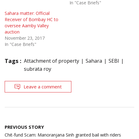
In "Case Briefs"
Sahara matter: Official
Receiver of Bombay HC to
oversee Aamby Valley
auction
November 23, 2017
In "Case Briefs"
Tags :
Attachment of property
Sahara
SEBI
subrata roy
Leave a comment
Post
PREVIOUS STORY
navigation
Chit-fund Scam: Manoranjana Sinh granted bail with riders