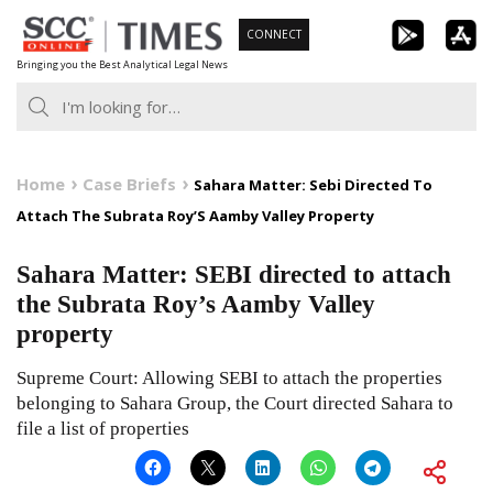
Skip
CONNECT
to
Bringing you the Best Analytical Legal News
content
Home
Case Briefs
Sahara Matter: Sebi Directed To
Attach The Subrata Roy’S Aamby Valley Property
Sahara Matter: SEBI directed to attach
the Subrata Roy’s Aamby Valley
property
Supreme Court: Allowing SEBI to attach the properties
belonging to Sahara Group, the Court directed Sahara to
file a list of properties