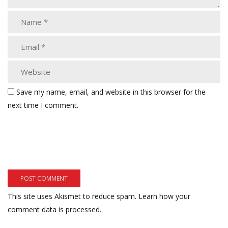
Save my name, email, and website in this browser for the
next time I comment.
This site uses Akismet to reduce spam.
Learn how your
comment data is processed.