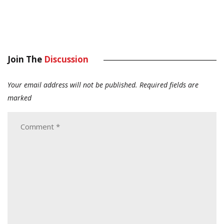
Join The
Discussion
Your email address will not be published.
Required fields are
marked