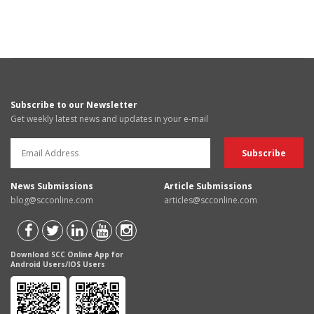
Subscribe to our Newsletter
Get weekly latest news and updates in your e-mail
News Submissions
Article Submissions
blog@scconline.com
articles@scconline.com
Download SCC Online App for
Android Users/IOS Users