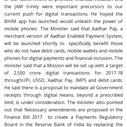
the JAM trinity were important precursors to our
current push for digital transactions. He hoped the
BHIM app has launched would unleash the power of
mobile phones. The Minister said that Aadhar Pay, a
merchant version of Aadhar Enabled Payment System,
will be launched shortly to specifically benefit those
who do not have debit cards, mobile wallets and mobile
phones for digital payments and financial inclusion. The
minister said that a Mission will be set up with a target
of 2,500 crore digital transactions for 2017-18
throughUPI, USSD, Aadhar Pay, IMPS and debit cards.
He said there is a proposal to mandate all Government
receipts through digital means, beyond a prescribed
limit, is under consideration. The minister also pointed
out that Necessary amendments are proposed in the
Finance Bill 2017 to create a Payments Regulatory
Board in the Reserve Bank of India by replacing the