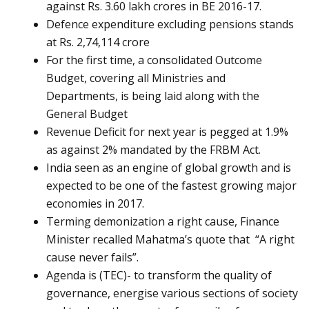
against Rs. 3.60 lakh crores in BE 2016-17.
Defence expenditure excluding pensions stands
at Rs. 2,74,114 crore
For the first time, a consolidated Outcome
Budget, covering all Ministries and
Departments, is being laid along with the
General Budget
Revenue Deficit for next year is pegged at 1.9%
as against 2% mandated by the FRBM Act.
India seen as an engine of global growth and is
expected to be one of the fastest growing major
economies in 2017.
Terming demonization a right cause, Finance
Minister recalled Mahatma’s quote that “A right
cause never fails”.
Agenda is (TEC)- to transform the quality of
governance, energise various sections of society