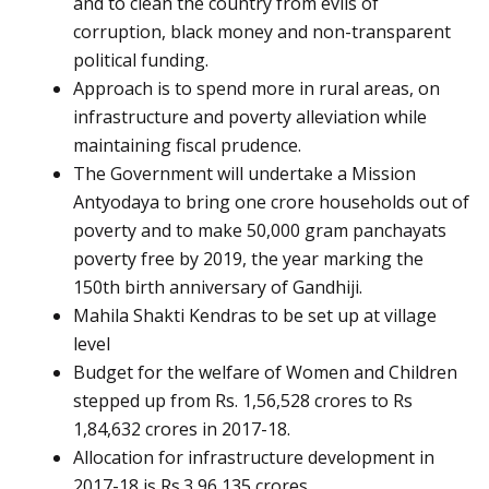
and to clean the country from evils of
corruption, black money and non-transparent
political funding.
Approach is to spend more in rural areas, on
infrastructure and poverty alleviation while
maintaining fiscal prudence.
The Government will undertake a Mission
Antyodaya to bring one crore households out of
poverty and to make 50,000 gram panchayats
poverty free by 2019, the year marking the
150th birth anniversary of Gandhiji.
Mahila Shakti Kendras to be set up at village
level
Budget for the welfare of Women and Children
stepped up from Rs. 1,56,528 crores to Rs
1,84,632 crores in 2017-18.
Allocation for infrastructure development in
2017-18 is Rs.3,96,135 crores.