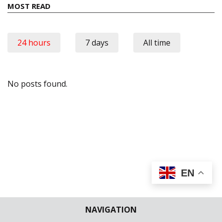
MOST READ
24 hours
7 days
All time
No posts found.
EN
NAVIGATION
Join The
Discussion