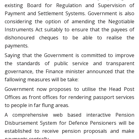
existing Board for Regulation and Supervision of
Payment and Settlement Systems. Government is also
considering the option of amending the Negotiable
Instruments Act suitably to ensure that the payees of
dishonoured cheques to be able to realise the
payments.
Saying that the Government is committed to improve
the standards of public service and transparent
governance, the Finance minister announced that the
fallowing measures will be take:
Government now proposes to utilise the Head Post
Offices as front offices for rendering passport services
to people in far flung areas.
A comprehensive web based interactive Pension
Disbursement System for Defence Pensioners will be
established to receive pension proposals and make
payments centrally.