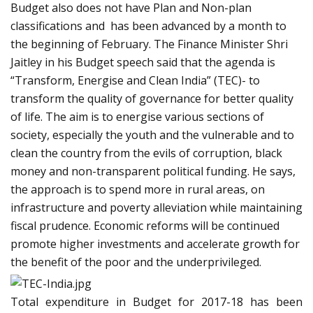
Budget also does not have Plan and Non-plan
classifications and has been advanced by a month to
the beginning of February. The Finance Minister Shri
Jaitley in his Budget speech said that the agenda is
“Transform, Energise and Clean India” (TEC)- to
transform the quality of governance for better quality
of life. The aim is to energise various sections of
society, especially the youth and the vulnerable and to
clean the country from the evils of corruption, black
money and non-transparent political funding. He says,
the approach is to spend more in rural areas, on
infrastructure and poverty alleviation while maintaining
fiscal prudence. Economic reforms will be continued
promote higher investments and accelerate growth for
the benefit of the poor and the underprivileged.
Total expenditure in Budget for 2017-18 has been