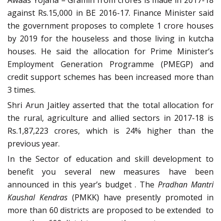
against Rs.15,000 in BE 2016-17. Finance Minister said
the government proposes to complete 1 crore houses
by 2019 for the houseless and those living in kutcha
houses. He said the allocation for Prime Minister’s
Employment Generation Programme (PMEGP) and
credit support schemes has been increased more than
3 times.
Shri Arun Jaitley asserted that the total allocation for
the rural, agriculture and allied sectors in 2017-18 is
Rs.1,87,223 crores, which is 24% higher than the
previous year.
In the Sector of education and skill development to
benefit you several new measures have been
announced in this year’s budget . The
Pradhan Mantri
Kaushal Kendras
(PMKK) have presently promoted in
more than 60 districts are proposed to be extended to