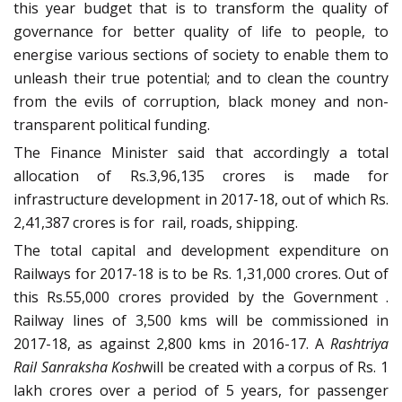
this year budget that is to transform the quality of
governance for better quality of life to people, to
energise various sections of society to enable them to
unleash their true potential; and to clean the country
from the evils of corruption, black money and non-
transparent political funding.
The Finance Minister said that accordingly a total
allocation of Rs.3,96,135 crores is made for
infrastructure development in 2017-18, out of which Rs.
2,41,387 crores is for rail, roads, shipping.
The total capital and development expenditure on
Railways for 2017-18 is to be Rs. 1,31,000 crores. Out of
this Rs.55,000 crores provided by the Government .
Railway lines of 3,500 kms will be commissioned in
2017-18, as against 2,800 kms in 2016-17. A
Rashtriya
Rail Sanraksha Kosh
will be created with a corpus of Rs. 1
lakh crores over a period of 5 years, for passenger