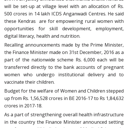
will be set-up at village level with an allocation of Rs.
500 crores in 14 lakh ICDS Anganwadi Centres. He said
these Kendras are for empowering rural women with
opportunities for skill development, employment,
digital literacy, health and nutrition.
Recalling announcements made by the Prime Minister,
the Finance Minister made on 31st December, 2016 as a
part of the nationwide scheme Rs. 6,000 each will be
transferred directly to the bank accounts of pregnant
women who undergo institutional delivery and to
vaccinate their children.
Budget for the welfare of Women and Children stepped
up from Rs. 1,56,528 crores in BE 2016-17 to Rs 1,84,632
crores in 2017-18.
As a part of strengthening overall health infrastructure
in the country the Finance Minister announced setting