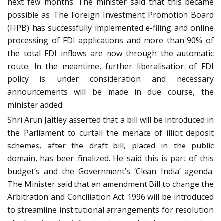
next few months. The minister said that this became
possible as The Foreign Investment Promotion Board
(FIPB) has successfully implemented e-filing and online
processing of FDI applications and more than 90% of
the total FDI inflows are now through the automatic
route. In the meantime, further liberalisation of FDI
policy is under consideration and necessary
announcements will be made in due course, the
minister added.
Shri Arun Jaitley asserted that a bill will be introduced in
the Parliament to curtail the menace of illicit deposit
schemes, after the draft bill, placed in the public
domain, has been finalized. He said this is part of this
budget’s and the Government’s ‘Clean India’ agenda.
The Minister said that an amendment Bill to change the
Arbitration and Conciliation Act 1996 will be introduced
to streamline institutional arrangements for resolution