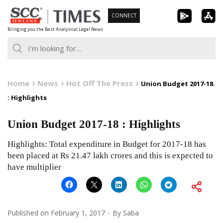
Skip
CONNECT
to
Bringing you the Best Analytical Legal News
content
Home
News
Hot Off The Press
Union Budget 2017-18
: Highlights
Union Budget 2017-18 : Highlights
Highlights: Total expenditure in Budget for 2017-18 has
been placed at Rs 21.47 lakh crores and this is expected to
have multiplier
Published on
February 1, 2017
By
Saba