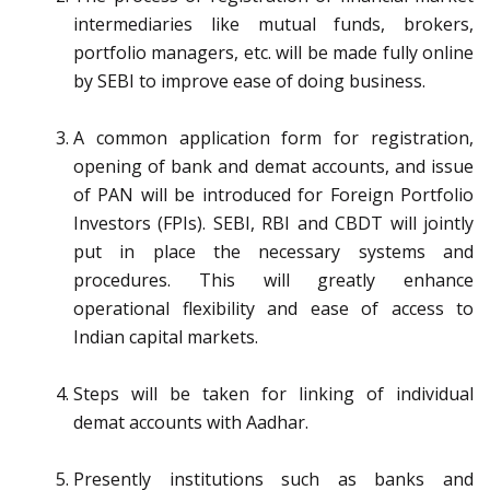
intermediaries like mutual funds, brokers,
portfolio managers, etc. will be made fully online
by SEBI to improve ease of doing business.
A common application form for registration,
opening of bank and demat accounts, and issue
of PAN will be introduced for Foreign Portfolio
Investors (FPIs). SEBI, RBI and CBDT will jointly
put in place the necessary systems and
procedures. This will greatly enhance
operational flexibility and ease of access to
Indian capital markets.
Steps will be taken for linking of individual
demat accounts with Aadhar.
Presently institutions such as banks and