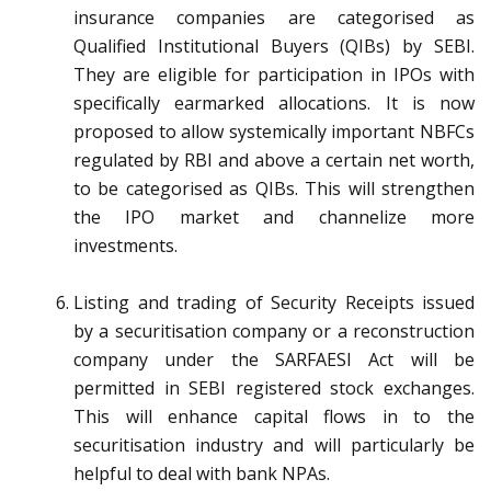
insurance companies are categorised as
Qualified Institutional Buyers (QIBs) by SEBI.
They are eligible for participation in IPOs with
specifically earmarked allocations. It is now
proposed to allow systemically important NBFCs
regulated by RBI and above a certain net worth,
to be categorised as QIBs. This will strengthen
the IPO market and channelize more
investments.
Listing and trading of Security Receipts issued
by a securitisation company or a reconstruction
company under the SARFAESI Act will be
permitted in SEBI registered stock exchanges.
This will enhance capital flows in to the
securitisation industry and will particularly be
helpful to deal with bank NPAs.