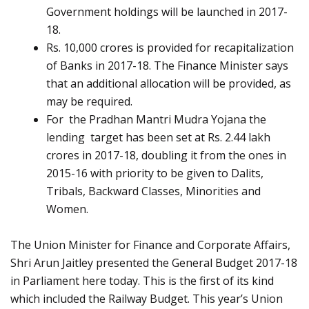
Government holdings will be launched in 2017-
18.
Rs. 10,000 crores is provided for recapitalization
of Banks in 2017-18. The Finance Minister says
that an additional allocation will be provided, as
may be required.
For the Pradhan Mantri Mudra Yojana the
lending target has been set at Rs. 2.44 lakh
crores in 2017-18, doubling it from the ones in
2015-16 with priority to be given to Dalits,
Tribals, Backward Classes, Minorities and
Women.
The Union Minister for Finance and Corporate Affairs,
Shri Arun Jaitley presented the General Budget 2017-18
in Parliament here today. This is the first of its kind
which included the Railway Budget. This year’s Union