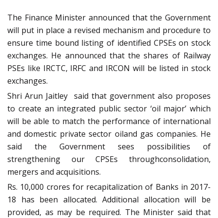
The Finance Minister announced that the Government
will put in place a revised mechanism and procedure to
ensure time bound listing of identified CPSEs on stock
exchanges. He announced that the shares of Railway
PSEs like IRCTC, IRFC and IRCON will be listed in stock
exchanges.
Shri Arun Jaitley said that government also proposes
to create an integrated public sector ‘oil major’ which
will be able to match the performance of international
and domestic private sector oiland gas companies. He
said the Government sees possibilities of
strengthening our CPSEs throughconsolidation,
mergers and acquisitions.
Rs. 10,000 crores for recapitalization of Banks in 2017-
18 has been allocated. Additional allocation will be
provided, as may be required. The Minister said that