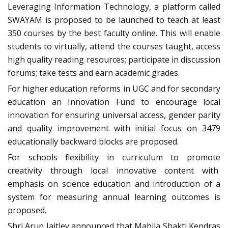
Leveraging Information Technology, a platform called
SWAYAM is proposed to be launched to teach at least
350 courses by the best faculty online. This will enable
students to virtually, attend the courses taught, access
high quality reading resources; participate in discussion
forums; take tests and earn academic grades.
For higher education reforms in UGC and for secondary
education an Innovation Fund to encourage local
innovation for ensuring universal access, gender parity
and quality improvement with initial focus on 3479
educationally backward blocks are proposed.
For schools flexibility in curriculum to promote
creativity through local innovative content with
emphasis on science education and introduction of a
system for measuring annual learning outcomes is
proposed.
Shri Arun Jaitley announced that Mahila Shakti Kendras