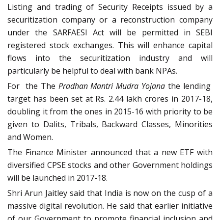
Listing and trading of Security Receipts issued by a
securitization company or a reconstruction company
under the SARFAESI Act will be permitted in SEBI
registered stock exchanges. This will enhance capital
flows into the securitization industry and will
particularly be helpful to deal with bank NPAs.
For the The
Pradhan Mantri Mudra Yojana
the lending
target has been set at Rs. 2.44 lakh crores in 2017-18,
doubling it from the ones in 2015-16 with priority to be
given to Dalits, Tribals, Backward Classes, Minorities
and Women.
The Finance Minister announced that a new ETF with
diversified CPSE stocks and other Government holdings
will be launched in 2017-18.
Shri Arun Jaitley said that India is now on the cusp of a
massive digital revolution. He said that earlier initiative
of our Government to promote financial inclusion and