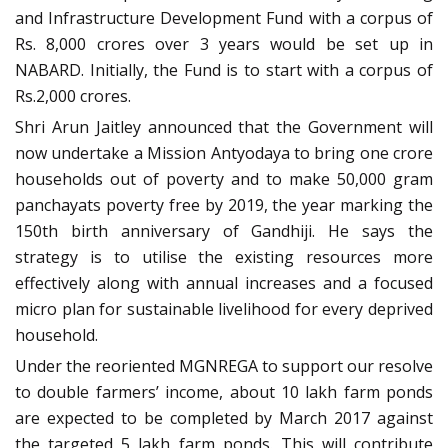
and Infrastructure Development Fund with a corpus of
Rs. 8,000 crores over 3 years would be set up in
NABARD. Initially, the Fund is to start with a corpus of
Rs.2,000 crores.
Shri Arun Jaitley announced that the Government will
now undertake a Mission Antyodaya to bring one crore
households out of poverty and to make 50,000 gram
panchayats poverty free by 2019, the year marking the
150th birth anniversary of Gandhiji. He says the
strategy is to utilise the existing resources more
effectively along with annual increases and a focused
micro plan for sustainable livelihood for every deprived
household.
Under the reoriented MGNREGA to support our resolve
to double farmers’ income, about 10 lakh farm ponds
are expected to be completed by March 2017 against
the targeted 5 lakh farm ponds. This will contribute