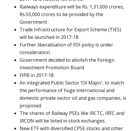
Railways expenditure will be Rs. 1,31,000 crores,
Rs.55,000 crores to be provided by the
Government .
Trade Infrastructure for Export Scheme (TIES)
will be launched in 2017-18.
Further liberalisation of FDI policy is under
consideration.
Government decided to abolish the Foreign
Investment Promotion Board
FIPB in 2017-18.
An integrated Public Sector ‘Oil Major’, to match
the performance of huge international and
domestic private sector oil and gas companies, is
proposed.
The shares of Railway PSEs like IRCTC, IRFC and
IRCON will be listed in stock exchanges.
New ETF with diversified CPSE stocks and other