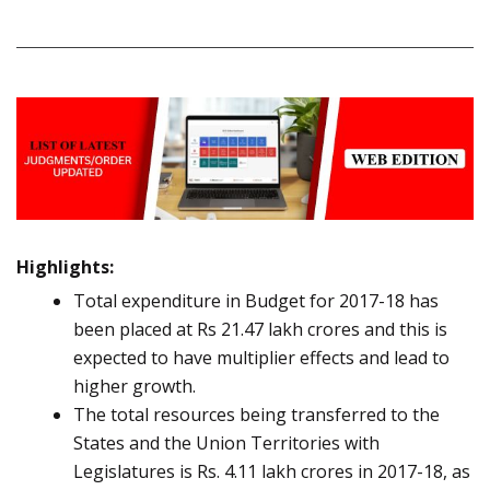
Highlights:
Total expenditure in Budget for 2017-18 has
been placed at Rs 21.47 lakh crores and this is
expected to have multiplier effects and lead to
higher growth.
The total resources being transferred to the
States and the Union Territories with
Legislatures is Rs. 4.11 lakh crores in 2017-18, as