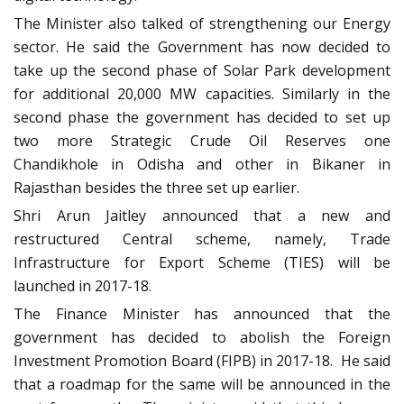
The Minister also talked of strengthening our Energy
sector. He said the Government has now decided to
take up the second phase of Solar Park development
for additional 20,000 MW capacities. Similarly in the
second phase the government has decided to set up
two more Strategic Crude Oil Reserves one
Chandikhole in Odisha and other in Bikaner in
Rajasthan besides the three set up earlier.
Shri Arun Jaitley announced that a new and
restructured Central scheme, namely, Trade
Infrastructure for Export Scheme (TIES) will be
launched in 2017-18.
The Finance Minister has announced that the
government has decided to abolish the Foreign
Investment Promotion Board (FIPB) in 2017-18. He said
that a roadmap for the same will be announced in the