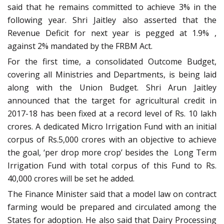
said that he remains committed to achieve 3% in the
following year. Shri Jaitley also asserted that the
Revenue Deficit for next year is pegged at 1.9% ,
against 2% mandated by the FRBM Act.
For the first time, a consolidated Outcome Budget,
covering all Ministries and Departments, is being laid
along with the Union Budget. Shri Arun Jaitley
announced that the target for agricultural credit in
2017-18 has been fixed at a record level of Rs. 10 lakh
crores. A dedicated Micro Irrigation Fund with an initial
corpus of Rs.5,000 crores with an objective to achieve
the goal, ‘per drop more crop’ besides the Long Term
Irrigation Fund with total corpus of this Fund to Rs.
40,000 crores will be set he added.
The Finance Minister said that a model law on contract
farming would be prepared and circulated among the
States for adoption. He also said that Dairy Processing