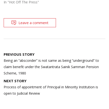
In "Hot Off The Press"
Leave a comment
Post
PREVIOUS STORY
navigation
Being an “absconder” is not same as being “underground” to
claim benefit under the Swatantrata Sainik Samman Pension
Scheme, 1980
NEXT STORY
Process of appointment of Principal in Minority Institution is
open to Judicial Review