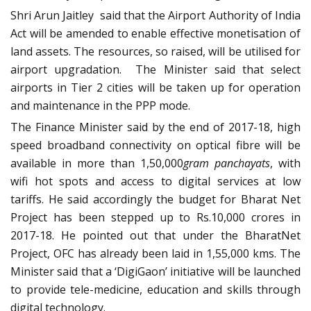
Shri Arun Jaitley said that the Airport Authority of India
Act will be amended to enable effective monetisation of
land assets. The resources, so raised, will be utilised for
airport upgradation. The Minister said that select
airports in Tier 2 cities will be taken up for operation
and maintenance in the PPP mode.
The Finance Minister said by the end of 2017-18, high
speed broadband connectivity on optical fibre will be
available in more than 1,50,000
gram panchayats
, with
wifi hot spots and access to digital services at low
tariffs. He said accordingly the budget for Bharat Net
Project has been stepped up to Rs.10,000 crores in
2017-18. He pointed out that under the BharatNet
Project, OFC has already been laid in 1,55,000 kms. The
Minister said that a ‘DigiGaon’ initiative will be launched
to provide tele-medicine, education and skills through
digital technology.