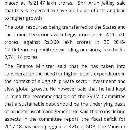
placed at Rs.21.47 lakh crores. Shri Arun Jaitley said
that this is expected to have multiplier effects and lead
to higher growth.
The total resources being transferred to the States and
the Union Territories with Legislatures is Rs. 4.11 lakh
crores, against Rs.3.60 lakh crores in BE 2016-
17. Defence expenditure excluding pensions, is to be Rs.
2,74,114 crores.
The Finance Minister said that he has taken into
consideration the need for higher public expenditure in
the context of sluggish private sector investment and
slow global growth. He however said that he had kept
in mind the recommendation of the FRBM Committee
that a sustainable debt should be the underlying basis
of prudent fiscal management. He said that considering
aspects in the committee report, the fiscal deficit for
2017-18 has been pegged at 3.2% of GDP. The Minister