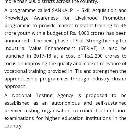
more than 600 districts across the country.
A programme called SANKALP – Skill Acquisition and
Knowledge Awareness for Livelihood Promotion
programme to provide market relevant training to 3.5
crore youth with a budget of Rs. 4,000 crores has been
announced . The next phase of Skill Strengthening for
Industrial Value Enhancement (STRIVE) is also be
launched in 2017-18 at a cost of Rs.2,200 crores to
focus on improving the quality and market relevance of
vocational training provided in ITIs and strengthen the
apprenticeship programmes through industry cluster
approach.
A National Testing Agency is proposed to be
established as an autonomous and self-sustained
premier testing organisation to conduct all entrance
examinations for higher education institutions in the
country.