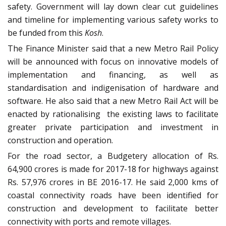
safety. Government will lay down clear cut guidelines
and timeline for implementing various safety works to
be funded from this
Kosh
.
The Finance Minister said that a new Metro Rail Policy
will be announced with focus on innovative models of
implementation and financing, as well as
standardisation and indigenisation of hardware and
software. He also said that a new Metro Rail Act will be
enacted by rationalising the existing laws to facilitate
greater private participation and investment in
construction and operation.
For the road sector, a Budgetery allocation of Rs.
64,900 crores is made for 2017-18 for highways against
Rs. 57,976 crores in BE 2016-17. He said 2,000 kms of
coastal connectivity roads have been identified for
construction and development to facilitate better
connectivity with ports and remote villages.