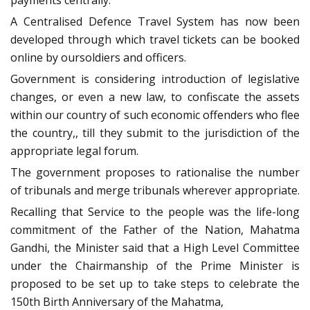
A Centralised Defence Travel System has now been
developed through which travel tickets can be booked
online by oursoldiers and officers.
Government is considering introduction of legislative
changes, or even a new law, to confiscate the assets
within our country of such economic offenders who flee
the country,, till they submit to the jurisdiction of the
appropriate legal forum.
The government proposes to rationalise the number
of tribunals and merge tribunals wherever appropriate.
Recalling that Service to the people was the life-long
commitment of the Father of the Nation, Mahatma
Gandhi, the Minister said that a High Level Committee
under the Chairmanship of the Prime Minister is
proposed to be set up to take steps to celebrate the
150th Birth Anniversary of the Mahatma,