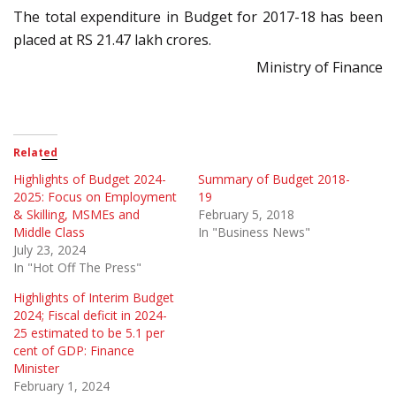
The total expenditure in Budget for 2017-18 has been
placed at RS 21.47 lakh crores.
Ministry of Finance
Related
Highlights of Budget 2024-
Summary of Budget 2018-
2025: Focus on Employment
19
& Skilling, MSMEs and
February 5, 2018
Middle Class
In "Business News"
July 23, 2024
In "Hot Off The Press"
Highlights of Interim Budget
2024; Fiscal deficit in 2024-
25 estimated to be 5.1 per
cent of GDP: Finance
Minister
February 1, 2024