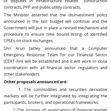
of disputes in infrastructure related construction
contracts, PPP and public utility contracts.
The Minister asserted that the disinvestment policy
announced in the last budget will continue and the
Government will put in place a revised mechanism and
procedure to ensure time bound listing of identified
CPSEs on stock exchanges.
Shri Arun Jaitley announced that a Computer
Emergency Response Team for our Financial Sector
(CERT-Fin) will be established and it will work in close
coordination with all financial sector regulators and
other stakeholders.
Other proposals announced are:
1. The commodities and securities derivative
markets will be further integrated by integrating the
participants, brokers, and operational frameworks.
The process of registration of financial market