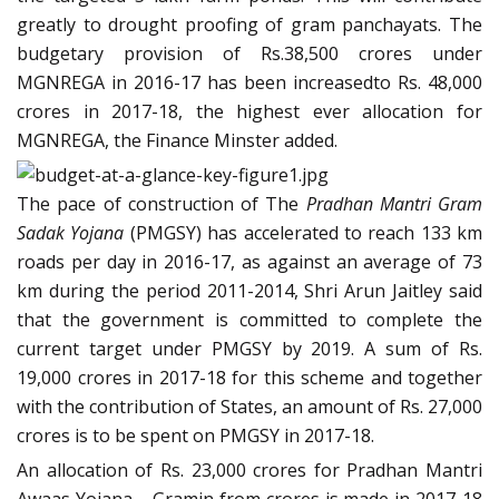
greatly to drought proofing of gram panchayats. The
budgetary provision of Rs.38,500 crores under
MGNREGA in 2016-17 has been increasedto Rs. 48,000
crores in 2017-18, the highest ever allocation for
MGNREGA, the Finance Minster added.
The pace of construction of The
Pradhan Mantri Gram
Sadak Yojana
(PMGSY) has accelerated to reach 133 km
roads per day in 2016-17, as against an average of 73
km during the period 2011-2014, Shri Arun Jaitley said
that the government is committed to complete the
current target under PMGSY by 2019. A sum of Rs.
19,000 crores in 2017-18 for this scheme and together
with the contribution of States, an amount of Rs. 27,000
crores is to be spent on PMGSY in 2017-18.
An allocation of Rs. 23,000 crores for Pradhan Mantri
Awaas Yojana – Gramin from crores is made in 2017-18