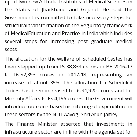
up of two new All India Institutes of Medical Sciences in
the States of Jharkhand and Gujarat. He said the
Government is committed to take necessary steps for
structural transformation of the Regulatory framework
of MedicalEducation and Practice in India which includes
several steps for increasing post graduate medical
seats.
The allocation for the welfare of Scheduled Castes has
been stepped up from Rs.38,833 crores in BE 2016-17
to Rs.52,393 crores in 2017-18, representing an
increase of about 35%. The allocation for Scheduled
Tribes has been increased to Rs.31,920 crores and for
Minority Affairs to Rs.4,195 crores. The Government will
introduce outcome based monitoring of expenditure in
these sectors by the NITI Aayog ,Shri Arun Jaitley.
The Finance Minister asserted that investments in
infrastructure sector are in line with the agenda set for