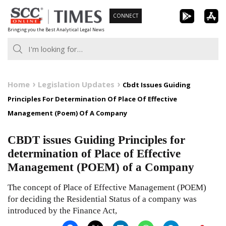
Skip
CONNECT
to
Bringing you the Best Analytical Legal News
content
Home
Legislation Updates
Cbdt Issues Guiding
Principles For Determination Of Place Of Effective
Management (Poem) Of A Company
CBDT issues Guiding Principles for
determination of Place of Effective
Management (POEM) of a Company
The concept of Place of Effective Management (POEM)
for deciding the Residential Status of a company was
introduced by the Finance Act,