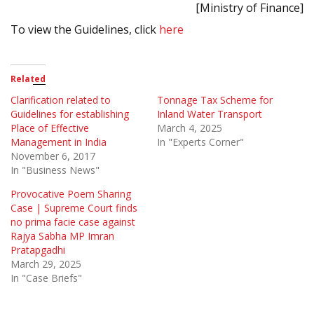
[Ministry of Finance]
To view the Guidelines, click
here
Related
Clarification related to
Tonnage Tax Scheme for
Guidelines for establishing
Inland Water Transport
Place of Effective
March 4, 2025
Management in India
In "Experts Corner"
November 6, 2017
In "Business News"
Provocative Poem Sharing
Case | Supreme Court finds
no prima facie case against
Rajya Sabha MP Imran
Pratapgadhi
March 29, 2025
In "Case Briefs"