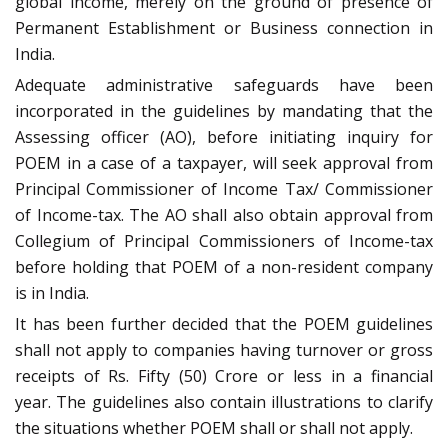
global income, merely on the ground of presence of
Permanent Establishment or Business connection in
India.
Adequate administrative safeguards have been
incorporated in the guidelines by mandating that the
Assessing officer (AO), before initiating inquiry for
POEM in a case of a taxpayer, will seek approval from
Principal Commissioner of Income Tax/ Commissioner
of Income-tax. The AO shall also obtain approval from
Collegium of Principal Commissioners of Income-tax
before holding that POEM of a non-resident company
is in India.
It has been further decided that the POEM guidelines
shall not apply to companies having turnover or gross
receipts of Rs. Fifty (50) Crore or less in a financial
year. The guidelines also contain illustrations to clarify
the situations whether POEM shall or shall not apply.