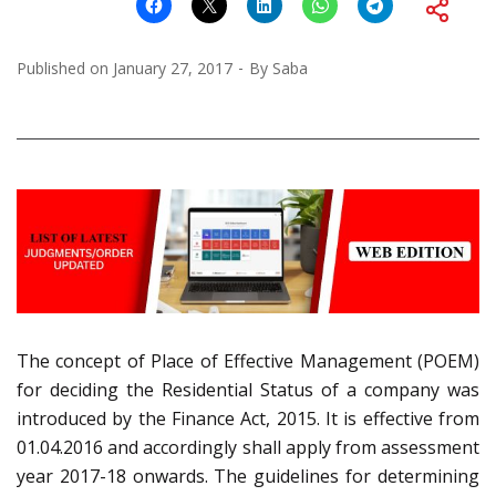
Published on
January 27, 2017
By
Saba
The concept of Place of Effective Management (POEM)
for deciding the Residential Status of a company was
introduced by the Finance Act, 2015. It is effective from
01.04.2016 and accordingly shall apply from assessment
year 2017-18 onwards. The guidelines for determining