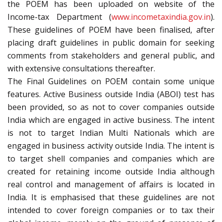
the POEM has been uploaded on website of the
Income-tax Department (
www.incometaxindia.gov.in
).
These guidelines of POEM have been finalised, after
placing draft guidelines in public domain for seeking
comments from stakeholders and general public, and
with extensive consultations thereafter.
The Final Guidelines on POEM contain some unique
features. Active Business outside India (ABOI) test has
been provided, so as not to cover companies outside
India which are engaged in active business. The intent
is not to target Indian Multi Nationals which are
engaged in business activity outside India. The intent is
to target shell companies and companies which are
created for retaining income outside India although
real control and management of affairs is located in
India. It is emphasised that these guidelines are not
intended to cover foreign companies or to tax their