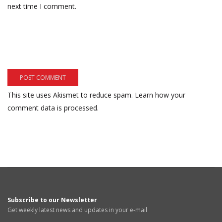
next time I comment.
This site uses Akismet to reduce spam.
Learn how your
comment data is processed.
Subscribe to our Newsletter
Get weekly latest news and updates in your e-mail