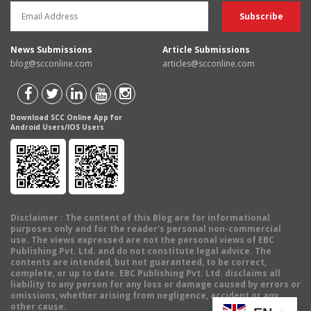
News Submissions
Article Submissions
blog@scconline.com
articles@scconline.com
Download SCC Online App for
Android Users/IOS Users
Disclaimer
: The content of this Blog are for informational
purposes only and for the reader's personal non-commercial
use. The views expressed are not the personal views of EBC
Publishing Pvt. Ltd. and do not constitute legal advice. The
contents are intended, but not guaranteed, to be correct,
complete, or up to date. EBC Publishing Pvt. Ltd. disclaims all
liability to any person for any loss or damage caused by errors or
omissions, whether arising from negligence, accident or any
other cause.