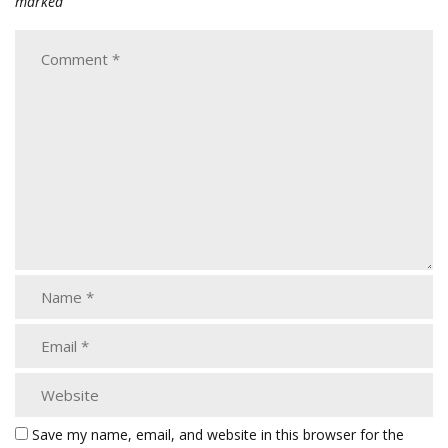
marked
Save my name, email, and website in this browser for the