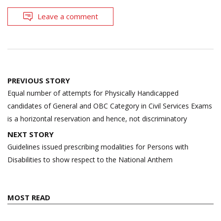
Leave a comment
Post
PREVIOUS STORY
navigation
Equal number of attempts for Physically Handicapped
candidates of General and OBC Category in Civil Services Exams
is a horizontal reservation and hence, not discriminatory
NEXT STORY
Guidelines issued prescribing modalities for Persons with
Disabilities to show respect to the National Anthem
MOST READ