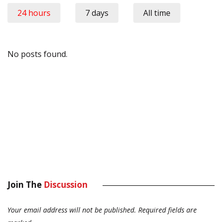
24 hours
7 days
All time
No posts found.
Join The
Discussion
Your email address will not be published.
Required fields are