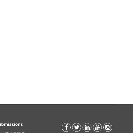
Submissions
scconline.com