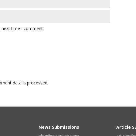
e next time I comment.
ment data is processed.
News Submissions
Article 
blog@scconline.com
articles@