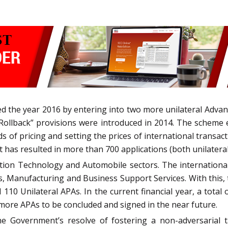
ed the year 2016 by entering into two more unilateral Adv
Rollback” provisions were introduced in 2014. The scheme 
s of pricing and setting the prices of international transact
 has resulted in more than 700 applications (both unilateral a
tion Technology and Automobile sectors. The international
s, Manufacturing and Business Support Services. With this,
 110 Unilateral APAs. In the current financial year, a total 
more APAs to be concluded and signed in the near future.
e Government’s resolve of fostering a non-adversarial