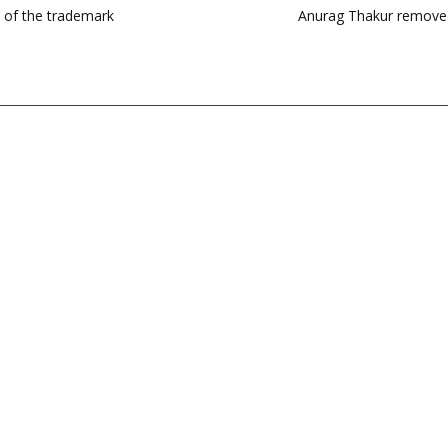
e of the trademark
Anurag Thakur removed