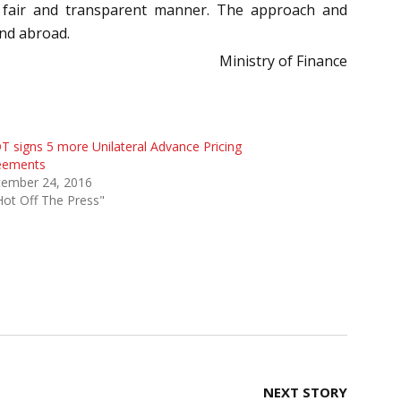
 a fair and transparent manner. The approach and
and abroad.
Ministry of Finance
 signs 5 more Unilateral Advance Pricing
eements
tember 24, 2016
Hot Off The Press"
NEXT STORY