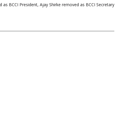
 as BCCI President, Ajay Shirke removed as BCCI Secretary