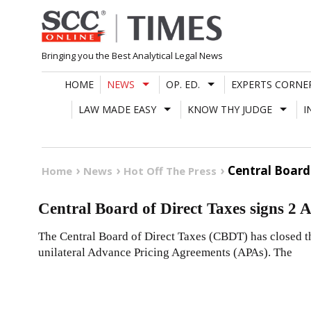
Skip
to
content
Bringing you the Best Analytical Legal News
HOME
NEWS
OP. ED.
EXPERTS CORNE
LAW MADE EASY
KNOW THY JUDGE
I
Central Board
Home
News
Hot Off The Press
Central Board of Direct Taxes signs 2
The Central Board of Direct Taxes (CBDT) has closed t
unilateral Advance Pricing Agreements (APAs). The