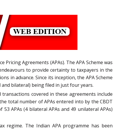
ance Pricing Agreements (APAs). The APA Scheme was
endeavours to provide certainty to taxpayers in the
ions in advance. Since its inception, the APA Scheme
nd bilateral) being filed in just four years.
 transactions covered in these agreements include
 the total number of APAs entered into by the CBDT
of 53 APAs (4 bilateral APAs and 49 unilateral APAs)
 tax regime. The Indian APA programme has been