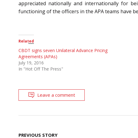
appreciated nationally and internationally for 
functioning of the officers in the APA teams have 
Related
CBDT signs seven Unilateral Advance Pricing
Agreements (APAs)
July 19, 2016
In "Hot Off The Press"
Leave a comment
Post
PREVIOUS STORY