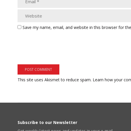
Save my name, email, and website in this browser for th
This site uses Akismet to reduce spam.
Learn how your com
Subscribe to our Newsletter
Get weekly latest news and updates in your e-mail