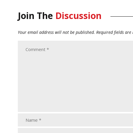
Join The
Discussion
Your email address will not be published.
Required fields ar