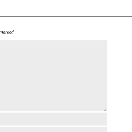
e marked