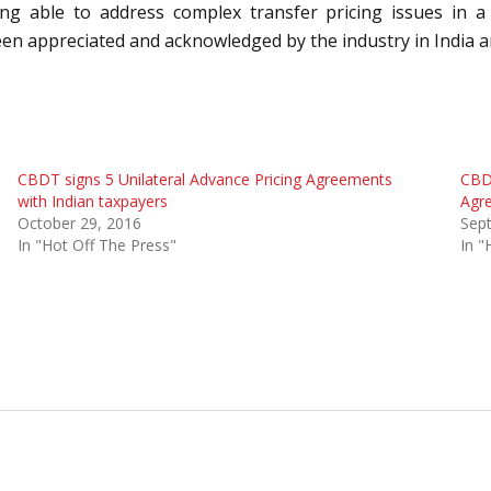
being able to address complex transfer pricing issues in
been appreciated and acknowledged by the industry in India 
CBDT signs 5 Unilateral Advance Pricing Agreements
CBDT
with Indian taxpayers
Agr
October 29, 2016
Sep
In "Hot Off The Press"
In "