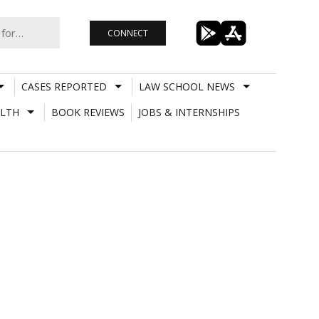
CONNECT
CASES REPORTED
LAW SCHOOL NEWS
LTH
BOOK REVIEWS
JOBS & INTERNSHIPS