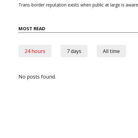
navigation
Trans-border reputation exists when public at large is awar
MOST READ
24 hours
7 days
All time
No posts found.