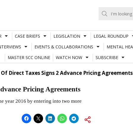
R
CASE BRIEFS
LEGISLATION
LEGAL ROUNDUP
NTERVIEWS
EVENTS & COLLABORATIONS
MENTAL HEA
MASTER SCC ONLINE
WATCH NOW
SUBSCRIBE
 Of Direct Taxes Signs 2 Advance Pricing Agreements
 Advance Pricing Agreements
he year 2016 by entering into two more