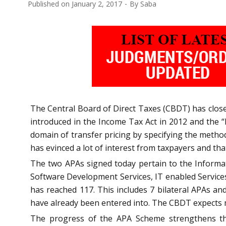
Published on
January 2, 2017
By
Saba
The Central Board of Direct Taxes (CBDT) has clos
introduced in the Income Tax Act in 2012 and the “
domain of transfer pricing by specifying the method
has evinced a lot of interest from taxpayers and that
The two APAs signed today pertain to the Informa
Software Development Services, IT enabled Service
has reached 117. This includes 7 bilateral APAs and
have already been entered into. The CBDT expects 
The progress of the APA Scheme strengthens th