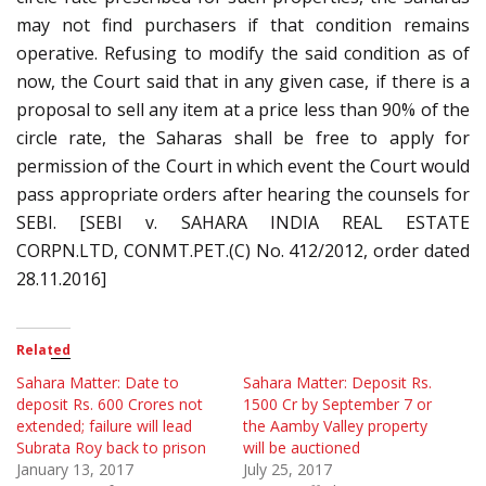
may not find purchasers if that condition remains
operative. Refusing to modify the said condition as of
now, the Court said that in any given case, if there is a
proposal to sell any item at a price less than 90% of the
circle rate, the Saharas shall be free to apply for
permission of the Court in which event the Court would
pass appropriate orders after hearing the counsels for
SEBI. [SEBI v. SAHARA INDIA REAL ESTATE
CORPN.LTD, CONMT.PET.(C) No. 412/2012, order dated
28.11.2016]
Related
Sahara Matter: Date to
Sahara Matter: Deposit Rs.
deposit Rs. 600 Crores not
1500 Cr by September 7 or
extended; failure will lead
the Aamby Valley property
Subrata Roy back to prison
will be auctioned
January 13, 2017
July 25, 2017