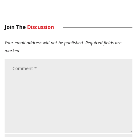
Join The
Discussion
Your email address will not be published.
Required fields are
marked