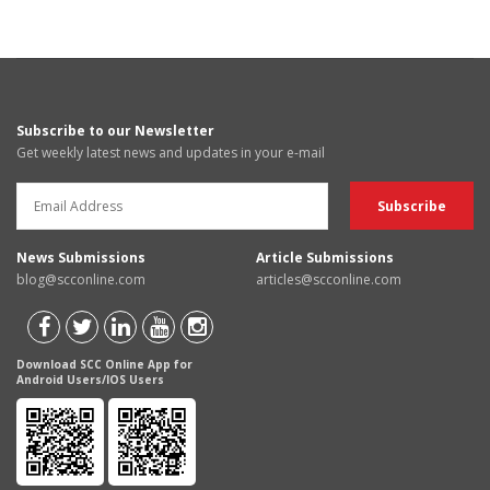
Subscribe to our Newsletter
Get weekly latest news and updates in your e-mail
News Submissions
Article Submissions
blog@scconline.com
articles@scconline.com
Download SCC Online App for
Android Users/IOS Users