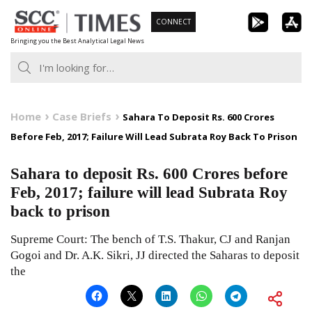
Skip
CONNECT
to
Bringing you the Best Analytical Legal News
content
Home
Case Briefs
Sahara To Deposit Rs. 600 Crores
Before Feb, 2017; Failure Will Lead Subrata Roy Back To Prison
Sahara to deposit Rs. 600 Crores before
Feb, 2017; failure will lead Subrata Roy
back to prison
Supreme Court: The bench of T.S. Thakur, CJ and Ranjan
Gogoi and Dr. A.K. Sikri, JJ directed the Saharas to deposit
the