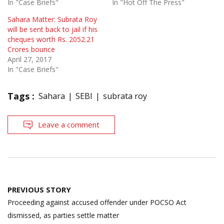
In "Case Briefs"
In "Hot Off The Press"
Sahara Matter: Subrata Roy
will be sent back to jail if his
cheques worth Rs. 2052.21
Crores bounce
April 27, 2017
In "Case Briefs"
Tags :
Sahara
SEBI
subrata roy
Leave a comment
Post
PREVIOUS STORY
navigation
Proceeding against accused offender under POCSO Act
dismissed, as parties settle matter