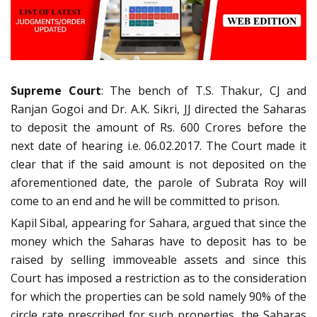
Supreme Court
: The bench of T.S. Thakur, CJ and
Ranjan Gogoi and Dr. A.K. Sikri, JJ directed the Saharas
to deposit the amount of Rs. 600 Crores before the
next date of hearing i.e. 06.02.2017. The Court made it
clear that if the said amount is not deposited on the
aforementioned date, the parole of Subrata Roy will
come to an end and he will be committed to prison.
Kapil Sibal, appearing for Sahara, argued that since the
money which the Saharas have to deposit has to be
raised by selling immoveable assets and since this
Court has imposed a restriction as to the consideration
for which the properties can be sold namely 90% of the
circle rate prescribed for such properties, the Saharas