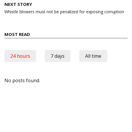
NEXT STORY
Whistle blowers must not be penalized for exposing corruption
MOST READ
24 hours
7 days
All time
No posts found.