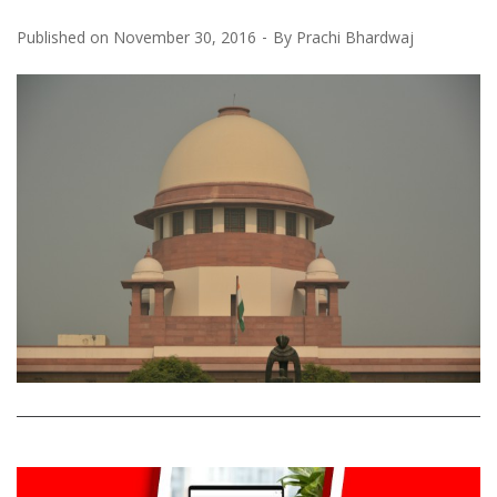
Published on
November 30, 2016
By
Prachi Bhardwaj