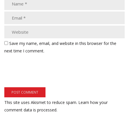
Save my name, email, and website in this browser for the
next time I comment.
This site uses Akismet to reduce spam.
Learn how your
comment data is processed.